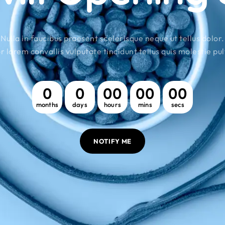
Nulla in faucibus praesent scelerisque neque ut tellus dolor.
r lorem convallis vulputate tincidunt tellus quis molestie pul
0
0
00
00
00
months
days
hours
mins
secs
NOTIFY ME