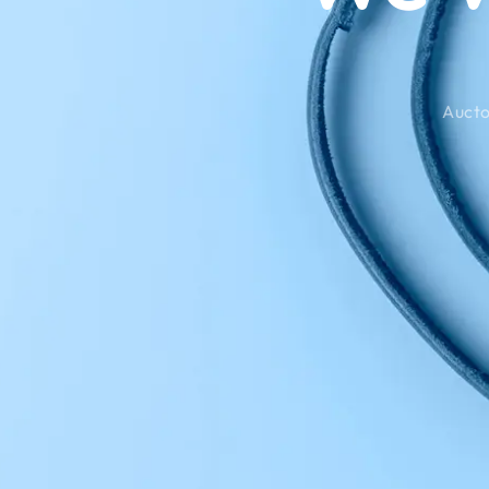
Aucto