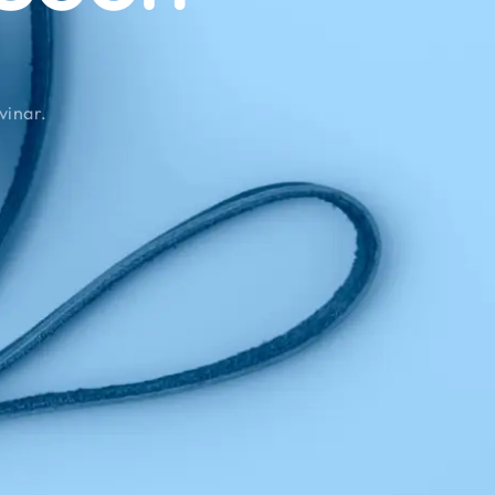
vinar.