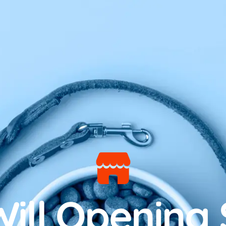
ill Opening