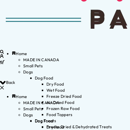
Home
MADE IN CANADA
Small Pets
Dogs
Dog Food
Back
Dry Food
Wet Food
Freeze Dried Food
Home
Air Dried Food
MADE IN CANADA
Frozen Raw Food
Small Pets
Food Toppers
Dogs
Dog Treats
Dog Food
Freeze Dried & Dehydrated Treats
Dry Food