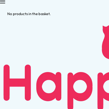
No products in the basket.