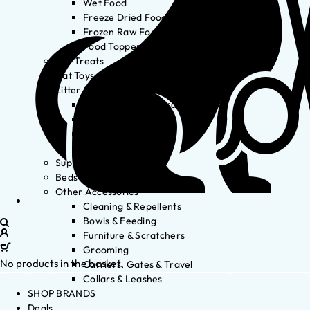
Wet Food
Freeze Dried Food
Frozen Raw Food
Food Toppers
Cat Treats
Cat Toys
Litter & Accessories
Litter Waste Disposal
Litter Accessories
Litter Boxes
Litter
Supplements
Beds
Other Accessories
Cleaning & Repellents
Bowls & Feeding
Furniture & Scratchers
Grooming
No products in the basket.
Carriers, Gates & Travel
Collars & Leashes
SHOP BRANDS
Deals