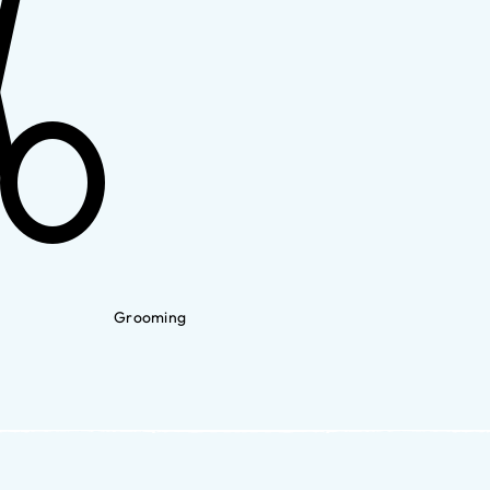
Grooming