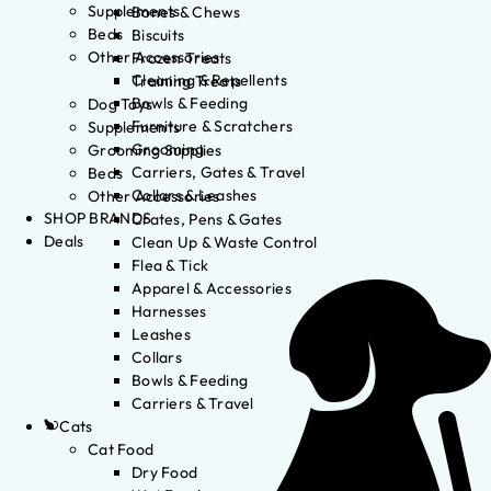
Supplements
Bones & Chews
Beds
Biscuits
Other Accessories
Frozen Treats
Cleaning & Repellents
Training Treats
Bowls & Feeding
Dog Toys
Furniture & Scratchers
Supplements
Grooming
Grooming Supplies
Carriers, Gates & Travel
Beds
Collars & Leashes
Other Accessories
SHOP BRANDS
Crates, Pens & Gates
Deals
Clean Up & Waste Control
Flea & Tick
Apparel & Accessories
Harnesses
Leashes
Collars
Bowls & Feeding
Carriers & Travel
Cats
Cat Food
Dry Food