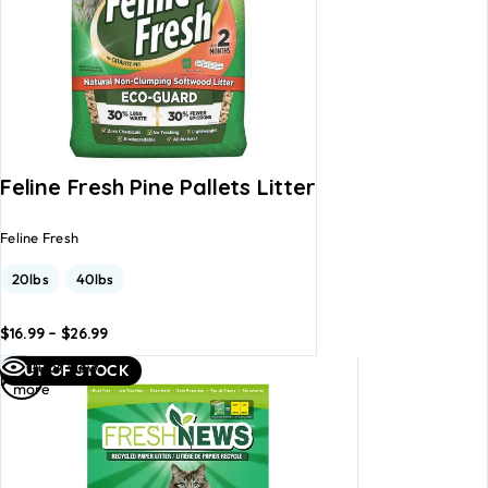
Feline Fresh Pine Pallets Litter
Feline Fresh
20lbs
40lbs
$
16.99
–
$
26.99
dd to
Add to
Read
Quick view
OUT OF STOCK
asket
basket
more