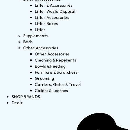
Litter & Accessories
Litter Waste Disposal
Litter Accessories
Litter Boxes
Litter
Supplements
Beds
Other Accessories
Other Accessories
Cleaning & Repellents
Bowls & Feeding
Furniture & Scratchers
Grooming
Carriers, Gates & Travel
Collars & Leashes
SHOP BRANDS
Deals