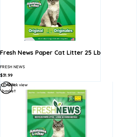
Fresh News Paper Cat Litter 25 Lb
FRESH NEWS
$
31.99
Add to
Quick view
basket