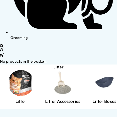
Grooming
No products in the basket.
Litter
Litter
Litter Accessories
Litter Boxes