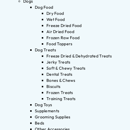
Dogs
Dog Food
Dry Food
Wet Food
Freeze Dried Food
Air Dried Food
Frozen Raw Food
Food Toppers
Dog Treats
Freeze Dried & Dehydrated Treats
Jerky Treats
Soft & Chewy Treats
Dental Treats
Bones & Chews
Biscuits
Frozen Treats
Training Treats
Dog Toys
Supplements
Grooming Supplies
Beds
Other Accessories