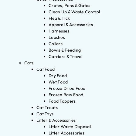
Crates, Pens & Gates
Clean Up & Waste Control
Flea & Tick
Apparel & Accessories
Harnesses
Leashes
Collars
Bowls & Feeding
Carriers & Travel
Cats
Cat Food
Dry Food
Wet Food
Freeze Dried Food
Frozen Raw Food
Food Toppers
Cat Treats
Cat Toys
Litter & Accessories
Litter Waste Disposal
Litter Accessories