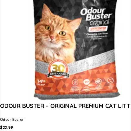
ODOUR BUSTER – ORIGINAL PREMIUM CAT LITT
Odour Buster
$
22.99