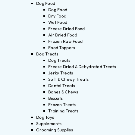
Dog Food
Dog Food
Dry Food
Wet Food
Freeze Dried Food
Air Dried Food
Frozen Raw Food
Food Toppers
Dog Treats
Dog Treats
Freeze Dried & Dehydrated Treats
Jerky Treats
Soft & Chewy Treats
Dental Treats
Bones & Chews
Biscuits
Frozen Treats
Training Treats
Dog Toys
Supplements
Grooming Supplies