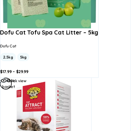
Dofu Cat Tofu Spa Cat Litter – 5kg
Dofu Cat
2.5kg
5kg
$
17.99
–
$
29.99
dd to
Add to
Add to
Quick view
asket
basket
basket