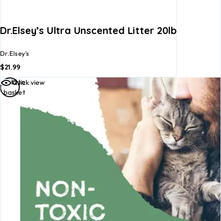
Dr.Elsey’s Ultra Unscented Litter 20lb
Dr.Elsey's
$
21.99
Add to
Quick view
basket