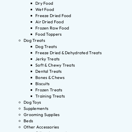
Dry Food
Wet Food
Freeze Dried Food
Air Dried Food
Frozen Raw Food
Food Toppers
Dog Treats
Dog Treats
Freeze Dried & Dehydrated Treats
Jerky Treats
Soft & Chewy Treats
Dental Treats
Bones & Chews
Biscuits
Frozen Treats
Training Treats
Dog Toys
Supplements
Grooming Supplies
Beds
Other Accessories