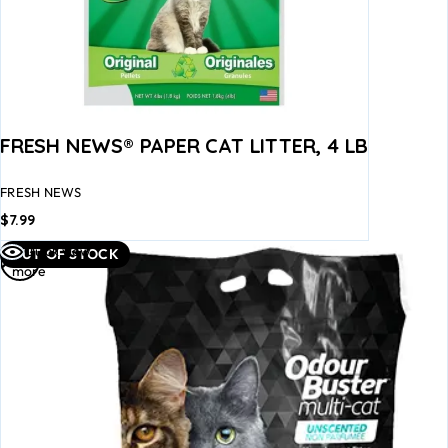
FRESH NEWS® PAPER CAT LITTER, 4 LB
FRESH NEWS
$
7.99
Read
Quick view
OUT OF STOCK
more