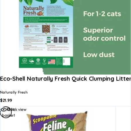
Eco-Shell Naturally Fresh Quick Clumping Litte
Naturally Fresh
$
21.99
Add to
Quick view
basket