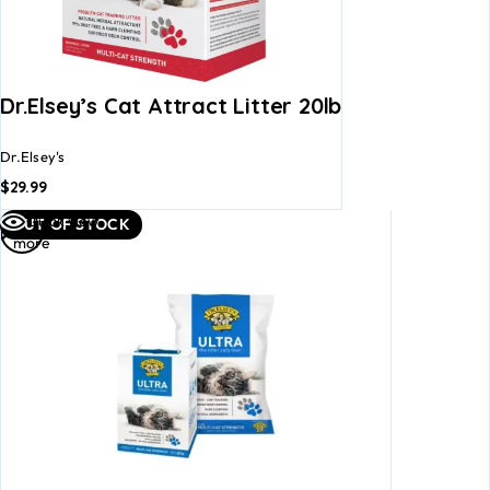
Dr.Elsey’s Cat Attract Litter 20lb
Dr.Elsey's
$
29.99
Read
Quick view
OUT OF STOCK
more