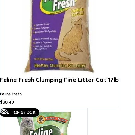
Feline Fresh Clumping Pine Litter Cat 17lb
Feline Fresh
$
30.49
Quick view
OUT OF STOCK