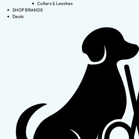
Collars & Leashes
SHOP BRANDS
Deals