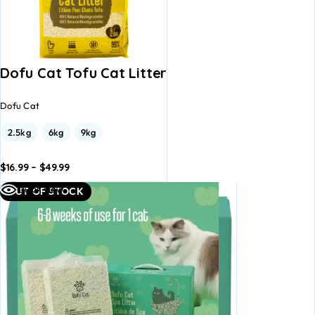
Dofu Cat Tofu Cat Litter
Dofu Cat
2.5kg
6kg
9kg
$
16.99
–
$
49.99
dd to
Add to
Quick view
OUT OF STOCK
asket
basket