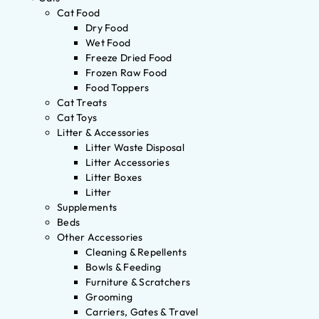
Cat Food
Dry Food
Wet Food
Freeze Dried Food
Frozen Raw Food
Food Toppers
Cat Treats
Cat Toys
Litter & Accessories
Litter Waste Disposal
Litter Accessories
Litter Boxes
Litter
Supplements
Beds
Other Accessories
Cleaning & Repellents
Bowls & Feeding
Furniture & Scratchers
Grooming
Carriers, Gates & Travel