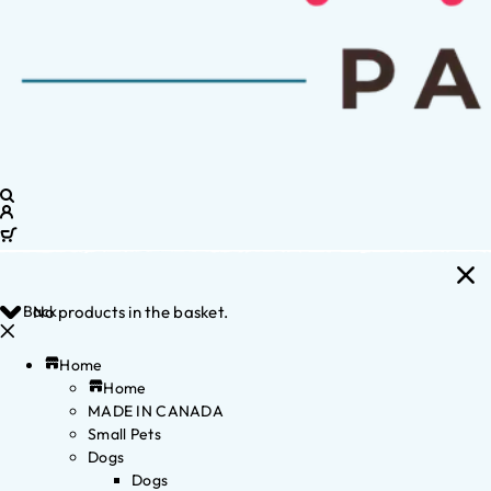
Back
No products in the basket.
Home
Home
MADE IN CANADA
Small Pets
Dogs
Dogs