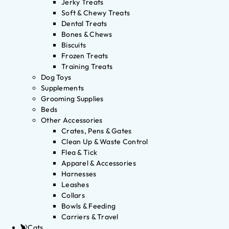
Jerky Treats
Soft & Chewy Treats
Dental Treats
Bones & Chews
Biscuits
Frozen Treats
Training Treats
Dog Toys
Supplements
Grooming Supplies
Beds
Other Accessories
Crates, Pens & Gates
Clean Up & Waste Control
Flea & Tick
Apparel & Accessories
Harnesses
Leashes
Collars
Bowls & Feeding
Carriers & Travel
Cats