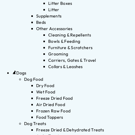
Litter Boxes
Litter
Supplements
Beds
Other Accessories
Cleaning & Repellents
Bowls & Feeding
Furniture & Scratchers
Grooming
Carriers, Gates & Travel
Collars & Leashes
Dogs
Dog Food
Dry Food
Wet Food
Freeze Dried Food
Air Dried Food
Frozen Raw Food
Food Toppers
Dog Treats
Freeze Dried & Dehydrated Treats