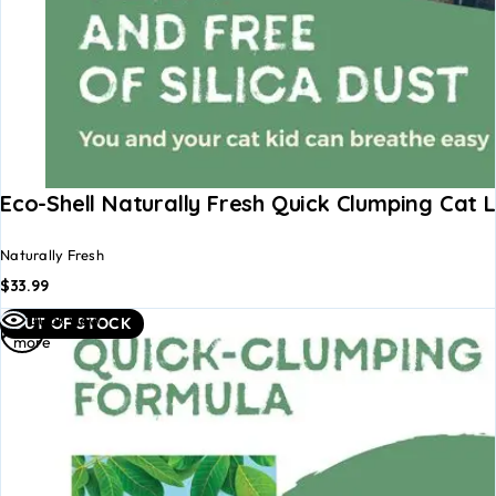
Eco-Shell Naturally Fresh Quick Clumping Cat L
Naturally Fresh
$
33.99
Read
Quick view
OUT OF STOCK
more