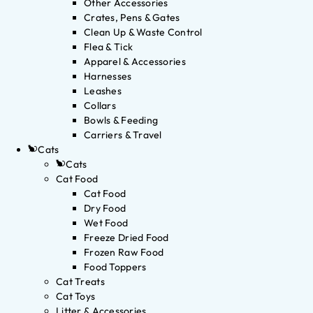
Other Accessories
Crates, Pens & Gates
Clean Up & Waste Control
Flea & Tick
Apparel & Accessories
Harnesses
Leashes
Collars
Bowls & Feeding
Carriers & Travel
Cats
Cats
Cat Food
Cat Food
Dry Food
Wet Food
Freeze Dried Food
Frozen Raw Food
Food Toppers
Cat Treats
Cat Toys
Litter & Accessories