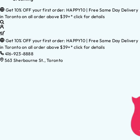
Get 10% OFF your first order: HAPPY10 | Free Same Day Delivery
in Toronto on all order above $39+* click for details
Get 10% OFF your first order: HAPPY10 | Free Same Day Delivery
in Toronto on all order above $39+* click for details
416-923-8888
563 Sherbourne St., Toronto