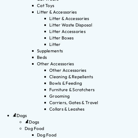
Cat Toys
Litter & Accessories
Litter & Accessories
Litter Waste Disposal
Litter Accessories
Litter Boxes
Litter
Supplements
Beds
Other Accessories
Other Accessories
Cleaning & Repellents
Bowls & Feeding
Furniture & Scratchers
Grooming
Carriers, Gates & Travel
Collars & Leashes
Dogs
Dogs
Dog Food
Dog Food