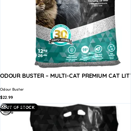
ODOUR BUSTER – MULTI-CAT PREMIUM CAT LIT
Odour Buster
$
22.99
Read
Quick view
OUT OF STOCK
more