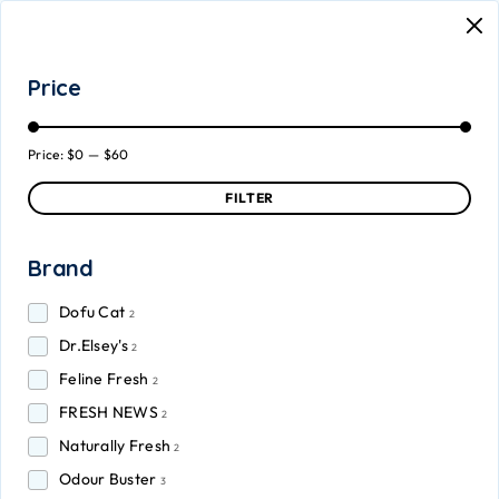
Price
Price:
$0
—
$60
FILTER
Brand
Dofu Cat
2
Dr.Elsey's
2
Feline Fresh
2
FRESH NEWS
2
Naturally Fresh
2
Odour Buster
3