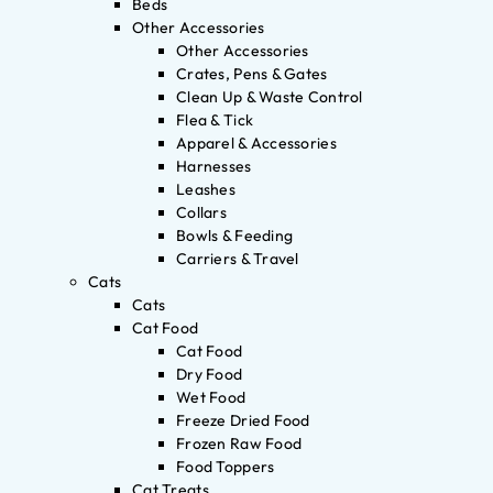
Beds
Other Accessories
Other Accessories
Crates, Pens & Gates
Clean Up & Waste Control
Flea & Tick
Apparel & Accessories
Harnesses
Leashes
Collars
Bowls & Feeding
Carriers & Travel
Cats
Cats
Cat Food
Cat Food
Dry Food
Wet Food
Freeze Dried Food
Frozen Raw Food
Food Toppers
Cat Treats