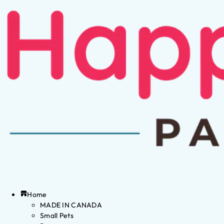
Home
MADE IN CANADA
Small Pets