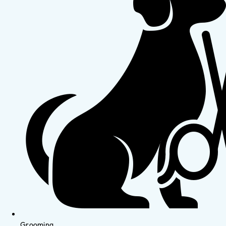
Grooming