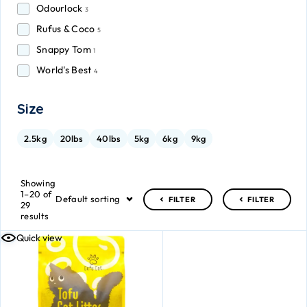
Odourlock
3
Rufus & Coco
5
Snappy Tom
1
World's Best
4
Size
2.5kg
20lbs
40lbs
5kg
6kg
9kg
Showing
1–20 of
Default sorting
FILTER
FILTER
29
results
Quick view