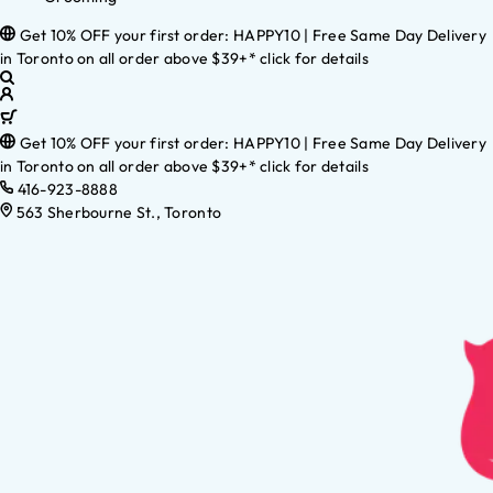
Get 10% OFF your first order: HAPPY10 | Free Same Day Delivery
in Toronto on all order above $39+* click for details
Get 10% OFF your first order: HAPPY10 | Free Same Day Delivery
in Toronto on all order above $39+* click for details
416-923-8888
563 Sherbourne St., Toronto