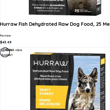
Hurraw Fish Dehydrated Raw Dog Food, 25 Met
Hurraw
$
43.49
Add to
Quick view
basket