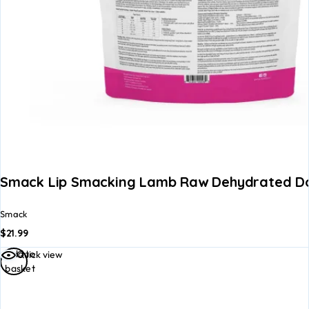
Smack Lip Smacking Lamb Raw Dehydrated D
Smack
$
21.99
Add to
Quick view
basket