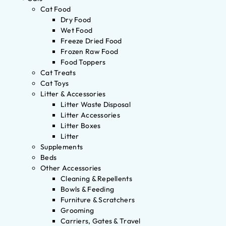
Cat Food
Dry Food
Wet Food
Freeze Dried Food
Frozen Raw Food
Food Toppers
Cat Treats
Cat Toys
Litter & Accessories
Litter Waste Disposal
Litter Accessories
Litter Boxes
Litter
Supplements
Beds
Other Accessories
Cleaning & Repellents
Bowls & Feeding
Furniture & Scratchers
Grooming
Carriers, Gates & Travel