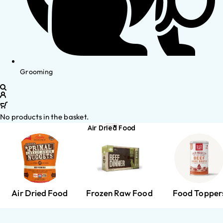
Grooming
No products in the basket.
Air Dried Food
Air Dried Food
Frozen Raw Food
Food Topper