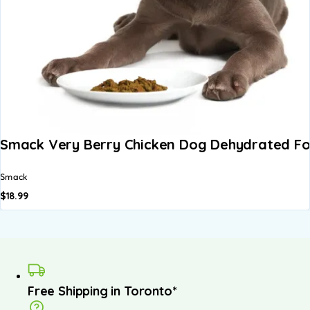
Smack Very Berry Chicken Dog Dehydrated F
Smack
$
18.99
Free Shipping in Toronto*