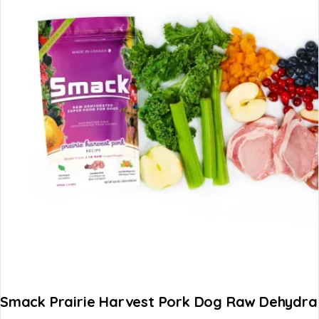
Smack Prairie Harvest Pork Dog Raw Dehydr