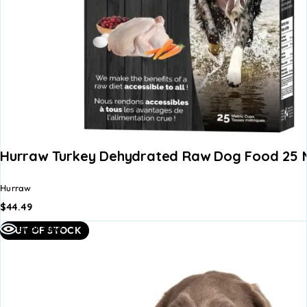
Hurraw Turkey Dehydrated Raw Dog Food 25 M
Hurraw
$
44.49
Quick view
OUT OF STOCK