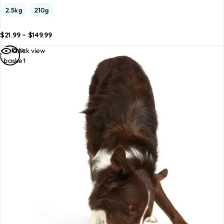
2.5kg
210g
$
21.99
–
$
149.99
dd to
Add to
Add to
Quick view
asket
basket
basket