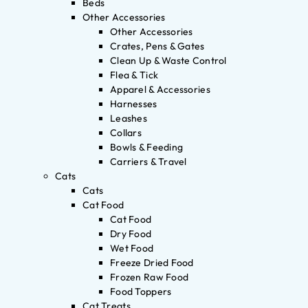
Beds
Other Accessories
Other Accessories
Crates, Pens & Gates
Clean Up & Waste Control
Flea & Tick
Apparel & Accessories
Harnesses
Leashes
Collars
Bowls & Feeding
Carriers & Travel
Cats
Cats
Cat Food
Cat Food
Dry Food
Wet Food
Freeze Dried Food
Frozen Raw Food
Food Toppers
Cat Treats