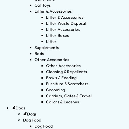
Cat Toys
Litter & Accessories
Litter & Accessories
Litter Waste Disposal
Litter Accessories
Litter Boxes
Litter
Supplements
Beds
Other Accessories
Other Accessories
Cleaning & Repellents
Bowls & Feeding
Furniture & Scratchers
Grooming
Carriers, Gates & Travel
Collars & Leashes
Dogs
Dogs
Dog Food
Dog Food