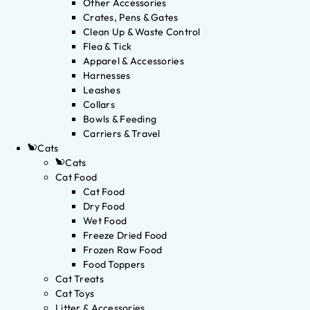
Other Accessories
Crates, Pens & Gates
Clean Up & Waste Control
Flea & Tick
Apparel & Accessories
Harnesses
Leashes
Collars
Bowls & Feeding
Carriers & Travel
Cats
Cats
Cat Food
Cat Food
Dry Food
Wet Food
Freeze Dried Food
Frozen Raw Food
Food Toppers
Cat Treats
Cat Toys
Litter & Accessories