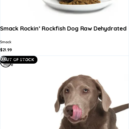
Smack Rockin’ Rockfish Dog Raw Dehydrated 
Smack
$
21.99
Read
Quick view
OUT OF STOCK
more