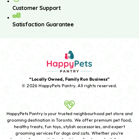
Customer Support
Satisfaction Guarantee
“Locally Owned, Family Run Business”
© 2026 HappyPets Pantry.
All rights reserved.
HappyPets Pantry is your trusted neighbourhood pet store and
grooming destination in Toronto. We offer premium pet food,
healthy treats, fun toys, stylish accessories, and expert
grooming services for dogs and cats. Whether you're