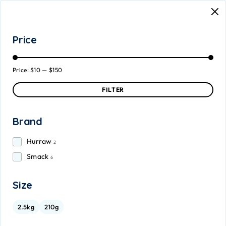
Price
Price:
$10
—
$150
FILTER
Brand
Hurraw
2
Smack
6
Size
2.5kg
210g