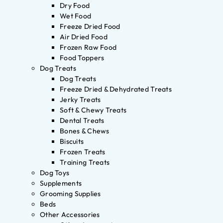
Dry Food
Wet Food
Freeze Dried Food
Air Dried Food
Frozen Raw Food
Food Toppers
Dog Treats
Dog Treats
Freeze Dried & Dehydrated Treats
Jerky Treats
Soft & Chewy Treats
Dental Treats
Bones & Chews
Biscuits
Frozen Treats
Training Treats
Dog Toys
Supplements
Grooming Supplies
Beds
Other Accessories