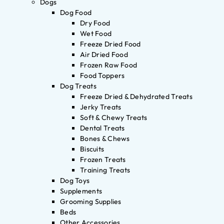
Dogs
Dog Food
Dry Food
Wet Food
Freeze Dried Food
Air Dried Food
Frozen Raw Food
Food Toppers
Dog Treats
Freeze Dried & Dehydrated Treats
Jerky Treats
Soft & Chewy Treats
Dental Treats
Bones & Chews
Biscuits
Frozen Treats
Training Treats
Dog Toys
Supplements
Grooming Supplies
Beds
Other Accessories