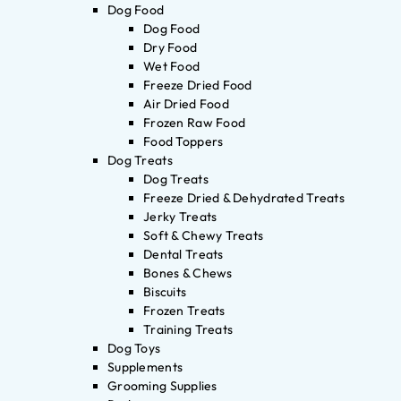
Dog Food
Dog Food
Dry Food
Wet Food
Freeze Dried Food
Air Dried Food
Frozen Raw Food
Food Toppers
Dog Treats
Dog Treats
Freeze Dried & Dehydrated Treats
Jerky Treats
Soft & Chewy Treats
Dental Treats
Bones & Chews
Biscuits
Frozen Treats
Training Treats
Dog Toys
Supplements
Grooming Supplies