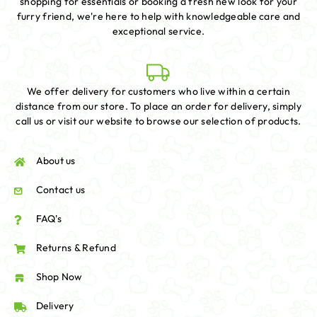
shopping for essentials or booking a fresh new look for your
furry friend, we're here to help with knowledgeable care and
exceptional service.
We offer delivery for customers who live within a certain
distance from our store. To place an order for delivery, simply
call us or visit our website to browse our selection of products.
About us
Contact us
FAQ's
Returns & Refund
Shop Now
Delivery