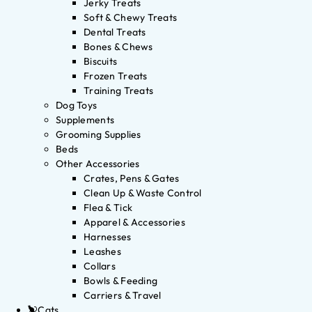
Jerky Treats
Soft & Chewy Treats
Dental Treats
Bones & Chews
Biscuits
Frozen Treats
Training Treats
Dog Toys
Supplements
Grooming Supplies
Beds
Other Accessories
Crates, Pens & Gates
Clean Up & Waste Control
Flea & Tick
Apparel & Accessories
Harnesses
Leashes
Collars
Bowls & Feeding
Carriers & Travel
Cats