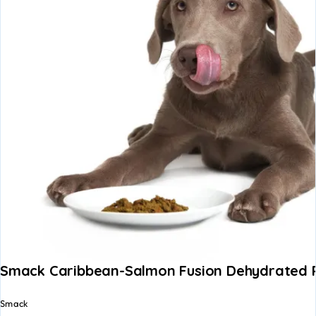
Smack Caribbean-Salmon Fusion Dehydrated
Smack