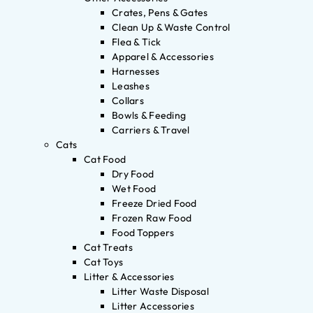
Crates, Pens & Gates
Clean Up & Waste Control
Flea & Tick
Apparel & Accessories
Harnesses
Leashes
Collars
Bowls & Feeding
Carriers & Travel
Cats
Cat Food
Dry Food
Wet Food
Freeze Dried Food
Frozen Raw Food
Food Toppers
Cat Treats
Cat Toys
Litter & Accessories
Litter Waste Disposal
Litter Accessories