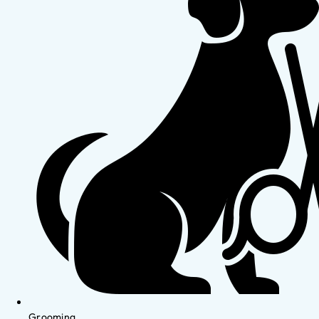
Grooming