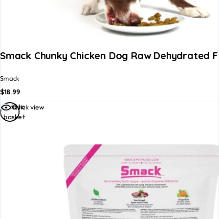
Smack Chunky Chicken Dog Raw Dehydrated 
Smack
$
18.99
Add to
Quick view
basket