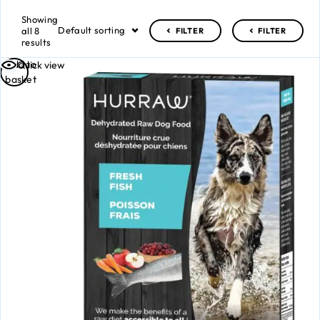
Showing
Default sorting
all 8
FILTER
FILTER
results
Add to
Quick view
basket