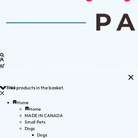
Back
No products in the basket.
Home
Home
MADE IN CANADA
Small Pets
Dogs
Dogs