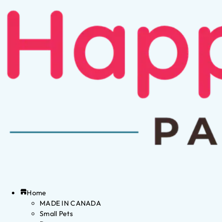
Home
MADE IN CANADA
Small Pets