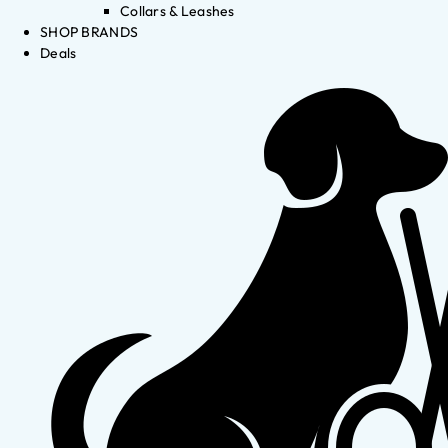
Collars & Leashes
SHOP BRANDS
Deals