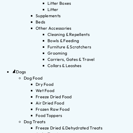
Litter Boxes
Litter
Supplements
Beds
Other Accessories
Cleaning & Repellents
Bowls & Feeding
Furniture & Scratchers
Grooming
Carriers, Gates & Travel
Collars & Leashes
Dogs
Dog Food
Dry Food
Wet Food
Freeze Dried Food
Air Dried Food
Frozen Raw Food
Food Toppers
Dog Treats
Freeze Dried & Dehydrated Treats