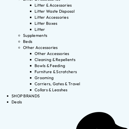
Litter & Accessories
Litter Waste Disposal
Litter Accessories
Litter Boxes
Litter
Supplements
Beds
Other Accessories
Other Accessories
Cleaning & Repellents
Bowls & Feeding
Furniture & Scratchers
Grooming
Carriers, Gates & Travel
Collars & Leashes
SHOP BRANDS
Deals