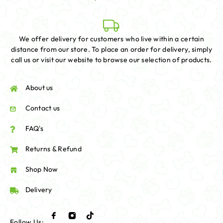
We offer delivery for customers who live within a certain
distance from our store. To place an order for delivery, simply
call us or visit our website to browse our selection of products.
About us
Contact us
FAQ's
Returns & Refund
Shop Now
Delivery
Follow Us: