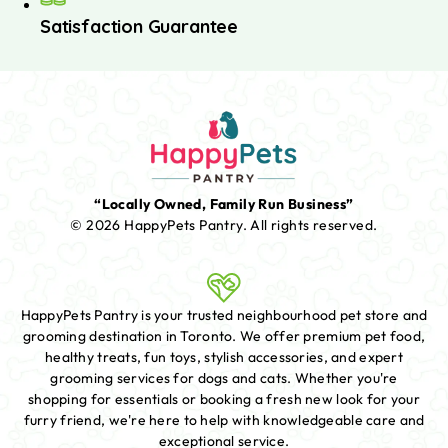
Satisfaction Guarantee
“Locally Owned, Family Run Business”
© 2026 HappyPets Pantry.
All rights reserved.
HappyPets Pantry is your trusted neighbourhood pet store and
grooming destination in Toronto. We offer premium pet food,
healthy treats, fun toys, stylish accessories, and expert
grooming services for dogs and cats. Whether you're
shopping for essentials or booking a fresh new look for your
furry friend, we're here to help with knowledgeable care and
exceptional service.