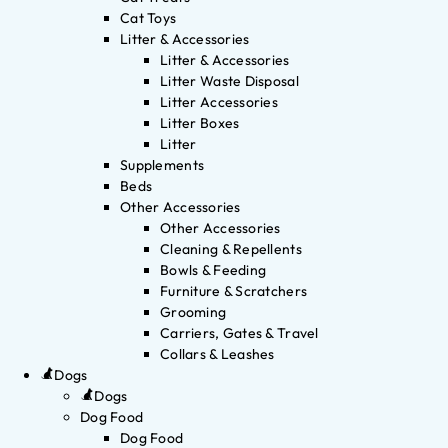
Cat Toys
Litter & Accessories
Litter & Accessories
Litter Waste Disposal
Litter Accessories
Litter Boxes
Litter
Supplements
Beds
Other Accessories
Other Accessories
Cleaning & Repellents
Bowls & Feeding
Furniture & Scratchers
Grooming
Carriers, Gates & Travel
Collars & Leashes
Dogs
Dogs
Dog Food
Dog Food