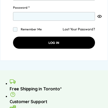
Password
*
Lost Your Password?
Remember Me
LOG IN
Free Shipping in Toronto*
Customer Support