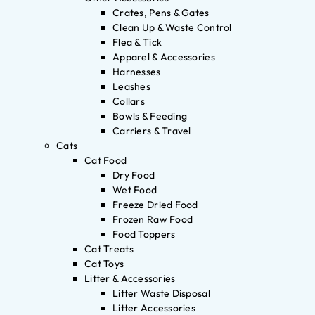
Crates, Pens & Gates
Clean Up & Waste Control
Flea & Tick
Apparel & Accessories
Harnesses
Leashes
Collars
Bowls & Feeding
Carriers & Travel
Cats
Cat Food
Dry Food
Wet Food
Freeze Dried Food
Frozen Raw Food
Food Toppers
Cat Treats
Cat Toys
Litter & Accessories
Litter Waste Disposal
Litter Accessories