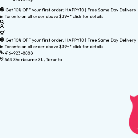
Get 10% OFF your first order: HAPPY10 | Free Same Day Delivery
in Toronto on all order above $39+* click for details
Get 10% OFF your first order: HAPPY10 | Free Same Day Delivery
in Toronto on all order above $39+* click for details
416-923-8888
563 Sherbourne St., Toronto