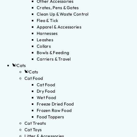
Other Accessories
Crates, Pens & Gates
Clean Up & Waste Control
Flea & Tick
Apparel & Accessories
Harnesses
Leashes
Collars
Bowls & Feeding
Carriers & Travel
Cats
Cats
Cat Food
Cat Food
Dry Food
Wet Food
Freeze Dried Food
Frozen Raw Food
Food Toppers
Cat Treats
Cat Toys
Litter & Accessories