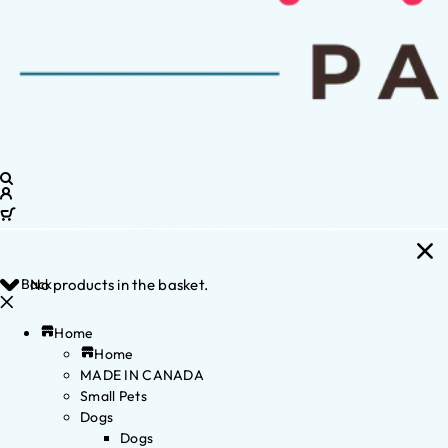
Back
No products in the basket.
Home
Home
MADE IN CANADA
Small Pets
Dogs
Dogs