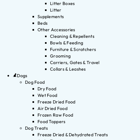
Litter Boxes
Litter
Supplements
Beds
Other Accessories
Cleaning & Repellents
Bowls & Feeding
Furniture & Scratchers
Grooming
Carriers, Gates & Travel
Collars & Leashes
Dogs
Dog Food
Dry Food
Wet Food
Freeze Dried Food
Air Dried Food
Frozen Raw Food
Food Toppers
Dog Treats
Freeze Dried & Dehydrated Treats