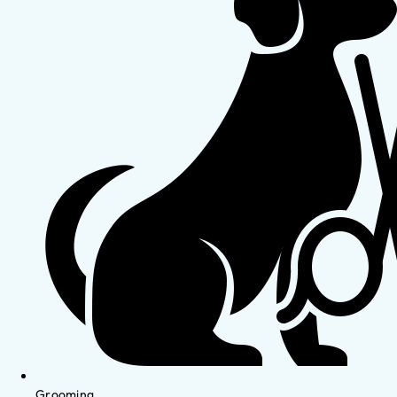
Grooming