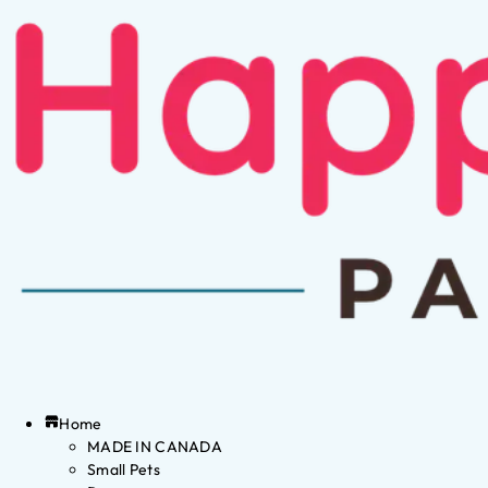
Home
MADE IN CANADA
Small Pets