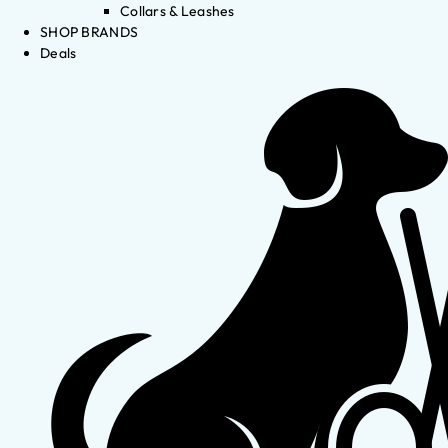
Collars & Leashes
SHOP BRANDS
Deals