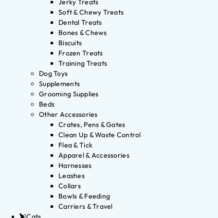
Jerky Treats
Soft & Chewy Treats
Dental Treats
Bones & Chews
Biscuits
Frozen Treats
Training Treats
Dog Toys
Supplements
Grooming Supplies
Beds
Other Accessories
Crates, Pens & Gates
Clean Up & Waste Control
Flea & Tick
Apparel & Accessories
Harnesses
Leashes
Collars
Bowls & Feeding
Carriers & Travel
Cats