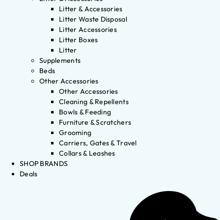
Litter & Accessories
Litter Waste Disposal
Litter Accessories
Litter Boxes
Litter
Supplements
Beds
Other Accessories
Other Accessories
Cleaning & Repellents
Bowls & Feeding
Furniture & Scratchers
Grooming
Carriers, Gates & Travel
Collars & Leashes
SHOP BRANDS
Deals