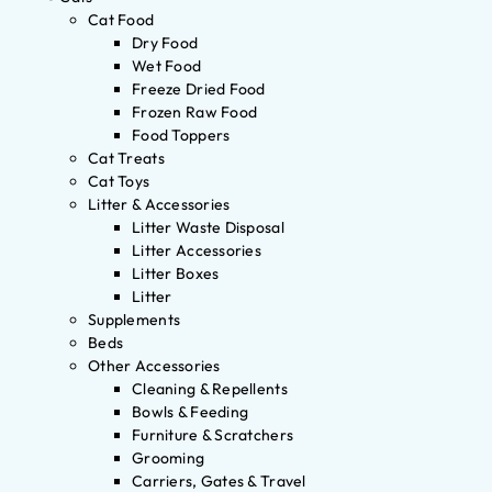
Cat Food
Dry Food
Wet Food
Freeze Dried Food
Frozen Raw Food
Food Toppers
Cat Treats
Cat Toys
Litter & Accessories
Litter Waste Disposal
Litter Accessories
Litter Boxes
Litter
Supplements
Beds
Other Accessories
Cleaning & Repellents
Bowls & Feeding
Furniture & Scratchers
Grooming
Carriers, Gates & Travel