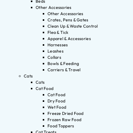
Beds
Other Accessories
Other Accessories
Crates, Pens & Gates
Clean Up & Waste Control
Flea & Tick
Apparel & Accessories
Harnesses
Leashes
Collars
Bowls & Feeding
Carriers & Travel
Cats
Cats
Cat Food
Cat Food
Dry Food
Wet Food
Freeze Dried Food
Frozen Raw Food
Food Toppers
Cat Treats