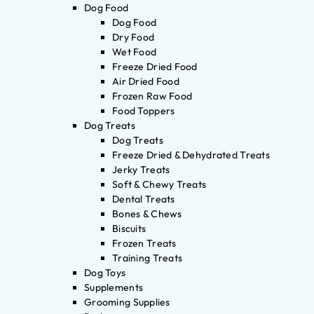
Dog Food
Dog Food
Dry Food
Wet Food
Freeze Dried Food
Air Dried Food
Frozen Raw Food
Food Toppers
Dog Treats
Dog Treats
Freeze Dried & Dehydrated Treats
Jerky Treats
Soft & Chewy Treats
Dental Treats
Bones & Chews
Biscuits
Frozen Treats
Training Treats
Dog Toys
Supplements
Grooming Supplies