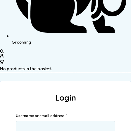
Grooming
No products in the basket.
Login
Username or email address
*