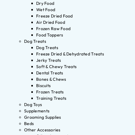
Dry Food
Wet Food
Freeze Dried Food
Air Dried Food
Frozen Raw Food
Food Toppers
Dog Treats
Dog Treats
Freeze Dried & Dehydrated Treats
Jerky Treats
Soft & Chewy Treats
Dental Treats
Bones & Chews
Biscuits
Frozen Treats
Training Treats
Dog Toys
Supplements
Grooming Supplies
Beds
Other Accessories