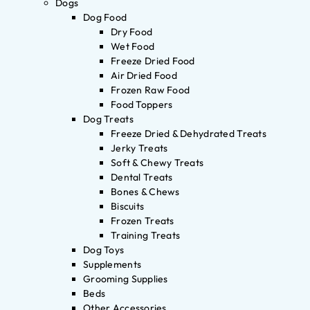
Dogs
Dog Food
Dry Food
Wet Food
Freeze Dried Food
Air Dried Food
Frozen Raw Food
Food Toppers
Dog Treats
Freeze Dried & Dehydrated Treats
Jerky Treats
Soft & Chewy Treats
Dental Treats
Bones & Chews
Biscuits
Frozen Treats
Training Treats
Dog Toys
Supplements
Grooming Supplies
Beds
Other Accessories