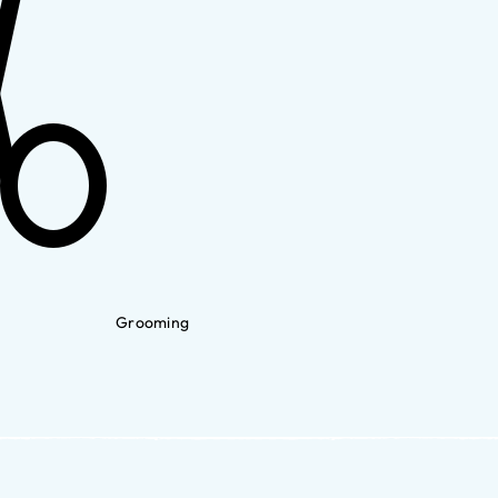
Grooming