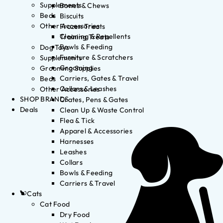
Supplements
Bones & Chews
Beds
Biscuits
Other Accessories
Frozen Treats
Cleaning & Repellents
Training Treats
Bowls & Feeding
Dog Toys
Furniture & Scratchers
Supplements
Grooming
Grooming Supplies
Carriers, Gates & Travel
Beds
Collars & Leashes
Other Accessories
SHOP BRANDS
Crates, Pens & Gates
Deals
Clean Up & Waste Control
Flea & Tick
Apparel & Accessories
Harnesses
Leashes
Collars
Bowls & Feeding
Carriers & Travel
Cats
Cat Food
Dry Food