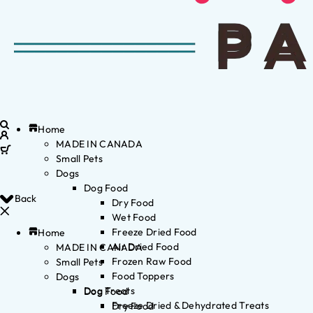
Home
MADE IN CANADA
Small Pets
Dogs
Dog Food
Back
Dry Food
Wet Food
Freeze Dried Food
Home
Air Dried Food
MADE IN CANADA
Frozen Raw Food
Small Pets
Food Toppers
Dogs
Dog Treats
Dog Food
Freeze Dried & Dehydrated Treats
Dry Food