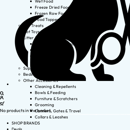
Wet Food
Freeze Dried Food
Frozen Raw Food
Food Toppers
Cat Treats
Cat Toys
Litter & Accessories
Litter Waste Disposal
Litter Accessories
Litter Boxes
Litter
Supplements
Beds
Other Accessories
Cleaning & Repellents
Bowls & Feeding
Furniture & Scratchers
Grooming
No products in the basket.
Carriers, Gates & Travel
Collars & Leashes
SHOP BRANDS
Deals