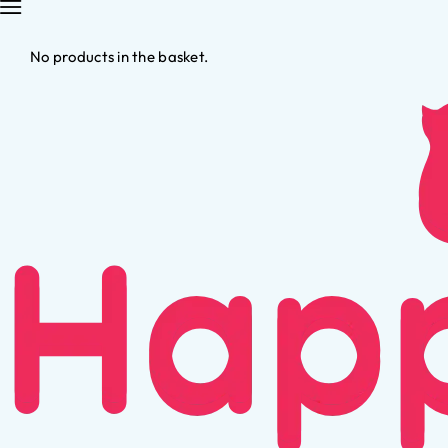
No products in the basket.