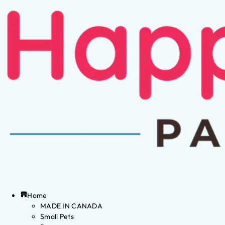
Home
MADE IN CANADA
Small Pets