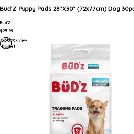
Bud’Z Puppy Pads 28″x30″ (72x77cm) Dog 30p
Bud'Z
$
25.99
Add to
Quick view
basket