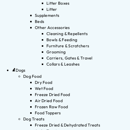
Litter Boxes
Litter
Supplements
Beds
Other Accessories
Cleaning & Repellents
Bowls & Feeding
Furniture & Scratchers
Grooming
Carriers, Gates & Travel
Collars & Leashes
Dogs
Dog Food
Dry Food
Wet Food
Freeze Dried Food
Air Dried Food
Frozen Raw Food
Food Toppers
Dog Treats
Freeze Dried & Dehydrated Treats