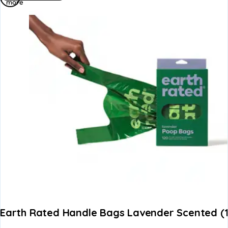
more
Earth Rated Handle Bags Lavender Scented (1