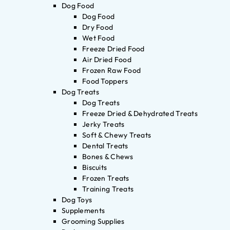
Dog Food
Dog Food
Dry Food
Wet Food
Freeze Dried Food
Air Dried Food
Frozen Raw Food
Food Toppers
Dog Treats
Dog Treats
Freeze Dried & Dehydrated Treats
Jerky Treats
Soft & Chewy Treats
Dental Treats
Bones & Chews
Biscuits
Frozen Treats
Training Treats
Dog Toys
Supplements
Grooming Supplies