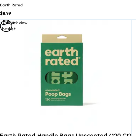
Earth Rated
$
8.99
Add to
Quick view
basket
Earth Rated Handle Bags Unscented (120 Ct)