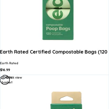
Earth Rated Certified Compostable Bags (120 
Earth Rated
$
16.99
Add to
Quick view
basket