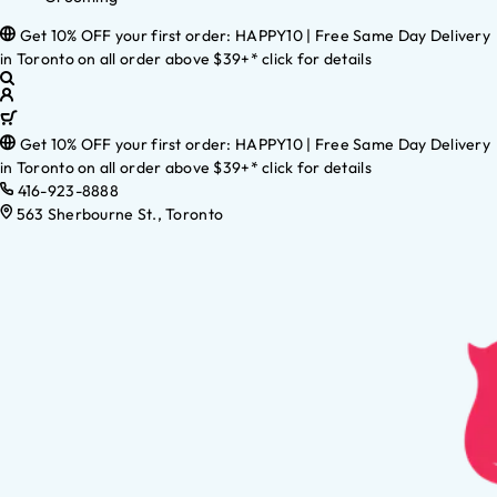
Get 10% OFF your first order: HAPPY10 | Free Same Day Delivery
in Toronto on all order above $39+* click for details
Get 10% OFF your first order: HAPPY10 | Free Same Day Delivery
in Toronto on all order above $39+* click for details
416-923-8888
563 Sherbourne St., Toronto