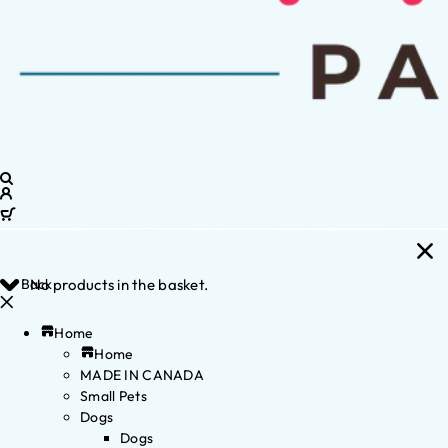
Back
No products in the basket.
Home
Home
MADE IN CANADA
Small Pets
Dogs
Dogs