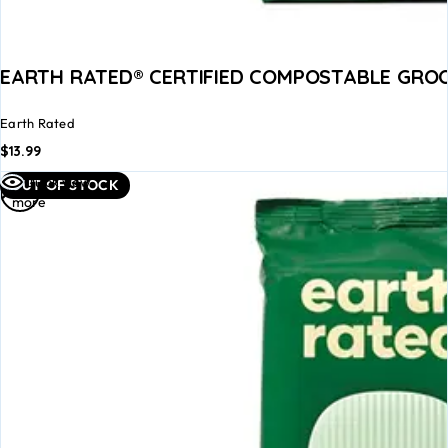
EARTH RATED® CERTIFIED COMPOSTABLE GROO
Earth Rated
$
13.99
Read
Quick view
OUT OF STOCK
more