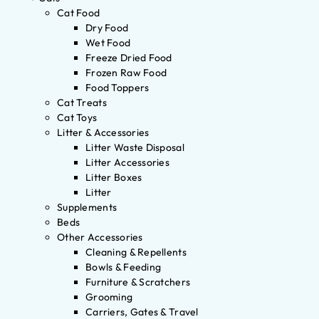
Cat Food
Dry Food
Wet Food
Freeze Dried Food
Frozen Raw Food
Food Toppers
Cat Treats
Cat Toys
Litter & Accessories
Litter Waste Disposal
Litter Accessories
Litter Boxes
Litter
Supplements
Beds
Other Accessories
Cleaning & Repellents
Bowls & Feeding
Furniture & Scratchers
Grooming
Carriers, Gates & Travel