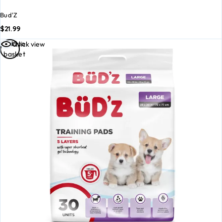
Bud'Z
$
21.99
Add to
Quick view
basket