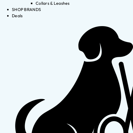
Collars & Leashes
SHOP BRANDS
Deals