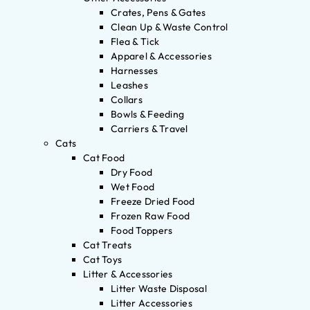
Crates, Pens & Gates
Clean Up & Waste Control
Flea & Tick
Apparel & Accessories
Harnesses
Leashes
Collars
Bowls & Feeding
Carriers & Travel
Cats
Cat Food
Dry Food
Wet Food
Freeze Dried Food
Frozen Raw Food
Food Toppers
Cat Treats
Cat Toys
Litter & Accessories
Litter Waste Disposal
Litter Accessories