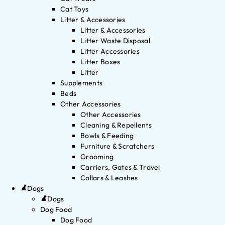
Cat Toys
Litter & Accessories
Litter & Accessories
Litter Waste Disposal
Litter Accessories
Litter Boxes
Litter
Supplements
Beds
Other Accessories
Other Accessories
Cleaning & Repellents
Bowls & Feeding
Furniture & Scratchers
Grooming
Carriers, Gates & Travel
Collars & Leashes
Dogs
Dogs
Dog Food
Dog Food