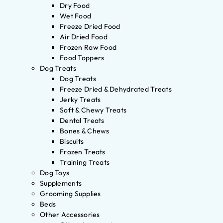
Dry Food
Wet Food
Freeze Dried Food
Air Dried Food
Frozen Raw Food
Food Toppers
Dog Treats
Dog Treats
Freeze Dried & Dehydrated Treats
Jerky Treats
Soft & Chewy Treats
Dental Treats
Bones & Chews
Biscuits
Frozen Treats
Training Treats
Dog Toys
Supplements
Grooming Supplies
Beds
Other Accessories