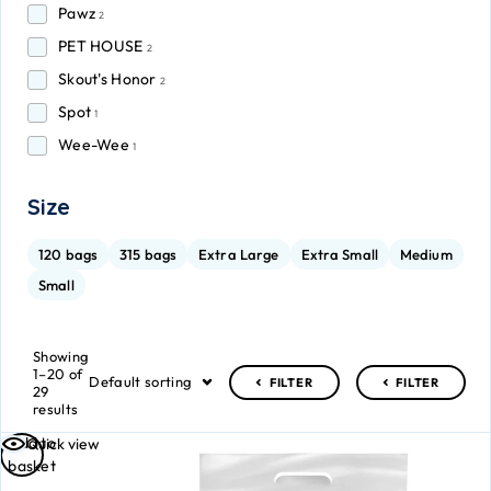
Pawz
2
PET HOUSE
2
Skout's Honor
2
Spot
1
Wee-Wee
1
Size
120 bags
315 bags
Extra Large
Extra Small
Medium
Small
Showing
1–20 of
Default sorting
FILTER
FILTER
29
results
Add to
Quick view
basket