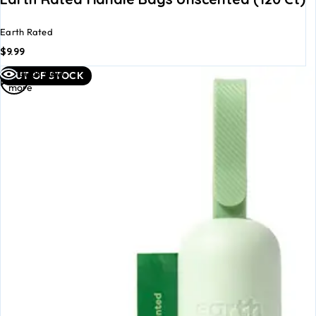
Earth Rated
$
9.99
Read
Quick view
OUT OF STOCK
more