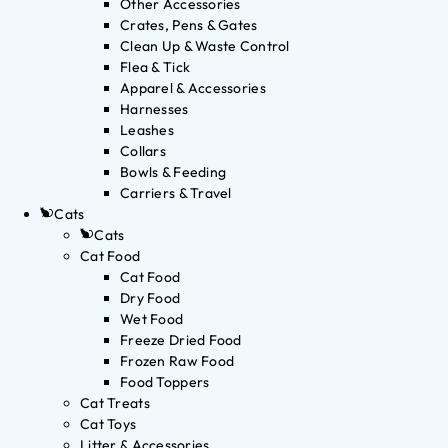
Other Accessories
Crates, Pens & Gates
Clean Up & Waste Control
Flea & Tick
Apparel & Accessories
Harnesses
Leashes
Collars
Bowls & Feeding
Carriers & Travel
Cats
Cats
Cat Food
Cat Food
Dry Food
Wet Food
Freeze Dried Food
Frozen Raw Food
Food Toppers
Cat Treats
Cat Toys
Litter & Accessories