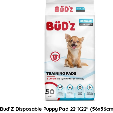
Bud’Z Disposable Puppy Pad 22″x22″ (56x56c