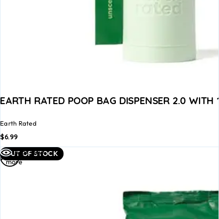
EARTH RATED POOP BAG DISPENSER 2.0 WITH
Earth Rated
$
6.99
Read
Quick view
OUT OF STOCK
more