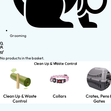
Grooming
No products in the basket.
Clean Up & Waste Control
Clean Up & Waste
Collars
Crates, Pens 
Control
Gates