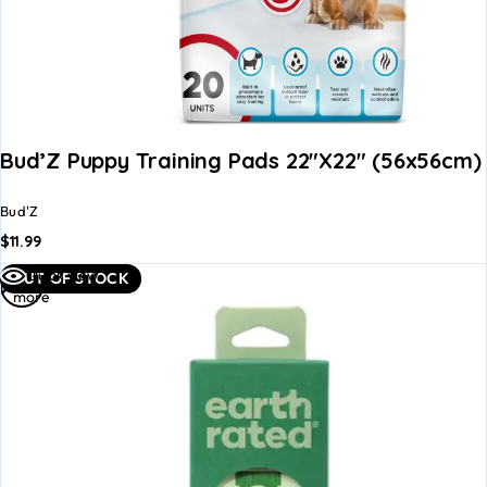
Bud’Z Puppy Training Pads 22″x22″ (56x56cm)
Bud'Z
$
11.99
Read
Quick view
OUT OF STOCK
more