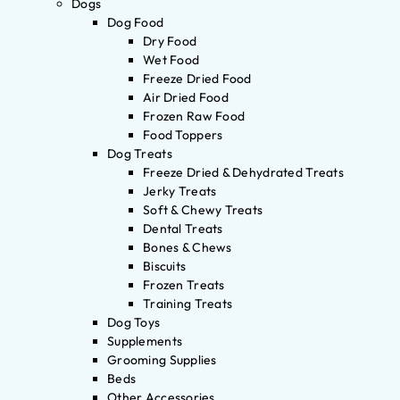
Dogs
Dog Food
Dry Food
Wet Food
Freeze Dried Food
Air Dried Food
Frozen Raw Food
Food Toppers
Dog Treats
Freeze Dried & Dehydrated Treats
Jerky Treats
Soft & Chewy Treats
Dental Treats
Bones & Chews
Biscuits
Frozen Treats
Training Treats
Dog Toys
Supplements
Grooming Supplies
Beds
Other Accessories