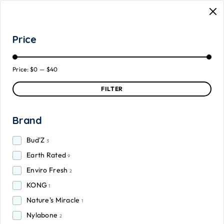
Price
Price:
$0
—
$40
FILTER
Brand
Bud'Z
3
Earth Rated
9
Enviro Fresh
2
KONG
1
Nature's Miracle
1
Nylabone
2