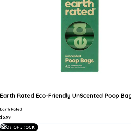
Earth Rated Eco-Friendly UnScented Poop Bag
Earth Rated
$
5.99
Read
Quick view
OUT OF STOCK