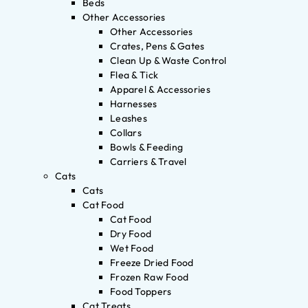
Beds
Other Accessories
Other Accessories
Crates, Pens & Gates
Clean Up & Waste Control
Flea & Tick
Apparel & Accessories
Harnesses
Leashes
Collars
Bowls & Feeding
Carriers & Travel
Cats
Cats
Cat Food
Cat Food
Dry Food
Wet Food
Freeze Dried Food
Frozen Raw Food
Food Toppers
Cat Treats