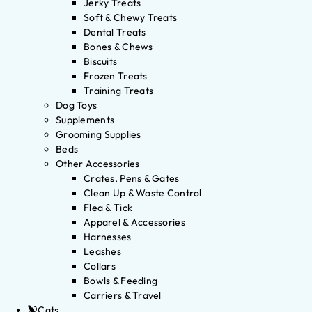
Jerky Treats
Soft & Chewy Treats
Dental Treats
Bones & Chews
Biscuits
Frozen Treats
Training Treats
Dog Toys
Supplements
Grooming Supplies
Beds
Other Accessories
Crates, Pens & Gates
Clean Up & Waste Control
Flea & Tick
Apparel & Accessories
Harnesses
Leashes
Collars
Bowls & Feeding
Carriers & Travel
Cats