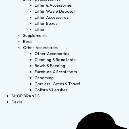
Litter & Accessories
Litter Waste Disposal
Litter Accessories
Litter Boxes
Litter
Supplements
Beds
Other Accessories
Other Accessories
Cleaning & Repellents
Bowls & Feeding
Furniture & Scratchers
Grooming
Carriers, Gates & Travel
Collars & Leashes
SHOP BRANDS
Deals