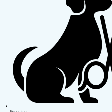
Grooming