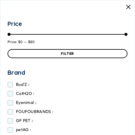
Price
Price:
$0
—
$80
FILTER
Brand
Bud'Z
3
CatH2O
1
Eyenimal
2
FOUFOUBRANDS
1
GF PET
2
petAG
1