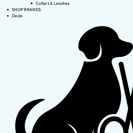
Collars & Leashes
SHOP BRANDS
Deals