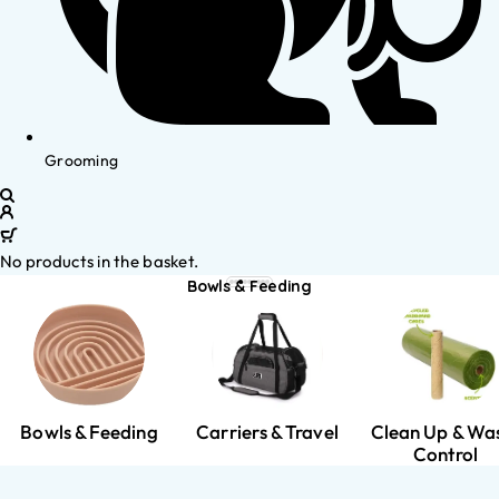
Grooming
No products in the basket.
Bowls & Feeding
Bowls & Feeding
Carriers & Travel
Clean Up & Wa
Control