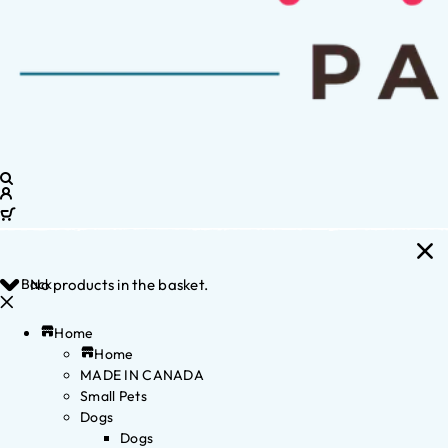
Back
No products in the basket.
Home
Home
MADE IN CANADA
Small Pets
Dogs
Dogs