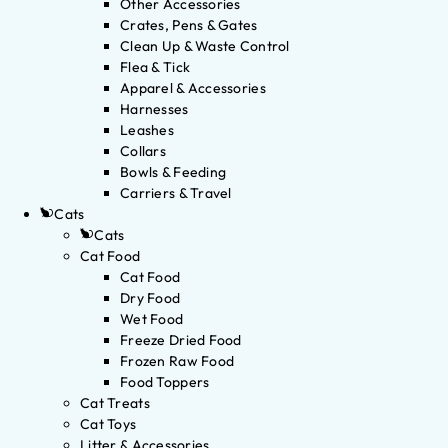
Other Accessories
Crates, Pens & Gates
Clean Up & Waste Control
Flea & Tick
Apparel & Accessories
Harnesses
Leashes
Collars
Bowls & Feeding
Carriers & Travel
Cats
Cats
Cat Food
Cat Food
Dry Food
Wet Food
Freeze Dried Food
Frozen Raw Food
Food Toppers
Cat Treats
Cat Toys
Litter & Accessories