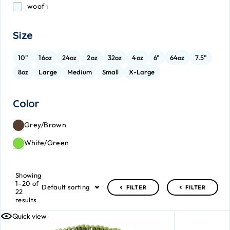
woof
1
Size
10"
16oz
24oz
2oz
32oz
4oz
6"
64oz
7.5"
8oz
Large
Medium
Small
X-Large
Color
Grey/Brown
White/Green
Showing
1–20 of
Default sorting
FILTER
FILTER
22
results
Quick view