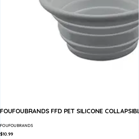
FOUFOUBRANDS FFD PET SILICONE COLLAPSIB
FOUFOUBRANDS
$
10.99