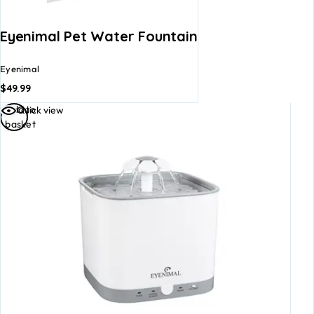
Eyenimal Pet Water Fountain
Eyenimal
$
49.99
Add to
Quick view
basket