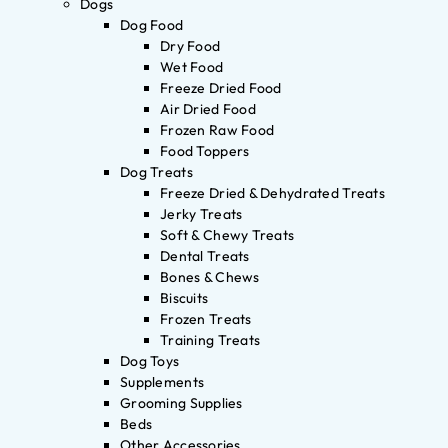
Dogs
Dog Food
Dry Food
Wet Food
Freeze Dried Food
Air Dried Food
Frozen Raw Food
Food Toppers
Dog Treats
Freeze Dried & Dehydrated Treats
Jerky Treats
Soft & Chewy Treats
Dental Treats
Bones & Chews
Biscuits
Frozen Treats
Training Treats
Dog Toys
Supplements
Grooming Supplies
Beds
Other Accessories