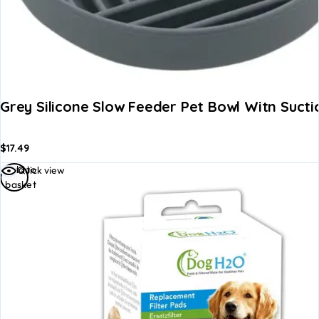
Grey Silicone Slow Feeder Pet Bowl Witn Sucti
$
17.49
Add to
Quick view
basket