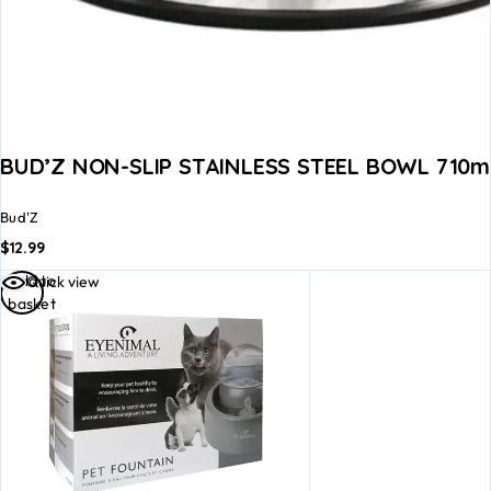
BUD’Z NON-SLIP STAINLESS STEEL BOWL 710ml
Bud'Z
$
12.99
Add to
Quick view
basket