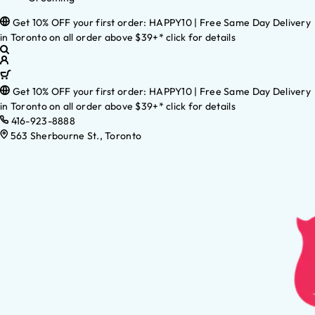
Get 10% OFF your first order: HAPPY10 | Free Same Day Delivery
in Toronto on all order above $39+* click for details
Get 10% OFF your first order: HAPPY10 | Free Same Day Delivery
in Toronto on all order above $39+* click for details
416-923-8888
563 Sherbourne St., Toronto