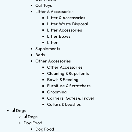
Cat Toys
Litter & Accessories
Litter & Accessories
Litter Waste Disposal
Litter Accessories
Litter Boxes
Litter
Supplements
Beds
Other Accessories
Other Accessories
Cleaning & Repellents
Bowls & Feeding
Furniture & Scratchers
Grooming
Carriers, Gates & Travel
Collars & Leashes
Dogs
Dogs
Dog Food
Dog Food