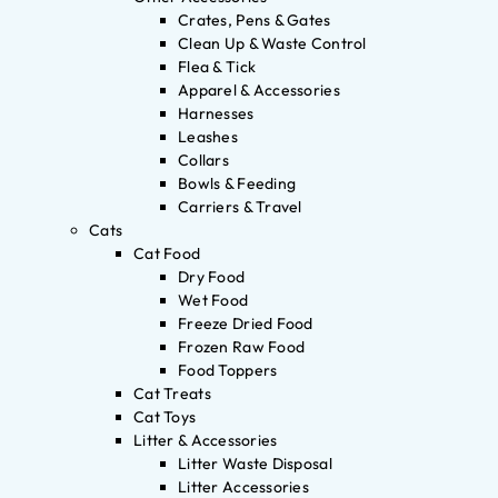
Crates, Pens & Gates
Clean Up & Waste Control
Flea & Tick
Apparel & Accessories
Harnesses
Leashes
Collars
Bowls & Feeding
Carriers & Travel
Cats
Cat Food
Dry Food
Wet Food
Freeze Dried Food
Frozen Raw Food
Food Toppers
Cat Treats
Cat Toys
Litter & Accessories
Litter Waste Disposal
Litter Accessories