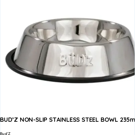
BUD’Z NON-SLIP STAINLESS STEEL BOWL 235ml
Bud'Z