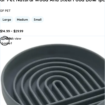
GF PET
Large
Medium
Small
$
14.99
–
$
29.99
dd to
Add to
Add to
Quick view
asket
basket
basket