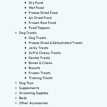
Dry Food
Wet Food
Freeze Dried Food
Air Dried Food
Frozen Raw Food
Food Toppers
Dog Treats
Dog Treats
Freeze Dried & Dehydrated Treats
Jerky Treats
Soft & Chewy Treats
Dental Treats
Bones & Chews
Biscuits
Frozen Treats
Training Treats
Dog Toys
Supplements
Grooming Supplies
Beds
Other Accessories