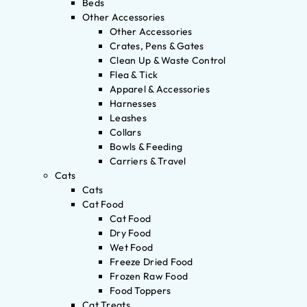
Beds
Other Accessories
Other Accessories
Crates, Pens & Gates
Clean Up & Waste Control
Flea & Tick
Apparel & Accessories
Harnesses
Leashes
Collars
Bowls & Feeding
Carriers & Travel
Cats
Cats
Cat Food
Cat Food
Dry Food
Wet Food
Freeze Dried Food
Frozen Raw Food
Food Toppers
Cat Treats