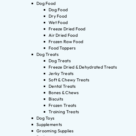
Dog Food
Dog Food
Dry Food
Wet Food
Freeze Dried Food
Air Dried Food
Frozen Raw Food
Food Toppers
Dog Treats
Dog Treats
Freeze Dried & Dehydrated Treats
Jerky Treats
Soft & Chewy Treats
Dental Treats
Bones & Chews
Biscuits
Frozen Treats
Training Treats
Dog Toys
Supplements
Grooming Supplies