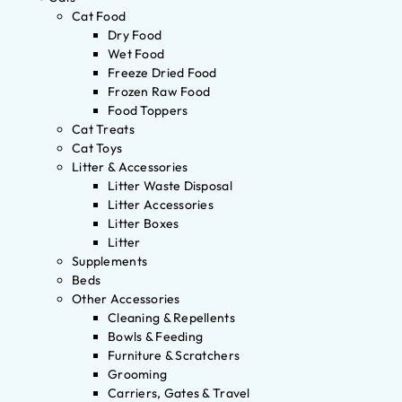
Cat Food
Dry Food
Wet Food
Freeze Dried Food
Frozen Raw Food
Food Toppers
Cat Treats
Cat Toys
Litter & Accessories
Litter Waste Disposal
Litter Accessories
Litter Boxes
Litter
Supplements
Beds
Other Accessories
Cleaning & Repellents
Bowls & Feeding
Furniture & Scratchers
Grooming
Carriers, Gates & Travel