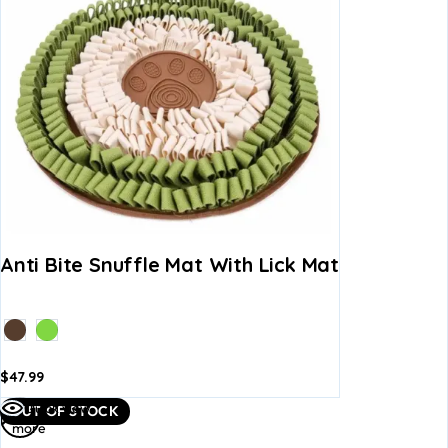
Anti Bite Snuffle Mat With Lick Mat
$
47.99
dd to
Add to
Read
Quick view
OUT OF STOCK
asket
basket
more