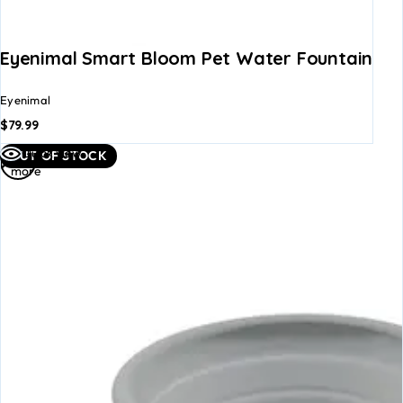
Eyenimal Smart Bloom Pet Water Fountain
Eyenimal
$
79.99
Read
Quick view
OUT OF STOCK
more