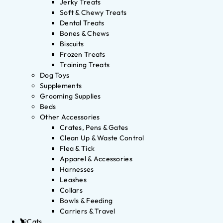
Jerky Treats
Soft & Chewy Treats
Dental Treats
Bones & Chews
Biscuits
Frozen Treats
Training Treats
Dog Toys
Supplements
Grooming Supplies
Beds
Other Accessories
Crates, Pens & Gates
Clean Up & Waste Control
Flea & Tick
Apparel & Accessories
Harnesses
Leashes
Collars
Bowls & Feeding
Carriers & Travel
Cats