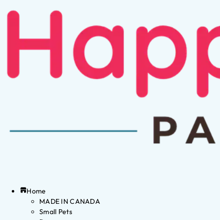
Home
MADE IN CANADA
Small Pets