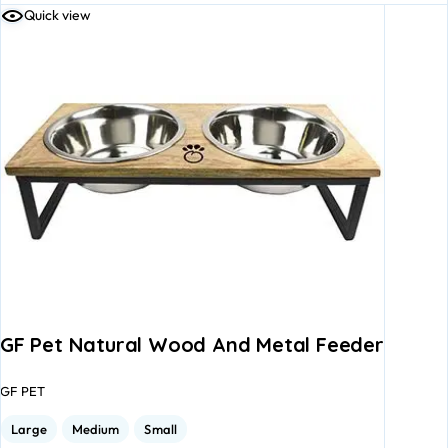
Quick view
GF Pet Natural Wood And Metal Feeder
GF PET
Large
Medium
Small