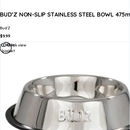
BUD’Z NON-SLIP STAINLESS STEEL BOWL 475ml
Bud'Z
$
9.99
Add to
Quick view
basket