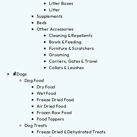
Litter Boxes
Litter
Supplements
Beds
Other Accessories
Cleaning & Repellents
Bowls & Feeding
Furniture & Scratchers
Grooming
Carriers, Gates & Travel
Collars & Leashes
Dogs
Dog Food
Dry Food
Wet Food
Freeze Dried Food
Air Dried Food
Frozen Raw Food
Food Toppers
Dog Treats
Freeze Dried & Dehydrated Treats