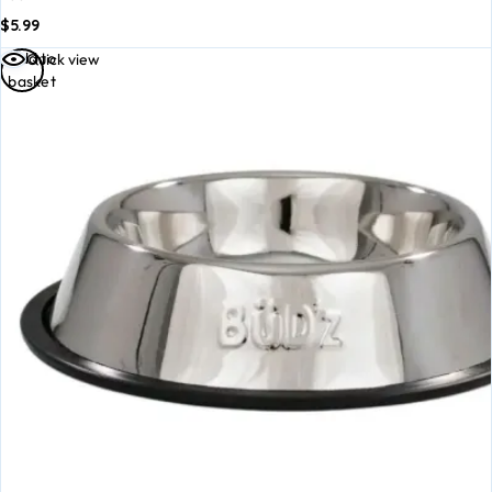
$
5.99
Add to
Quick view
basket