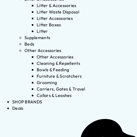
Litter & Accessories
Litter Waste Disposal
Litter Accessories
Litter Boxes
Litter
Supplements
Beds
Other Accessories
Other Accessories
Cleaning & Repellents
Bowls & Feeding
Furniture & Scratchers
Grooming
Carriers, Gates & Travel
Collars & Leashes
SHOP BRANDS
Deals