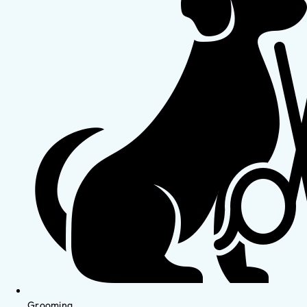
Grooming