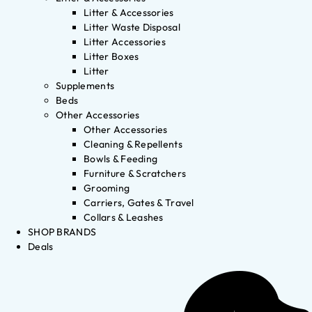
Litter & Accessories
Litter Waste Disposal
Litter Accessories
Litter Boxes
Litter
Supplements
Beds
Other Accessories
Other Accessories
Cleaning & Repellents
Bowls & Feeding
Furniture & Scratchers
Grooming
Carriers, Gates & Travel
Collars & Leashes
SHOP BRANDS
Deals