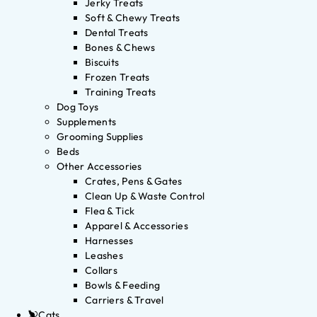
Jerky Treats
Soft & Chewy Treats
Dental Treats
Bones & Chews
Biscuits
Frozen Treats
Training Treats
Dog Toys
Supplements
Grooming Supplies
Beds
Other Accessories
Crates, Pens & Gates
Clean Up & Waste Control
Flea & Tick
Apparel & Accessories
Harnesses
Leashes
Collars
Bowls & Feeding
Carriers & Travel
Cats