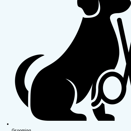
Grooming