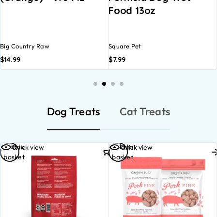
Food 13oz
WET D
12.5OZ
ry Raw
Square Pet
Open Far
$
7.99
$
5.29
Dog Treats
Cat Treats
Add to
Select
Quick view
Quick view
basket
options