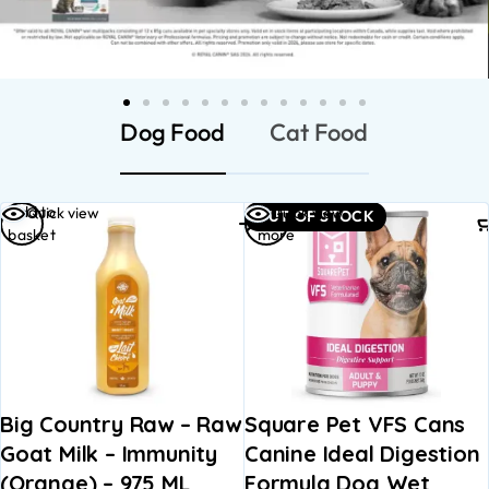
Dog Food
Cat Food
Read
Add to
view
Quick view
Quick 
OUT OF STOCK
more
basket
untry Raw – Raw
Square Pet VFS Cans
OPEN 
ilk – Immunity
Canine Ideal Digestion
EARTH
e) – 975 ML
Formula Dog Wet
WITH 