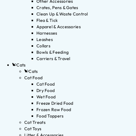
Other Accessories
Crates, Pens & Gates
Clean Up & Waste Control
Flea & Tick
Apparel & Accessories
Harnesses
Leashes
Collars
Bowls & Feeding
Carriers & Travel
Cats
Cats
Cat Food
Cat Food
Dry Food
Wet Food
Freeze Dried Food
Frozen Raw Food
Food Toppers
Cat Treats
Cat Toys
Litter & Accessories