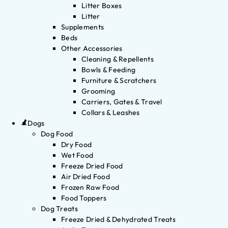
Litter Boxes
Litter
Supplements
Beds
Other Accessories
Cleaning & Repellents
Bowls & Feeding
Furniture & Scratchers
Grooming
Carriers, Gates & Travel
Collars & Leashes
Dogs
Dog Food
Dry Food
Wet Food
Freeze Dried Food
Air Dried Food
Frozen Raw Food
Food Toppers
Dog Treats
Freeze Dried & Dehydrated Treats