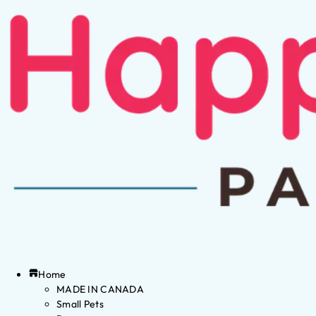
Home
MADE IN CANADA
Small Pets