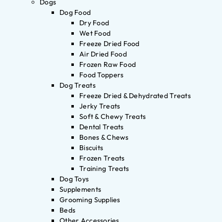
Dogs
Dog Food
Dry Food
Wet Food
Freeze Dried Food
Air Dried Food
Frozen Raw Food
Food Toppers
Dog Treats
Freeze Dried & Dehydrated Treats
Jerky Treats
Soft & Chewy Treats
Dental Treats
Bones & Chews
Biscuits
Frozen Treats
Training Treats
Dog Toys
Supplements
Grooming Supplies
Beds
Other Accessories