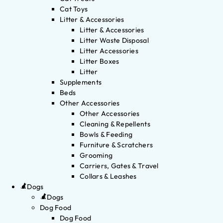
Cat Toys
Litter & Accessories
Litter & Accessories
Litter Waste Disposal
Litter Accessories
Litter Boxes
Litter
Supplements
Beds
Other Accessories
Other Accessories
Cleaning & Repellents
Bowls & Feeding
Furniture & Scratchers
Grooming
Carriers, Gates & Travel
Collars & Leashes
Dogs
Dogs
Dog Food
Dog Food