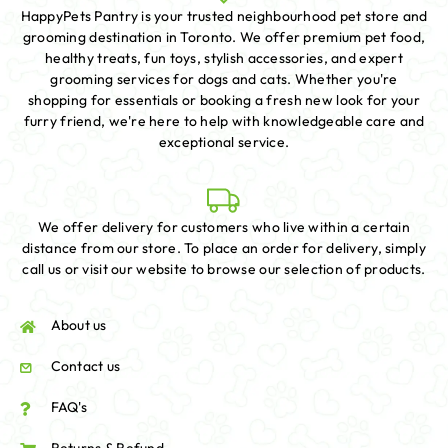
HappyPets Pantry is your trusted neighbourhood pet store and
grooming destination in Toronto. We offer premium pet food,
healthy treats, fun toys, stylish accessories, and expert
grooming services for dogs and cats. Whether you're
shopping for essentials or booking a fresh new look for your
furry friend, we're here to help with knowledgeable care and
exceptional service.
We offer delivery for customers who live within a certain
distance from our store. To place an order for delivery, simply
call us or visit our website to browse our selection of products.
About us
Contact us
FAQ's