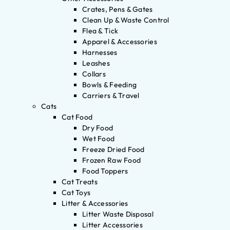
Crates, Pens & Gates
Clean Up & Waste Control
Flea & Tick
Apparel & Accessories
Harnesses
Leashes
Collars
Bowls & Feeding
Carriers & Travel
Cats
Cat Food
Dry Food
Wet Food
Freeze Dried Food
Frozen Raw Food
Food Toppers
Cat Treats
Cat Toys
Litter & Accessories
Litter Waste Disposal
Litter Accessories