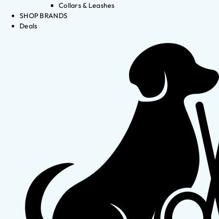
Collars & Leashes
SHOP BRANDS
Deals