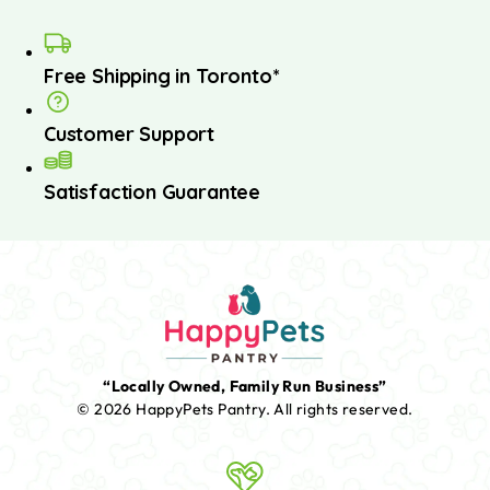
Free Shipping in Toronto*
Customer Support
Satisfaction Guarantee
“Locally Owned, Family Run Business”
© 2026 HappyPets Pantry.
All rights reserved.