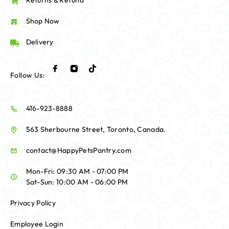
Returns & Refund
Shop Now
Delivery
Follow Us:
416-923-8888
563 Sherbourne Street, Toronto, Canada.
contact@HappyPetsPantry.com
Mon-Fri: 09:30 AM - 07:00 PM
Sat-Sun: 10:00 AM - 06:00 PM
Privacy Policy
Employee Login