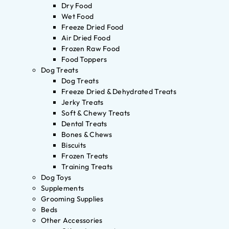
Dry Food
Wet Food
Freeze Dried Food
Air Dried Food
Frozen Raw Food
Food Toppers
Dog Treats
Dog Treats
Freeze Dried & Dehydrated Treats
Jerky Treats
Soft & Chewy Treats
Dental Treats
Bones & Chews
Biscuits
Frozen Treats
Training Treats
Dog Toys
Supplements
Grooming Supplies
Beds
Other Accessories