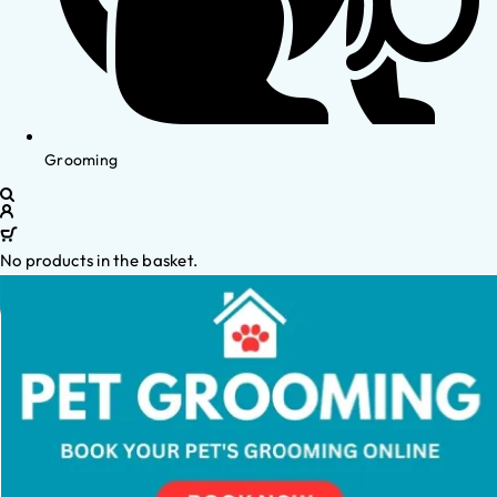
Grooming
No products in the basket.