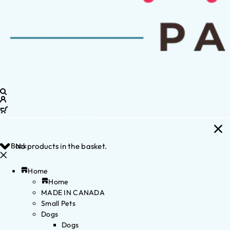
Back
No products in the basket.
Home
Home
MADE IN CANADA
Small Pets
Dogs
Dogs