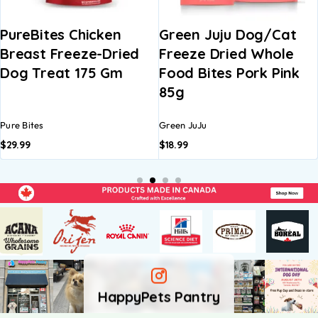
en
Green Juju Dog/Cat
Greenies Treat
Dried
Freeze Dried Whole
Regular Dog De
Gm
Food Bites Pork Pink
Treat
85g
Green JuJu
Greenies
$
18.99
$
12.99
–
$
21.99
HappyPets Pantry