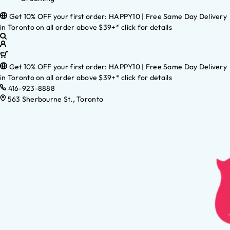
Get 10% OFF your first order: HAPPY10 | Free Same Day Delivery
in Toronto on all order above $39+* click for details
Get 10% OFF your first order: HAPPY10 | Free Same Day Delivery
in Toronto on all order above $39+* click for details
416-923-8888
563 Sherbourne St., Toronto