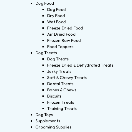
Dog Food
Dog Food
Dry Food
Wet Food
Freeze Dried Food
Air Dried Food
Frozen Raw Food
Food Toppers
Dog Treats
Dog Treats
Freeze Dried & Dehydrated Treats
Jerky Treats
Soft & Chewy Treats
Dental Treats
Bones & Chews
Biscuits
Frozen Treats
Training Treats
Dog Toys
Supplements
Grooming Supplies