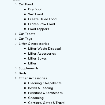
Cat Food
Dry Food
Wet Food
Freeze Dried Food
Frozen Raw Food
Food Toppers
Cat Treats
Cat Toys
Litter & Accessories
Litter Waste Disposal
Litter Accessories
Litter Boxes
Litter
Supplements
Beds
Other Accessories
Cleaning & Repellents
Bowls & Feeding
Furniture & Scratchers
Grooming
Carriers, Gates & Travel