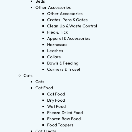
Beds
Other Accessories
Other Accessories
Crates, Pens & Gates
Clean Up & Waste Control
Flea & Tick
Apparel & Accessories
Harnesses
Leashes
Collars
Bowls & Feeding
Carriers & Travel
Cats
Cats
Cat Food
Cat Food
Dry Food
Wet Food
Freeze Dried Food
Frozen Raw Food
Food Toppers
Cat Treats