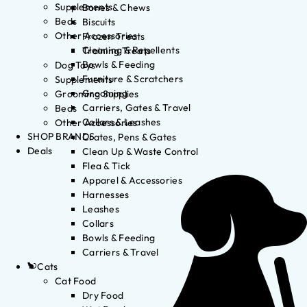
Supplements
Bones & Chews
Beds
Biscuits
Other Accessories
Frozen Treats
Cleaning & Repellents
Training Treats
Bowls & Feeding
Dog Toys
Furniture & Scratchers
Supplements
Grooming
Grooming Supplies
Carriers, Gates & Travel
Beds
Collars & Leashes
Other Accessories
SHOP BRANDS
Crates, Pens & Gates
Deals
Clean Up & Waste Control
Flea & Tick
Apparel & Accessories
Harnesses
Leashes
Collars
Bowls & Feeding
Carriers & Travel
Cats
Cat Food
Dry Food