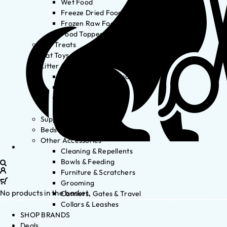
Wet Food
Freeze Dried Food
Frozen Raw Food
Food Toppers
Cat Treats
Cat Toys
Litter & Accessories
Litter Waste Disposal
Litter Accessories
Litter Boxes
Litter
Supplements
Beds
Other Accessories
Cleaning & Repellents
Bowls & Feeding
Furniture & Scratchers
Grooming
No products in the basket.
Carriers, Gates & Travel
Collars & Leashes
SHOP BRANDS
Deals