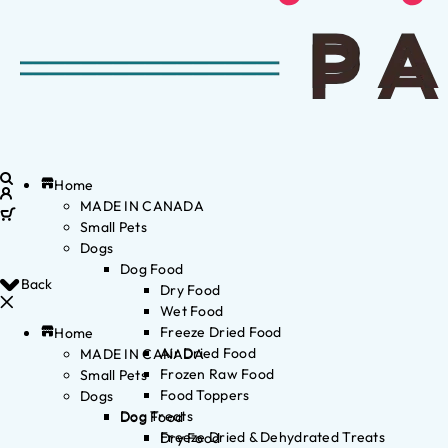
Home
MADE IN CANADA
Small Pets
Dogs
Dog Food
Back
Dry Food
Wet Food
Freeze Dried Food
Home
Air Dried Food
MADE IN CANADA
Frozen Raw Food
Small Pets
Food Toppers
Dogs
Dog Treats
Dog Food
Freeze Dried & Dehydrated Treats
Dry Food