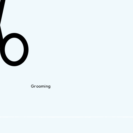
Grooming