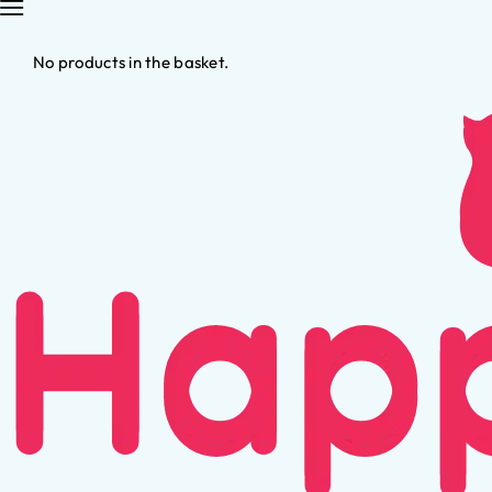
No products in the basket.