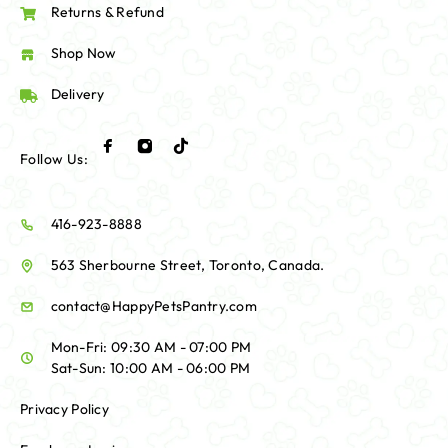
Returns & Refund
Shop Now
Delivery
Follow Us:
416-923-8888
563 Sherbourne Street, Toronto, Canada.
contact@HappyPetsPantry.com
Mon-Fri: 09:30 AM - 07:00 PM
Sat-Sun: 10:00 AM - 06:00 PM
Privacy Policy