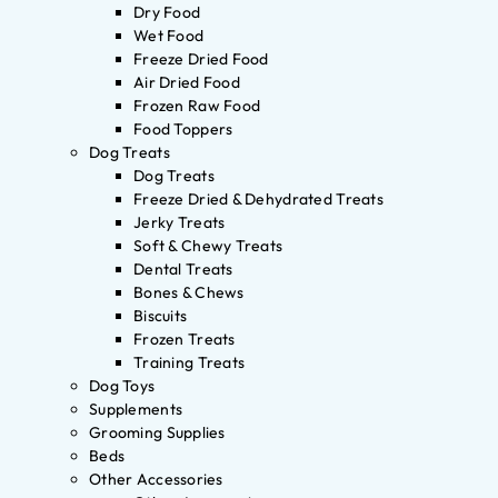
Dry Food
Wet Food
Freeze Dried Food
Air Dried Food
Frozen Raw Food
Food Toppers
Dog Treats
Dog Treats
Freeze Dried & Dehydrated Treats
Jerky Treats
Soft & Chewy Treats
Dental Treats
Bones & Chews
Biscuits
Frozen Treats
Training Treats
Dog Toys
Supplements
Grooming Supplies
Beds
Other Accessories