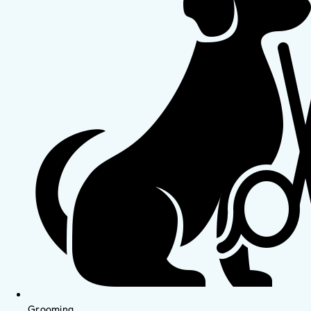
Grooming