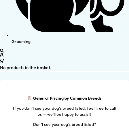
Grooming
No products in the basket.
General Pricing by Common Breeds
If you don’t see your dog’s breed listed, feel free to call
us — we’ll be happy to assist!
Don’t see your dog’s breed listed?