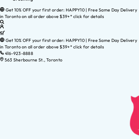
Get 10% OFF your first order: HAPPY10 | Free Same Day Delivery
in Toronto on all order above $39+* click for details
Get 10% OFF your first order: HAPPY10 | Free Same Day Delivery
in Toronto on all order above $39+* click for details
416-923-8888
563 Sherbourne St., Toronto