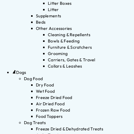
Litter Boxes
Litter
Supplements
Beds
Other Accessories
Cleaning & Repellents
Bowls & Feeding
Furniture & Scratchers
Grooming
Carriers, Gates & Travel
Collars & Leashes
Dogs
Dog Food
Dry Food
Wet Food
Freeze Dried Food
Air Dried Food
Frozen Raw Food
Food Toppers
Dog Treats
Freeze Dried & Dehydrated Treats