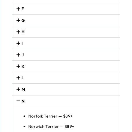
F
G
H
I
J
K
L
M
N
Norfolk Terrier — $89+
Norwich Terrier — $89+