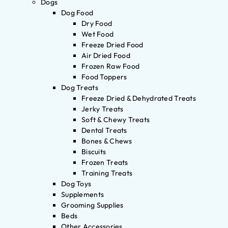
Dogs
Dog Food
Dry Food
Wet Food
Freeze Dried Food
Air Dried Food
Frozen Raw Food
Food Toppers
Dog Treats
Freeze Dried & Dehydrated Treats
Jerky Treats
Soft & Chewy Treats
Dental Treats
Bones & Chews
Biscuits
Frozen Treats
Training Treats
Dog Toys
Supplements
Grooming Supplies
Beds
Other Accessories