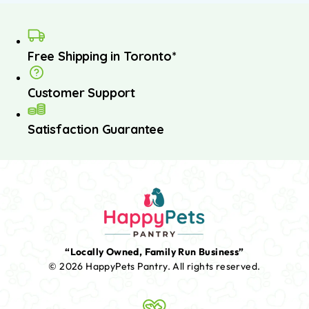
Free Shipping in Toronto*
Customer Support
Satisfaction Guarantee
“Locally Owned, Family Run Business”
© 2026 HappyPets Pantry.
All rights reserved.