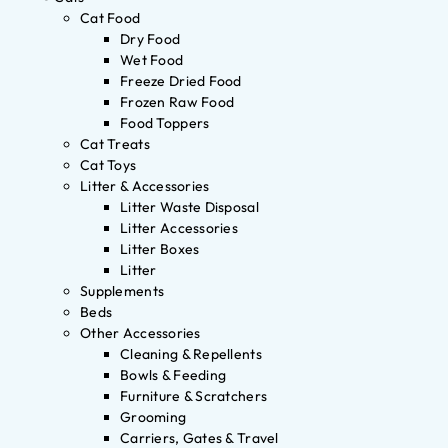
Cat Food
Dry Food
Wet Food
Freeze Dried Food
Frozen Raw Food
Food Toppers
Cat Treats
Cat Toys
Litter & Accessories
Litter Waste Disposal
Litter Accessories
Litter Boxes
Litter
Supplements
Beds
Other Accessories
Cleaning & Repellents
Bowls & Feeding
Furniture & Scratchers
Grooming
Carriers, Gates & Travel