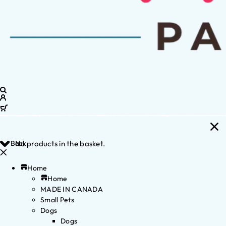
Back
No products in the basket.
Home
Home
MADE IN CANADA
Small Pets
Dogs
Dogs