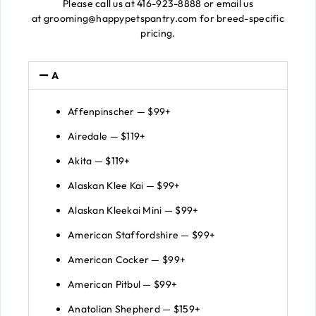
Please call us at 416-923-8888 or email us
at grooming@happypetspantry.com for breed-specific
pricing.
A
Affenpinscher — $99+
Airedale — $119+
Akita — $119+
Alaskan Klee Kai — $99+
Alaskan Kleekai Mini — $99+
American Staffordshire — $99+
American Cocker — $99+
American Pitbul — $99+
Anatolian Shepherd — $159+