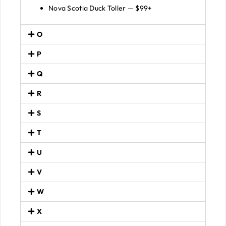
Nova Scotia Duck Toller — $99+
O
P
Q
R
S
T
U
V
W
X