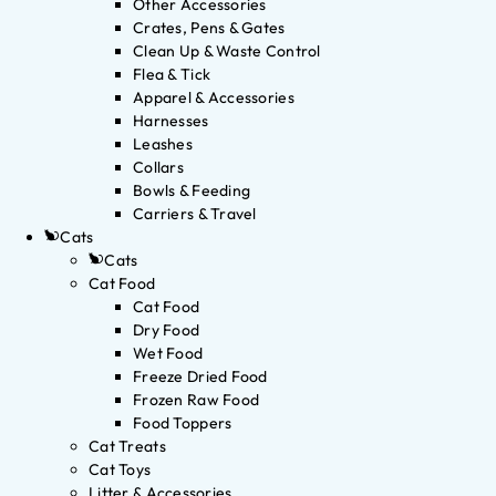
Other Accessories
Crates, Pens & Gates
Clean Up & Waste Control
Flea & Tick
Apparel & Accessories
Harnesses
Leashes
Collars
Bowls & Feeding
Carriers & Travel
Cats
Cats
Cat Food
Cat Food
Dry Food
Wet Food
Freeze Dried Food
Frozen Raw Food
Food Toppers
Cat Treats
Cat Toys
Litter & Accessories