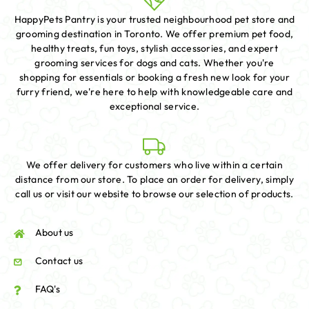
HappyPets Pantry is your trusted neighbourhood pet store and
grooming destination in Toronto. We offer premium pet food,
healthy treats, fun toys, stylish accessories, and expert
grooming services for dogs and cats. Whether you're
shopping for essentials or booking a fresh new look for your
furry friend, we're here to help with knowledgeable care and
exceptional service.
We offer delivery for customers who live within a certain
distance from our store. To place an order for delivery, simply
call us or visit our website to browse our selection of products.
About us
Contact us
FAQ's