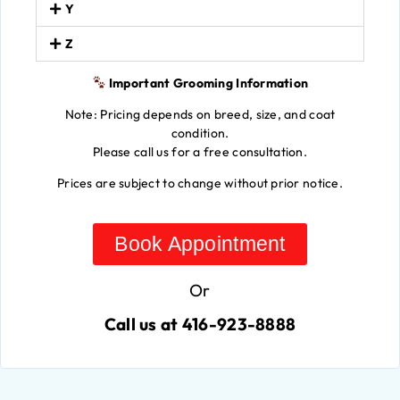
Y
Z
Important Grooming Information
Note: Pricing depends on breed, size, and coat
condition.
Please call us for a free consultation.
Prices are subject to change without prior notice.
Book Appointment
Or
Call us at 416-923-8888