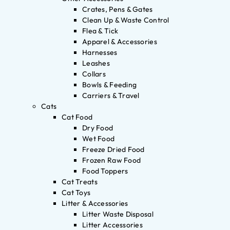
Crates, Pens & Gates
Clean Up & Waste Control
Flea & Tick
Apparel & Accessories
Harnesses
Leashes
Collars
Bowls & Feeding
Carriers & Travel
Cats
Cat Food
Dry Food
Wet Food
Freeze Dried Food
Frozen Raw Food
Food Toppers
Cat Treats
Cat Toys
Litter & Accessories
Litter Waste Disposal
Litter Accessories