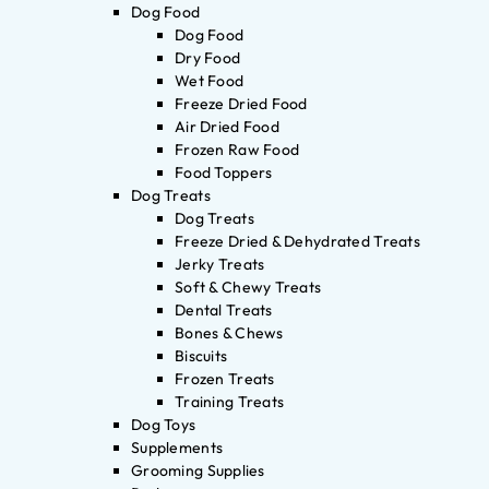
Dog Food
Dog Food
Dry Food
Wet Food
Freeze Dried Food
Air Dried Food
Frozen Raw Food
Food Toppers
Dog Treats
Dog Treats
Freeze Dried & Dehydrated Treats
Jerky Treats
Soft & Chewy Treats
Dental Treats
Bones & Chews
Biscuits
Frozen Treats
Training Treats
Dog Toys
Supplements
Grooming Supplies