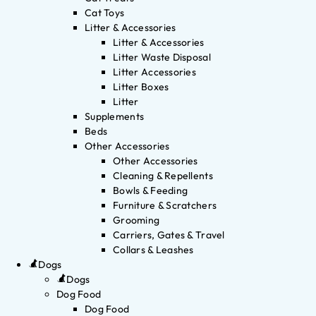
Cat Toys
Litter & Accessories
Litter & Accessories
Litter Waste Disposal
Litter Accessories
Litter Boxes
Litter
Supplements
Beds
Other Accessories
Other Accessories
Cleaning & Repellents
Bowls & Feeding
Furniture & Scratchers
Grooming
Carriers, Gates & Travel
Collars & Leashes
Dogs
Dogs
Dog Food
Dog Food