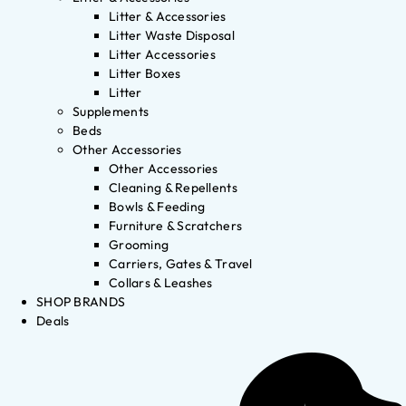
Litter & Accessories
Litter Waste Disposal
Litter Accessories
Litter Boxes
Litter
Supplements
Beds
Other Accessories
Other Accessories
Cleaning & Repellents
Bowls & Feeding
Furniture & Scratchers
Grooming
Carriers, Gates & Travel
Collars & Leashes
SHOP BRANDS
Deals