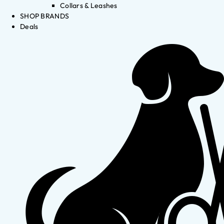
Collars & Leashes
SHOP BRANDS
Deals