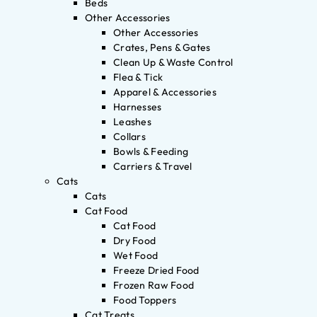
Beds
Other Accessories
Other Accessories
Crates, Pens & Gates
Clean Up & Waste Control
Flea & Tick
Apparel & Accessories
Harnesses
Leashes
Collars
Bowls & Feeding
Carriers & Travel
Cats
Cats
Cat Food
Cat Food
Dry Food
Wet Food
Freeze Dried Food
Frozen Raw Food
Food Toppers
Cat Treats