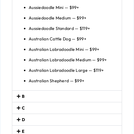
Aussiedoodle Mini — $99+
Aussiedoodle Medium — $99+
Aussiedoodle Standard — $119+
Australian Cattle Dog — $99+
Australian Labradoodle Mini — $99+
Australian Labradoodle Medium — $99+
Australian Labradoodle Large — $119+
Australian Shepherd — $99+
B
C
D
E