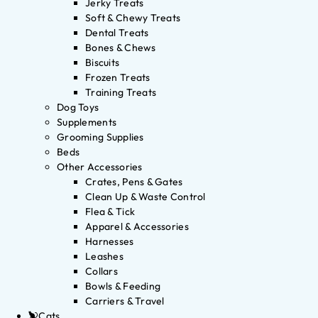
Jerky Treats
Soft & Chewy Treats
Dental Treats
Bones & Chews
Biscuits
Frozen Treats
Training Treats
Dog Toys
Supplements
Grooming Supplies
Beds
Other Accessories
Crates, Pens & Gates
Clean Up & Waste Control
Flea & Tick
Apparel & Accessories
Harnesses
Leashes
Collars
Bowls & Feeding
Carriers & Travel
Cats