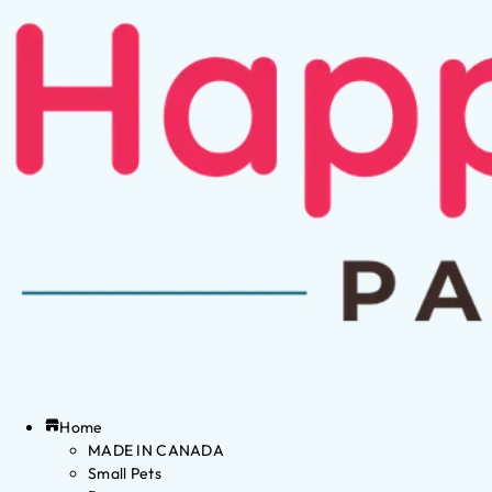
Home
MADE IN CANADA
Small Pets