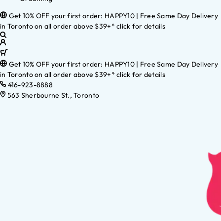
Get 10% OFF your first order: HAPPY10 | Free Same Day Delivery
in Toronto on all order above $39+* click for details
Get 10% OFF your first order: HAPPY10 | Free Same Day Delivery
in Toronto on all order above $39+* click for details
416-923-8888
563 Sherbourne St., Toronto