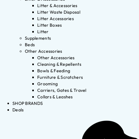
Litter & Accessories
Litter Waste Disposal
Litter Accessories
Litter Boxes
Litter
Supplements
Beds
Other Accessories
Other Accessories
Cleaning & Repellents
Bowls & Feeding
Furniture & Scratchers
Grooming
Carriers, Gates & Travel
Collars & Leashes
SHOP BRANDS
Deals