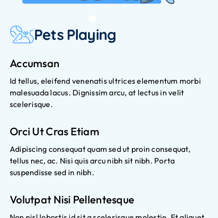
Pets Playing
Accumsan
Id tellus, eleifend venenatis ultrices elementum morbi
malesuada lacus. Dignissim arcu, at lectus in velit
scelerisque.
Orci Ut Cras Etiam
Adipiscing consequat quam sed ut proin consequat,
tellus nec, ac. Nisi quis arcu nibh sit nibh. Porta
suspendisse sed in nibh.
Volutpat Nisi Pellentesque
Non nisl lobortis id sit a scelerisque molestie. Et aliquet