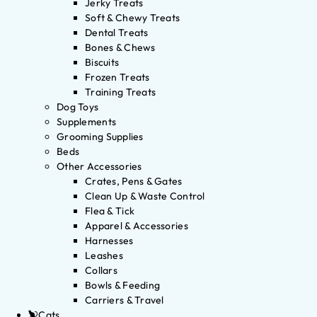
Jerky Treats
Soft & Chewy Treats
Dental Treats
Bones & Chews
Biscuits
Frozen Treats
Training Treats
Dog Toys
Supplements
Grooming Supplies
Beds
Other Accessories
Crates, Pens & Gates
Clean Up & Waste Control
Flea & Tick
Apparel & Accessories
Harnesses
Leashes
Collars
Bowls & Feeding
Carriers & Travel
Cats