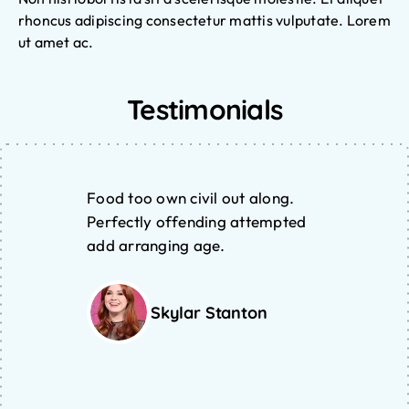
rhoncus adipiscing consectetur mattis vulputate. Lorem
ut amet ac.
Testimonials
Food too own civil out along.
Perfectly offending attempted
add arranging age.
Skylar Stanton