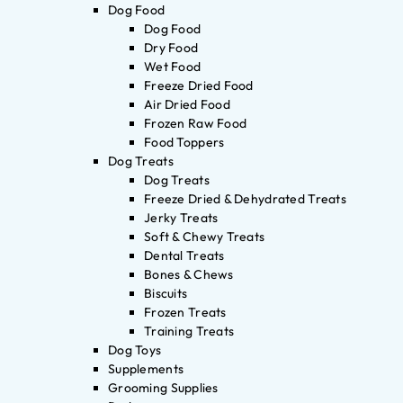
Dog Food
Dog Food
Dry Food
Wet Food
Freeze Dried Food
Air Dried Food
Frozen Raw Food
Food Toppers
Dog Treats
Dog Treats
Freeze Dried & Dehydrated Treats
Jerky Treats
Soft & Chewy Treats
Dental Treats
Bones & Chews
Biscuits
Frozen Treats
Training Treats
Dog Toys
Supplements
Grooming Supplies