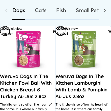
Dogs
Cats
Fish
Small Pets
Add to
Add to
Quick view
Quick view
basket
basket
Weruva Dogs In The
Weruva Dogs In The
Kitchen Fowl Ball With
Kitchen Lamburgini
Chicken Breast &
With Lamb & Pumpkin
Turkey Au Jus 2.8oz
Au Jus 2.8oz
The kitchen is so often the heart of
The kitchen is so often the heart of
the home. It is where our family
the home. It is where our family