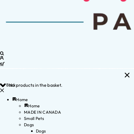
Back
No products in the basket.
Home
Home
MADE IN CANADA
Small Pets
Dogs
Dogs