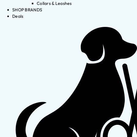
Collars & Leashes
SHOP BRANDS
Deals