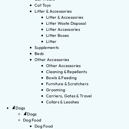
Cat Toys
Litter & Accessories
Litter & Accessories
Litter Waste Disposal
Litter Accessories
Litter Boxes
Litter
Supplements
Beds
Other Accessories
Other Accessories
Cleaning & Repellents
Bowls & Feeding
Furniture & Scratchers
Grooming
Carriers, Gates & Travel
Collars & Leashes
Dogs
Dogs
Dog Food
Dog Food