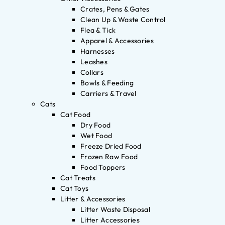
Crates, Pens & Gates
Clean Up & Waste Control
Flea & Tick
Apparel & Accessories
Harnesses
Leashes
Collars
Bowls & Feeding
Carriers & Travel
Cats
Cat Food
Dry Food
Wet Food
Freeze Dried Food
Frozen Raw Food
Food Toppers
Cat Treats
Cat Toys
Litter & Accessories
Litter Waste Disposal
Litter Accessories