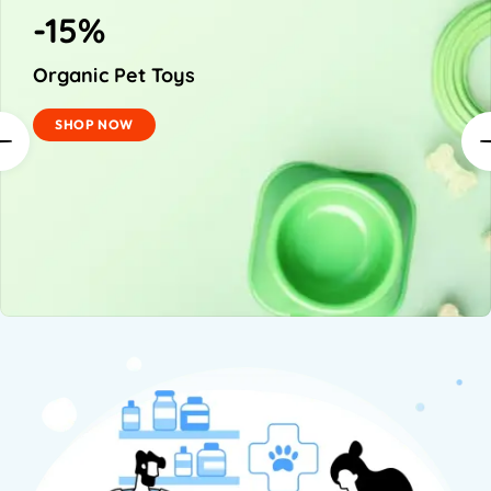
-15%
Organic Pet Toys
SHOP NOW