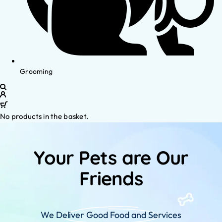
Grooming
No products in the basket.
Your Pets are Our
Friends
We Deliver Good Food and Services