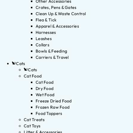
Other Accessories
Crates, Pens & Gates
Clean Up & Waste Control
Flea & Tick
Apparel & Accessories
Harnesses
Leashes
Collars
Bowls & Feeding
Carriers & Travel
Cats
Cats
Cat Food
Cat Food
Dry Food
Wet Food
Freeze Dried Food
Frozen Raw Food
Food Toppers
Cat Treats
Cat Toys
Litter & Accessories