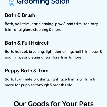
Grooming Salon
Bath & Brush
Bath, nail trim, ear cleaning, paw & pad trim, sanitary
trim, anal gland cleaning & more.
Bath & Full Haircut
Bath, haircut, brushing, light dematting, nail trim, paw &
pad trim, ear cleaning, sanitary trim & more.
Puppy Bath & Trim
Bath, 15-minute brushing, light face trim, nail trim &
more for puppies through 5 months old.
Our Goods for Your Pets