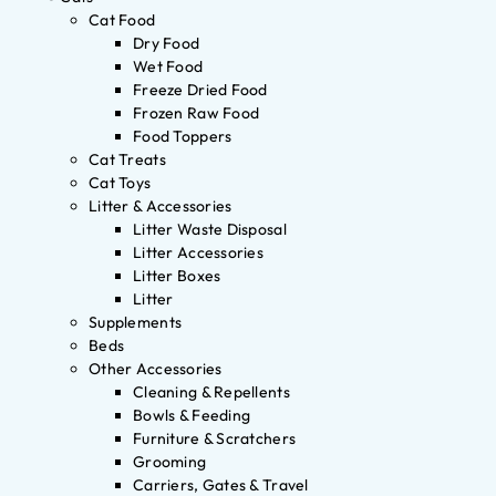
Cat Food
Dry Food
Wet Food
Freeze Dried Food
Frozen Raw Food
Food Toppers
Cat Treats
Cat Toys
Litter & Accessories
Litter Waste Disposal
Litter Accessories
Litter Boxes
Litter
Supplements
Beds
Other Accessories
Cleaning & Repellents
Bowls & Feeding
Furniture & Scratchers
Grooming
Carriers, Gates & Travel