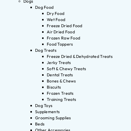
Dogs
Dog Food
Dry Food
Wet Food
Freeze Dried Food
Air Dried Food
Frozen Raw Food
Food Toppers
Dog Treats
Freeze Dried & Dehydrated Treats
Jerky Treats
Soft & Chewy Treats
Dental Treats
Bones & Chews
Biscuits
Frozen Treats
Training Treats
Dog Toys
Supplements
Grooming Supplies
Beds
Other Accessories