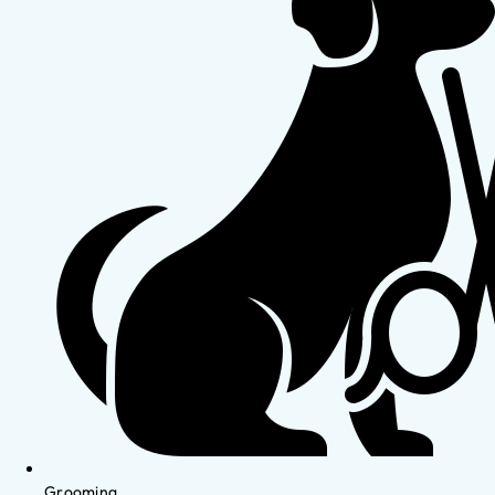
Grooming