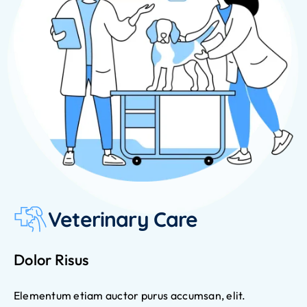
Veterinary Care
Dolor Risus
Elementum etiam auctor purus accumsan, elit.