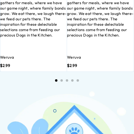
gathers for meals, where we have
gathers for meals, where we have
our game night, where family bonds
our game night, where family bonds
grow. We eat there, we laugh there-
grow. We eat there, we laugh there-
we feed our pets there. The
we feed our pets there. The
inspiration for these delectable
inspiration for these delectable
selections come from feeding our
selections come from feeding our
precious Dogs in the Kitchen.
precious Dogs in the Kitchen.
Weruva
Weruva
$
2.99
$
2.99