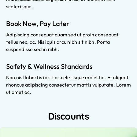
scelerisque.
Book Now, Pay Later
Adipiscing consequat quam sed ut proin consequat,
tellus nec, ac. Nisi quis arcu nibh sit nibh. Porta
suspendisse sed in nibh.
Safety & Wellness Standards
Non nisl lobortis id sit a scelerisque molestie. Et aliquet
rhoncus adipiscing consectetur mattis vulputate. Lorem
ut amet ac.
Discounts