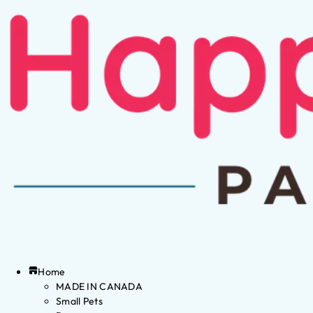
Home
MADE IN CANADA
Small Pets