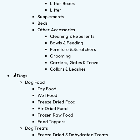
Litter Boxes
Litter
Supplements
Beds
Other Accessories
Cleaning & Repellents
Bowls & Feeding
Furniture & Scratchers
Grooming
Carriers, Gates & Travel
Collars & Leashes
Dogs
Dog Food
Dry Food
Wet Food
Freeze Dried Food
Air Dried Food
Frozen Raw Food
Food Toppers
Dog Treats
Freeze Dried & Dehydrated Treats