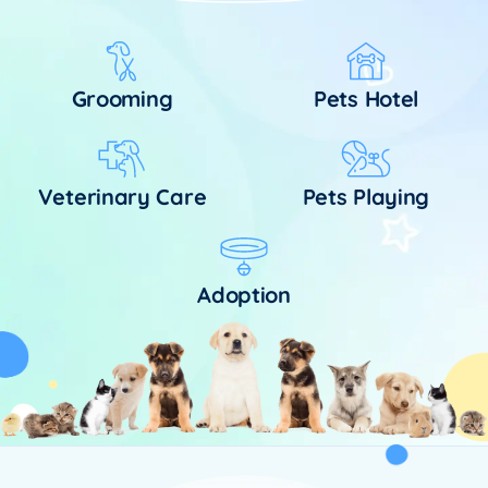
Grooming
Pets Hotel
Veterinary Care
Pets Playing
Adoption