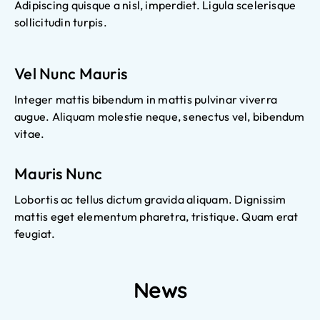
Adipiscing quisque a nisl, imperdiet. Ligula scelerisque
sollicitudin turpis.
Vel Nunc Mauris
Integer mattis bibendum in mattis pulvinar viverra
augue. Aliquam molestie neque, senectus vel, bibendum
vitae.
Mauris Nunc
Lobortis ac tellus dictum gravida aliquam. Dignissim
mattis eget elementum pharetra, tristique. Quam erat
feugiat.
News