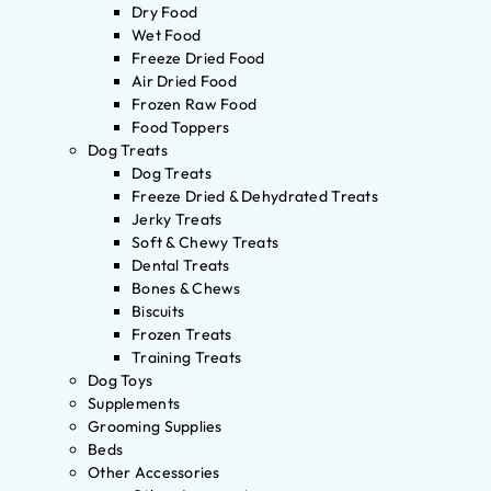
Dry Food
Wet Food
Freeze Dried Food
Air Dried Food
Frozen Raw Food
Food Toppers
Dog Treats
Dog Treats
Freeze Dried & Dehydrated Treats
Jerky Treats
Soft & Chewy Treats
Dental Treats
Bones & Chews
Biscuits
Frozen Treats
Training Treats
Dog Toys
Supplements
Grooming Supplies
Beds
Other Accessories