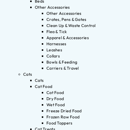
Beds
Other Accessories
Other Accessories
Crates, Pens & Gates
Clean Up & Waste Control
Flea & Tick
Apparel & Accessories
Harnesses
Leashes
Collars
Bowls & Feeding
Carriers & Travel
Cats
Cats
Cat Food
Cat Food
Dry Food
Wet Food
Freeze Dried Food
Frozen Raw Food
Food Toppers
Cat Treats