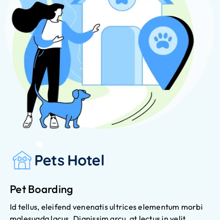
Pets Hotel
Pet Boarding
Id tellus, eleifend venenatis ultrices elementum morbi
malesuada lacus. Dignissim arcu, at lectus in velit