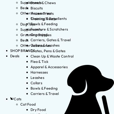
Supplements
Bones & Chews
Beds
Biscuits
Other Accessories
Frozen Treats
Cleaning & Repellents
Training Treats
Bowls & Feeding
Dog Toys
Furniture & Scratchers
Supplements
Grooming
Grooming Supplies
Carriers, Gates & Travel
Beds
Collars & Leashes
Other Accessories
SHOP BRANDS
Crates, Pens & Gates
Deals
Clean Up & Waste Control
Flea & Tick
Apparel & Accessories
Harnesses
Leashes
Collars
Bowls & Feeding
Carriers & Travel
Cats
Cat Food
Dry Food