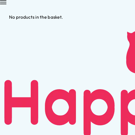
No products in the basket.