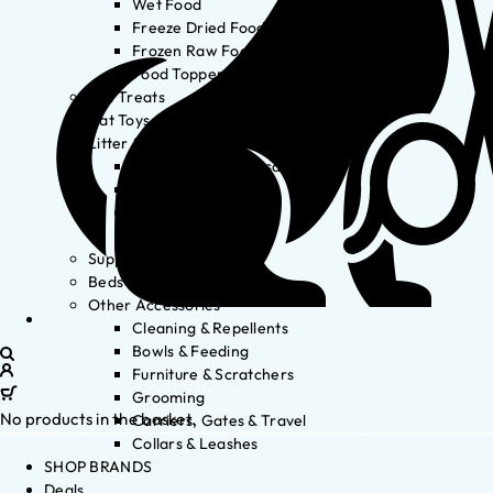
Wet Food
Freeze Dried Food
Frozen Raw Food
Food Toppers
Cat Treats
Cat Toys
Litter & Accessories
Litter Waste Disposal
Litter Accessories
Litter Boxes
Litter
Supplements
Beds
Other Accessories
Cleaning & Repellents
Bowls & Feeding
Furniture & Scratchers
Grooming
No products in the basket.
Carriers, Gates & Travel
Collars & Leashes
SHOP BRANDS
Deals