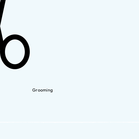
Grooming