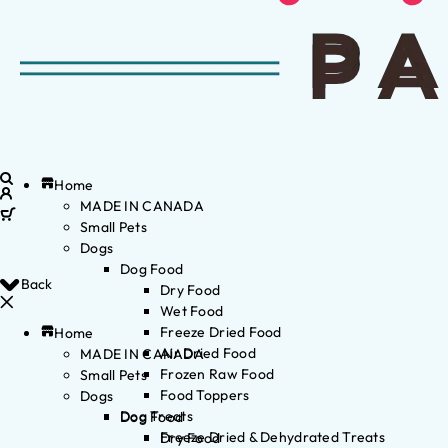
Home
MADE IN CANADA
Small Pets
Dogs
Dog Food
Back
Dry Food
Wet Food
Freeze Dried Food
Home
Air Dried Food
MADE IN CANADA
Frozen Raw Food
Small Pets
Food Toppers
Dogs
Dog Treats
Dog Food
Freeze Dried & Dehydrated Treats
Dry Food