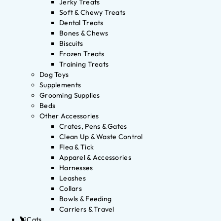
Jerky Treats
Soft & Chewy Treats
Dental Treats
Bones & Chews
Biscuits
Frozen Treats
Training Treats
Dog Toys
Supplements
Grooming Supplies
Beds
Other Accessories
Crates, Pens & Gates
Clean Up & Waste Control
Flea & Tick
Apparel & Accessories
Harnesses
Leashes
Collars
Bowls & Feeding
Carriers & Travel
Cats