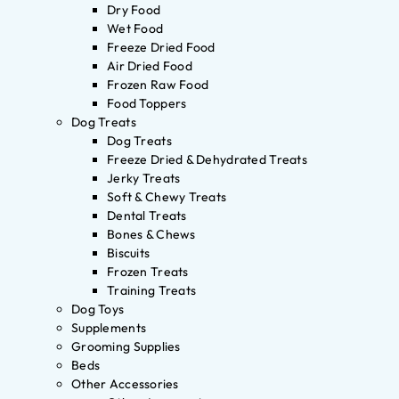
Dry Food
Wet Food
Freeze Dried Food
Air Dried Food
Frozen Raw Food
Food Toppers
Dog Treats
Dog Treats
Freeze Dried & Dehydrated Treats
Jerky Treats
Soft & Chewy Treats
Dental Treats
Bones & Chews
Biscuits
Frozen Treats
Training Treats
Dog Toys
Supplements
Grooming Supplies
Beds
Other Accessories