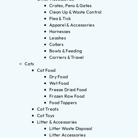
Crates, Pens & Gates
Clean Up & Waste Control
Flea & Tick
Apparel & Accessories
Harnesses
Leashes
Collars
Bowls & Feeding
Carriers & Travel
Cats
Cat Food
Dry Food
Wet Food
Freeze Dried Food
Frozen Raw Food
Food Toppers
Cat Treats
Cat Toys
Litter & Accessories
Litter Waste Disposal
Litter Accessories