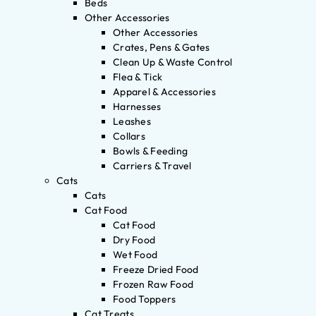
Beds
Other Accessories
Other Accessories
Crates, Pens & Gates
Clean Up & Waste Control
Flea & Tick
Apparel & Accessories
Harnesses
Leashes
Collars
Bowls & Feeding
Carriers & Travel
Cats
Cats
Cat Food
Cat Food
Dry Food
Wet Food
Freeze Dried Food
Frozen Raw Food
Food Toppers
Cat Treats