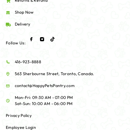
Returns & Refund
Shop Now
Delivery
Follow Us:
416-923-8888
563 Sherbourne Street, Toronto, Canada.
contact@HappyPetsPantry.com
Mon-Fri: 09:30 AM - 07:00 PM
Sat-Sun: 10:00 AM - 06:00 PM
Privacy Policy
Employee Login