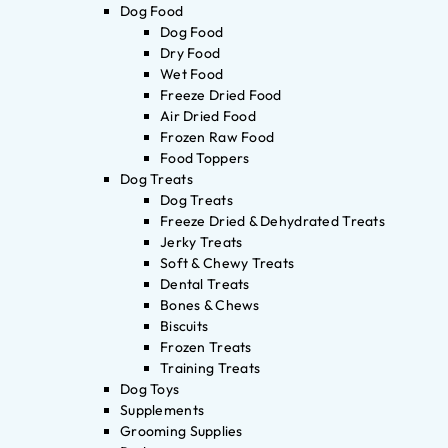
Dog Food
Dog Food
Dry Food
Wet Food
Freeze Dried Food
Air Dried Food
Frozen Raw Food
Food Toppers
Dog Treats
Dog Treats
Freeze Dried & Dehydrated Treats
Jerky Treats
Soft & Chewy Treats
Dental Treats
Bones & Chews
Biscuits
Frozen Treats
Training Treats
Dog Toys
Supplements
Grooming Supplies