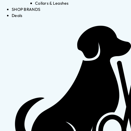
Collars & Leashes
SHOP BRANDS
Deals