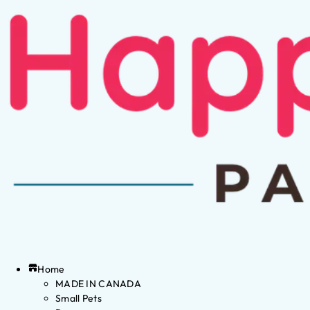
Home
MADE IN CANADA
Small Pets