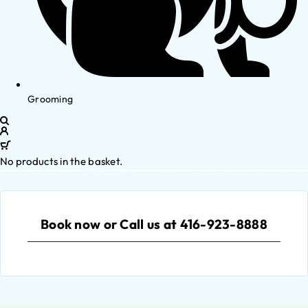
Grooming
No products in the basket.
Book now or Call us at 416-923-8888