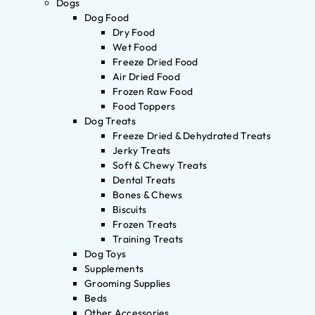
Dogs
Dog Food
Dry Food
Wet Food
Freeze Dried Food
Air Dried Food
Frozen Raw Food
Food Toppers
Dog Treats
Freeze Dried & Dehydrated Treats
Jerky Treats
Soft & Chewy Treats
Dental Treats
Bones & Chews
Biscuits
Frozen Treats
Training Treats
Dog Toys
Supplements
Grooming Supplies
Beds
Other Accessories