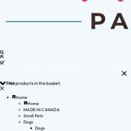
Back
No products in the basket.
Home
Home
MADE IN CANADA
Small Pets
Dogs
Dogs