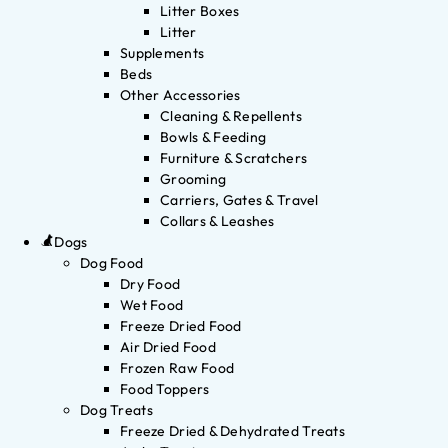
Litter Boxes
Litter
Supplements
Beds
Other Accessories
Cleaning & Repellents
Bowls & Feeding
Furniture & Scratchers
Grooming
Carriers, Gates & Travel
Collars & Leashes
Dogs
Dog Food
Dry Food
Wet Food
Freeze Dried Food
Air Dried Food
Frozen Raw Food
Food Toppers
Dog Treats
Freeze Dried & Dehydrated Treats