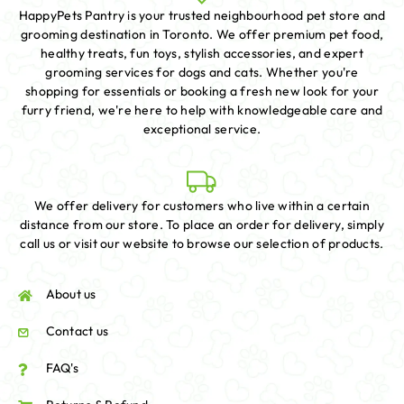
HappyPets Pantry is your trusted neighbourhood pet store and
grooming destination in Toronto. We offer premium pet food,
healthy treats, fun toys, stylish accessories, and expert
grooming services for dogs and cats. Whether you're
shopping for essentials or booking a fresh new look for your
furry friend, we're here to help with knowledgeable care and
exceptional service.
We offer delivery for customers who live within a certain
distance from our store. To place an order for delivery, simply
call us or visit our website to browse our selection of products.
About us
Contact us
FAQ's