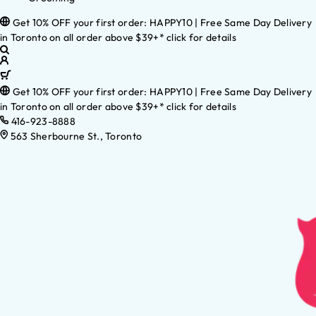
Get 10% OFF your first order: HAPPY10 | Free Same Day Delivery
in Toronto on all order above $39+* click for details
Get 10% OFF your first order: HAPPY10 | Free Same Day Delivery
in Toronto on all order above $39+* click for details
416-923-8888
563 Sherbourne St., Toronto