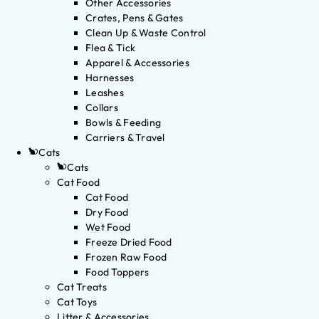
Other Accessories
Crates, Pens & Gates
Clean Up & Waste Control
Flea & Tick
Apparel & Accessories
Harnesses
Leashes
Collars
Bowls & Feeding
Carriers & Travel
Cats
Cats
Cat Food
Cat Food
Dry Food
Wet Food
Freeze Dried Food
Frozen Raw Food
Food Toppers
Cat Treats
Cat Toys
Litter & Accessories