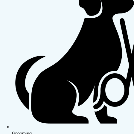
Grooming