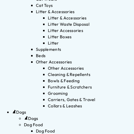
Cat Toys
Litter & Accessories
Litter & Accessories
Litter Waste Disposal
Litter Accessories
Litter Boxes
Litter
Supplements
Beds
Other Accessories
Other Accessories
Cleaning & Repellents
Bowls & Feeding
Furniture & Scratchers
Grooming
Carriers, Gates & Travel
Collars & Leashes
Dogs
Dogs
Dog Food
Dog Food