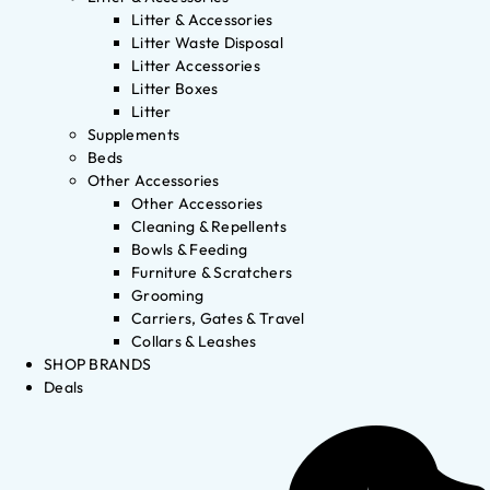
Litter & Accessories
Litter Waste Disposal
Litter Accessories
Litter Boxes
Litter
Supplements
Beds
Other Accessories
Other Accessories
Cleaning & Repellents
Bowls & Feeding
Furniture & Scratchers
Grooming
Carriers, Gates & Travel
Collars & Leashes
SHOP BRANDS
Deals