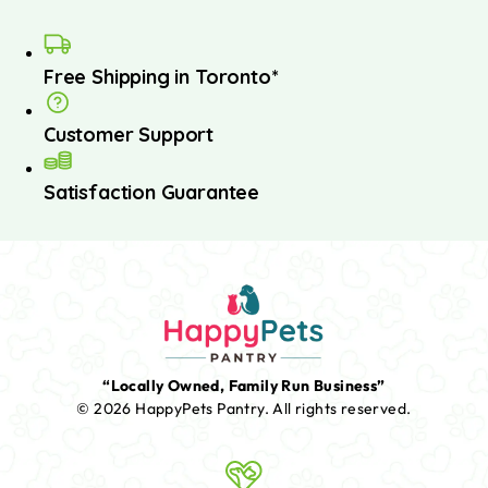
Free Shipping in Toronto*
Customer Support
Satisfaction Guarantee
“Locally Owned, Family Run Business”
© 2026 HappyPets Pantry.
All rights reserved.