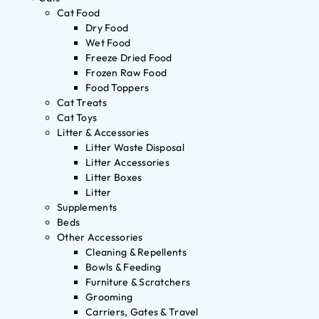
Cat Food
Dry Food
Wet Food
Freeze Dried Food
Frozen Raw Food
Food Toppers
Cat Treats
Cat Toys
Litter & Accessories
Litter Waste Disposal
Litter Accessories
Litter Boxes
Litter
Supplements
Beds
Other Accessories
Cleaning & Repellents
Bowls & Feeding
Furniture & Scratchers
Grooming
Carriers, Gates & Travel