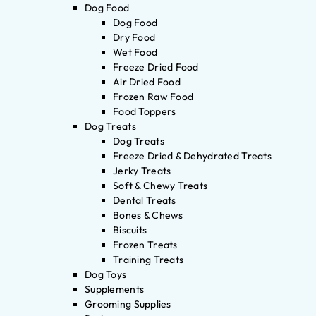
Dog Food
Dog Food
Dry Food
Wet Food
Freeze Dried Food
Air Dried Food
Frozen Raw Food
Food Toppers
Dog Treats
Dog Treats
Freeze Dried & Dehydrated Treats
Jerky Treats
Soft & Chewy Treats
Dental Treats
Bones & Chews
Biscuits
Frozen Treats
Training Treats
Dog Toys
Supplements
Grooming Supplies