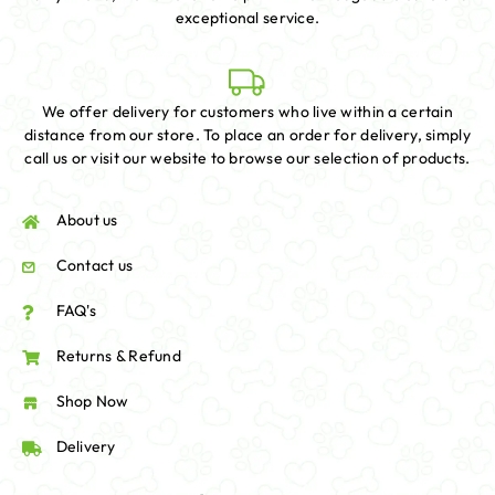
exceptional service.
We offer delivery for customers who live within a certain
distance from our store. To place an order for delivery, simply
call us or visit our website to browse our selection of products.
About us
Contact us
FAQ's
Returns & Refund
Shop Now
Delivery