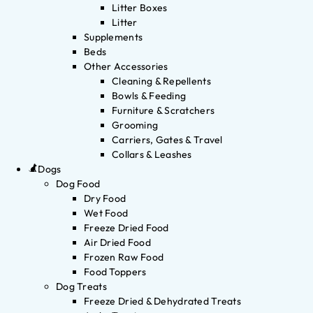
Litter Boxes
Litter
Supplements
Beds
Other Accessories
Cleaning & Repellents
Bowls & Feeding
Furniture & Scratchers
Grooming
Carriers, Gates & Travel
Collars & Leashes
Dogs
Dog Food
Dry Food
Wet Food
Freeze Dried Food
Air Dried Food
Frozen Raw Food
Food Toppers
Dog Treats
Freeze Dried & Dehydrated Treats