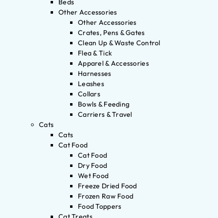
Beds
Other Accessories
Other Accessories
Crates, Pens & Gates
Clean Up & Waste Control
Flea & Tick
Apparel & Accessories
Harnesses
Leashes
Collars
Bowls & Feeding
Carriers & Travel
Cats
Cats
Cat Food
Cat Food
Dry Food
Wet Food
Freeze Dried Food
Frozen Raw Food
Food Toppers
Cat Treats