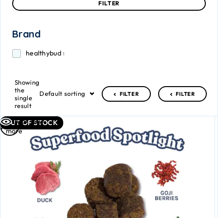
FILTER
Brand
healthybud
1
Showing
the
Default sorting
FILTER
FILTER
single
result
Read
Quick view
OUT OF STOCK
more