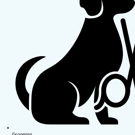
Grooming