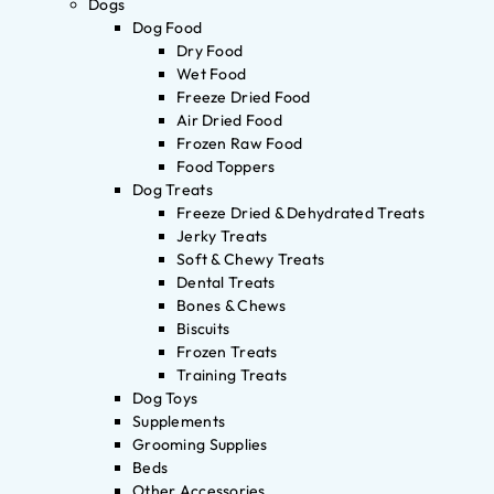
Dogs
Dog Food
Dry Food
Wet Food
Freeze Dried Food
Air Dried Food
Frozen Raw Food
Food Toppers
Dog Treats
Freeze Dried & Dehydrated Treats
Jerky Treats
Soft & Chewy Treats
Dental Treats
Bones & Chews
Biscuits
Frozen Treats
Training Treats
Dog Toys
Supplements
Grooming Supplies
Beds
Other Accessories