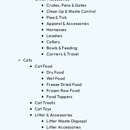
Crates, Pens & Gates
Clean Up & Waste Control
Flea & Tick
Apparel & Accessories
Harnesses
Leashes
Collars
Bowls & Feeding
Carriers & Travel
Cats
Cat Food
Dry Food
Wet Food
Freeze Dried Food
Frozen Raw Food
Food Toppers
Cat Treats
Cat Toys
Litter & Accessories
Litter Waste Disposal
Litter Accessories