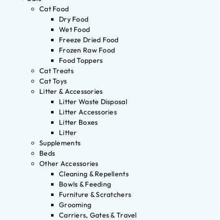
Cat Food
Dry Food
Wet Food
Freeze Dried Food
Frozen Raw Food
Food Toppers
Cat Treats
Cat Toys
Litter & Accessories
Litter Waste Disposal
Litter Accessories
Litter Boxes
Litter
Supplements
Beds
Other Accessories
Cleaning & Repellents
Bowls & Feeding
Furniture & Scratchers
Grooming
Carriers, Gates & Travel