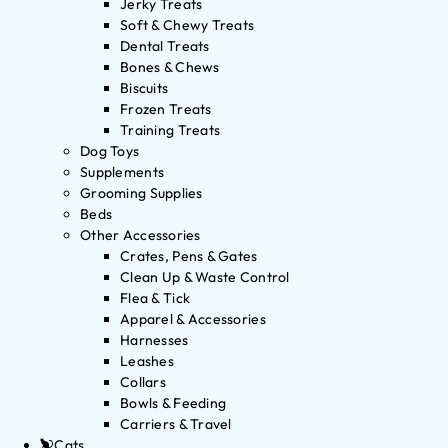
Jerky Treats
Soft & Chewy Treats
Dental Treats
Bones & Chews
Biscuits
Frozen Treats
Training Treats
Dog Toys
Supplements
Grooming Supplies
Beds
Other Accessories
Crates, Pens & Gates
Clean Up & Waste Control
Flea & Tick
Apparel & Accessories
Harnesses
Leashes
Collars
Bowls & Feeding
Carriers & Travel
Cats