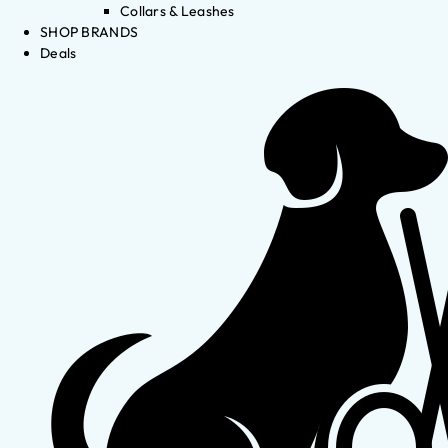
Collars & Leashes
SHOP BRANDS
Deals