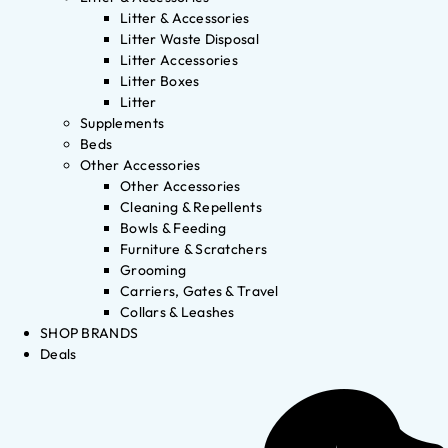
Litter & Accessories
Litter Waste Disposal
Litter Accessories
Litter Boxes
Litter
Supplements
Beds
Other Accessories
Other Accessories
Cleaning & Repellents
Bowls & Feeding
Furniture & Scratchers
Grooming
Carriers, Gates & Travel
Collars & Leashes
SHOP BRANDS
Deals