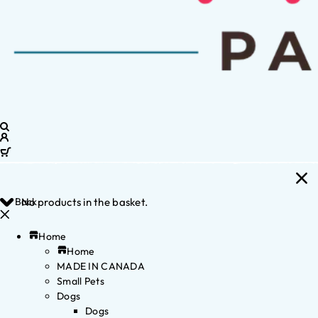
Back
No products in the basket.
Home
Home
MADE IN CANADA
Small Pets
Dogs
Dogs