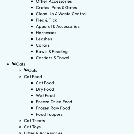
Other Accessories
Crates, Pens & Gates
Clean Up & Waste Control
Flea & Tick
Apparel & Accessories
Harnesses
Leashes
Collars
Bowls & Feeding
Carriers & Travel
Cats
Cats
Cat Food
Cat Food
Dry Food
Wet Food
Freeze Dried Food
Frozen Raw Food
Food Toppers
Cat Treats
Cat Toys
Litter & Accessories