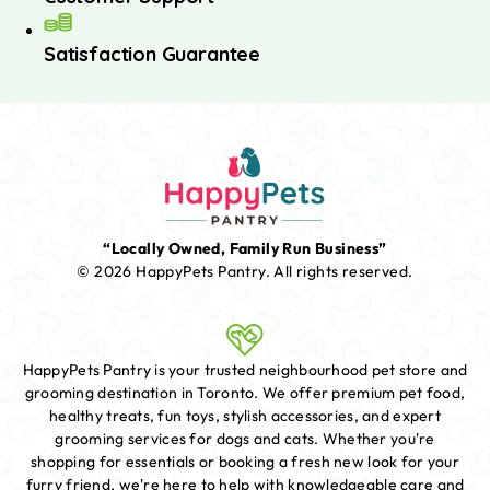
Satisfaction Guarantee
“Locally Owned, Family Run Business”
© 2026 HappyPets Pantry.
All rights reserved.
HappyPets Pantry is your trusted neighbourhood pet store and
grooming destination in Toronto. We offer premium pet food,
healthy treats, fun toys, stylish accessories, and expert
grooming services for dogs and cats. Whether you're
shopping for essentials or booking a fresh new look for your
furry friend, we're here to help with knowledgeable care and