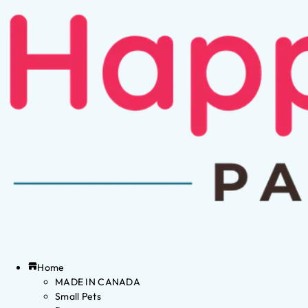
Home
MADE IN CANADA
Small Pets