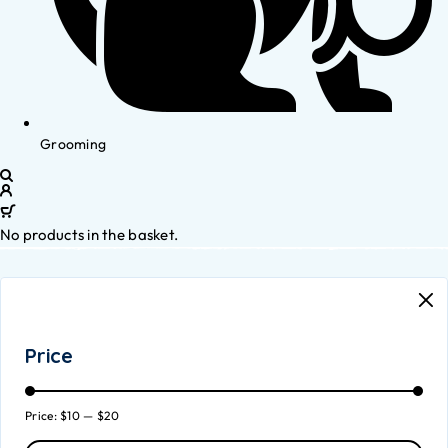
Grooming
No products in the basket.
Price
Price:
$10
—
$20