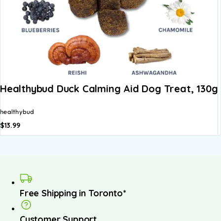
Healthybud Duck Calming Aid Dog Treat, 130g
healthybud
$
13.99
Free Shipping in Toronto*
Customer Support