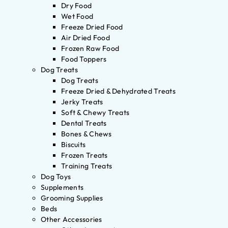
Dry Food
Wet Food
Freeze Dried Food
Air Dried Food
Frozen Raw Food
Food Toppers
Dog Treats
Dog Treats
Freeze Dried & Dehydrated Treats
Jerky Treats
Soft & Chewy Treats
Dental Treats
Bones & Chews
Biscuits
Frozen Treats
Training Treats
Dog Toys
Supplements
Grooming Supplies
Beds
Other Accessories