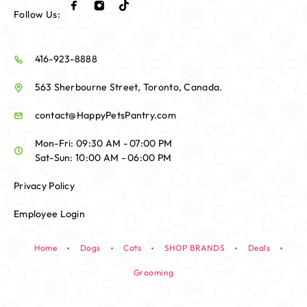
Follow Us:
416-923-8888
563 Sherbourne Street, Toronto, Canada.
contact@HappyPetsPantry.com
Mon-Fri: 09:30 AM - 07:00 PM
Sat-Sun: 10:00 AM - 06:00 PM
Privacy Policy
Employee Login
Home
Dogs
Cats
SHOP BRANDS
Deals
Grooming