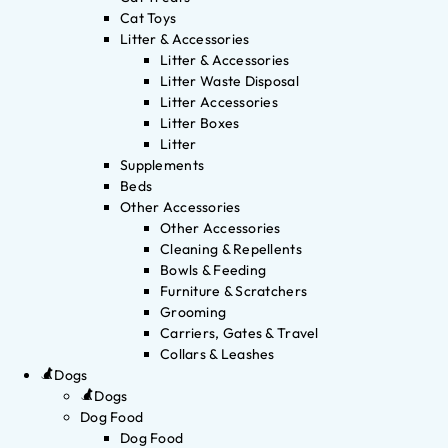
Cat Toys
Litter & Accessories
Litter & Accessories
Litter Waste Disposal
Litter Accessories
Litter Boxes
Litter
Supplements
Beds
Other Accessories
Other Accessories
Cleaning & Repellents
Bowls & Feeding
Furniture & Scratchers
Grooming
Carriers, Gates & Travel
Collars & Leashes
Dogs
Dogs
Dog Food
Dog Food