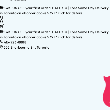
Get 10% OFF your first order: HAPPY10 | Free Same Day Delivery
in Toronto on all order above $39+* click for details
Get 10% OFF your first order: HAPPY10 | Free Same Day Delivery
in Toronto on all order above $39+* click for details
416-923-8888
563 Sherbourne St., Toronto