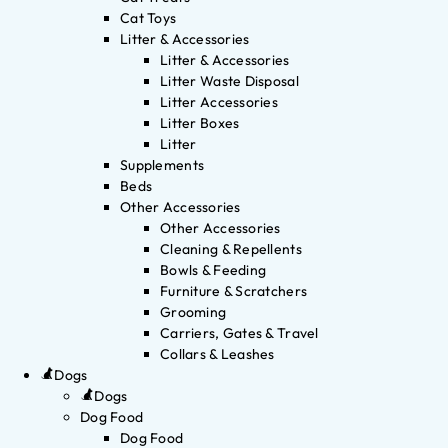
Cat Toys
Litter & Accessories
Litter & Accessories
Litter Waste Disposal
Litter Accessories
Litter Boxes
Litter
Supplements
Beds
Other Accessories
Other Accessories
Cleaning & Repellents
Bowls & Feeding
Furniture & Scratchers
Grooming
Carriers, Gates & Travel
Collars & Leashes
Dogs
Dogs
Dog Food
Dog Food