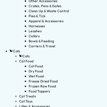
Other Accessories
Crates, Pens & Gates
Clean Up & Waste Control
Flea & Tick
Apparel & Accessories
Harnesses
Leashes
Collars
Bowls & Feeding
Carriers & Travel
Cats
Cats
Cat Food
Cat Food
Dry Food
Wet Food
Freeze Dried Food
Frozen Raw Food
Food Toppers
Cat Treats
Cat Toys
Litter & Accessories