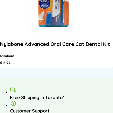
Nylabone Advanced Oral Care Cat Dental Kit
Nylabone
$
18.99
Free Shipping in Toronto*
Customer Support