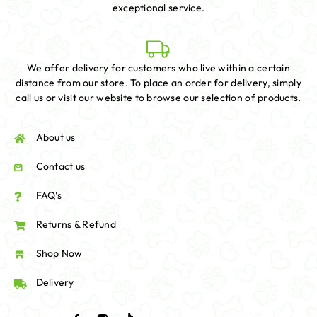
exceptional service.
We offer delivery for customers who live within a certain
distance from our store. To place an order for delivery, simply
call us or visit our website to browse our selection of products.
About us
Contact us
FAQ's
Returns & Refund
Shop Now
Delivery