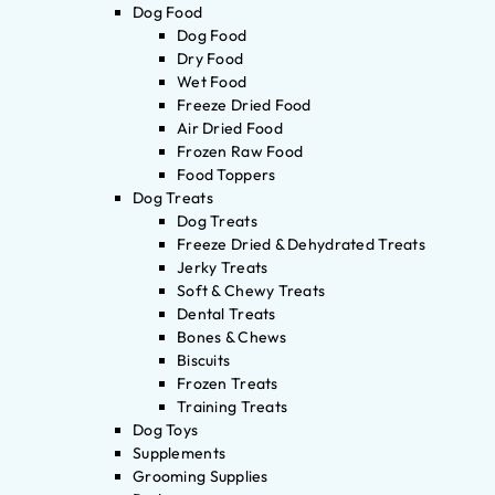
Dog Food
Dog Food
Dry Food
Wet Food
Freeze Dried Food
Air Dried Food
Frozen Raw Food
Food Toppers
Dog Treats
Dog Treats
Freeze Dried & Dehydrated Treats
Jerky Treats
Soft & Chewy Treats
Dental Treats
Bones & Chews
Biscuits
Frozen Treats
Training Treats
Dog Toys
Supplements
Grooming Supplies