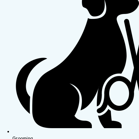
Grooming