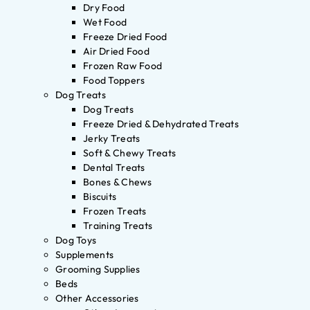
Dry Food
Wet Food
Freeze Dried Food
Air Dried Food
Frozen Raw Food
Food Toppers
Dog Treats
Dog Treats
Freeze Dried & Dehydrated Treats
Jerky Treats
Soft & Chewy Treats
Dental Treats
Bones & Chews
Biscuits
Frozen Treats
Training Treats
Dog Toys
Supplements
Grooming Supplies
Beds
Other Accessories