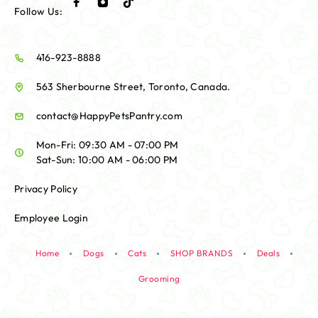
Follow Us:
416-923-8888
563 Sherbourne Street, Toronto, Canada.
contact@HappyPetsPantry.com
Mon-Fri: 09:30 AM - 07:00 PM
Sat-Sun: 10:00 AM - 06:00 PM
Privacy Policy
Employee Login
Home
Dogs
Cats
SHOP BRANDS
Deals
Grooming