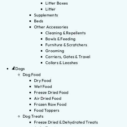
Litter Boxes
Litter
Supplements
Beds
Other Accessories
Cleaning & Repellents
Bowls & Feeding
Furniture & Scratchers
Grooming
Carriers, Gates & Travel
Collars & Leashes
Dogs
Dog Food
Dry Food
Wet Food
Freeze Dried Food
Air Dried Food
Frozen Raw Food
Food Toppers
Dog Treats
Freeze Dried & Dehydrated Treats