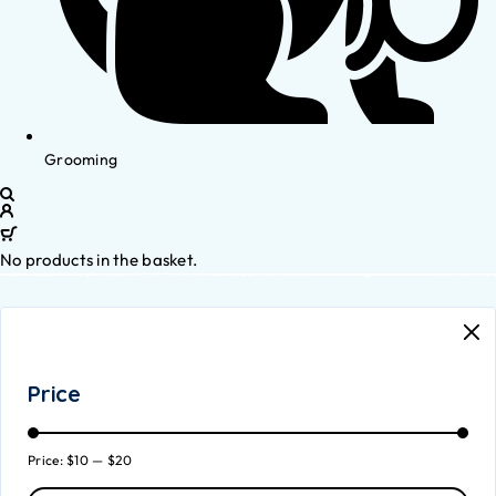
Grooming
No products in the basket.
Price
Price:
$10
—
$20