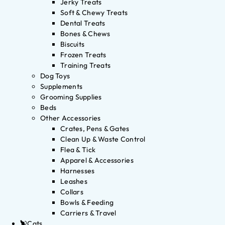
Jerky Treats
Soft & Chewy Treats
Dental Treats
Bones & Chews
Biscuits
Frozen Treats
Training Treats
Dog Toys
Supplements
Grooming Supplies
Beds
Other Accessories
Crates, Pens & Gates
Clean Up & Waste Control
Flea & Tick
Apparel & Accessories
Harnesses
Leashes
Collars
Bowls & Feeding
Carriers & Travel
Cats