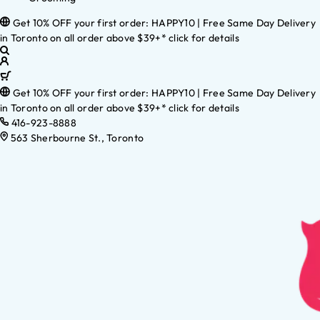
Get 10% OFF your first order: HAPPY10 | Free Same Day Delivery
in Toronto on all order above $39+* click for details
Get 10% OFF your first order: HAPPY10 | Free Same Day Delivery
in Toronto on all order above $39+* click for details
416-923-8888
563 Sherbourne St., Toronto