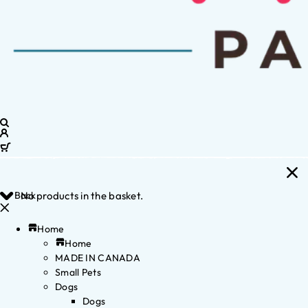
Back
No products in the basket.
Home
Home
MADE IN CANADA
Small Pets
Dogs
Dogs