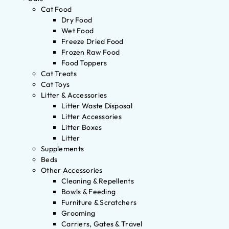
Cat Food
Dry Food
Wet Food
Freeze Dried Food
Frozen Raw Food
Food Toppers
Cat Treats
Cat Toys
Litter & Accessories
Litter Waste Disposal
Litter Accessories
Litter Boxes
Litter
Supplements
Beds
Other Accessories
Cleaning & Repellents
Bowls & Feeding
Furniture & Scratchers
Grooming
Carriers, Gates & Travel