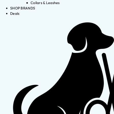
Collars & Leashes
SHOP BRANDS
Deals