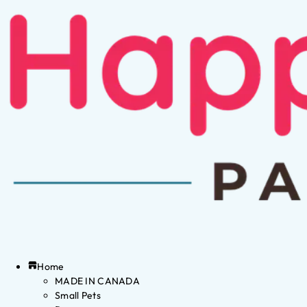
Home
MADE IN CANADA
Small Pets