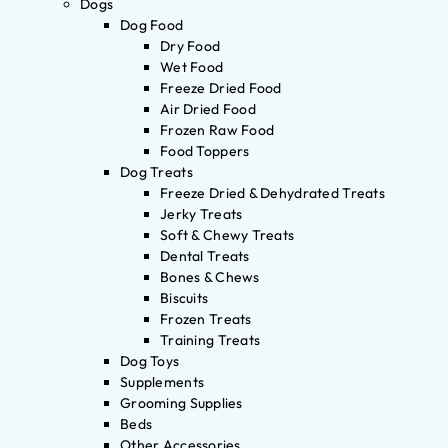
Dogs
Dog Food
Dry Food
Wet Food
Freeze Dried Food
Air Dried Food
Frozen Raw Food
Food Toppers
Dog Treats
Freeze Dried & Dehydrated Treats
Jerky Treats
Soft & Chewy Treats
Dental Treats
Bones & Chews
Biscuits
Frozen Treats
Training Treats
Dog Toys
Supplements
Grooming Supplies
Beds
Other Accessories