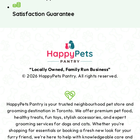
Satisfaction Guarantee
“Locally Owned, Family Run Business”
© 2026 HappyPets Pantry.
All rights reserved.
HappyPets Pantry is your trusted neighbourhood pet store and
grooming destination in Toronto. We offer premium pet food,
healthy treats, fun toys, stylish accessories, and expert
grooming services for dogs and cats. Whether you're
shopping for essentials or booking a fresh new look for your
furry friend, we're here to help with knowledgeable care and