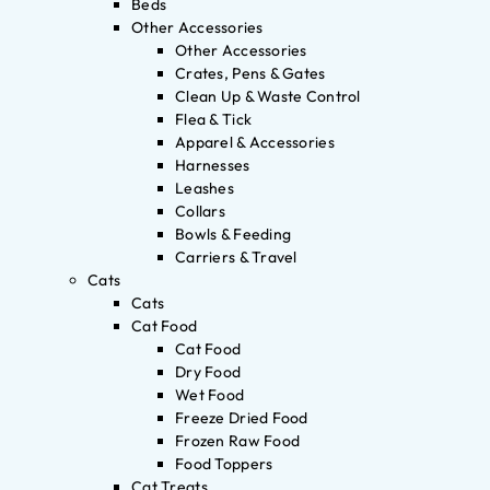
Beds
Other Accessories
Other Accessories
Crates, Pens & Gates
Clean Up & Waste Control
Flea & Tick
Apparel & Accessories
Harnesses
Leashes
Collars
Bowls & Feeding
Carriers & Travel
Cats
Cats
Cat Food
Cat Food
Dry Food
Wet Food
Freeze Dried Food
Frozen Raw Food
Food Toppers
Cat Treats