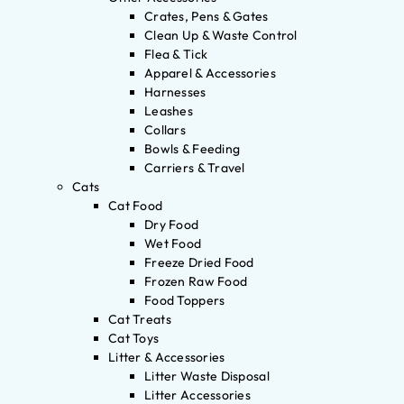
Crates, Pens & Gates
Clean Up & Waste Control
Flea & Tick
Apparel & Accessories
Harnesses
Leashes
Collars
Bowls & Feeding
Carriers & Travel
Cats
Cat Food
Dry Food
Wet Food
Freeze Dried Food
Frozen Raw Food
Food Toppers
Cat Treats
Cat Toys
Litter & Accessories
Litter Waste Disposal
Litter Accessories