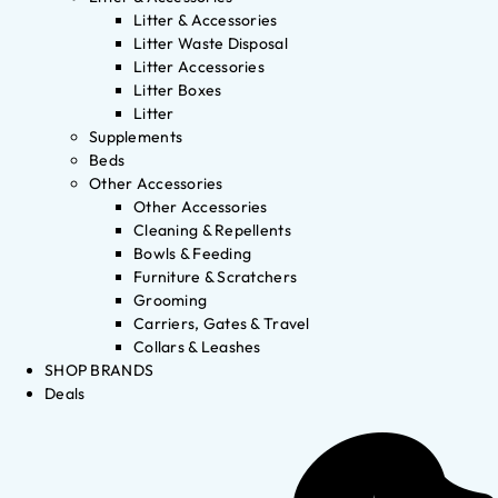
Litter & Accessories
Litter Waste Disposal
Litter Accessories
Litter Boxes
Litter
Supplements
Beds
Other Accessories
Other Accessories
Cleaning & Repellents
Bowls & Feeding
Furniture & Scratchers
Grooming
Carriers, Gates & Travel
Collars & Leashes
SHOP BRANDS
Deals