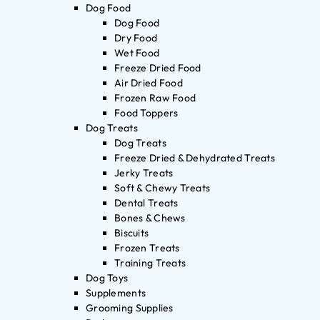
Dog Food
Dog Food
Dry Food
Wet Food
Freeze Dried Food
Air Dried Food
Frozen Raw Food
Food Toppers
Dog Treats
Dog Treats
Freeze Dried & Dehydrated Treats
Jerky Treats
Soft & Chewy Treats
Dental Treats
Bones & Chews
Biscuits
Frozen Treats
Training Treats
Dog Toys
Supplements
Grooming Supplies