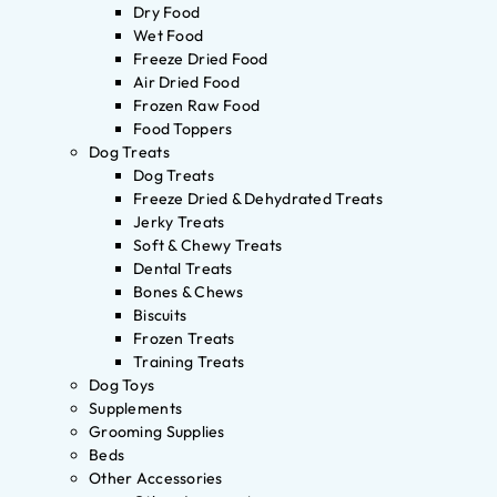
Dry Food
Wet Food
Freeze Dried Food
Air Dried Food
Frozen Raw Food
Food Toppers
Dog Treats
Dog Treats
Freeze Dried & Dehydrated Treats
Jerky Treats
Soft & Chewy Treats
Dental Treats
Bones & Chews
Biscuits
Frozen Treats
Training Treats
Dog Toys
Supplements
Grooming Supplies
Beds
Other Accessories