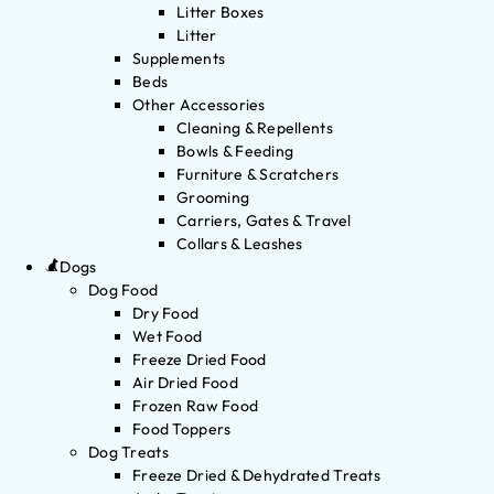
Litter Boxes
Litter
Supplements
Beds
Other Accessories
Cleaning & Repellents
Bowls & Feeding
Furniture & Scratchers
Grooming
Carriers, Gates & Travel
Collars & Leashes
Dogs
Dog Food
Dry Food
Wet Food
Freeze Dried Food
Air Dried Food
Frozen Raw Food
Food Toppers
Dog Treats
Freeze Dried & Dehydrated Treats