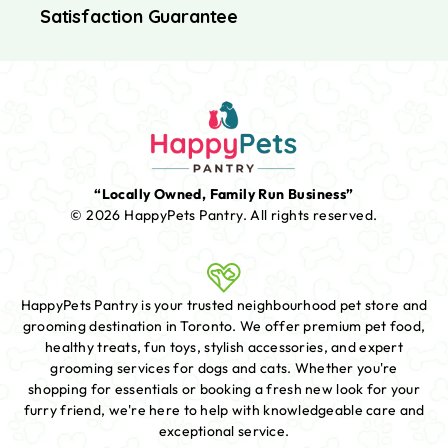
Satisfaction Guarantee
“Locally Owned, Family Run Business”
© 2026 HappyPets Pantry.
All rights reserved.
HappyPets Pantry is your trusted neighbourhood pet store and
grooming destination in Toronto. We offer premium pet food,
healthy treats, fun toys, stylish accessories, and expert
grooming services for dogs and cats. Whether you're
shopping for essentials or booking a fresh new look for your
furry friend, we're here to help with knowledgeable care and
exceptional service.