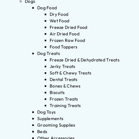
Dogs
Dog Food
Dry Food
Wet Food
Freeze Dried Food
Air Dried Food
Frozen Raw Food
Food Toppers
Dog Treats
Freeze Dried & Dehydrated Treats
Jerky Treats
Soft & Chewy Treats
Dental Treats
Bones & Chews
Biscuits
Frozen Treats
Training Treats
Dog Toys
Supplements
Grooming Supplies
Beds
Other Accessories