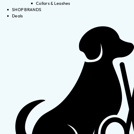
Collars & Leashes
SHOP BRANDS
Deals