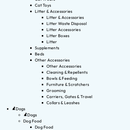
Cat Toys
Litter & Accessories
Litter & Accessories
Litter Waste Disposal
Litter Accessories
Litter Boxes
Litter
Supplements
Beds
Other Accessories
Other Accessories
Cleaning & Repellents
Bowls & Feeding
Furniture & Scratchers
Grooming
Carriers, Gates & Travel
Collars & Leashes
Dogs
Dogs
Dog Food
Dog Food