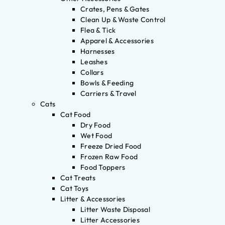
Crates, Pens & Gates
Clean Up & Waste Control
Flea & Tick
Apparel & Accessories
Harnesses
Leashes
Collars
Bowls & Feeding
Carriers & Travel
Cats
Cat Food
Dry Food
Wet Food
Freeze Dried Food
Frozen Raw Food
Food Toppers
Cat Treats
Cat Toys
Litter & Accessories
Litter Waste Disposal
Litter Accessories