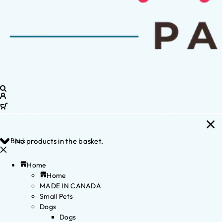
Back
No products in the basket.
Home
Home
MADE IN CANADA
Small Pets
Dogs
Dogs