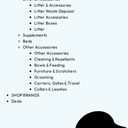
Litter & Accessories
Litter Waste Disposal
Litter Accessories
Litter Boxes
Litter
Supplements
Beds
Other Accessories
Other Accessories
Cleaning & Repellents
Bowls & Feeding
Furniture & Scratchers
Grooming
Carriers, Gates & Travel
Collars & Leashes
SHOP BRANDS
Deals