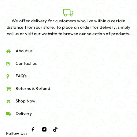
We offer delivery for customers who live within a certain
distance from our store. To place an order for delivery, simply
call us or visit our website to browse our selection of products.
About us
Contact us
FAQ's
Returns & Refund
Shop Now
Delivery
Follow Us: