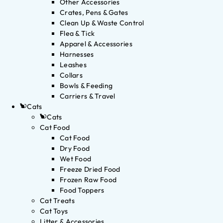
Other Accessories
Crates, Pens & Gates
Clean Up & Waste Control
Flea & Tick
Apparel & Accessories
Harnesses
Leashes
Collars
Bowls & Feeding
Carriers & Travel
Cats
Cats
Cat Food
Cat Food
Dry Food
Wet Food
Freeze Dried Food
Frozen Raw Food
Food Toppers
Cat Treats
Cat Toys
Litter & Accessories