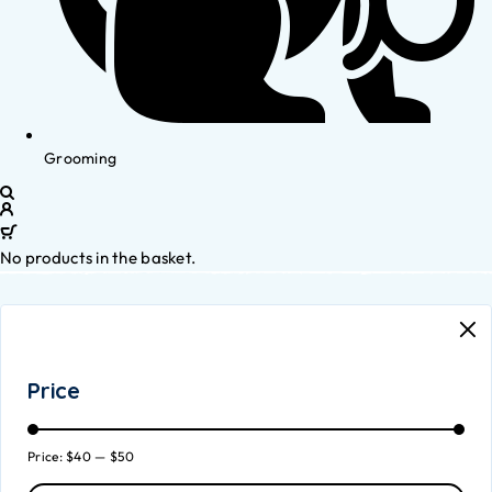
Grooming
No products in the basket.
Price
Price:
$40
—
$50