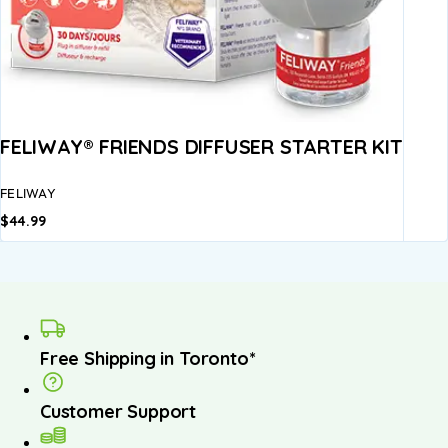
FELIWAY® FRIENDS DIFFUSER STARTER KIT
FELIWAY
$
44.99
Free Shipping in Toronto*
Customer Support