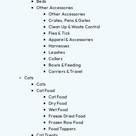
Beds
Other Accessories
Other Accessories
Crates, Pens & Gates
Clean Up & Waste Control
Flea & Tick
Apparel & Accessories
Harnesses
Leashes
Collars
Bowls & Feeding
Carriers & Travel
Cats
Cats
Cat Food
Cat Food
Dry Food
Wet Food
Freeze Dried Food
Frozen Raw Food
Food Toppers
Cat Treats