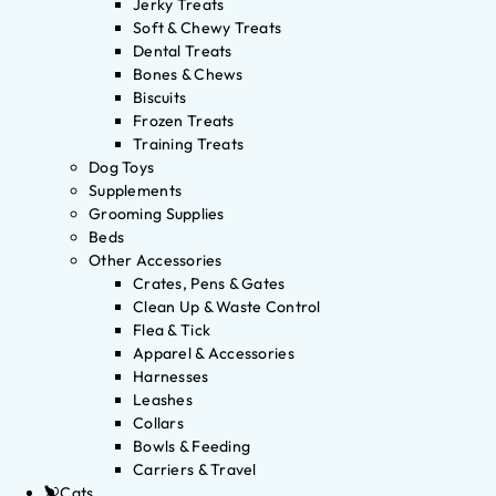
Jerky Treats
Soft & Chewy Treats
Dental Treats
Bones & Chews
Biscuits
Frozen Treats
Training Treats
Dog Toys
Supplements
Grooming Supplies
Beds
Other Accessories
Crates, Pens & Gates
Clean Up & Waste Control
Flea & Tick
Apparel & Accessories
Harnesses
Leashes
Collars
Bowls & Feeding
Carriers & Travel
Cats