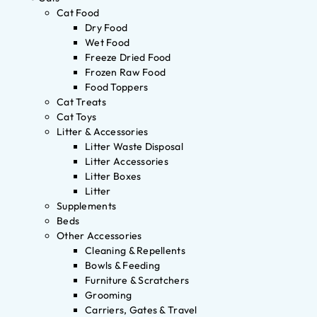
Cat Food
Dry Food
Wet Food
Freeze Dried Food
Frozen Raw Food
Food Toppers
Cat Treats
Cat Toys
Litter & Accessories
Litter Waste Disposal
Litter Accessories
Litter Boxes
Litter
Supplements
Beds
Other Accessories
Cleaning & Repellents
Bowls & Feeding
Furniture & Scratchers
Grooming
Carriers, Gates & Travel