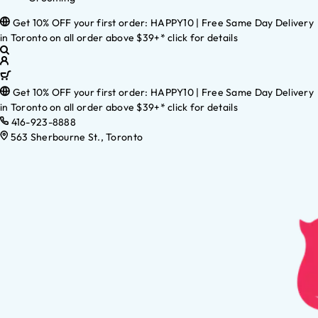
Get 10% OFF your first order: HAPPY10 | Free Same Day Delivery
in Toronto on all order above $39+* click for details
Get 10% OFF your first order: HAPPY10 | Free Same Day Delivery
in Toronto on all order above $39+* click for details
416-923-8888
563 Sherbourne St., Toronto