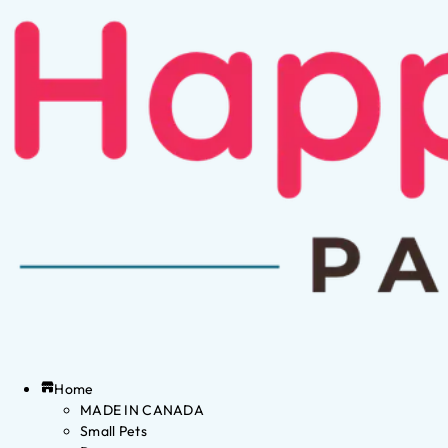
Home
MADE IN CANADA
Small Pets