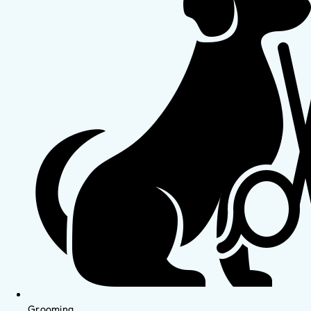
Grooming