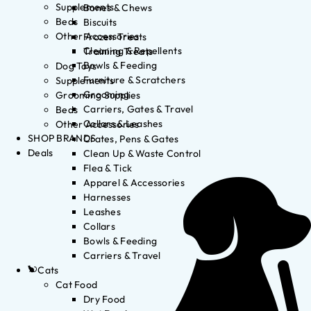
Supplements
Bones & Chews
Beds
Biscuits
Other Accessories
Frozen Treats
Cleaning & Repellents
Training Treats
Bowls & Feeding
Dog Toys
Furniture & Scratchers
Supplements
Grooming
Grooming Supplies
Carriers, Gates & Travel
Beds
Collars & Leashes
Other Accessories
SHOP BRANDS
Crates, Pens & Gates
Deals
Clean Up & Waste Control
Flea & Tick
Apparel & Accessories
Harnesses
Leashes
Collars
Bowls & Feeding
Carriers & Travel
Cats
Cat Food
Dry Food