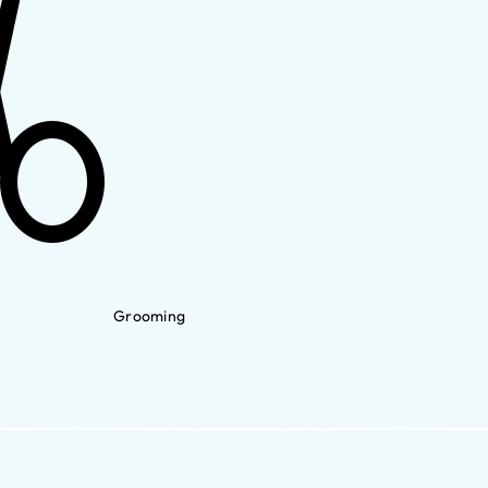
Grooming