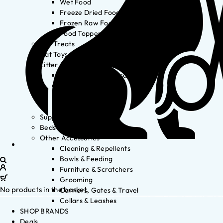
Wet Food
Freeze Dried Food
Frozen Raw Food
Food Toppers
Cat Treats
Cat Toys
Litter & Accessories
Litter Waste Disposal
Litter Accessories
Litter Boxes
Litter
Supplements
Beds
Other Accessories
Cleaning & Repellents
Bowls & Feeding
Furniture & Scratchers
Grooming
No products in the basket.
Carriers, Gates & Travel
Collars & Leashes
SHOP BRANDS
Deals