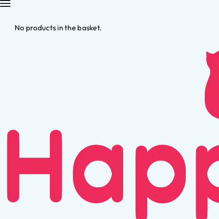
No products in the basket.