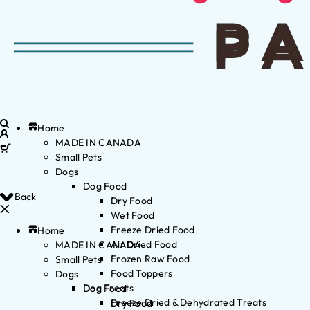
Home
MADE IN CANADA
Small Pets
Dogs
Dog Food
Back
Dry Food
Wet Food
Freeze Dried Food
Home
Air Dried Food
MADE IN CANADA
Frozen Raw Food
Small Pets
Food Toppers
Dogs
Dog Treats
Dog Food
Freeze Dried & Dehydrated Treats
Dry Food