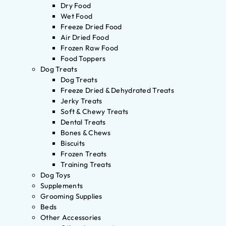
Dry Food
Wet Food
Freeze Dried Food
Air Dried Food
Frozen Raw Food
Food Toppers
Dog Treats
Dog Treats
Freeze Dried & Dehydrated Treats
Jerky Treats
Soft & Chewy Treats
Dental Treats
Bones & Chews
Biscuits
Frozen Treats
Training Treats
Dog Toys
Supplements
Grooming Supplies
Beds
Other Accessories