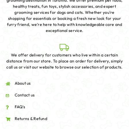
grooming destination in Toronto. We offer premium pet food,
healthy treats, fun toys, stylish accessories, and expert
grooming services for dogs and cats. Whether you're
shopping for essentials or booking a fresh new look for your
furry friend, we're here to help with knowledgeable care and
exceptional service.
We offer delivery for customers who live within a certain
distance from our store. To place an order for delivery, simply
call us or visit our website to browse our selection of products.
About us
Contact us
FAQ's
Returns & Refund