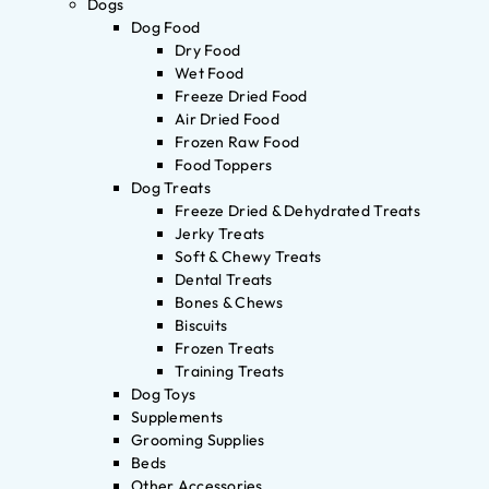
Dogs
Dog Food
Dry Food
Wet Food
Freeze Dried Food
Air Dried Food
Frozen Raw Food
Food Toppers
Dog Treats
Freeze Dried & Dehydrated Treats
Jerky Treats
Soft & Chewy Treats
Dental Treats
Bones & Chews
Biscuits
Frozen Treats
Training Treats
Dog Toys
Supplements
Grooming Supplies
Beds
Other Accessories