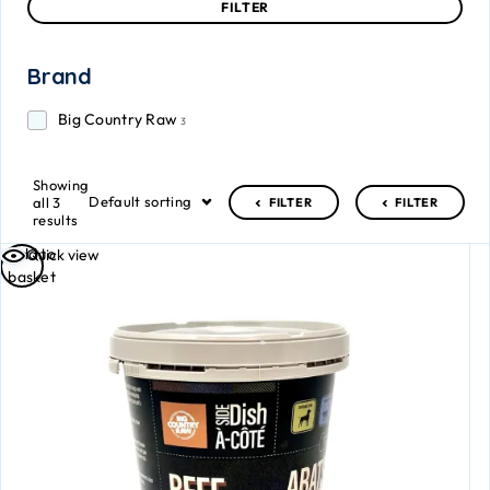
FILTER
Brand
Big Country Raw
3
Showing
Default sorting
all 3
FILTER
FILTER
results
Add to
Quick view
basket