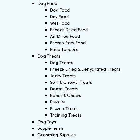
Dog Food
Dog Food
Dry Food
Wet Food
Freeze Dried Food
Air Dried Food
Frozen Raw Food
Food Toppers
Dog Treats
Dog Treats
Freeze Dried & Dehydrated Treats
Jerky Treats
Soft & Chewy Treats
Dental Treats
Bones & Chews
Biscuits
Frozen Treats
Training Treats
Dog Toys
Supplements
Grooming Supplies