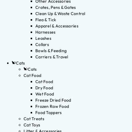
Other Accessories
Crates, Pens & Gates
Clean Up & Waste Control
Flea & Tick
Apparel & Accessories
Harnesses
Leashes
Collars
Bowls & Feeding
Carriers & Travel
Cats
Cats
Cat Food
Cat Food
Dry Food
Wet Food
Freeze Dried Food
Frozen Raw Food
Food Toppers
Cat Treats
Cat Toys
Litter & Accessories