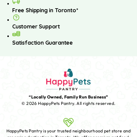
Free Shipping in Toronto*
Customer Support
Satisfaction Guarantee
“Locally Owned, Family Run Business”
© 2026 HappyPets Pantry.
All rights reserved.
HappyPets Pantry is your trusted neighbourhood pet store and