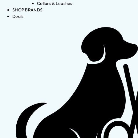
Collars & Leashes
SHOP BRANDS
Deals