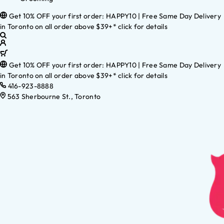
Get 10% OFF your first order: HAPPY10 | Free Same Day Delivery
in Toronto on all order above $39+* click for details
Get 10% OFF your first order: HAPPY10 | Free Same Day Delivery
in Toronto on all order above $39+* click for details
416-923-8888
563 Sherbourne St., Toronto