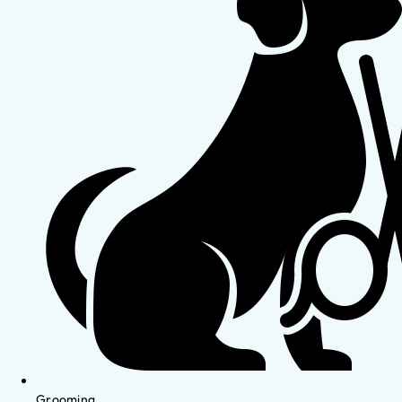
Grooming