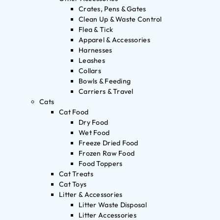
Crates, Pens & Gates
Clean Up & Waste Control
Flea & Tick
Apparel & Accessories
Harnesses
Leashes
Collars
Bowls & Feeding
Carriers & Travel
Cats
Cat Food
Dry Food
Wet Food
Freeze Dried Food
Frozen Raw Food
Food Toppers
Cat Treats
Cat Toys
Litter & Accessories
Litter Waste Disposal
Litter Accessories