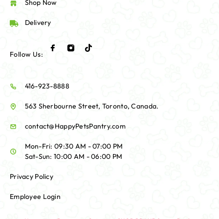
Shop Now
Delivery
Follow Us:
416-923-8888
563 Sherbourne Street, Toronto, Canada.
contact@HappyPetsPantry.com
Mon-Fri: 09:30 AM - 07:00 PM
Sat-Sun: 10:00 AM - 06:00 PM
Privacy Policy
Employee Login