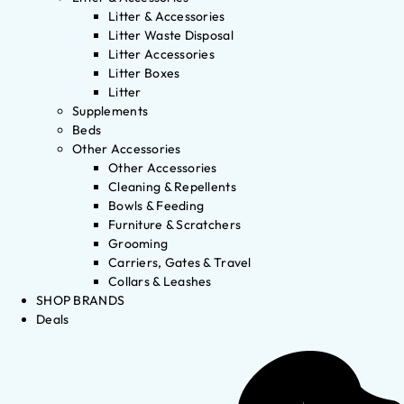
Litter & Accessories
Litter Waste Disposal
Litter Accessories
Litter Boxes
Litter
Supplements
Beds
Other Accessories
Other Accessories
Cleaning & Repellents
Bowls & Feeding
Furniture & Scratchers
Grooming
Carriers, Gates & Travel
Collars & Leashes
SHOP BRANDS
Deals