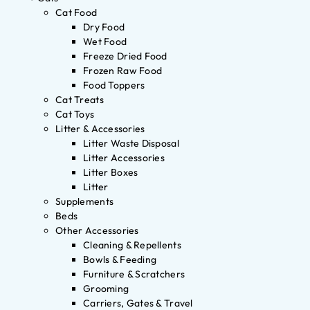
Cat Food
Dry Food
Wet Food
Freeze Dried Food
Frozen Raw Food
Food Toppers
Cat Treats
Cat Toys
Litter & Accessories
Litter Waste Disposal
Litter Accessories
Litter Boxes
Litter
Supplements
Beds
Other Accessories
Cleaning & Repellents
Bowls & Feeding
Furniture & Scratchers
Grooming
Carriers, Gates & Travel