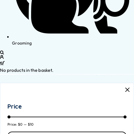
Grooming
No products in the basket.
Price
Price:
$0
—
$10