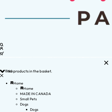
Back
No products in the basket.
Home
Home
MADE IN CANADA
Small Pets
Dogs
Dogs