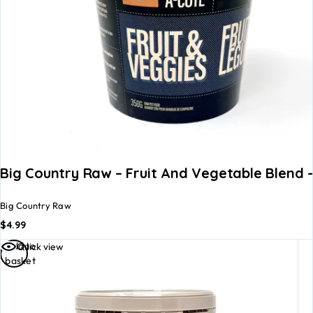
Big Country Raw – Fruit And Vegetable Blend 
Big Country Raw
$
4.99
Add to
Quick view
basket