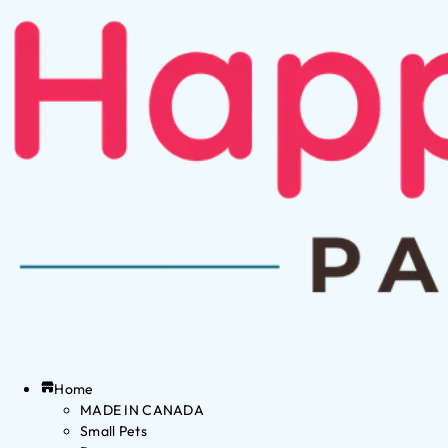
Home
MADE IN CANADA
Small Pets