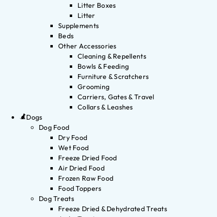
Litter Boxes
Litter
Supplements
Beds
Other Accessories
Cleaning & Repellents
Bowls & Feeding
Furniture & Scratchers
Grooming
Carriers, Gates & Travel
Collars & Leashes
Dogs
Dog Food
Dry Food
Wet Food
Freeze Dried Food
Air Dried Food
Frozen Raw Food
Food Toppers
Dog Treats
Freeze Dried & Dehydrated Treats