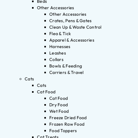
Beds
Other Accessories
Other Accessories
Crates, Pens & Gates
Clean Up & Waste Control
Flea & Tick
Apparel & Accessories
Harnesses
Leashes
Collars
Bowls & Feeding
Carriers & Travel
Cats
Cats
Cat Food
Cat Food
Dry Food
Wet Food
Freeze Dried Food
Frozen Raw Food
Food Toppers
Cat Treats