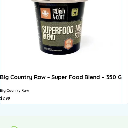
Big Country Raw – Super Food Blend – 350 G
Big Country Raw
$
7.99