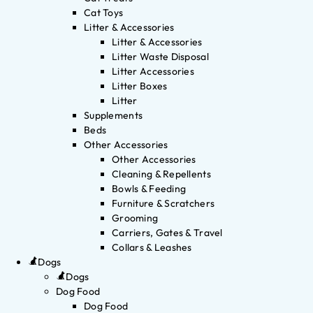
Cat Toys
Litter & Accessories
Litter & Accessories
Litter Waste Disposal
Litter Accessories
Litter Boxes
Litter
Supplements
Beds
Other Accessories
Other Accessories
Cleaning & Repellents
Bowls & Feeding
Furniture & Scratchers
Grooming
Carriers, Gates & Travel
Collars & Leashes
Dogs
Dogs
Dog Food
Dog Food