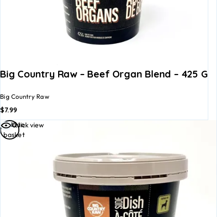
Big Country Raw – Beef Organ Blend – 425 G
Big Country Raw
$
7.99
Add to
Quick view
basket