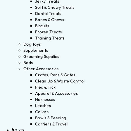
Jerky Treats
Soft & Chewy Treats
Dental Treats
Bones & Chews
Biscuits
Frozen Treats
Training Treats
Dog Toys
Supplements
Grooming Supplies
Beds
Other Accessories
Crates, Pens & Gates
Clean Up & Waste Control
Flea & Tick
Apparel & Accessories
Harnesses
Leashes
Collars
Bowls & Feeding
Carriers & Travel
Cats