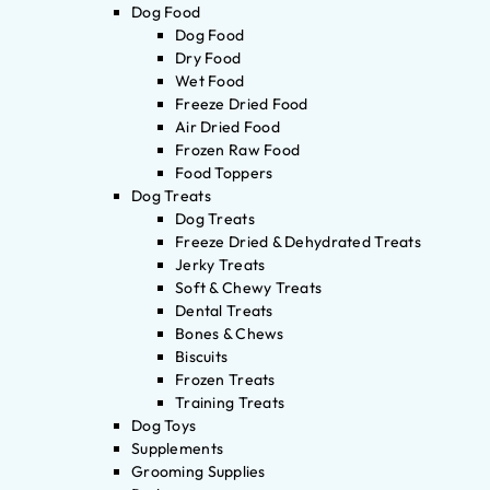
Dog Food
Dog Food
Dry Food
Wet Food
Freeze Dried Food
Air Dried Food
Frozen Raw Food
Food Toppers
Dog Treats
Dog Treats
Freeze Dried & Dehydrated Treats
Jerky Treats
Soft & Chewy Treats
Dental Treats
Bones & Chews
Biscuits
Frozen Treats
Training Treats
Dog Toys
Supplements
Grooming Supplies