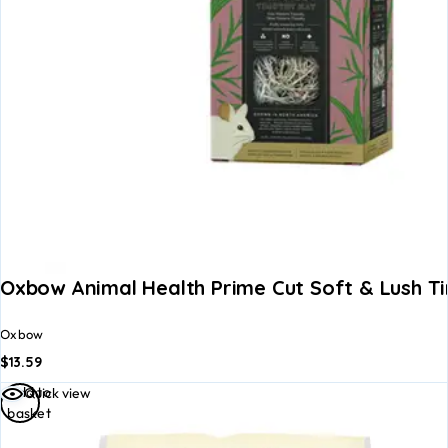
Oxbow Animal Health Prime Cut Soft & Lush T
Oxbow
$
13.59
Add to
Quick view
basket