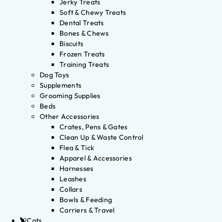
Jerky Treats
Soft & Chewy Treats
Dental Treats
Bones & Chews
Biscuits
Frozen Treats
Training Treats
Dog Toys
Supplements
Grooming Supplies
Beds
Other Accessories
Crates, Pens & Gates
Clean Up & Waste Control
Flea & Tick
Apparel & Accessories
Harnesses
Leashes
Collars
Bowls & Feeding
Carriers & Travel
Cats