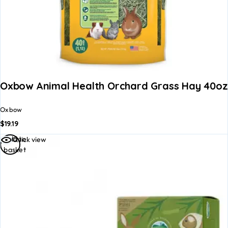
Oxbow Animal Health Orchard Grass Hay 40oz
Oxbow
$
19.19
Add to
Quick view
basket