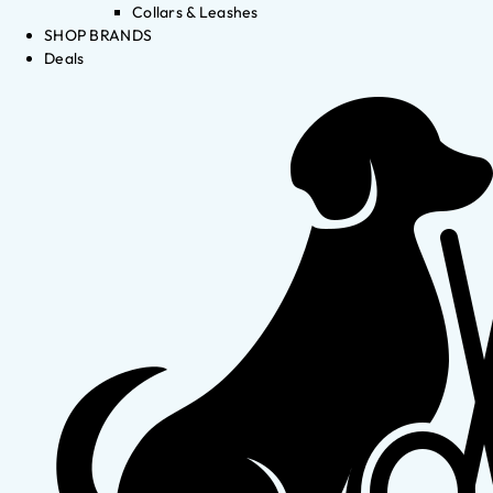
Collars & Leashes
SHOP BRANDS
Deals