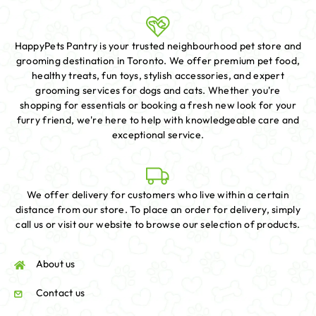
HappyPets Pantry is your trusted neighbourhood pet store and
grooming destination in Toronto. We offer premium pet food,
healthy treats, fun toys, stylish accessories, and expert
grooming services for dogs and cats. Whether you're
shopping for essentials or booking a fresh new look for your
furry friend, we're here to help with knowledgeable care and
exceptional service.
We offer delivery for customers who live within a certain
distance from our store. To place an order for delivery, simply
call us or visit our website to browse our selection of products.
About us
Contact us