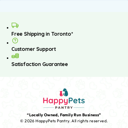
Free Shipping in Toronto*
Customer Support
Satisfaction Guarantee
“Locally Owned, Family Run Business”
© 2026 HappyPets Pantry.
All rights reserved.