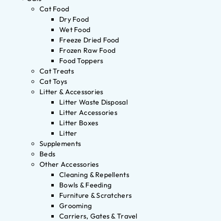
Cat Food
Dry Food
Wet Food
Freeze Dried Food
Frozen Raw Food
Food Toppers
Cat Treats
Cat Toys
Litter & Accessories
Litter Waste Disposal
Litter Accessories
Litter Boxes
Litter
Supplements
Beds
Other Accessories
Cleaning & Repellents
Bowls & Feeding
Furniture & Scratchers
Grooming
Carriers, Gates & Travel