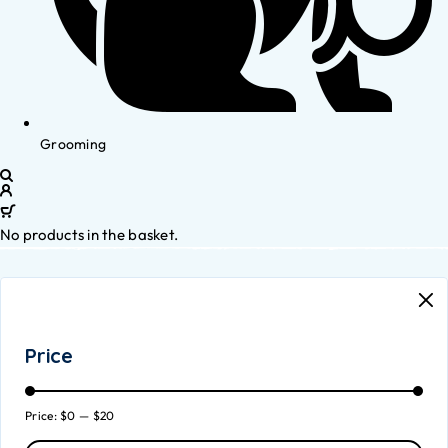
Grooming
No products in the basket.
Price
Price:
$0
—
$20