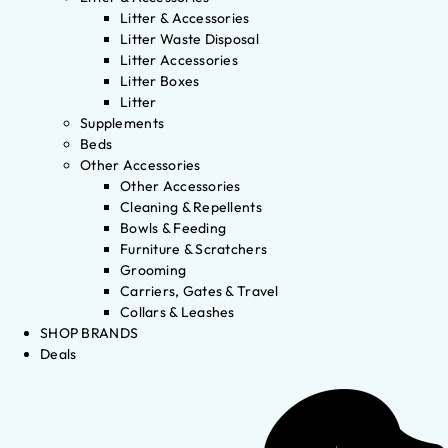
Litter & Accessories
Litter Waste Disposal
Litter Accessories
Litter Boxes
Litter
Supplements
Beds
Other Accessories
Other Accessories
Cleaning & Repellents
Bowls & Feeding
Furniture & Scratchers
Grooming
Carriers, Gates & Travel
Collars & Leashes
SHOP BRANDS
Deals