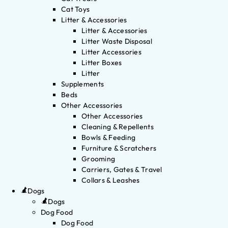
Cat Toys
Litter & Accessories
Litter & Accessories
Litter Waste Disposal
Litter Accessories
Litter Boxes
Litter
Supplements
Beds
Other Accessories
Other Accessories
Cleaning & Repellents
Bowls & Feeding
Furniture & Scratchers
Grooming
Carriers, Gates & Travel
Collars & Leashes
Dogs
Dogs
Dog Food
Dog Food