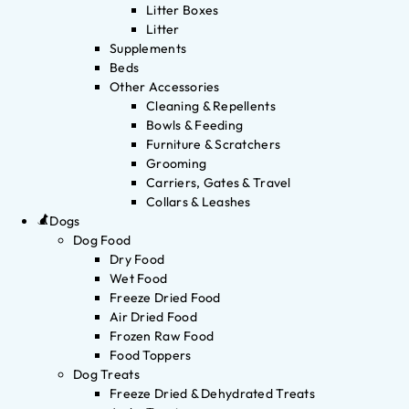
Litter Boxes
Litter
Supplements
Beds
Other Accessories
Cleaning & Repellents
Bowls & Feeding
Furniture & Scratchers
Grooming
Carriers, Gates & Travel
Collars & Leashes
Dogs
Dog Food
Dry Food
Wet Food
Freeze Dried Food
Air Dried Food
Frozen Raw Food
Food Toppers
Dog Treats
Freeze Dried & Dehydrated Treats