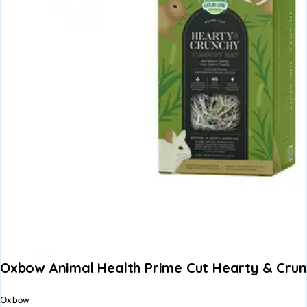
Oxbow Animal Health Prime Cut Hearty & Cru
Oxbow