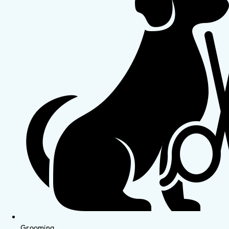
Grooming