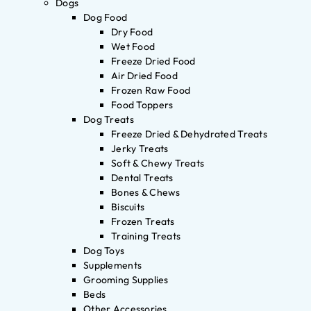
Dogs
Dog Food
Dry Food
Wet Food
Freeze Dried Food
Air Dried Food
Frozen Raw Food
Food Toppers
Dog Treats
Freeze Dried & Dehydrated Treats
Jerky Treats
Soft & Chewy Treats
Dental Treats
Bones & Chews
Biscuits
Frozen Treats
Training Treats
Dog Toys
Supplements
Grooming Supplies
Beds
Other Accessories