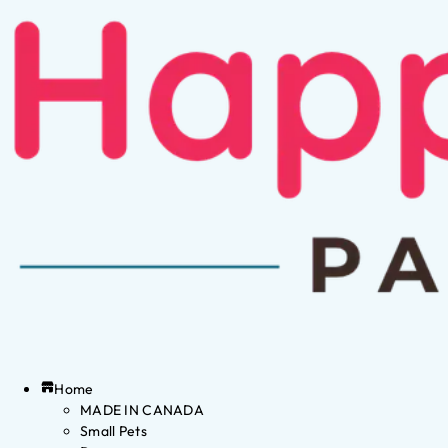
Home
MADE IN CANADA
Small Pets