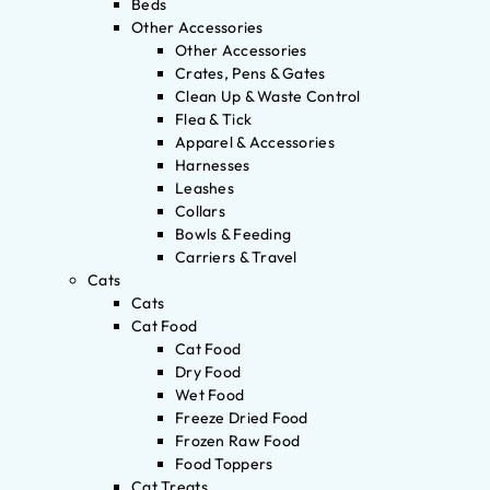
Beds
Other Accessories
Other Accessories
Crates, Pens & Gates
Clean Up & Waste Control
Flea & Tick
Apparel & Accessories
Harnesses
Leashes
Collars
Bowls & Feeding
Carriers & Travel
Cats
Cats
Cat Food
Cat Food
Dry Food
Wet Food
Freeze Dried Food
Frozen Raw Food
Food Toppers
Cat Treats