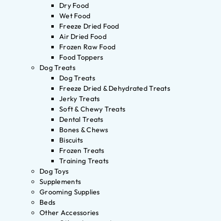
Dry Food
Wet Food
Freeze Dried Food
Air Dried Food
Frozen Raw Food
Food Toppers
Dog Treats
Dog Treats
Freeze Dried & Dehydrated Treats
Jerky Treats
Soft & Chewy Treats
Dental Treats
Bones & Chews
Biscuits
Frozen Treats
Training Treats
Dog Toys
Supplements
Grooming Supplies
Beds
Other Accessories