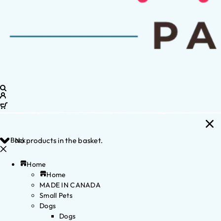
Back
No products in the basket.
Home
Home
MADE IN CANADA
Small Pets
Dogs
Dogs