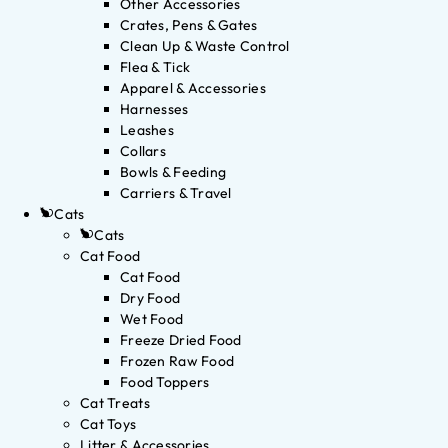
Other Accessories
Crates, Pens & Gates
Clean Up & Waste Control
Flea & Tick
Apparel & Accessories
Harnesses
Leashes
Collars
Bowls & Feeding
Carriers & Travel
Cats
Cats
Cat Food
Cat Food
Dry Food
Wet Food
Freeze Dried Food
Frozen Raw Food
Food Toppers
Cat Treats
Cat Toys
Litter & Accessories