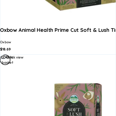
Oxbow Animal Health Prime Cut Soft & Lush T
Oxbow
$
18.69
Add to
Quick view
basket