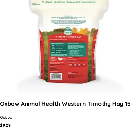
Oxbow Animal Health Western Timothy Hay 15
Oxbow
$
9.09