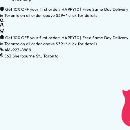
Get 10% OFF your first order: HAPPY10 | Free Same Day Delivery
in Toronto on all order above $39+* click for details
Get 10% OFF your first order: HAPPY10 | Free Same Day Delivery
in Toronto on all order above $39+* click for details
416-923-8888
563 Sherbourne St., Toronto