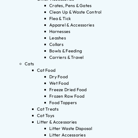
Crates, Pens & Gates
Clean Up & Waste Control
Flea & Tick
Apparel & Accessories
Harnesses
Leashes
Collars
Bowls & Feeding
Carriers & Travel
Cats
Cat Food
Dry Food
Wet Food
Freeze Dried Food
Frozen Raw Food
Food Toppers
Cat Treats
Cat Toys
Litter & Accessories
Litter Waste Disposal
Litter Accessories