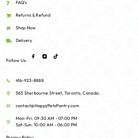
FAQ's
Returns & Refund
Shop Now
Delivery
Follow Us:
416-923-8888
563 Sherbourne Street, Toronto, Canada.
contact@HappyPetsPantry.com
Mon-Fri: 09:30 AM - 07:00 PM
Sat-Sun: 10:00 AM - 06:00 PM
Privacy Policy