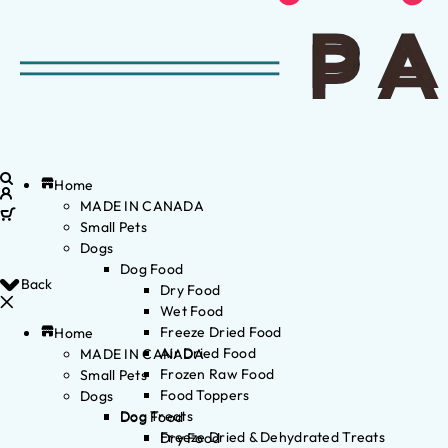
Home
MADE IN CANADA
Small Pets
Dogs
Dog Food
Back
Dry Food
Wet Food
Freeze Dried Food
Home
Air Dried Food
MADE IN CANADA
Frozen Raw Food
Small Pets
Food Toppers
Dogs
Dog Treats
Dog Food
Freeze Dried & Dehydrated Treats
Dry Food