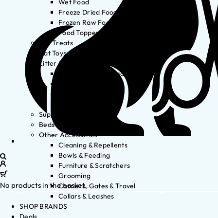
Wet Food
Freeze Dried Food
Frozen Raw Food
Food Toppers
Cat Treats
Cat Toys
Litter & Accessories
Litter Waste Disposal
Litter Accessories
Litter Boxes
Litter
Supplements
Beds
Other Accessories
Cleaning & Repellents
Bowls & Feeding
Furniture & Scratchers
Grooming
No products in the basket.
Carriers, Gates & Travel
Collars & Leashes
SHOP BRANDS
Deals