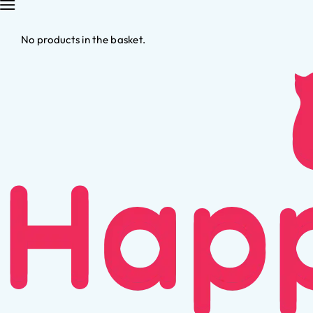
No products in the basket.