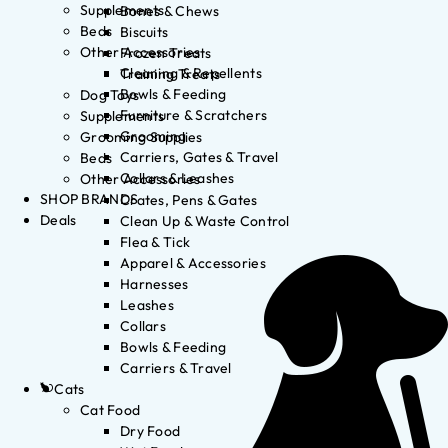
Supplements
Bones & Chews
Beds
Biscuits
Other Accessories
Frozen Treats
Cleaning & Repellents
Training Treats
Bowls & Feeding
Dog Toys
Furniture & Scratchers
Supplements
Grooming
Grooming Supplies
Carriers, Gates & Travel
Beds
Collars & Leashes
Other Accessories
SHOP BRANDS
Crates, Pens & Gates
Deals
Clean Up & Waste Control
Flea & Tick
Apparel & Accessories
Harnesses
Leashes
Collars
Bowls & Feeding
Carriers & Travel
Cats
Cat Food
Dry Food