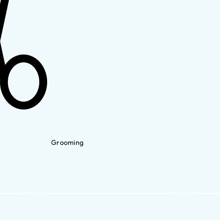
Grooming