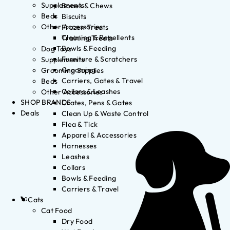
Supplements
Bones & Chews
Beds
Biscuits
Other Accessories
Frozen Treats
Cleaning & Repellents
Training Treats
Bowls & Feeding
Dog Toys
Furniture & Scratchers
Supplements
Grooming
Grooming Supplies
Carriers, Gates & Travel
Beds
Collars & Leashes
Other Accessories
SHOP BRANDS
Crates, Pens & Gates
Deals
Clean Up & Waste Control
Flea & Tick
Apparel & Accessories
Harnesses
Leashes
Collars
Bowls & Feeding
Carriers & Travel
Cats
Cat Food
Dry Food