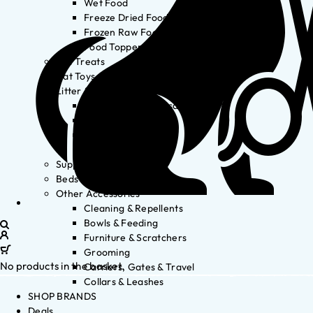
Wet Food
Freeze Dried Food
Frozen Raw Food
Food Toppers
Cat Treats
Cat Toys
Litter & Accessories
Litter Waste Disposal
Litter Accessories
Litter Boxes
Litter
Supplements
Beds
Other Accessories
Cleaning & Repellents
Bowls & Feeding
Furniture & Scratchers
Grooming
No products in the basket.
Carriers, Gates & Travel
Collars & Leashes
SHOP BRANDS
Deals