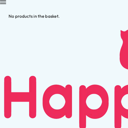
No products in the basket.