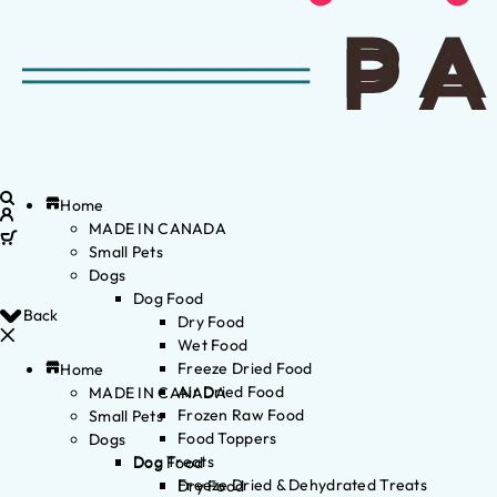
Home
MADE IN CANADA
Small Pets
Dogs
Dog Food
Back
Dry Food
Wet Food
Freeze Dried Food
Home
Air Dried Food
MADE IN CANADA
Frozen Raw Food
Small Pets
Food Toppers
Dogs
Dog Treats
Dog Food
Freeze Dried & Dehydrated Treats
Dry Food