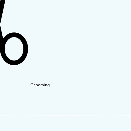
Grooming