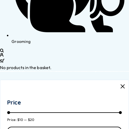
Grooming
No products in the basket.
Price
Price:
$10
—
$20