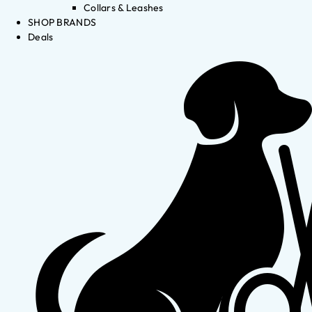
Collars & Leashes
SHOP BRANDS
Deals