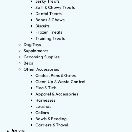
Jerky Treats
Soft & Chewy Treats
Dental Treats
Bones & Chews
Biscuits
Frozen Treats
Training Treats
Dog Toys
Supplements
Grooming Supplies
Beds
Other Accessories
Crates, Pens & Gates
Clean Up & Waste Control
Flea & Tick
Apparel & Accessories
Harnesses
Leashes
Collars
Bowls & Feeding
Carriers & Travel
Cats