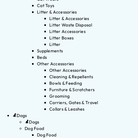
Cat Toys
Litter & Accessories
Litter & Accessories
Litter Waste Disposal
Litter Accessories
Litter Boxes
Litter
Supplements
Beds
Other Accessories
Other Accessories
Cleaning & Repellents
Bowls & Feeding
Furniture & Scratchers
Grooming
Carriers, Gates & Travel
Collars & Leashes
Dogs
Dogs
Dog Food
Dog Food