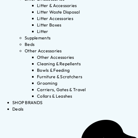
Litter & Accessories
Litter Waste Disposal
Litter Accessories
Litter Boxes
Litter
Supplements
Beds
Other Accessories
Other Accessories
Cleaning & Repellents
Bowls & Feeding
Furniture & Scratchers
Grooming
Carriers, Gates & Travel
Collars & Leashes
SHOP BRANDS
Deals