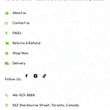
About us
Contact us
FAQ's
Returns & Refund
Shop Now
Delivery
Follow Us:
416-923-8888
563 Sherbourne Street, Toronto, Canada.