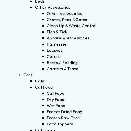
Beds
Other Accessories
Other Accessories
Crates, Pens & Gates
Clean Up & Waste Control
Flea & Tick
Apparel & Accessories
Harnesses
Leashes
Collars
Bowls & Feeding
Carriers & Travel
Cats
Cats
Cat Food
Cat Food
Dry Food
Wet Food
Freeze Dried Food
Frozen Raw Food
Food Toppers
Cat Treats