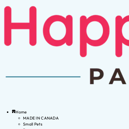
Home
MADE IN CANADA
Small Pets