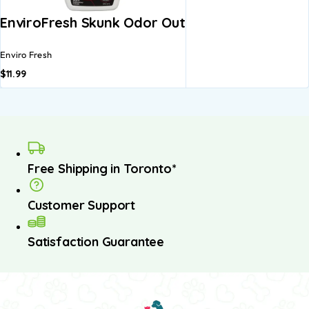
EnviroFresh Skunk Odor Out
Enviro Fresh
$
11.99
Free Shipping in Toronto*
Customer Support
Satisfaction Guarantee