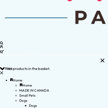
Back
No products in the basket.
Home
Home
MADE IN CANADA
Small Pets
Dogs
Dogs