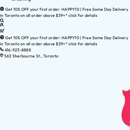
Get 10% OFF your first order: HAPPY10 | Free Same Day Delivery
in Toronto on all order above $39+* click for details
Get 10% OFF your first order: HAPPY10 | Free Same Day Delivery
in Toronto on all order above $39+* click for details
416-923-8888
563 Sherbourne St., Toronto