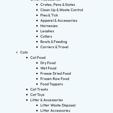
Crates, Pens & Gates
Clean Up & Waste Control
Flea & Tick
Apparel & Accessories
Harnesses
Leashes
Collars
Bowls & Feeding
Carriers & Travel
Cats
Cat Food
Dry Food
Wet Food
Freeze Dried Food
Frozen Raw Food
Food Toppers
Cat Treats
Cat Toys
Litter & Accessories
Litter Waste Disposal
Litter Accessories