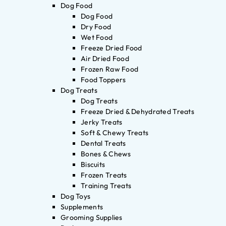
Dog Food
Dog Food
Dry Food
Wet Food
Freeze Dried Food
Air Dried Food
Frozen Raw Food
Food Toppers
Dog Treats
Dog Treats
Freeze Dried & Dehydrated Treats
Jerky Treats
Soft & Chewy Treats
Dental Treats
Bones & Chews
Biscuits
Frozen Treats
Training Treats
Dog Toys
Supplements
Grooming Supplies