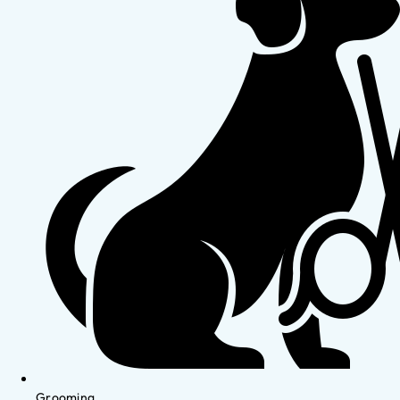
Grooming