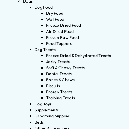
Dogs
Dog Food
Dry Food
Wet Food
Freeze Dried Food
Air Dried Food
Frozen Raw Food
Food Toppers
Dog Treats
Freeze Dried & Dehydrated Treats
Jerky Treats
Soft & Chewy Treats
Dental Treats
Bones & Chews
Biscuits
Frozen Treats
Training Treats
Dog Toys
Supplements
Grooming Supplies
Beds
Other Accessories