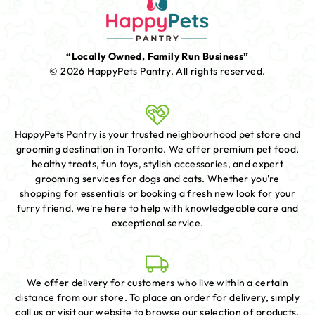
“Locally Owned, Family Run Business”
© 2026 HappyPets Pantry.
All rights reserved.
HappyPets Pantry is your trusted neighbourhood pet store and
grooming destination in Toronto. We offer premium pet food,
healthy treats, fun toys, stylish accessories, and expert
grooming services for dogs and cats. Whether you're
shopping for essentials or booking a fresh new look for your
furry friend, we're here to help with knowledgeable care and
exceptional service.
We offer delivery for customers who live within a certain
distance from our store. To place an order for delivery, simply
call us or visit our website to browse our selection of products.