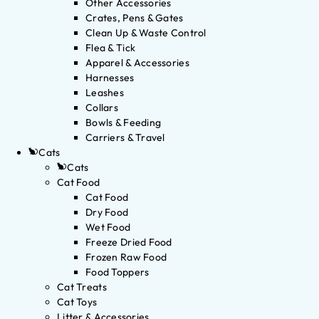
Other Accessories
Crates, Pens & Gates
Clean Up & Waste Control
Flea & Tick
Apparel & Accessories
Harnesses
Leashes
Collars
Bowls & Feeding
Carriers & Travel
Cats
Cats
Cat Food
Cat Food
Dry Food
Wet Food
Freeze Dried Food
Frozen Raw Food
Food Toppers
Cat Treats
Cat Toys
Litter & Accessories