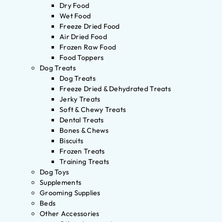
Dry Food
Wet Food
Freeze Dried Food
Air Dried Food
Frozen Raw Food
Food Toppers
Dog Treats
Dog Treats
Freeze Dried & Dehydrated Treats
Jerky Treats
Soft & Chewy Treats
Dental Treats
Bones & Chews
Biscuits
Frozen Treats
Training Treats
Dog Toys
Supplements
Grooming Supplies
Beds
Other Accessories