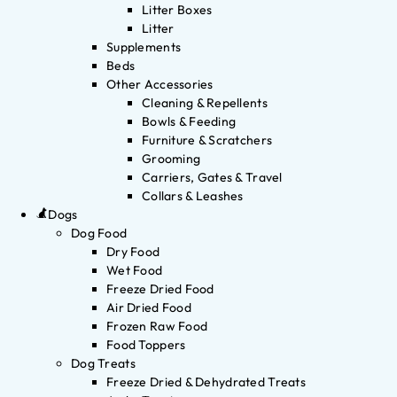
Litter Boxes
Litter
Supplements
Beds
Other Accessories
Cleaning & Repellents
Bowls & Feeding
Furniture & Scratchers
Grooming
Carriers, Gates & Travel
Collars & Leashes
Dogs
Dog Food
Dry Food
Wet Food
Freeze Dried Food
Air Dried Food
Frozen Raw Food
Food Toppers
Dog Treats
Freeze Dried & Dehydrated Treats