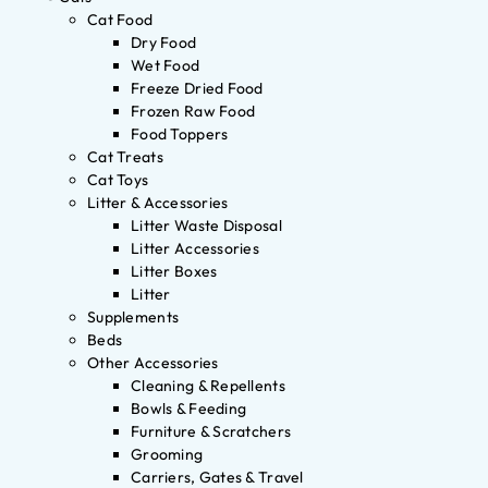
Cat Food
Dry Food
Wet Food
Freeze Dried Food
Frozen Raw Food
Food Toppers
Cat Treats
Cat Toys
Litter & Accessories
Litter Waste Disposal
Litter Accessories
Litter Boxes
Litter
Supplements
Beds
Other Accessories
Cleaning & Repellents
Bowls & Feeding
Furniture & Scratchers
Grooming
Carriers, Gates & Travel