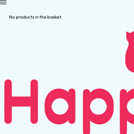
No products in the basket.