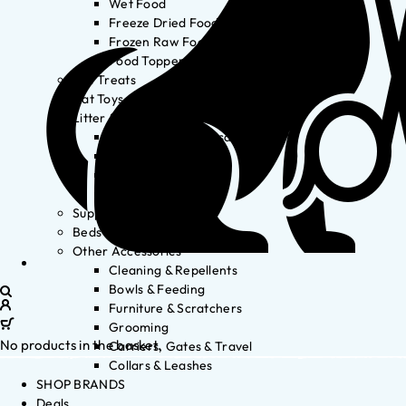
Wet Food
Freeze Dried Food
Frozen Raw Food
Food Toppers
Cat Treats
Cat Toys
Litter & Accessories
Litter Waste Disposal
Litter Accessories
Litter Boxes
Litter
Supplements
Beds
Other Accessories
Cleaning & Repellents
Bowls & Feeding
Furniture & Scratchers
Grooming
No products in the basket.
Carriers, Gates & Travel
Collars & Leashes
SHOP BRANDS
Deals