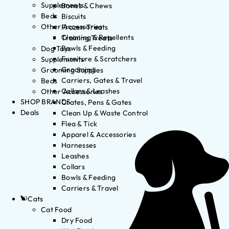
Supplements
Bones & Chews
Beds
Biscuits
Other Accessories
Frozen Treats
Cleaning & Repellents
Training Treats
Bowls & Feeding
Dog Toys
Furniture & Scratchers
Supplements
Grooming
Grooming Supplies
Carriers, Gates & Travel
Beds
Collars & Leashes
Other Accessories
SHOP BRANDS
Crates, Pens & Gates
Deals
Clean Up & Waste Control
Flea & Tick
Apparel & Accessories
Harnesses
Leashes
Collars
Bowls & Feeding
Carriers & Travel
Cats
Cat Food
Dry Food