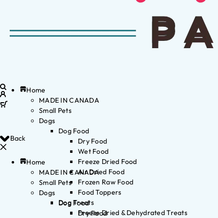
Home
MADE IN CANADA
Small Pets
Dogs
Dog Food
Back
Dry Food
Wet Food
Freeze Dried Food
Home
Air Dried Food
MADE IN CANADA
Frozen Raw Food
Small Pets
Food Toppers
Dogs
Dog Treats
Dog Food
Freeze Dried & Dehydrated Treats
Dry Food