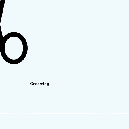
Grooming