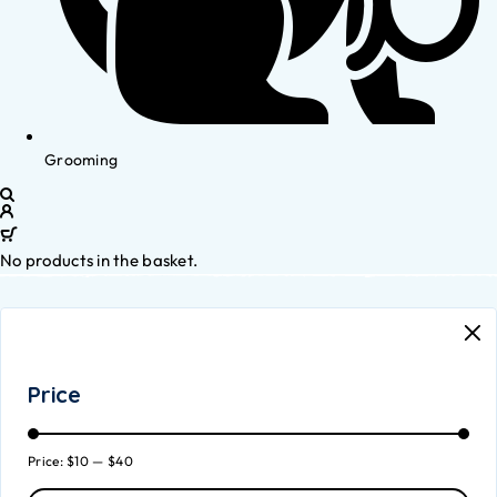
Grooming
No products in the basket.
Price
Price:
$10
—
$40