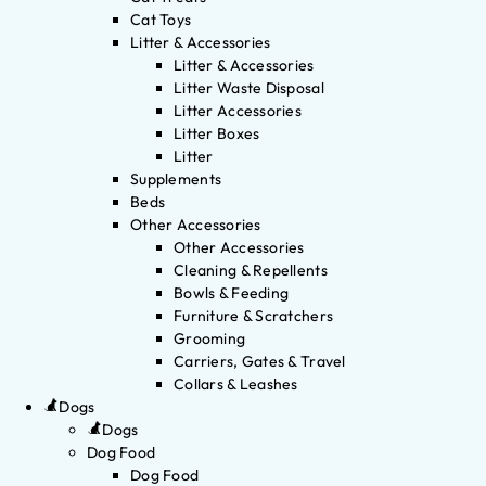
Cat Toys
Litter & Accessories
Litter & Accessories
Litter Waste Disposal
Litter Accessories
Litter Boxes
Litter
Supplements
Beds
Other Accessories
Other Accessories
Cleaning & Repellents
Bowls & Feeding
Furniture & Scratchers
Grooming
Carriers, Gates & Travel
Collars & Leashes
Dogs
Dogs
Dog Food
Dog Food