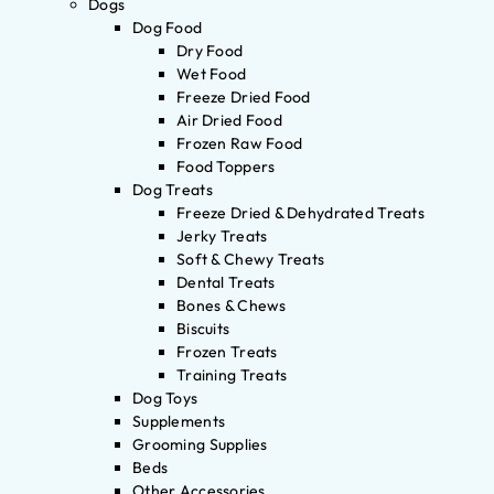
Dogs
Dog Food
Dry Food
Wet Food
Freeze Dried Food
Air Dried Food
Frozen Raw Food
Food Toppers
Dog Treats
Freeze Dried & Dehydrated Treats
Jerky Treats
Soft & Chewy Treats
Dental Treats
Bones & Chews
Biscuits
Frozen Treats
Training Treats
Dog Toys
Supplements
Grooming Supplies
Beds
Other Accessories