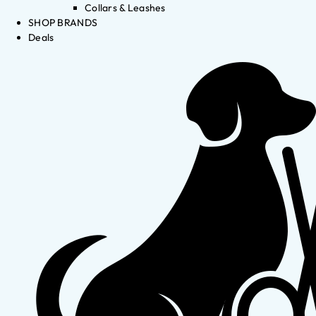
Collars & Leashes
SHOP BRANDS
Deals