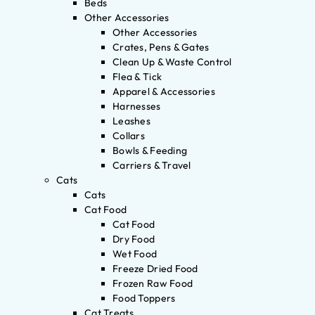
Beds
Other Accessories
Other Accessories
Crates, Pens & Gates
Clean Up & Waste Control
Flea & Tick
Apparel & Accessories
Harnesses
Leashes
Collars
Bowls & Feeding
Carriers & Travel
Cats
Cats
Cat Food
Cat Food
Dry Food
Wet Food
Freeze Dried Food
Frozen Raw Food
Food Toppers
Cat Treats