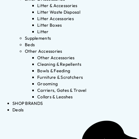
Litter & Accessories
Litter Waste Disposal
Litter Accessories
Litter Boxes
Litter
Supplements
Beds
Other Accessories
Other Accessories
Cleaning & Repellents
Bowls & Feeding
Furniture & Scratchers
Grooming
Carriers, Gates & Travel
Collars & Leashes
SHOP BRANDS
Deals