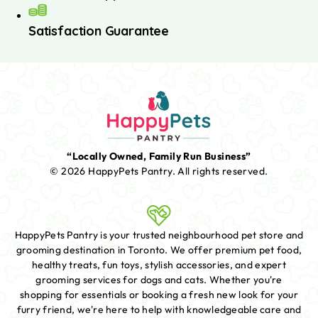
Satisfaction Guarantee
“Locally Owned, Family Run Business”
© 2026 HappyPets Pantry.
All rights reserved.
HappyPets Pantry is your trusted neighbourhood pet store and
grooming destination in Toronto. We offer premium pet food,
healthy treats, fun toys, stylish accessories, and expert
grooming services for dogs and cats. Whether you're
shopping for essentials or booking a fresh new look for your
furry friend, we're here to help with knowledgeable care and