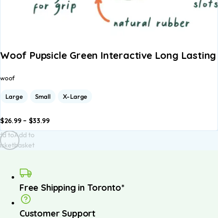
Woof Pupsicle Green Interactive Long Lastin
woof
Large
Small
X-Large
$
26.99
–
$
33.99
dd to
Add to
asket
basket
Free Shipping in Toronto*
Customer Support