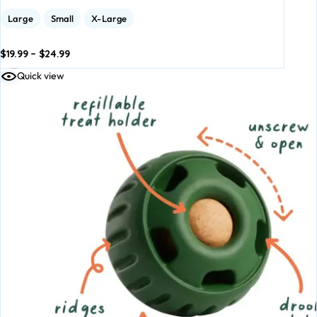
Large
Small
X-Large
$
19.99
–
$
24.99
dd to
Add to
Quick view
asket
basket