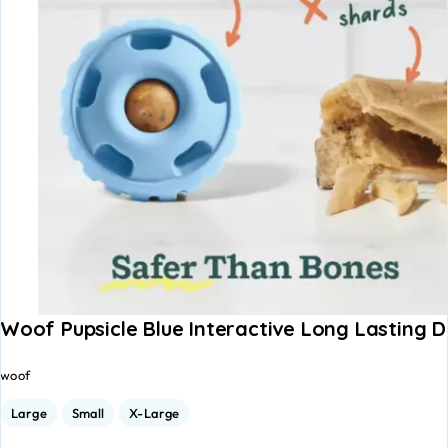
Woof Pupsicle Blue Interactive Long Lasting 
woof
Large
Small
X-Large