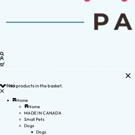
Back
No products in the basket.
Home
Home
MADE IN CANADA
Small Pets
Dogs
Dogs