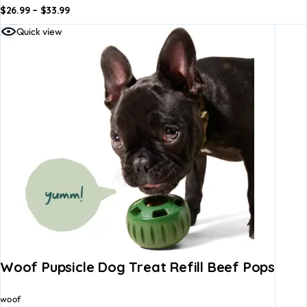
$
26.99
–
$
33.99
dd to
Add to
Quick view
asket
basket
Woof Pupsicle Dog Treat Refill Beef Pops
woof