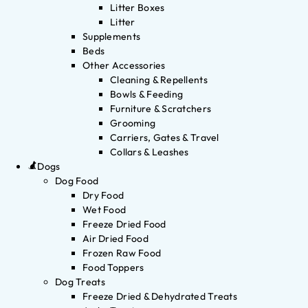
Litter Boxes
Litter
Supplements
Beds
Other Accessories
Cleaning & Repellents
Bowls & Feeding
Furniture & Scratchers
Grooming
Carriers, Gates & Travel
Collars & Leashes
Dogs
Dog Food
Dry Food
Wet Food
Freeze Dried Food
Air Dried Food
Frozen Raw Food
Food Toppers
Dog Treats
Freeze Dried & Dehydrated Treats