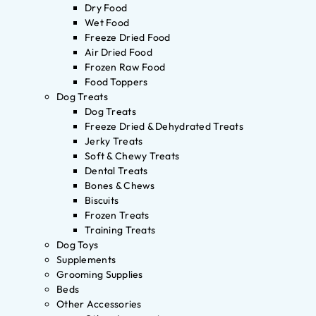
Dry Food
Wet Food
Freeze Dried Food
Air Dried Food
Frozen Raw Food
Food Toppers
Dog Treats
Dog Treats
Freeze Dried & Dehydrated Treats
Jerky Treats
Soft & Chewy Treats
Dental Treats
Bones & Chews
Biscuits
Frozen Treats
Training Treats
Dog Toys
Supplements
Grooming Supplies
Beds
Other Accessories