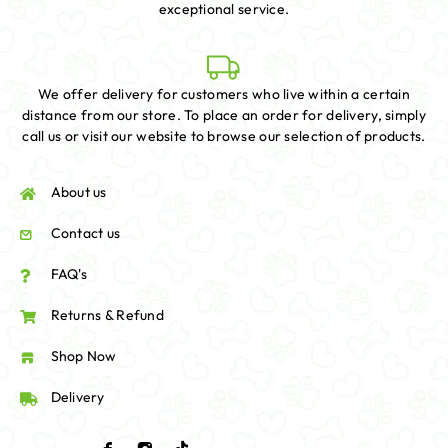
exceptional service.
We offer delivery for customers who live within a certain
distance from our store. To place an order for delivery, simply
call us or visit our website to browse our selection of products.
About us
Contact us
FAQ's
Returns & Refund
Shop Now
Delivery