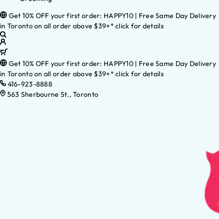
Get 10% OFF your first order: HAPPY10 | Free Same Day Delivery
in Toronto on all order above $39+* click for details
Get 10% OFF your first order: HAPPY10 | Free Same Day Delivery
in Toronto on all order above $39+* click for details
416-923-8888
563 Sherbourne St., Toronto