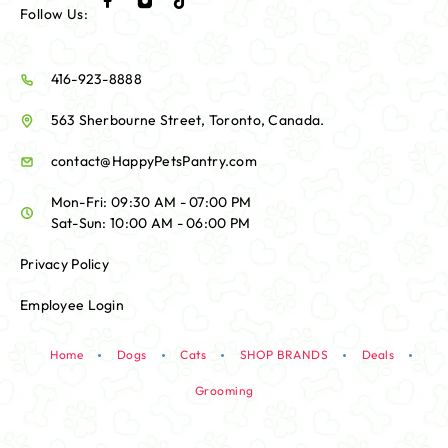
Follow Us:
416-923-8888
563 Sherbourne Street, Toronto, Canada.
contact@HappyPetsPantry.com
Mon-Fri: 09:30 AM - 07:00 PM
Sat-Sun: 10:00 AM - 06:00 PM
Privacy Policy
Employee Login
Home
Dogs
Cats
SHOP BRANDS
Deals
Grooming