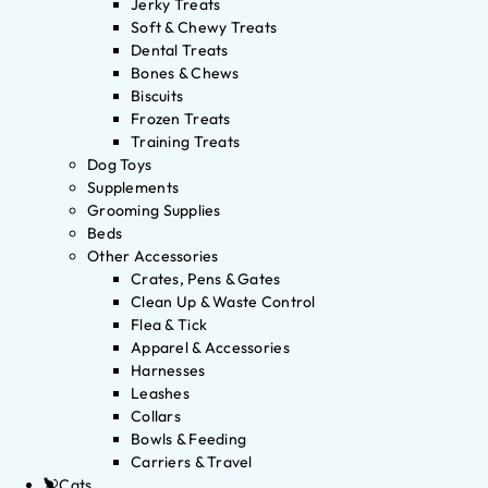
Jerky Treats
Soft & Chewy Treats
Dental Treats
Bones & Chews
Biscuits
Frozen Treats
Training Treats
Dog Toys
Supplements
Grooming Supplies
Beds
Other Accessories
Crates, Pens & Gates
Clean Up & Waste Control
Flea & Tick
Apparel & Accessories
Harnesses
Leashes
Collars
Bowls & Feeding
Carriers & Travel
Cats