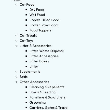
Cat Food
Dry Food
Wet Food
Freeze Dried Food
Frozen Raw Food
Food Toppers
Cat Treats
Cat Toys
Litter & Accessories
Litter Waste Disposal
Litter Accessories
Litter Boxes
Litter
Supplements
Beds
Other Accessories
Cleaning & Repellents
Bowls & Feeding
Furniture & Scratchers
Grooming
Carriers, Gates & Travel