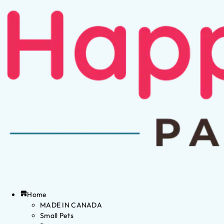
Home
MADE IN CANADA
Small Pets