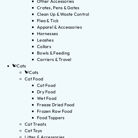
Other Accessories
Crates, Pens & Gates
Clean Up & Waste Control
Flea & Tick
Apparel & Accessories
Harnesses
Leashes
Collars
Bowls & Feeding
Carriers & Travel
Cats
Cats
Cat Food
Cat Food
Dry Food
Wet Food
Freeze Dried Food
Frozen Raw Food
Food Toppers
Cat Treats
Cat Toys
Litter & Accessories