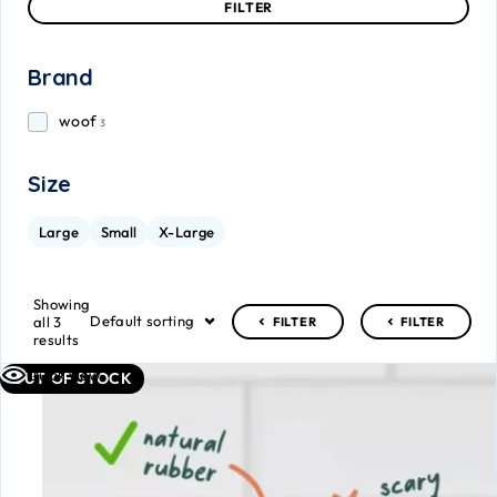
FILTER
Brand
woof
3
Size
Large
Small
X-Large
Showing
Default sorting
all 3
FILTER
FILTER
results
Quick view
OUT OF STOCK