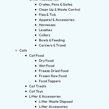
Crates, Pens & Gates
Clean Up & Waste Control
Flea & Tick
Apparel & Accessories
Harnesses
Leashes
Collars
Bowls & Feeding
Carriers & Travel
Cats
Cat Food
Dry Food
Wet Food
Freeze Dried Food
Frozen Raw Food
Food Toppers
Cat Treats
Cat Toys
Litter & Accessories
Litter Waste Disposal
Litter Accessories