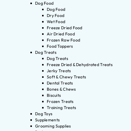
Dog Food
Dog Food
Dry Food
Wet Food
Freeze Dried Food
Air Dried Food
Frozen Raw Food
Food Toppers
Dog Treats
Dog Treats
Freeze Dried & Dehydrated Treats
Jerky Treats
Soft & Chewy Treats
Dental Treats
Bones & Chews
Biscuits
Frozen Treats
Training Treats
Dog Toys
Supplements
Grooming Supplies