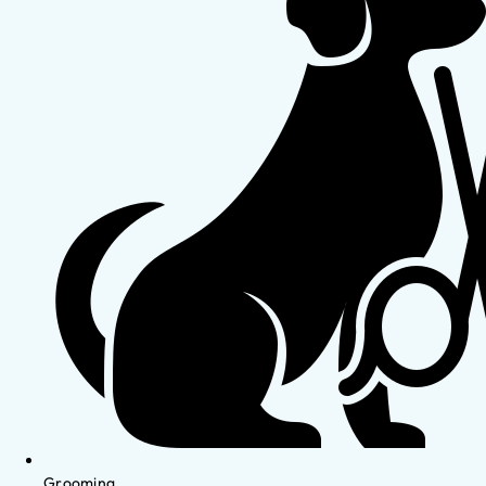
Grooming