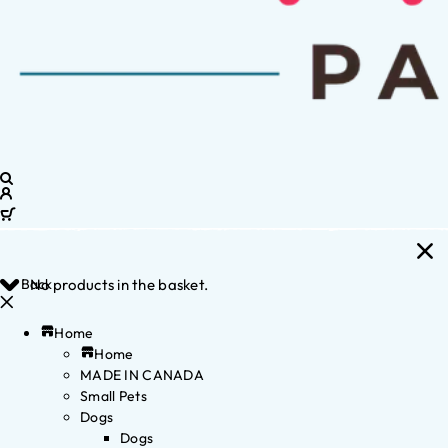
Back
No products in the basket.
Home
Home
MADE IN CANADA
Small Pets
Dogs
Dogs