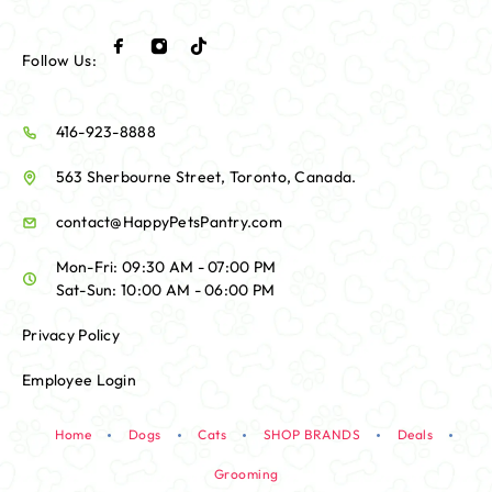
Follow Us:
416-923-8888
563 Sherbourne Street, Toronto, Canada.
contact@HappyPetsPantry.com
Mon-Fri: 09:30 AM - 07:00 PM
Sat-Sun: 10:00 AM - 06:00 PM
Privacy Policy
Employee Login
Home
Dogs
Cats
SHOP BRANDS
Deals
Grooming