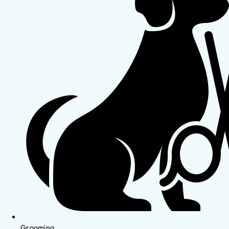
Grooming