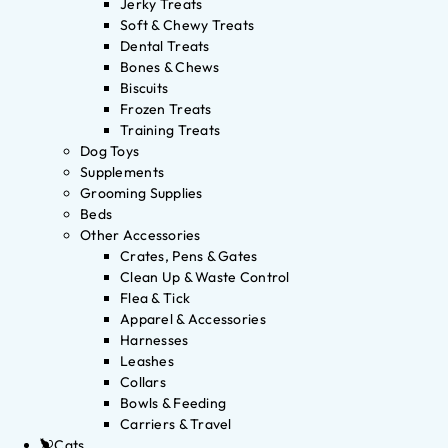
Jerky Treats
Soft & Chewy Treats
Dental Treats
Bones & Chews
Biscuits
Frozen Treats
Training Treats
Dog Toys
Supplements
Grooming Supplies
Beds
Other Accessories
Crates, Pens & Gates
Clean Up & Waste Control
Flea & Tick
Apparel & Accessories
Harnesses
Leashes
Collars
Bowls & Feeding
Carriers & Travel
Cats