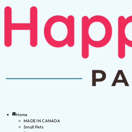
Home
MADE IN CANADA
Small Pets