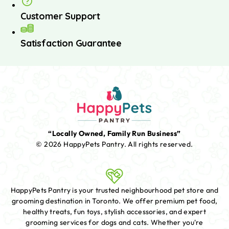
Customer Support
Satisfaction Guarantee
“Locally Owned, Family Run Business”
© 2026 HappyPets Pantry.
All rights reserved.
HappyPets Pantry is your trusted neighbourhood pet store and
grooming destination in Toronto. We offer premium pet food,
healthy treats, fun toys, stylish accessories, and expert
grooming services for dogs and cats. Whether you're