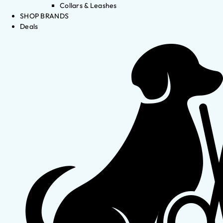
Collars & Leashes
SHOP BRANDS
Deals