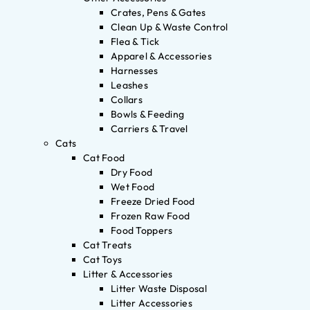
Crates, Pens & Gates
Clean Up & Waste Control
Flea & Tick
Apparel & Accessories
Harnesses
Leashes
Collars
Bowls & Feeding
Carriers & Travel
Cats
Cat Food
Dry Food
Wet Food
Freeze Dried Food
Frozen Raw Food
Food Toppers
Cat Treats
Cat Toys
Litter & Accessories
Litter Waste Disposal
Litter Accessories