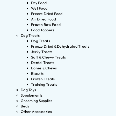
Dry Food
Wet Food
Freeze Dried Food
Air Dried Food
Frozen Raw Food
Food Toppers
Dog Treats
Dog Treats
Freeze Dried & Dehydrated Treats
Jerky Treats
Soft & Chewy Treats
Dental Treats
Bones & Chews
Biscuits
Frozen Treats
Training Treats
Dog Toys
Supplements
Grooming Supplies
Beds
Other Accessories