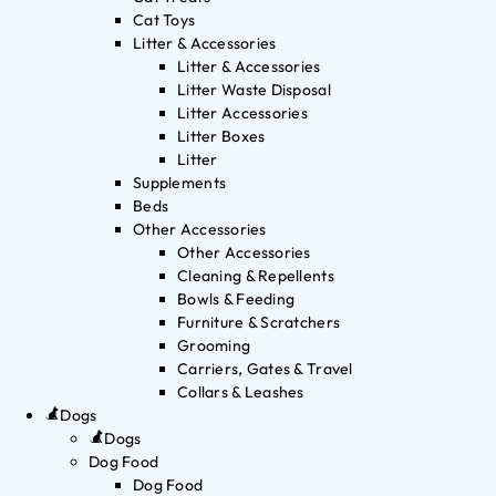
Cat Toys
Litter & Accessories
Litter & Accessories
Litter Waste Disposal
Litter Accessories
Litter Boxes
Litter
Supplements
Beds
Other Accessories
Other Accessories
Cleaning & Repellents
Bowls & Feeding
Furniture & Scratchers
Grooming
Carriers, Gates & Travel
Collars & Leashes
Dogs
Dogs
Dog Food
Dog Food