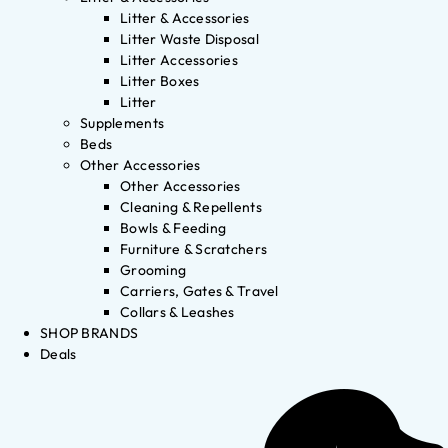
Litter & Accessories
Litter Waste Disposal
Litter Accessories
Litter Boxes
Litter
Supplements
Beds
Other Accessories
Other Accessories
Cleaning & Repellents
Bowls & Feeding
Furniture & Scratchers
Grooming
Carriers, Gates & Travel
Collars & Leashes
SHOP BRANDS
Deals