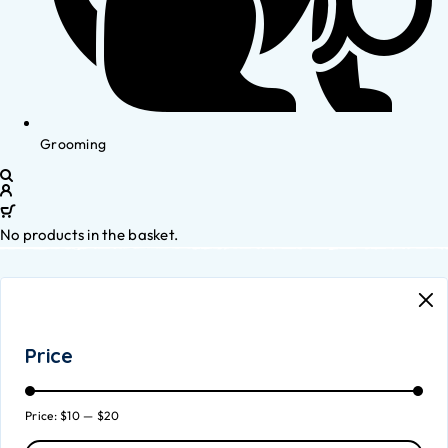
Grooming
No products in the basket.
Price
Price:
$10
—
$20