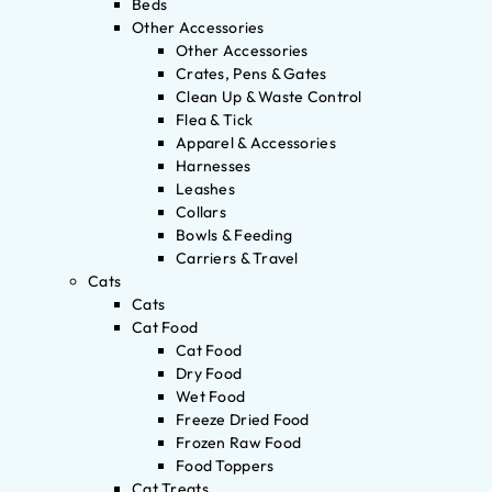
Beds
Other Accessories
Other Accessories
Crates, Pens & Gates
Clean Up & Waste Control
Flea & Tick
Apparel & Accessories
Harnesses
Leashes
Collars
Bowls & Feeding
Carriers & Travel
Cats
Cats
Cat Food
Cat Food
Dry Food
Wet Food
Freeze Dried Food
Frozen Raw Food
Food Toppers
Cat Treats