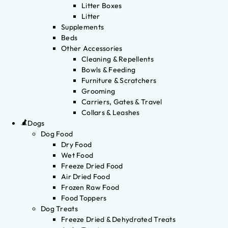
Litter Boxes
Litter
Supplements
Beds
Other Accessories
Cleaning & Repellents
Bowls & Feeding
Furniture & Scratchers
Grooming
Carriers, Gates & Travel
Collars & Leashes
Dogs
Dog Food
Dry Food
Wet Food
Freeze Dried Food
Air Dried Food
Frozen Raw Food
Food Toppers
Dog Treats
Freeze Dried & Dehydrated Treats