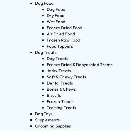
Dog Food
Dog Food
Dry Food
Wet Food
Freeze Dried Food
Air Dried Food
Frozen Raw Food
Food Toppers
Dog Treats
Dog Treats
Freeze Dried & Dehydrated Treats
Jerky Treats
Soft & Chewy Treats
Dental Treats
Bones & Chews
Biscuits
Frozen Treats
Training Treats
Dog Toys
Supplements
Grooming Supplies