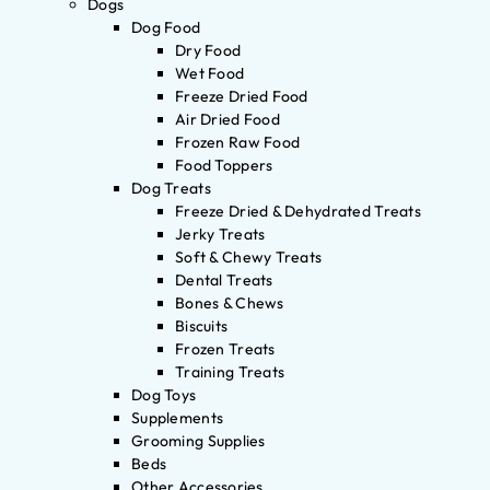
Dogs
Dog Food
Dry Food
Wet Food
Freeze Dried Food
Air Dried Food
Frozen Raw Food
Food Toppers
Dog Treats
Freeze Dried & Dehydrated Treats
Jerky Treats
Soft & Chewy Treats
Dental Treats
Bones & Chews
Biscuits
Frozen Treats
Training Treats
Dog Toys
Supplements
Grooming Supplies
Beds
Other Accessories