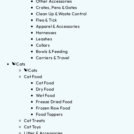
Other Accessories
Crates, Pens & Gates
Clean Up & Waste Control
Flea & Tick
Apparel & Accessories
Harnesses
Leashes
Collars
Bowls & Feeding
Carriers & Travel
Cats
Cats
Cat Food
Cat Food
Dry Food
Wet Food
Freeze Dried Food
Frozen Raw Food
Food Toppers
Cat Treats
Cat Toys
Litter & Accessories