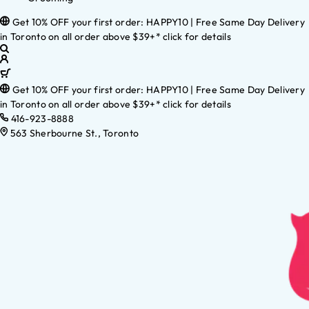
Get 10% OFF your first order: HAPPY10 | Free Same Day Delivery
in Toronto on all order above $39+* click for details
Get 10% OFF your first order: HAPPY10 | Free Same Day Delivery
in Toronto on all order above $39+* click for details
416-923-8888
563 Sherbourne St., Toronto