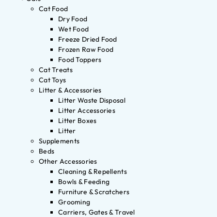
Cat Food
Dry Food
Wet Food
Freeze Dried Food
Frozen Raw Food
Food Toppers
Cat Treats
Cat Toys
Litter & Accessories
Litter Waste Disposal
Litter Accessories
Litter Boxes
Litter
Supplements
Beds
Other Accessories
Cleaning & Repellents
Bowls & Feeding
Furniture & Scratchers
Grooming
Carriers, Gates & Travel