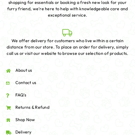
shopping for essentials or booking a fresh new look for your
furry friend, we're here to help with knowledgeable care and
exceptional service.
We offer delivery for customers who live within a certain
distance from our store. To place an order for delivery, simply
call us or visit our website to browse our selection of products.
About us
Contact us
FAQ's
Returns & Refund
Shop Now
Delivery