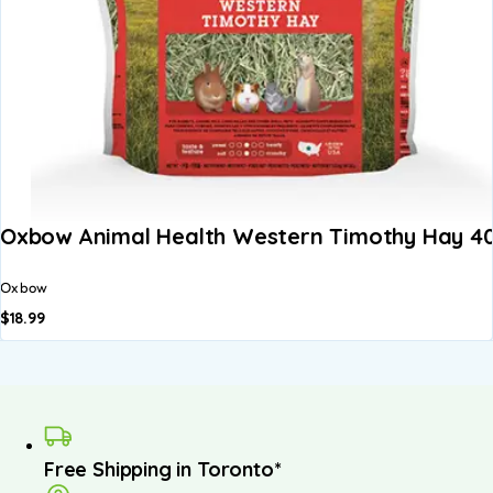
Oxbow Animal Health Western Timothy Hay 4
Oxbow
$
18.99
Free Shipping in Toronto*