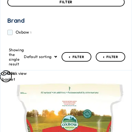
FILTER
Brand
Oxbow
1
Showing
the
Default sorting
FILTER
FILTER
single
result
Add to
Quick view
basket