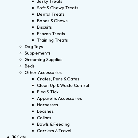
Jerky Treats
Soft & Chewy Treats
Dental Treats
Bones & Chews
Biscuits
Frozen Treats
Training Treats
Dog Toys
Supplements
Grooming Supplies
Beds
Other Accessories
Crates, Pens & Gates
Clean Up & Waste Control
Flea & Tick
Apparel & Accessories
Harnesses
Leashes
Collars
Bowls & Feeding
Carriers & Travel
Cats