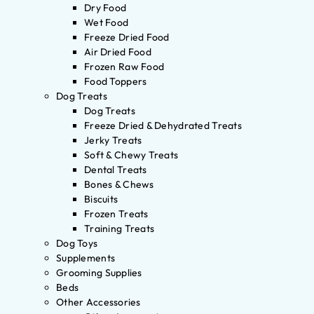
Dry Food
Wet Food
Freeze Dried Food
Air Dried Food
Frozen Raw Food
Food Toppers
Dog Treats
Dog Treats
Freeze Dried & Dehydrated Treats
Jerky Treats
Soft & Chewy Treats
Dental Treats
Bones & Chews
Biscuits
Frozen Treats
Training Treats
Dog Toys
Supplements
Grooming Supplies
Beds
Other Accessories