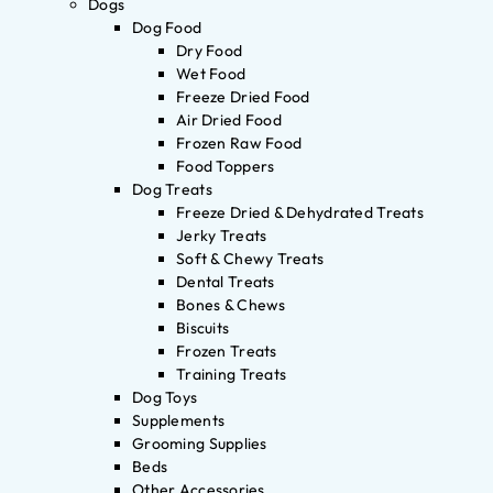
Dogs
Dog Food
Dry Food
Wet Food
Freeze Dried Food
Air Dried Food
Frozen Raw Food
Food Toppers
Dog Treats
Freeze Dried & Dehydrated Treats
Jerky Treats
Soft & Chewy Treats
Dental Treats
Bones & Chews
Biscuits
Frozen Treats
Training Treats
Dog Toys
Supplements
Grooming Supplies
Beds
Other Accessories