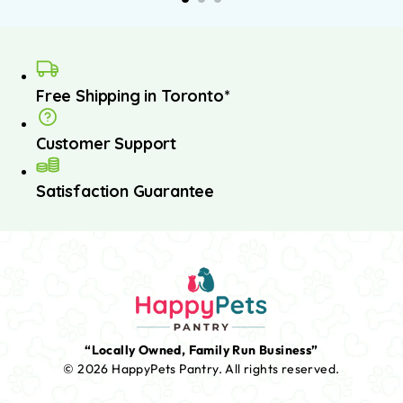
Free Shipping in Toronto*
Customer Support
Satisfaction Guarantee
“Locally Owned, Family Run Business”
© 2026 HappyPets Pantry.
All rights reserved.