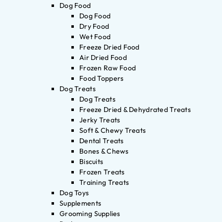
Dog Food
Dog Food
Dry Food
Wet Food
Freeze Dried Food
Air Dried Food
Frozen Raw Food
Food Toppers
Dog Treats
Dog Treats
Freeze Dried & Dehydrated Treats
Jerky Treats
Soft & Chewy Treats
Dental Treats
Bones & Chews
Biscuits
Frozen Treats
Training Treats
Dog Toys
Supplements
Grooming Supplies