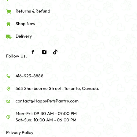
Returns & Refund
Shop Now
Delivery
Follow Us:
416-923-8888
563 Sherbourne Street, Toronto, Canada.
contact@HappyPetsPantry.com
Mon-Fri: 09:30 AM - 07:00 PM
Sat-Sun: 10:00 AM - 06:00 PM
Privacy Policy