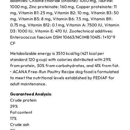
additives: Choline chloride (choline): 1050 mg, Taurine:
1000 mg, Zinc proteinate: 160 mg, Copper proteinate: 11
mg, Vitamin B1: 25 mg, Vitamin B2: 10 mg, Vitamin B3: 50
mg, Vitamin B5: 8 mg, Vitamin B6: 7.5 mg, Vitamin B9:
0.75 mg, Vitamin B12: 0.1 mg, Vitamin A: 7500 IU, Vitamin
D3: 1000 IU, Vitamin E: 470 IU. Zootechnical additives:
Enterococcus faecium DSM 10663/NCIMB 10415: 1×10^9
CF
Metabolizable energy is 3510 kcal/kg (421 kcal per
standard 120 g cup) with calories distributed with 29%
from protein, 30% from carbohydrates, and 41% from fat.
• ACANA Free-Run Poultry Recipe dog food is formulated
to meet the nutritional levels established by FEDIAF for
adult maintenance.
Guaranteed Analysis
:
Crude protein
29%
Fat content
17%
Crude ash