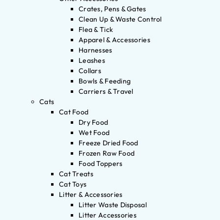
Crates, Pens & Gates
Clean Up & Waste Control
Flea & Tick
Apparel & Accessories
Harnesses
Leashes
Collars
Bowls & Feeding
Carriers & Travel
Cats
Cat Food
Dry Food
Wet Food
Freeze Dried Food
Frozen Raw Food
Food Toppers
Cat Treats
Cat Toys
Litter & Accessories
Litter Waste Disposal
Litter Accessories