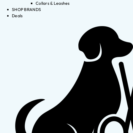
Collars & Leashes
SHOP BRANDS
Deals