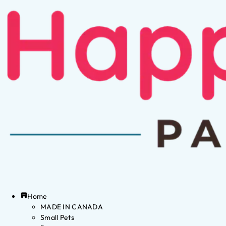
Home
MADE IN CANADA
Small Pets