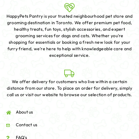
HappyPets Pantry is your trusted neighbourhood pet store and
grooming destination in Toronto. We offer premium pet food,
healthy treats, fun toys, stylish accessories, and expert
grooming services for dogs and cats. Whether you're
shopping for essentials or booking a fresh new look for your
furry friend, we're here to help with knowledgeable care and
exceptional service.
We offer delivery for customers who live within a certain
distance from our store. To place an order for delivery, simply
call us or visit our website to browse our selection of products.
About us
Contact us
FAQ's