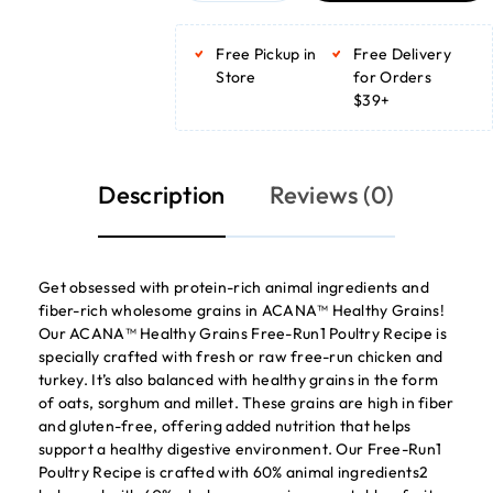
ADD TO BASKET
ADD TO BASKET
Free Pickup in
Free Delivery
Store
for Orders
$39+
Description
Reviews (0)
Get obsessed with protein-rich animal ingredients and
fiber-rich wholesome grains in ACANA™ Healthy Grains!
Our ACANA™ Healthy Grains Free-Run1 Poultry Recipe is
specially crafted with fresh or raw free-run chicken and
turkey. It’s also balanced with healthy grains in the form
of oats, sorghum and millet. These grains are high in fiber
and gluten-free, offering added nutrition that helps
support a healthy digestive environment. Our Free-Run1
Poultry Recipe is crafted with 60% animal ingredients2