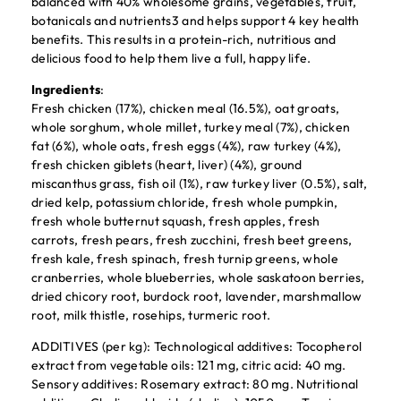
balanced with 40% wholesome grains, vegetables, fruit,
botanicals and nutrients3 and helps support 4 key health
benefits. This results in a protein-rich, nutritious and
delicious food to help them live a full, happy life.
Ingredients
:
Fresh chicken (17%), chicken meal (16.5%), oat groats,
whole sorghum, whole millet, turkey meal (7%), chicken
fat (6%), whole oats, fresh eggs (4%), raw turkey (4%),
fresh chicken giblets (heart, liver) (4%), ground
miscanthus grass, fish oil (1%), raw turkey liver (0.5%), salt,
dried kelp, potassium chloride, fresh whole pumpkin,
fresh whole butternut squash, fresh apples, fresh
carrots, fresh pears, fresh zucchini, fresh beet greens,
fresh kale, fresh spinach, fresh turnip greens, whole
cranberries, whole blueberries, whole saskatoon berries,
dried chicory root, burdock root, lavender, marshmallow
root, milk thistle, rosehips, turmeric root.
ADDITIVES (per kg): Technological additives: Tocopherol
extract from vegetable oils: 121 mg, citric acid: 40 mg.
Sensory additives: Rosemary extract: 80 mg. Nutritional