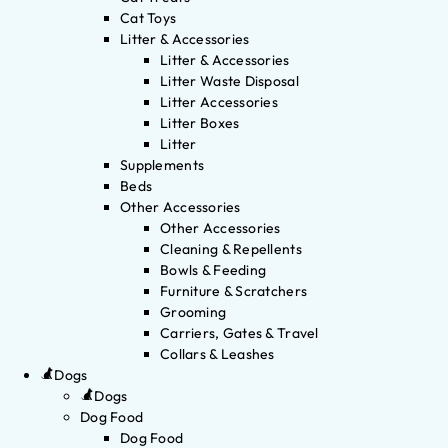
Cat Toys
Litter & Accessories
Litter & Accessories
Litter Waste Disposal
Litter Accessories
Litter Boxes
Litter
Supplements
Beds
Other Accessories
Other Accessories
Cleaning & Repellents
Bowls & Feeding
Furniture & Scratchers
Grooming
Carriers, Gates & Travel
Collars & Leashes
Dogs
Dogs
Dog Food
Dog Food