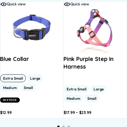
Quick view
Quick view
Blue Collar
Pink Purple Step In
Harness
Extra Small
Large
Medium
Small
Extra Small
Large
Medium
Small
IN STOCK
$
12.99
$
17.99
–
$
23.99
dd to
Add to
Add to
Add to
A
asket
basket
basket
basket
b