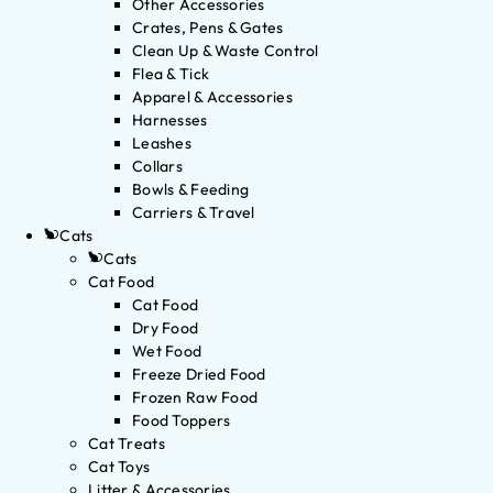
Other Accessories
Crates, Pens & Gates
Clean Up & Waste Control
Flea & Tick
Apparel & Accessories
Harnesses
Leashes
Collars
Bowls & Feeding
Carriers & Travel
Cats
Cats
Cat Food
Cat Food
Dry Food
Wet Food
Freeze Dried Food
Frozen Raw Food
Food Toppers
Cat Treats
Cat Toys
Litter & Accessories