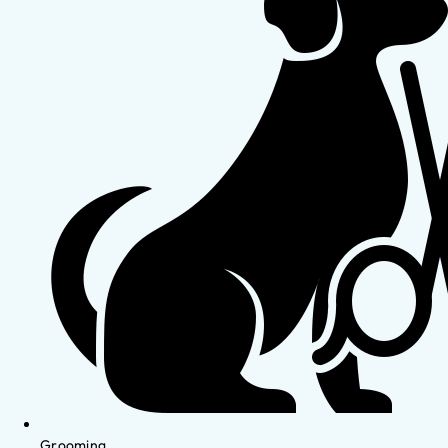
Grooming