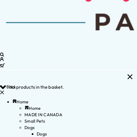
Back
No products in the basket.
Home
Home
MADE IN CANADA
Small Pets
Dogs
Dogs