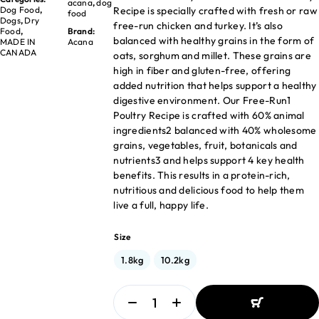
acana
,
dog
Recipe is specially crafted with fresh or raw
Dog Food
,
food
Dogs
,
Dry
free-run chicken and turkey. It’s also
Food
,
Brand:
balanced with healthy grains in the form of
MADE IN
Acana
CANADA
oats, sorghum and millet. These grains are
high in fiber and gluten-free, offering
added nutrition that helps support a healthy
digestive environment. Our Free-Run1
Poultry Recipe is crafted with 60% animal
ingredients2 balanced with 40% wholesome
grains, vegetables, fruit, botanicals and
nutrients3 and helps support 4 key health
benefits. This results in a protein-rich,
nutritious and delicious food to help them
live a full, happy life.
Size
1.8kg
10.2kg