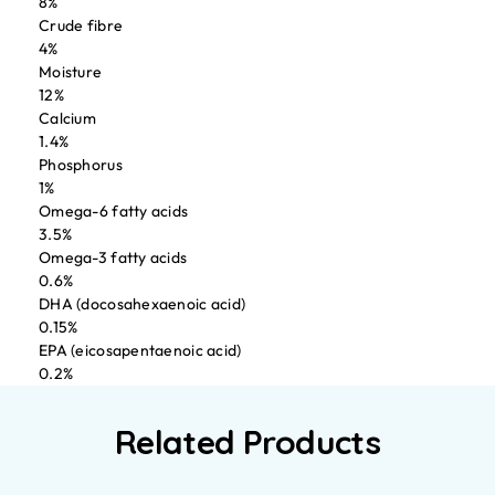
8%
Crude fibre
4%
Moisture
12%
Calcium
1.4%
Phosphorus
1%
Omega-6 fatty acids
3.5%
Omega-3 fatty acids
0.6%
DHA (docosahexaenoic acid)
0.15%
EPA (eicosapentaenoic acid)
0.2%
Related Products