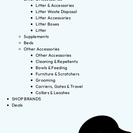
Litter & Accessories
Litter Waste Disposal
Litter Accessories
Litter Boxes
Litter
Supplements
Beds
Other Accessories
Other Accessories
Cleaning & Repellents
Bowls & Feeding
Furniture & Scratchers
Grooming
Carriers, Gates & Travel
Collars & Leashes
SHOP BRANDS
Deals