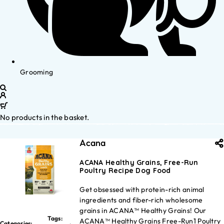
Grooming
No products in the basket.
Acana
ACANA Healthy Grains, Free-Run
Poultry Recipe Dog Food
Get obsessed with protein-rich animal
ingredients and fiber-rich wholesome
grains in ACANA™ Healthy Grains! Our
Tags:
ACANA™ Healthy Grains Free-Run1 Poultry
Categories: