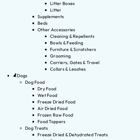
Litter Boxes
Litter
Supplements
Beds
Other Accessories
Cleaning & Repellents
Bowls & Feeding
Furniture & Scratchers
Grooming
Carriers, Gates & Travel
Collars & Leashes
Dogs
Dog Food
Dry Food
Wet Food
Freeze Dried Food
Air Dried Food
Frozen Raw Food
Food Toppers
Dog Treats
Freeze Dried & Dehydrated Treats