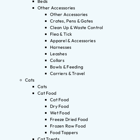
Beds
Other Accessories
Other Accessories
Crates, Pens & Gates
Clean Up & Waste Control
Flea & Tick
Apparel & Accessories
Harnesses
Leashes
Collars
Bowls & Feeding
Carriers & Travel
Cats
Cats
Cat Food
Cat Food
Dry Food
Wet Food
Freeze Dried Food
Frozen Raw Food
Food Toppers
Cat Treats