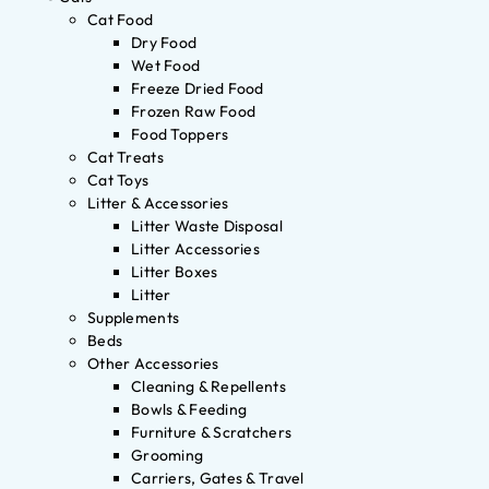
Cat Food
Dry Food
Wet Food
Freeze Dried Food
Frozen Raw Food
Food Toppers
Cat Treats
Cat Toys
Litter & Accessories
Litter Waste Disposal
Litter Accessories
Litter Boxes
Litter
Supplements
Beds
Other Accessories
Cleaning & Repellents
Bowls & Feeding
Furniture & Scratchers
Grooming
Carriers, Gates & Travel