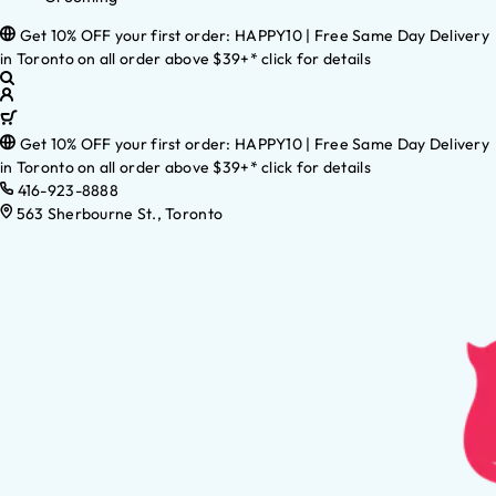
Get 10% OFF your first order: HAPPY10 | Free Same Day Delivery
in Toronto on all order above $39+* click for details
Get 10% OFF your first order: HAPPY10 | Free Same Day Delivery
in Toronto on all order above $39+* click for details
416-923-8888
563 Sherbourne St., Toronto