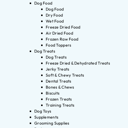
Dog Food
Dog Food
Dry Food
Wet Food
Freeze Dried Food
Air Dried Food
Frozen Raw Food
Food Toppers
Dog Treats
Dog Treats
Freeze Dried & Dehydrated Treats
Jerky Treats
Soft & Chewy Treats
Dental Treats
Bones & Chews
Biscuits
Frozen Treats
Training Treats
Dog Toys
Supplements
Grooming Supplies