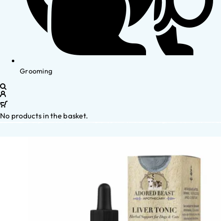
Grooming
No products in the basket.