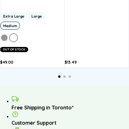
Extra Large
Large
Medium
OUT OF STOCK
$
49.00
$
13.49
dd to
Add to
asket
basket
Free Shipping in Toronto*
Customer Support