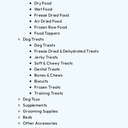
Dry Food
Wet Food
Freeze Dried Food
Air Dried Food
Frozen Raw Food
Food Toppers
Dog Treats
Dog Treats
Freeze Dried & Dehydrated Treats
Jerky Treats
Soft & Chewy Treats
Dental Treats
Bones & Chews
Biscuits
Frozen Treats
Training Treats
Dog Toys
Supplements
Grooming Supplies
Beds
Other Accessories