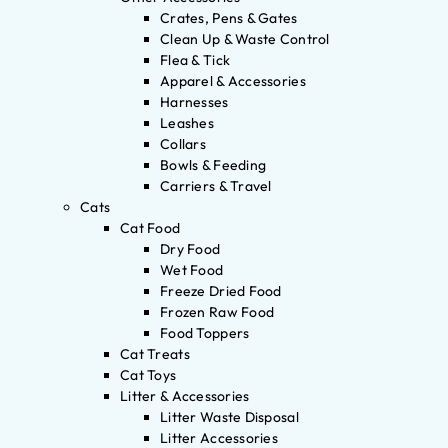
Crates, Pens & Gates
Clean Up & Waste Control
Flea & Tick
Apparel & Accessories
Harnesses
Leashes
Collars
Bowls & Feeding
Carriers & Travel
Cats
Cat Food
Dry Food
Wet Food
Freeze Dried Food
Frozen Raw Food
Food Toppers
Cat Treats
Cat Toys
Litter & Accessories
Litter Waste Disposal
Litter Accessories