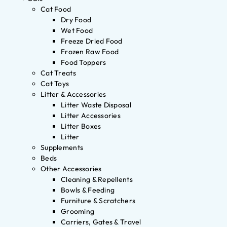
Cat Food
Dry Food
Wet Food
Freeze Dried Food
Frozen Raw Food
Food Toppers
Cat Treats
Cat Toys
Litter & Accessories
Litter Waste Disposal
Litter Accessories
Litter Boxes
Litter
Supplements
Beds
Other Accessories
Cleaning & Repellents
Bowls & Feeding
Furniture & Scratchers
Grooming
Carriers, Gates & Travel