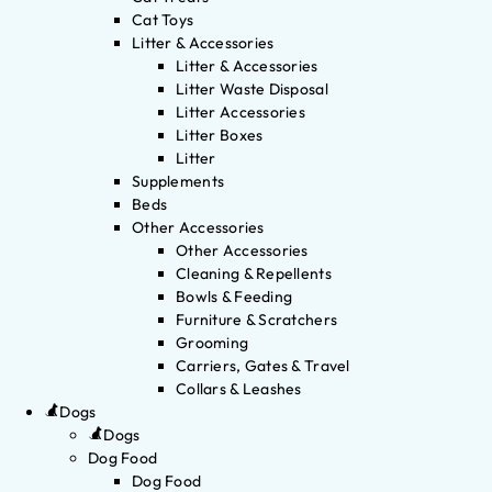
Cat Toys
Litter & Accessories
Litter & Accessories
Litter Waste Disposal
Litter Accessories
Litter Boxes
Litter
Supplements
Beds
Other Accessories
Other Accessories
Cleaning & Repellents
Bowls & Feeding
Furniture & Scratchers
Grooming
Carriers, Gates & Travel
Collars & Leashes
Dogs
Dogs
Dog Food
Dog Food