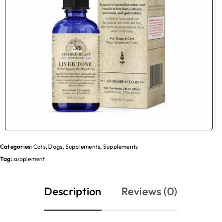
Categories:
Cats
,
Dogs
,
Supplements
,
Supplements
Tag:
supplement
Description
Reviews (0)