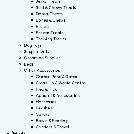
Jerky Treats
Soft & Chewy Treats
Dental Treats
Bones & Chews
Biscuits
Frozen Treats
Training Treats
Dog Toys
Supplements
Grooming Supplies
Beds
Other Accessories
Crates, Pens & Gates
Clean Up & Waste Control
Flea & Tick
Apparel & Accessories
Harnesses
Leashes
Collars
Bowls & Feeding
Carriers & Travel
Cats