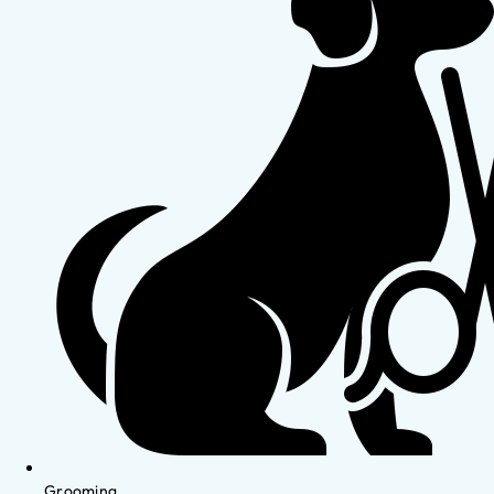
Grooming