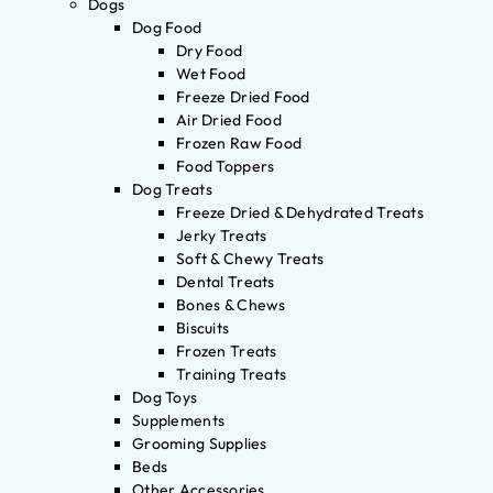
Dogs
Dog Food
Dry Food
Wet Food
Freeze Dried Food
Air Dried Food
Frozen Raw Food
Food Toppers
Dog Treats
Freeze Dried & Dehydrated Treats
Jerky Treats
Soft & Chewy Treats
Dental Treats
Bones & Chews
Biscuits
Frozen Treats
Training Treats
Dog Toys
Supplements
Grooming Supplies
Beds
Other Accessories