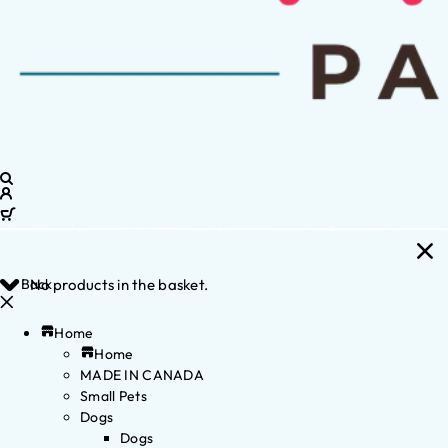
Back
No products in the basket.
Home
Home
MADE IN CANADA
Small Pets
Dogs
Dogs