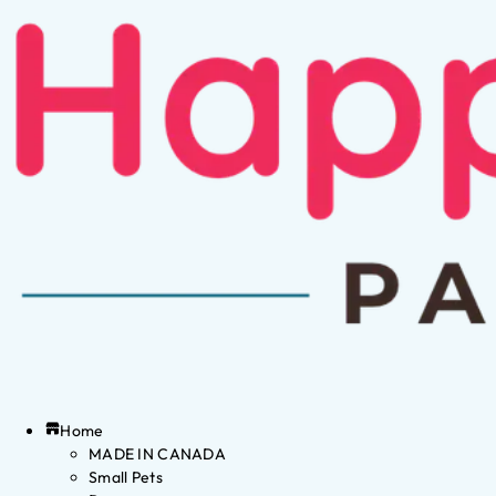
Home
MADE IN CANADA
Small Pets