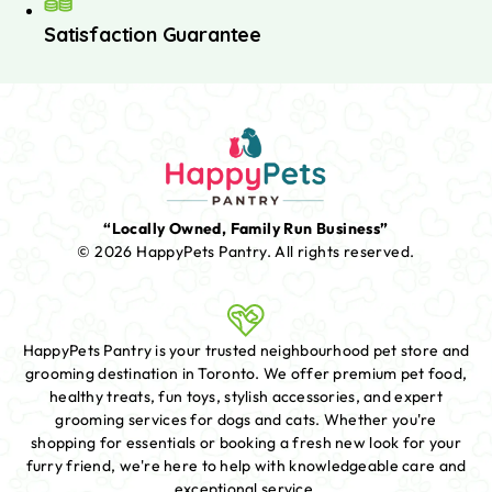
Satisfaction Guarantee
“Locally Owned, Family Run Business”
© 2026 HappyPets Pantry.
All rights reserved.
HappyPets Pantry is your trusted neighbourhood pet store and
grooming destination in Toronto. We offer premium pet food,
healthy treats, fun toys, stylish accessories, and expert
grooming services for dogs and cats. Whether you're
shopping for essentials or booking a fresh new look for your
furry friend, we're here to help with knowledgeable care and
exceptional service.