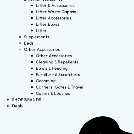
Litter & Accessories
Litter Waste Disposal
Litter Accessories
Litter Boxes
Litter
Supplements
Beds
Other Accessories
Other Accessories
Cleaning & Repellents
Bowls & Feeding
Furniture & Scratchers
Grooming
Carriers, Gates & Travel
Collars & Leashes
SHOP BRANDS
Deals