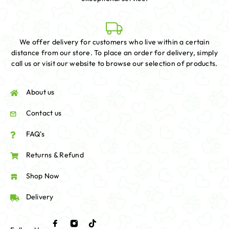
We offer delivery for customers who live within a certain
distance from our store. To place an order for delivery, simply
call us or visit our website to browse our selection of products.
About us
Contact us
FAQ's
Returns & Refund
Shop Now
Delivery