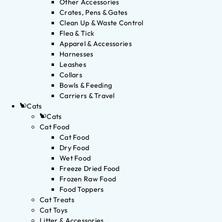
Other Accessories
Crates, Pens & Gates
Clean Up & Waste Control
Flea & Tick
Apparel & Accessories
Harnesses
Leashes
Collars
Bowls & Feeding
Carriers & Travel
Cats
Cats
Cat Food
Cat Food
Dry Food
Wet Food
Freeze Dried Food
Frozen Raw Food
Food Toppers
Cat Treats
Cat Toys
Litter & Accessories