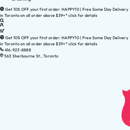
Get 10% OFF your first order: HAPPY10 | Free Same Day Delivery
in Toronto on all order above $39+* click for details
Get 10% OFF your first order: HAPPY10 | Free Same Day Delivery
in Toronto on all order above $39+* click for details
416-923-8888
563 Sherbourne St., Toronto