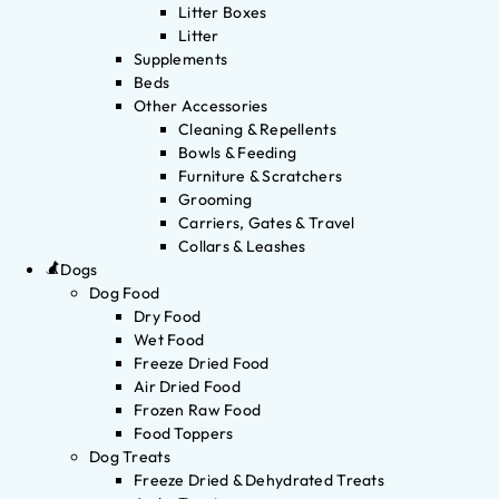
Litter Boxes
Litter
Supplements
Beds
Other Accessories
Cleaning & Repellents
Bowls & Feeding
Furniture & Scratchers
Grooming
Carriers, Gates & Travel
Collars & Leashes
Dogs
Dog Food
Dry Food
Wet Food
Freeze Dried Food
Air Dried Food
Frozen Raw Food
Food Toppers
Dog Treats
Freeze Dried & Dehydrated Treats