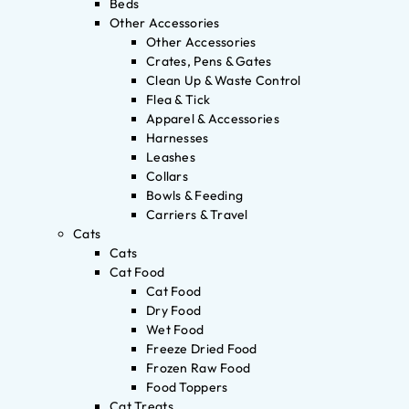
Beds
Other Accessories
Other Accessories
Crates, Pens & Gates
Clean Up & Waste Control
Flea & Tick
Apparel & Accessories
Harnesses
Leashes
Collars
Bowls & Feeding
Carriers & Travel
Cats
Cats
Cat Food
Cat Food
Dry Food
Wet Food
Freeze Dried Food
Frozen Raw Food
Food Toppers
Cat Treats