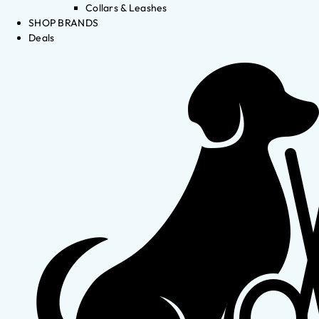
Collars & Leashes
SHOP BRANDS
Deals