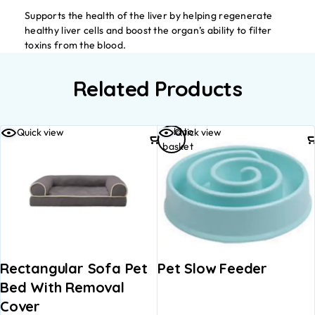
Supports the health of the liver by helping regenerate
healthy liver cells and boost the organ’s ability to filter
toxins from the blood.
Related Products
Add to
Quick view
Quick view
basket
Rectangular Sofa Pet
Pet Slow Feeder
Bed With Removal
Cover