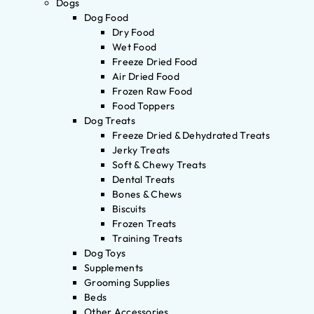
Dogs
Dog Food
Dry Food
Wet Food
Freeze Dried Food
Air Dried Food
Frozen Raw Food
Food Toppers
Dog Treats
Freeze Dried & Dehydrated Treats
Jerky Treats
Soft & Chewy Treats
Dental Treats
Bones & Chews
Biscuits
Frozen Treats
Training Treats
Dog Toys
Supplements
Grooming Supplies
Beds
Other Accessories