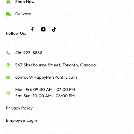
Shop Now
Delivery
Follow Us:
416-923-8888
563 Sherbourne Street, Toronto, Canada.
contact@HappyPetsPantry.com
Mon-Fri: 09:30 AM - 07:00 PM
Sat-Sun: 10:00 AM - 06:00 PM
Privacy Policy
Employee Login