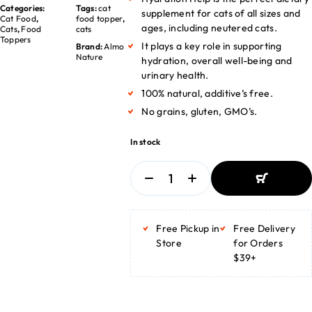
Categories:
Tags:
cat
supplement for cats of all sizes and
Cat Food
,
food topper
,
ages, including neutered cats.
Cats
,
Food
cats
Toppers
It plays a key role in supporting
Brand:
Almo
Nature
hydration, overall well-being and
urinary health.
100% natural, additive’s free.
No grains, gluten, GMO’s.
In stock
ADD TO
BASKET
Free Pickup in
Free Delivery
ADD TO
BASKET
Store
for Orders
$39+