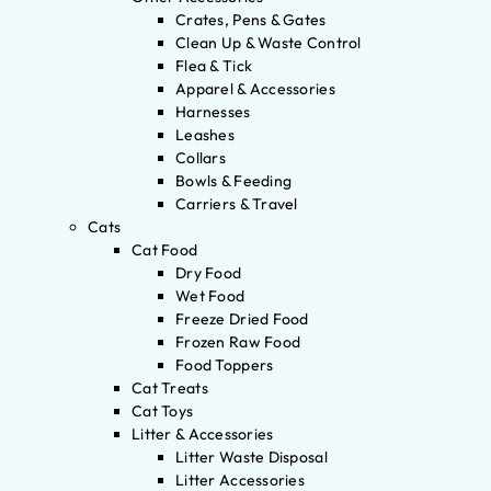
Crates, Pens & Gates
Clean Up & Waste Control
Flea & Tick
Apparel & Accessories
Harnesses
Leashes
Collars
Bowls & Feeding
Carriers & Travel
Cats
Cat Food
Dry Food
Wet Food
Freeze Dried Food
Frozen Raw Food
Food Toppers
Cat Treats
Cat Toys
Litter & Accessories
Litter Waste Disposal
Litter Accessories