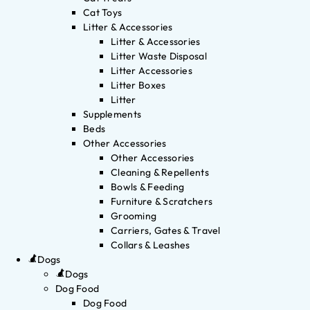
Cat Toys
Litter & Accessories
Litter & Accessories
Litter Waste Disposal
Litter Accessories
Litter Boxes
Litter
Supplements
Beds
Other Accessories
Other Accessories
Cleaning & Repellents
Bowls & Feeding
Furniture & Scratchers
Grooming
Carriers, Gates & Travel
Collars & Leashes
Dogs
Dogs
Dog Food
Dog Food