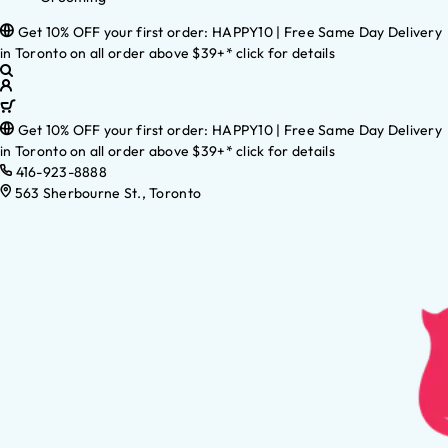
Get 10% OFF your first order: HAPPY10 | Free Same Day Delivery
in Toronto on all order above $39+* click for details
Get 10% OFF your first order: HAPPY10 | Free Same Day Delivery
in Toronto on all order above $39+* click for details
416-923-8888
563 Sherbourne St., Toronto