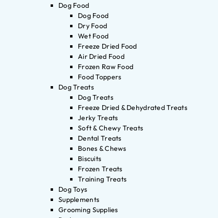
Dog Food
Dog Food
Dry Food
Wet Food
Freeze Dried Food
Air Dried Food
Frozen Raw Food
Food Toppers
Dog Treats
Dog Treats
Freeze Dried & Dehydrated Treats
Jerky Treats
Soft & Chewy Treats
Dental Treats
Bones & Chews
Biscuits
Frozen Treats
Training Treats
Dog Toys
Supplements
Grooming Supplies