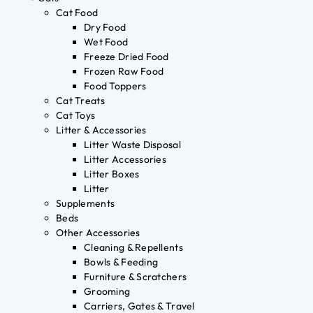
Cat Food
Dry Food
Wet Food
Freeze Dried Food
Frozen Raw Food
Food Toppers
Cat Treats
Cat Toys
Litter & Accessories
Litter Waste Disposal
Litter Accessories
Litter Boxes
Litter
Supplements
Beds
Other Accessories
Cleaning & Repellents
Bowls & Feeding
Furniture & Scratchers
Grooming
Carriers, Gates & Travel