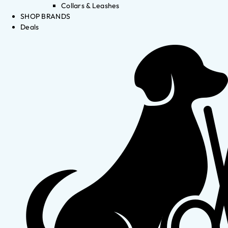
Collars & Leashes
SHOP BRANDS
Deals