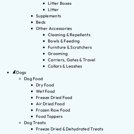
Litter Boxes
Litter
Supplements
Beds
Other Accessories
Cleaning & Repellents
Bowls & Feeding
Furniture & Scratchers
Grooming
Carriers, Gates & Travel
Collars & Leashes
Dogs
Dog Food
Dry Food
Wet Food
Freeze Dried Food
Air Dried Food
Frozen Raw Food
Food Toppers
Dog Treats
Freeze Dried & Dehydrated Treats