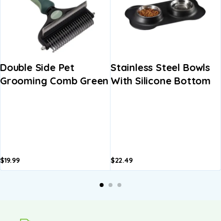
Double Side Pet
Stainless Steel Bowls
Grooming Comb Green
With Silicone Bottom
$
19.99
$
22.49