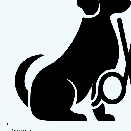
Grooming