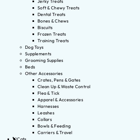
Jerky Treats
Soft & Chewy Treats
Dental Treats
Bones & Chews
Biscuits
Frozen Treats
Training Treats
Dog Toys
Supplements
Grooming Supplies
Beds
Other Accessories
Crates, Pens & Gates
Clean Up & Waste Control
Flea & Tick
Apparel & Accessories
Harnesses
Leashes
Collars
Bowls & Feeding
Carriers & Travel
Cats