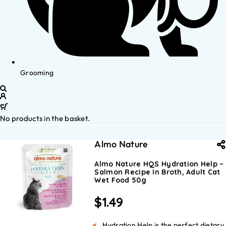
Grooming
No products in the basket.
Almo Nature
Almo Nature HQS Hydration Help –
Salmon Recipe In Broth, Adult Cat
Wet Food 50g
$
1.49
Hydration Help is the perfect dietary