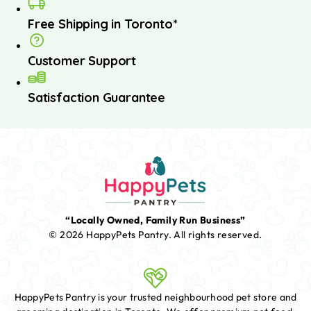
Free Shipping in Toronto*
Customer Support
Satisfaction Guarantee
“Locally Owned, Family Run Business”
© 2026 HappyPets Pantry.
All rights reserved.
HappyPets Pantry is your trusted neighbourhood pet store and