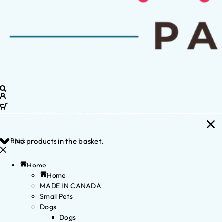
Back
No products in the basket.
Home
Home
MADE IN CANADA
Small Pets
Dogs
Dogs