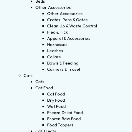
Beds
Other Accessories
Other Accessories
Crates, Pens & Gates
Clean Up & Waste Control
Flea & Tick
Apparel & Accessories
Harnesses
Leashes
Collars
Bowls & Feeding
Carriers & Travel
Cats
Cats
Cat Food
Cat Food
Dry Food
Wet Food
Freeze Dried Food
Frozen Raw Food
Food Toppers
Cat Treats