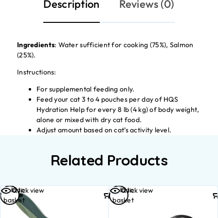
Description
Reviews (0)
Ingredients
: Water sufficient for cooking (75%), Salmon
(25%).
Instructions:
For supplemental feeding only.
Feed your cat 3 to 4 pouches per day of HQS
Hydration Help for every 8 lb (4 kg) of body weight,
alone or mixed with dry cat food.
Adjust amount based on cat’s activity level.
Related Products
Add to
Add to
Quick view
Quick view
basket
basket