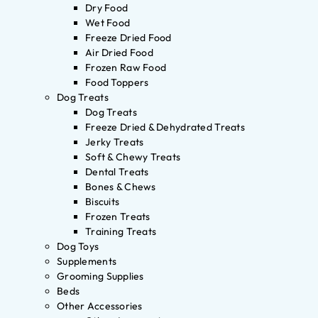
Dry Food
Wet Food
Freeze Dried Food
Air Dried Food
Frozen Raw Food
Food Toppers
Dog Treats
Dog Treats
Freeze Dried & Dehydrated Treats
Jerky Treats
Soft & Chewy Treats
Dental Treats
Bones & Chews
Biscuits
Frozen Treats
Training Treats
Dog Toys
Supplements
Grooming Supplies
Beds
Other Accessories