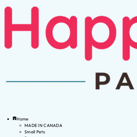
Home
MADE IN CANADA
Small Pets