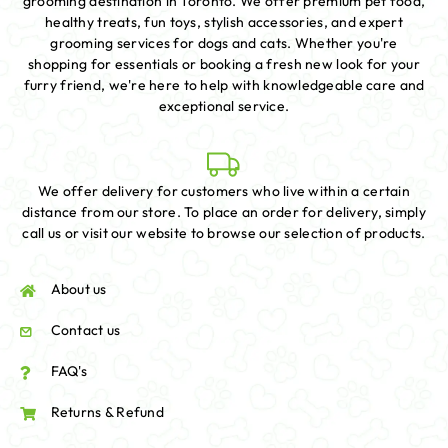
grooming destination in Toronto. We offer premium pet food,
healthy treats, fun toys, stylish accessories, and expert
grooming services for dogs and cats. Whether you're
shopping for essentials or booking a fresh new look for your
furry friend, we're here to help with knowledgeable care and
exceptional service.
We offer delivery for customers who live within a certain
distance from our store. To place an order for delivery, simply
call us or visit our website to browse our selection of products.
About us
Contact us
FAQ's
Returns & Refund