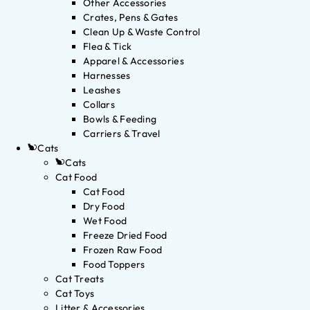
Other Accessories
Crates, Pens & Gates
Clean Up & Waste Control
Flea & Tick
Apparel & Accessories
Harnesses
Leashes
Collars
Bowls & Feeding
Carriers & Travel
Cats
Cats
Cat Food
Cat Food
Dry Food
Wet Food
Freeze Dried Food
Frozen Raw Food
Food Toppers
Cat Treats
Cat Toys
Litter & Accessories