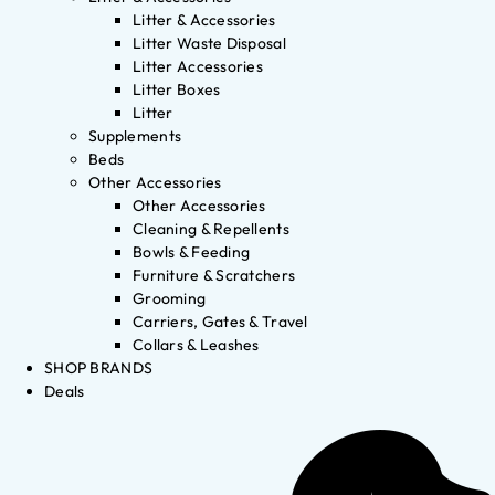
Litter & Accessories
Litter Waste Disposal
Litter Accessories
Litter Boxes
Litter
Supplements
Beds
Other Accessories
Other Accessories
Cleaning & Repellents
Bowls & Feeding
Furniture & Scratchers
Grooming
Carriers, Gates & Travel
Collars & Leashes
SHOP BRANDS
Deals