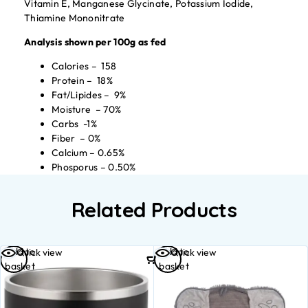
Vitamin E, Manganese Glycinate, Potassium Iodide,
Thiamine Mononitrate
Analysis shown per 100g as fed
Calories – 158
Protein – 18%
Fat/Lipides – 9%
Moisture – 70%
Carbs -1%
Fiber – 0%
Calcium – 0.65%
Phosporus – 0.50%
Related Products
Add to
Add to
Quick view
Quick view
basket
basket