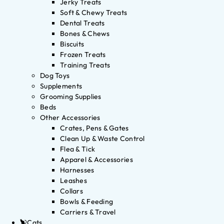
Jerky Treats
Soft & Chewy Treats
Dental Treats
Bones & Chews
Biscuits
Frozen Treats
Training Treats
Dog Toys
Supplements
Grooming Supplies
Beds
Other Accessories
Crates, Pens & Gates
Clean Up & Waste Control
Flea & Tick
Apparel & Accessories
Harnesses
Leashes
Collars
Bowls & Feeding
Carriers & Travel
Cats