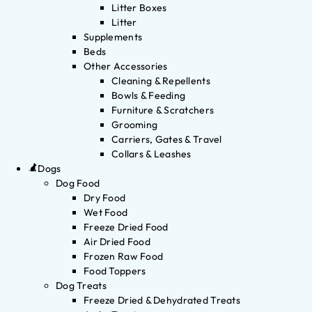
Litter Boxes
Litter
Supplements
Beds
Other Accessories
Cleaning & Repellents
Bowls & Feeding
Furniture & Scratchers
Grooming
Carriers, Gates & Travel
Collars & Leashes
Dogs
Dog Food
Dry Food
Wet Food
Freeze Dried Food
Air Dried Food
Frozen Raw Food
Food Toppers
Dog Treats
Freeze Dried & Dehydrated Treats