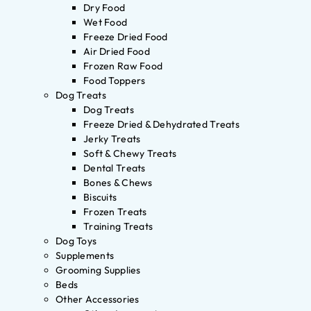
Dry Food
Wet Food
Freeze Dried Food
Air Dried Food
Frozen Raw Food
Food Toppers
Dog Treats
Dog Treats
Freeze Dried & Dehydrated Treats
Jerky Treats
Soft & Chewy Treats
Dental Treats
Bones & Chews
Biscuits
Frozen Treats
Training Treats
Dog Toys
Supplements
Grooming Supplies
Beds
Other Accessories