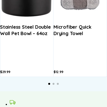
Stainless Steel Double
Microfiber Quick
Wall Pet Bowl – 64oz
Drying Towel
$
29.99
$
12.99
A
b