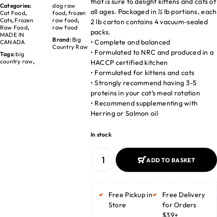
that is sure to delight kittens and cats of
Categories:
dog raw
all ages. Packaged in ½ lb portions, each
Cat Food
,
food
,
frozen
Cats
,
Frozen
raw food
,
2 lb carton contains 4 vacuum-sealed
Raw Food
,
raw food
packs.
MADE IN
Brand:
Big
• Complete and balanced
CANADA
Country Raw
• Formulated to NRC and produced in a
Tags:
big
country raw
,
HACCP certified kitchen
• Formulated for kittens and cats
• Strongly recommend having 3-5
proteins in your cat’s meal rotation
• Recommend supplementing with
Herring or Salmon oil
In stock
ADD TO BASKET
ADD TO BASKET
Free Pickup in
Free Delivery
Store
for Orders
$39+