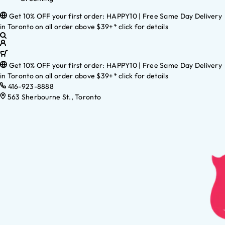
Get 10% OFF your first order: HAPPY10 | Free Same Day Delivery
in Toronto on all order above $39+* click for details
Get 10% OFF your first order: HAPPY10 | Free Same Day Delivery
in Toronto on all order above $39+* click for details
416-923-8888
563 Sherbourne St., Toronto