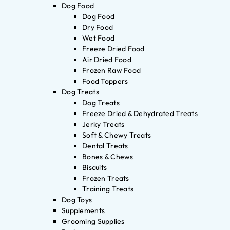
Dog Food
Dog Food
Dry Food
Wet Food
Freeze Dried Food
Air Dried Food
Frozen Raw Food
Food Toppers
Dog Treats
Dog Treats
Freeze Dried & Dehydrated Treats
Jerky Treats
Soft & Chewy Treats
Dental Treats
Bones & Chews
Biscuits
Frozen Treats
Training Treats
Dog Toys
Supplements
Grooming Supplies