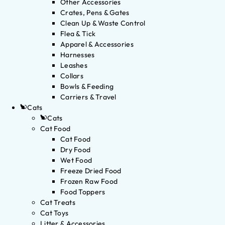
Other Accessories
Crates, Pens & Gates
Clean Up & Waste Control
Flea & Tick
Apparel & Accessories
Harnesses
Leashes
Collars
Bowls & Feeding
Carriers & Travel
Cats
Cats
Cat Food
Cat Food
Dry Food
Wet Food
Freeze Dried Food
Frozen Raw Food
Food Toppers
Cat Treats
Cat Toys
Litter & Accessories