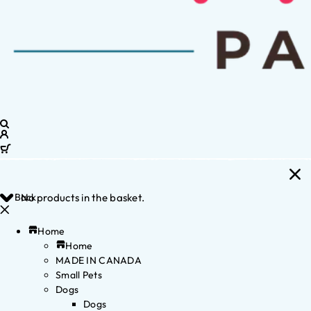
Back
No products in the basket.
Home
Home
MADE IN CANADA
Small Pets
Dogs
Dogs