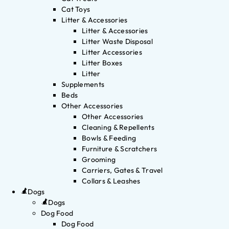
Cat Toys
Litter & Accessories
Litter & Accessories
Litter Waste Disposal
Litter Accessories
Litter Boxes
Litter
Supplements
Beds
Other Accessories
Other Accessories
Cleaning & Repellents
Bowls & Feeding
Furniture & Scratchers
Grooming
Carriers, Gates & Travel
Collars & Leashes
Dogs
Dogs
Dog Food
Dog Food