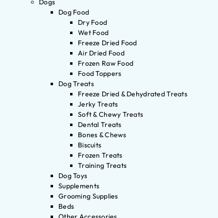
Dogs
Dog Food
Dry Food
Wet Food
Freeze Dried Food
Air Dried Food
Frozen Raw Food
Food Toppers
Dog Treats
Freeze Dried & Dehydrated Treats
Jerky Treats
Soft & Chewy Treats
Dental Treats
Bones & Chews
Biscuits
Frozen Treats
Training Treats
Dog Toys
Supplements
Grooming Supplies
Beds
Other Accessories