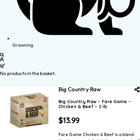
Grooming
No products in the basket.
Big Country Raw
Big Country Raw – Fare Game –
Chicken & Beef – 2 lb
$
13.99
Fare Game Chicken & Beef is a blend