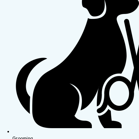
Grooming