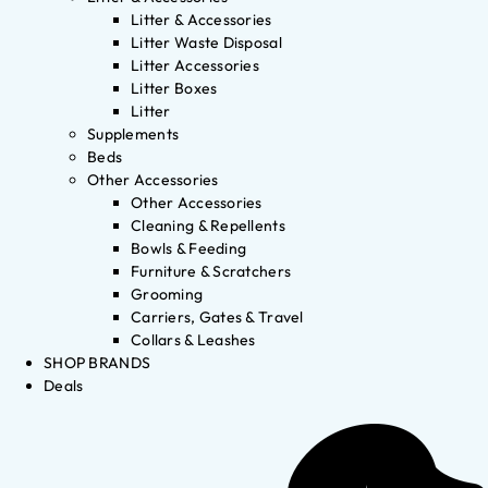
Litter & Accessories
Litter Waste Disposal
Litter Accessories
Litter Boxes
Litter
Supplements
Beds
Other Accessories
Other Accessories
Cleaning & Repellents
Bowls & Feeding
Furniture & Scratchers
Grooming
Carriers, Gates & Travel
Collars & Leashes
SHOP BRANDS
Deals