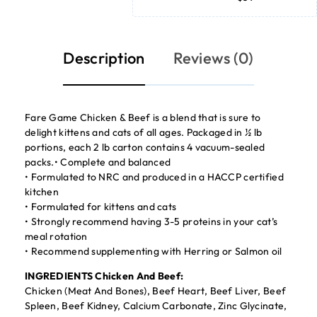
Description
Reviews (0)
Fare Game Chicken & Beef is a blend that is sure to
delight kittens and cats of all ages. Packaged in ½ lb
portions, each 2 lb carton contains 4 vacuum-sealed
packs.• Complete and balanced
• Formulated to NRC and produced in a HACCP certified
kitchen
• Formulated for kittens and cats
• Strongly recommend having 3-5 proteins in your cat’s
meal rotation
• Recommend supplementing with Herring or Salmon oil
INGREDIENTS Chicken And Beef:
Chicken (Meat And Bones), Beef Heart, Beef Liver, Beef
Spleen, Beef Kidney, Calcium Carbonate, Zinc Glycinate,