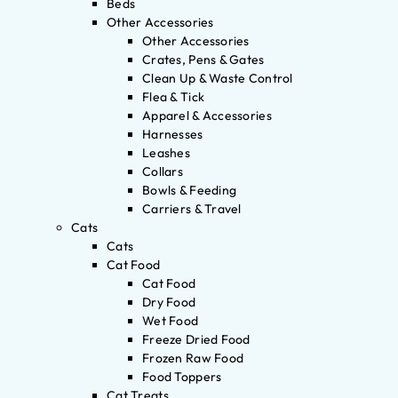
Beds
Other Accessories
Other Accessories
Crates, Pens & Gates
Clean Up & Waste Control
Flea & Tick
Apparel & Accessories
Harnesses
Leashes
Collars
Bowls & Feeding
Carriers & Travel
Cats
Cats
Cat Food
Cat Food
Dry Food
Wet Food
Freeze Dried Food
Frozen Raw Food
Food Toppers
Cat Treats