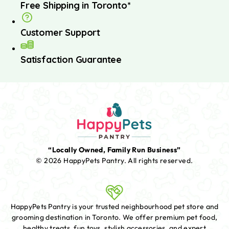
Free Shipping in Toronto*
Customer Support
Satisfaction Guarantee
“Locally Owned, Family Run Business”
© 2026 HappyPets Pantry.
All rights reserved.
HappyPets Pantry is your trusted neighbourhood pet store and
grooming destination in Toronto. We offer premium pet food,
healthy treats, fun toys, stylish accessories, and expert