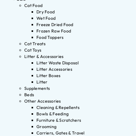
Cat Food
Dry Food
Wet Food
Freeze Dried Food
Frozen Raw Food
Food Toppers
Cat Treats
Cat Toys
Litter & Accessories
Litter Waste Disposal
Litter Accessories
Litter Boxes
Litter
Supplements
Beds
Other Accessories
Cleaning & Repellents
Bowls & Feeding
Furniture & Scratchers
Grooming
Carriers, Gates & Travel