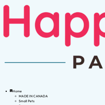
Home
MADE IN CANADA
Small Pets