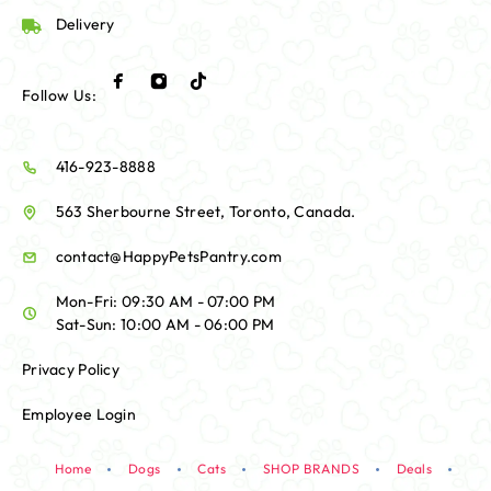
Delivery
Follow Us:
416-923-8888
563 Sherbourne Street, Toronto, Canada.
contact@HappyPetsPantry.com
Mon-Fri: 09:30 AM - 07:00 PM
Sat-Sun: 10:00 AM - 06:00 PM
Privacy Policy
Employee Login
Home
Dogs
Cats
SHOP BRANDS
Deals