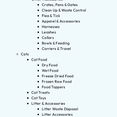
Crates, Pens & Gates
Clean Up & Waste Control
Flea & Tick
Apparel & Accessories
Harnesses
Leashes
Collars
Bowls & Feeding
Carriers & Travel
Cats
Cat Food
Dry Food
Wet Food
Freeze Dried Food
Frozen Raw Food
Food Toppers
Cat Treats
Cat Toys
Litter & Accessories
Litter Waste Disposal
Litter Accessories