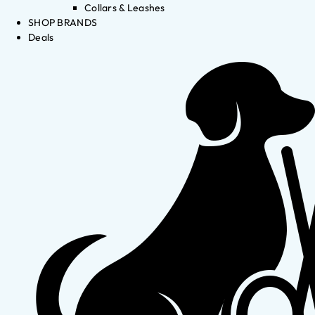
Collars & Leashes
SHOP BRANDS
Deals