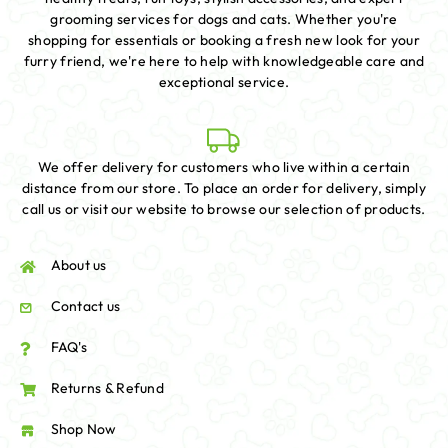
grooming services for dogs and cats. Whether you're
shopping for essentials or booking a fresh new look for your
furry friend, we're here to help with knowledgeable care and
exceptional service.
We offer delivery for customers who live within a certain
distance from our store. To place an order for delivery, simply
call us or visit our website to browse our selection of products.
About us
Contact us
FAQ's
Returns & Refund
Shop Now