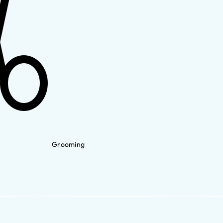
Grooming