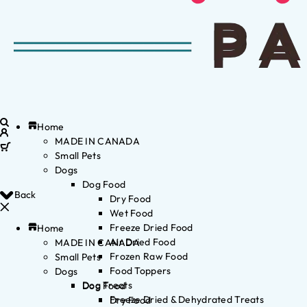
Home
MADE IN CANADA
Small Pets
Dogs
Dog Food
Back
Dry Food
Wet Food
Freeze Dried Food
Home
Air Dried Food
MADE IN CANADA
Frozen Raw Food
Small Pets
Food Toppers
Dogs
Dog Treats
Dog Food
Freeze Dried & Dehydrated Treats
Dry Food