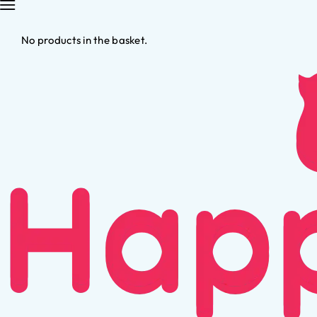
No products in the basket.