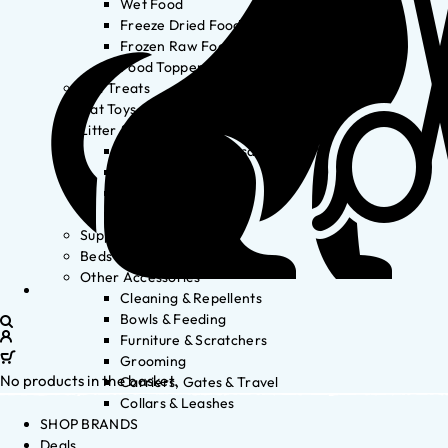
Wet Food
Freeze Dried Food
Frozen Raw Food
Food Toppers
Cat Treats
Cat Toys
Litter & Accessories
Litter Waste Disposal
Litter Accessories
Litter Boxes
Litter
Supplements
Beds
Other Accessories
Cleaning & Repellents
Bowls & Feeding
Furniture & Scratchers
Grooming
No products in the basket.
Carriers, Gates & Travel
Collars & Leashes
SHOP BRANDS
Deals