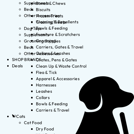
Supplements
Bones & Chews
Beds
Biscuits
Other Accessories
Frozen Treats
Cleaning & Repellents
Training Treats
Bowls & Feeding
Dog Toys
Furniture & Scratchers
Supplements
Grooming
Grooming Supplies
Carriers, Gates & Travel
Beds
Collars & Leashes
Other Accessories
SHOP BRANDS
Crates, Pens & Gates
Deals
Clean Up & Waste Control
Flea & Tick
Apparel & Accessories
Harnesses
Leashes
Collars
Bowls & Feeding
Carriers & Travel
Cats
Cat Food
Dry Food