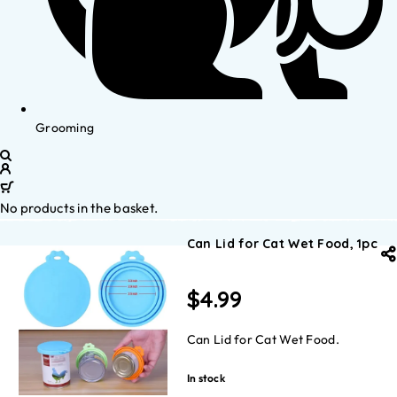
Grooming
No products in the basket.
Can Lid for Cat Wet Food, 1pc
$
4.99
Can Lid for Cat Wet Food.
In stock