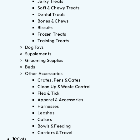
Jerky Treats
Soft & Chewy Treats
Dental Treats
Bones & Chews
Biscuits
Frozen Treats
Training Treats
Dog Toys
Supplements
Grooming Supplies
Beds
Other Accessories
Crates, Pens & Gates
Clean Up & Waste Control
Flea & Tick
Apparel & Accessories
Harnesses
Leashes
Collars
Bowls & Feeding
Carriers & Travel
Cats