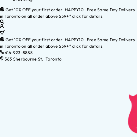
Get 10% OFF your first order: HAPPY10 | Free Same Day Delivery
in Toronto on all order above $39+* click for details
Get 10% OFF your first order: HAPPY10 | Free Same Day Delivery
in Toronto on all order above $39+* click for details
416-923-8888
563 Sherbourne St., Toronto