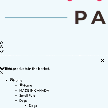
Back
No products in the basket.
Home
Home
MADE IN CANADA
Small Pets
Dogs
Dogs