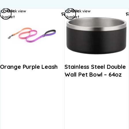
Add to
Add to
Quick view
Quick view
basket
basket
Orange Purple Leash
Stainless Steel Double
Wall Pet Bowl – 64oz