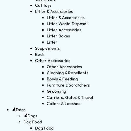
Cat Toys
Litter & Accessories
Litter & Accessories
Litter Waste Disposal
Litter Accessories
Litter Boxes
Litter
Supplements
Beds
Other Accessories
Other Accessories
Cleaning & Repellents
Bowls & Feeding
Furniture & Scratchers
Grooming
Carriers, Gates & Travel
Collars & Leashes
Dogs
Dogs
Dog Food
Dog Food