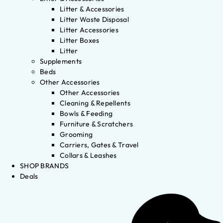
Litter & Accessories
Litter Waste Disposal
Litter Accessories
Litter Boxes
Litter
Supplements
Beds
Other Accessories
Other Accessories
Cleaning & Repellents
Bowls & Feeding
Furniture & Scratchers
Grooming
Carriers, Gates & Travel
Collars & Leashes
SHOP BRANDS
Deals