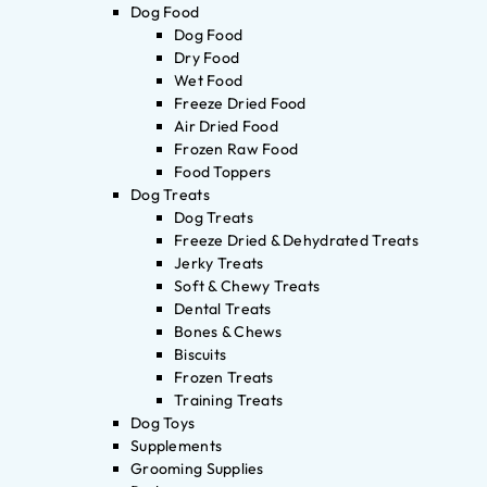
Dog Food
Dog Food
Dry Food
Wet Food
Freeze Dried Food
Air Dried Food
Frozen Raw Food
Food Toppers
Dog Treats
Dog Treats
Freeze Dried & Dehydrated Treats
Jerky Treats
Soft & Chewy Treats
Dental Treats
Bones & Chews
Biscuits
Frozen Treats
Training Treats
Dog Toys
Supplements
Grooming Supplies