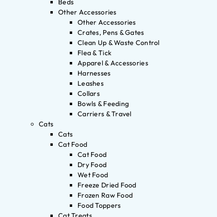
Beds
Other Accessories
Other Accessories
Crates, Pens & Gates
Clean Up & Waste Control
Flea & Tick
Apparel & Accessories
Harnesses
Leashes
Collars
Bowls & Feeding
Carriers & Travel
Cats
Cats
Cat Food
Cat Food
Dry Food
Wet Food
Freeze Dried Food
Frozen Raw Food
Food Toppers
Cat Treats