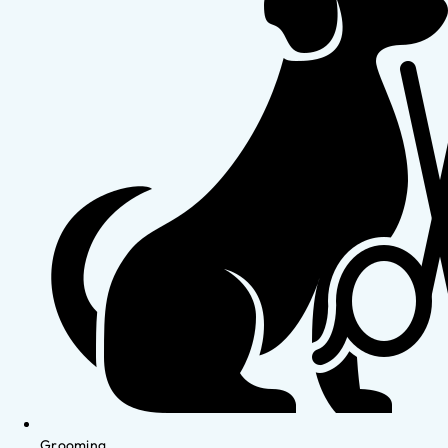
Grooming