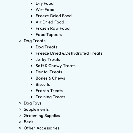
Dry Food
Wet Food
Freeze Dried Food
Air Dried Food
Frozen Raw Food
Food Toppers
Dog Treats
Dog Treats
Freeze Dried & Dehydrated Treats
Jerky Treats
Soft & Chewy Treats
Dental Treats
Bones & Chews
Biscuits
Frozen Treats
Training Treats
Dog Toys
Supplements
Grooming Supplies
Beds
Other Accessories