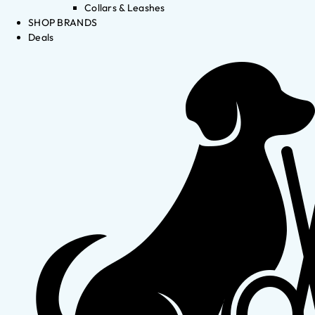
Collars & Leashes
SHOP BRANDS
Deals