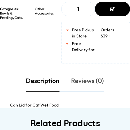
Categories:
Other
Bowls &
Accessories
Feeding
,
Cats
,
ADD TO
BASKET
Free Pickup
Orders
ADD TO
BASKET
in Store
$39+
Free
Delivery for
Description
Reviews (0)
Can Lid for Cat Wet Food
Related Products