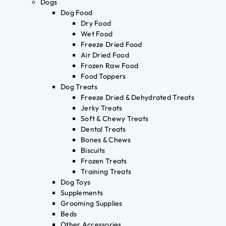
Dogs
Dog Food
Dry Food
Wet Food
Freeze Dried Food
Air Dried Food
Frozen Raw Food
Food Toppers
Dog Treats
Freeze Dried & Dehydrated Treats
Jerky Treats
Soft & Chewy Treats
Dental Treats
Bones & Chews
Biscuits
Frozen Treats
Training Treats
Dog Toys
Supplements
Grooming Supplies
Beds
Other Accessories