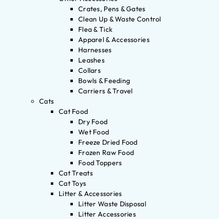
Crates, Pens & Gates
Clean Up & Waste Control
Flea & Tick
Apparel & Accessories
Harnesses
Leashes
Collars
Bowls & Feeding
Carriers & Travel
Cats
Cat Food
Dry Food
Wet Food
Freeze Dried Food
Frozen Raw Food
Food Toppers
Cat Treats
Cat Toys
Litter & Accessories
Litter Waste Disposal
Litter Accessories