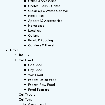
Other Accessories
Crates, Pens & Gates
Clean Up & Waste Control
Flea & Tick
Apparel & Accessories
Harnesses
Leashes
Collars
Bowls & Feeding
Carriers & Travel
Cats
Cats
Cat Food
Cat Food
Dry Food
Wet Food
Freeze Dried Food
Frozen Raw Food
Food Toppers
Cat Treats
Cat Toys
Litter & Accessories