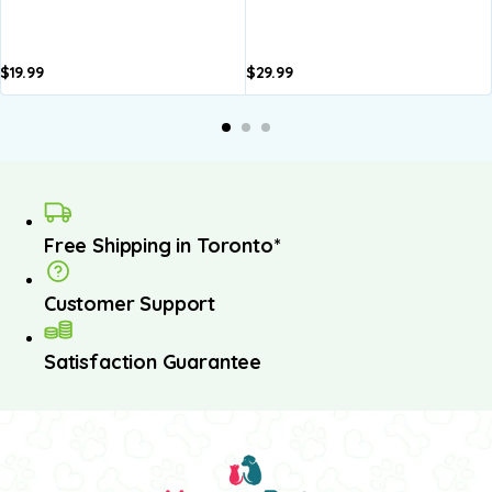
$
19.99
$
29.99
Free Shipping in Toronto*
Customer Support
Satisfaction Guarantee