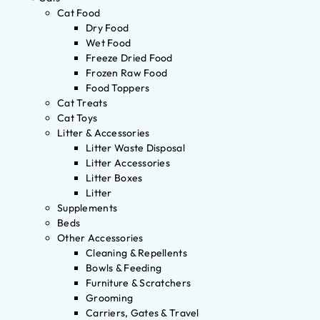
Cat Food
Dry Food
Wet Food
Freeze Dried Food
Frozen Raw Food
Food Toppers
Cat Treats
Cat Toys
Litter & Accessories
Litter Waste Disposal
Litter Accessories
Litter Boxes
Litter
Supplements
Beds
Other Accessories
Cleaning & Repellents
Bowls & Feeding
Furniture & Scratchers
Grooming
Carriers, Gates & Travel