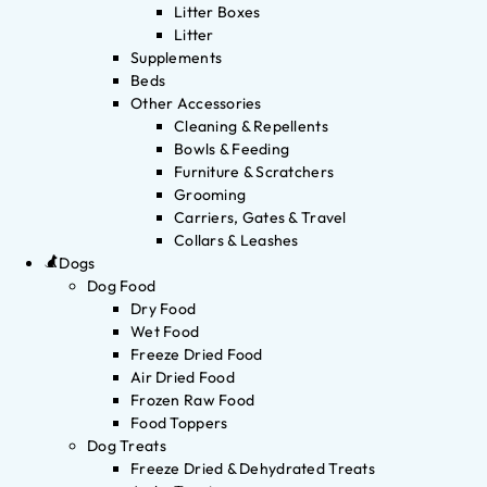
Litter Boxes
Litter
Supplements
Beds
Other Accessories
Cleaning & Repellents
Bowls & Feeding
Furniture & Scratchers
Grooming
Carriers, Gates & Travel
Collars & Leashes
Dogs
Dog Food
Dry Food
Wet Food
Freeze Dried Food
Air Dried Food
Frozen Raw Food
Food Toppers
Dog Treats
Freeze Dried & Dehydrated Treats