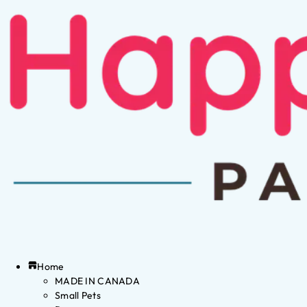
Home
MADE IN CANADA
Small Pets