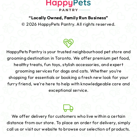
“Locally Owned, Family Run Business”
© 2026 HappyPets Pantry.
All rights reserved.
HappyPets Pantry is your trusted neighbourhood pet store and
grooming destination in Toronto. We offer premium pet food,
healthy treats, fun toys, stylish accessories, and expert
grooming services for dogs and cats. Whether you're
shopping for essentials or booking a fresh new look for your
furry friend, we're here to help with knowledgeable care and
exceptional service.
We offer delivery for customers who live within a certain
distance from our store. To place an order for delivery, simply
call us or visit our website to browse our selection of products.