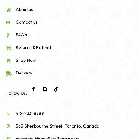
About us
Contact us
FAQ's
Returns & Refund
Shop Now
Delivery
Follow Us:
416-923-8888
563 Sherbourne Street, Toronto, Canada.
contact@HappyPetsPantry.com