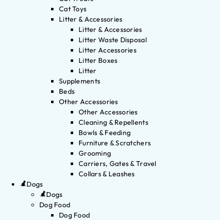
Cat Toys
Litter & Accessories
Litter & Accessories
Litter Waste Disposal
Litter Accessories
Litter Boxes
Litter
Supplements
Beds
Other Accessories
Other Accessories
Cleaning & Repellents
Bowls & Feeding
Furniture & Scratchers
Grooming
Carriers, Gates & Travel
Collars & Leashes
Dogs
Dogs
Dog Food
Dog Food