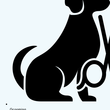
Grooming