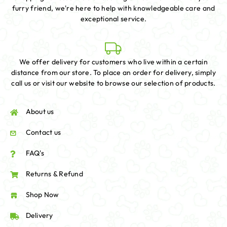
furry friend, we're here to help with knowledgeable care and
exceptional service.
We offer delivery for customers who live within a certain
distance from our store. To place an order for delivery, simply
call us or visit our website to browse our selection of products.
About us
Contact us
FAQ's
Returns & Refund
Shop Now
Delivery