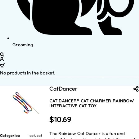
Grooming
No products in the basket.
CatDancer
CAT DANCER® CAT CHARMER RAINBOW
INTERACTIVE CAT TOY
$
10.69
The Rainbow Cat Dancer is a fun and
Categories:
cat
,
cat