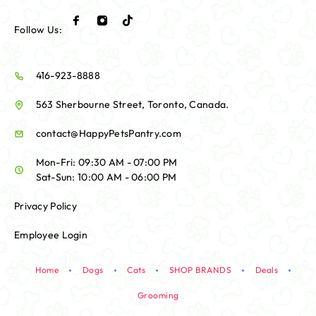
Follow Us:
416-923-8888
563 Sherbourne Street, Toronto, Canada.
contact@HappyPetsPantry.com
Mon-Fri: 09:30 AM - 07:00 PM
Sat-Sun: 10:00 AM - 06:00 PM
Privacy Policy
Employee Login
Home
Dogs
Cats
SHOP BRANDS
Deals
Grooming