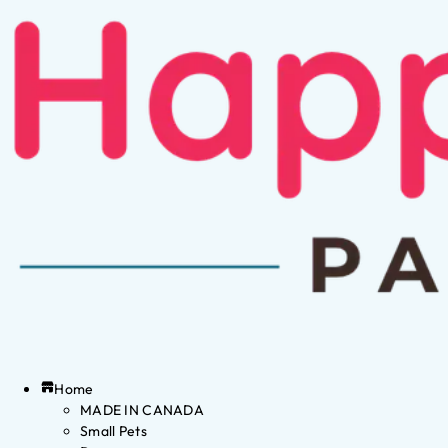
Home
MADE IN CANADA
Small Pets