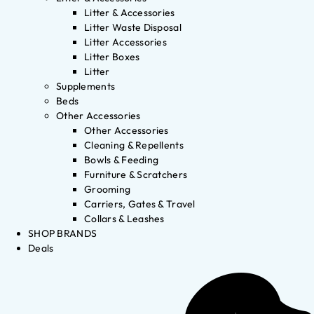
Litter & Accessories
Litter Waste Disposal
Litter Accessories
Litter Boxes
Litter
Supplements
Beds
Other Accessories
Other Accessories
Cleaning & Repellents
Bowls & Feeding
Furniture & Scratchers
Grooming
Carriers, Gates & Travel
Collars & Leashes
SHOP BRANDS
Deals