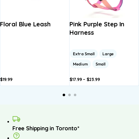
Floral Blue Leash
Pink Purple Step In
Harness
Extra Small
Large
Medium
Small
$
19.99
$
17.99
–
$
23.99
Add to
Add to
A
basket
basket
b
Free Shipping in Toronto*