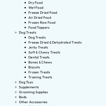
Dry Food
Wet Food
Freeze Dried Food
Air Dried Food
Frozen Raw Food
Food Toppers
Dog Treats
Dog Treats
Freeze Dried & Dehydrated Treats
Jerky Treats
Soft & Chewy Treats
Dental Treats
Bones & Chews
Biscuits
Frozen Treats
Training Treats
Dog Toys
Supplements
Grooming Supplies
Beds
Other Accessories