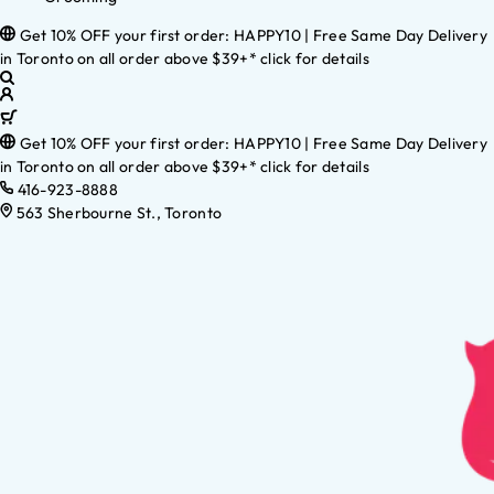
Get 10% OFF your first order: HAPPY10 | Free Same Day Delivery
in Toronto on all order above $39+* click for details
Get 10% OFF your first order: HAPPY10 | Free Same Day Delivery
in Toronto on all order above $39+* click for details
416-923-8888
563 Sherbourne St., Toronto