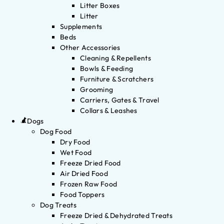
Litter Boxes
Litter
Supplements
Beds
Other Accessories
Cleaning & Repellents
Bowls & Feeding
Furniture & Scratchers
Grooming
Carriers, Gates & Travel
Collars & Leashes
Dogs
Dog Food
Dry Food
Wet Food
Freeze Dried Food
Air Dried Food
Frozen Raw Food
Food Toppers
Dog Treats
Freeze Dried & Dehydrated Treats