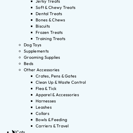
Jerky Treats
Soft & Chewy Treats
Dental Treats
Bones & Chews
Biscuits
Frozen Treats
Training Treats
Dog Toys
Supplements
Grooming Supplies
Beds
Other Accessories
Crates, Pens & Gates
Clean Up & Waste Control
Flea & Tick
Apparel & Accessories
Harnesses
Leashes
Collars
Bowls & Feeding
Carriers & Travel
Cats