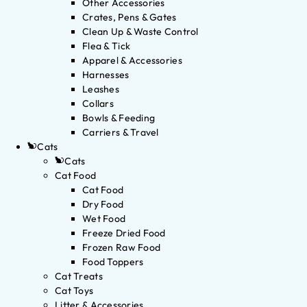
Other Accessories
Crates, Pens & Gates
Clean Up & Waste Control
Flea & Tick
Apparel & Accessories
Harnesses
Leashes
Collars
Bowls & Feeding
Carriers & Travel
Cats
Cats
Cat Food
Cat Food
Dry Food
Wet Food
Freeze Dried Food
Frozen Raw Food
Food Toppers
Cat Treats
Cat Toys
Litter & Accessories