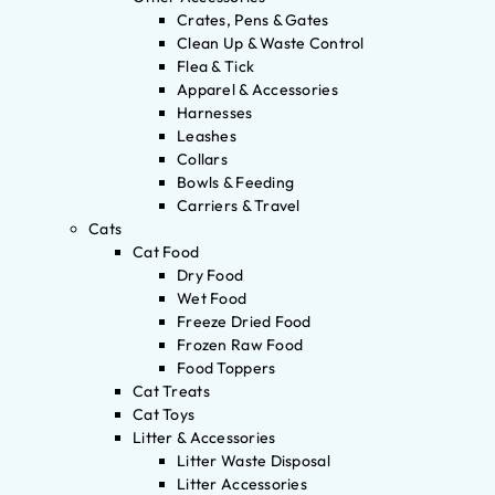
Crates, Pens & Gates
Clean Up & Waste Control
Flea & Tick
Apparel & Accessories
Harnesses
Leashes
Collars
Bowls & Feeding
Carriers & Travel
Cats
Cat Food
Dry Food
Wet Food
Freeze Dried Food
Frozen Raw Food
Food Toppers
Cat Treats
Cat Toys
Litter & Accessories
Litter Waste Disposal
Litter Accessories