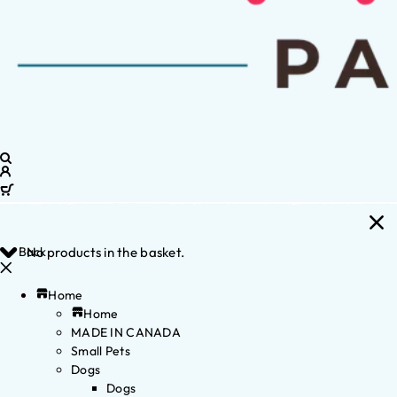
Back
No products in the basket.
Home
Home
MADE IN CANADA
Small Pets
Dogs
Dogs