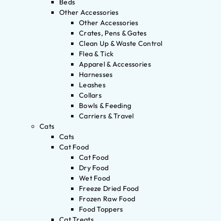
Beds
Other Accessories
Other Accessories
Crates, Pens & Gates
Clean Up & Waste Control
Flea & Tick
Apparel & Accessories
Harnesses
Leashes
Collars
Bowls & Feeding
Carriers & Travel
Cats
Cats
Cat Food
Cat Food
Dry Food
Wet Food
Freeze Dried Food
Frozen Raw Food
Food Toppers
Cat Treats