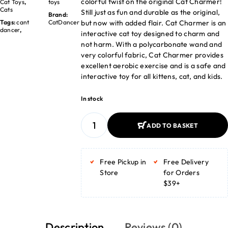
colorful twist on the original Cat Charmer!
Cat Toys
,
toys
Cats
Still just as fun and durable as the original,
Brand:
but now with added flair. Cat Charmer is an
Tags:
cant
CatDancer
dancer
,
interactive cat toy designed to charm and
not harm. With a polycarbonate wand and
very colorful fabric, Cat Charmer provides
excellent aerobic exercise and is a safe and
interactive toy for all kittens, cat, and kids.
In stock
ADD TO BASKET
ADD TO BASKET
Free Pickup in
Free Delivery
Store
for Orders
$39+
Description
Reviews (0)