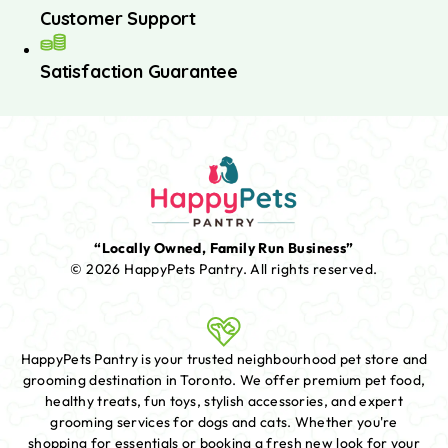
Customer Support
Satisfaction Guarantee
“Locally Owned, Family Run Business”
© 2026 HappyPets Pantry.
All rights reserved.
HappyPets Pantry is your trusted neighbourhood pet store and
grooming destination in Toronto. We offer premium pet food,
healthy treats, fun toys, stylish accessories, and expert
grooming services for dogs and cats. Whether you're
shopping for essentials or booking a fresh new look for your