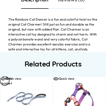
The Rainbow Cat Dancer is a fun and colorful twist on the
original Cat Charmer! Still just as fun and durable as the
original, but now with added flair. Cat Charmer is an
interactive cat toy designed to charm and not harm. With
a polycarbonate wand and very colorful fabric, Cat
Charmer provides excellent aerobic exercise and is a
safe and interactive toy for all kittens, cat, and kids.
Related Products
Add to
Quick view
Quick view
basket