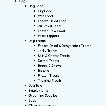
Dogs
Dog Food
Dry Food
Wet Food
Freeze Dried Food
Air Dried Food
Frozen Raw Food
Food Toppers
Dog Treats
Freeze Dried & Dehydrated Treats
Jerky Treats
Soft & Chewy Treats
Dental Treats
Bones & Chews
Biscuits
Frozen Treats
Training Treats
Dog Toys
Supplements
Grooming Supplies
Beds
Other Accessories