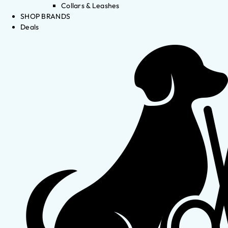
Collars & Leashes
SHOP BRANDS
Deals