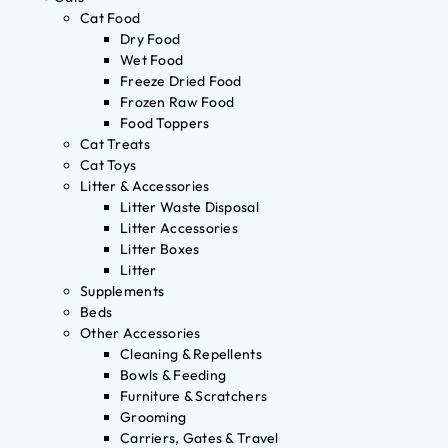
Cat Food
Dry Food
Wet Food
Freeze Dried Food
Frozen Raw Food
Food Toppers
Cat Treats
Cat Toys
Litter & Accessories
Litter Waste Disposal
Litter Accessories
Litter Boxes
Litter
Supplements
Beds
Other Accessories
Cleaning & Repellents
Bowls & Feeding
Furniture & Scratchers
Grooming
Carriers, Gates & Travel