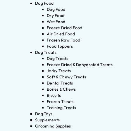
Dog Food
Dog Food
Dry Food
Wet Food
Freeze Dried Food
Air Dried Food
Frozen Raw Food
Food Toppers
Dog Treats
Dog Treats
Freeze Dried & Dehydrated Treats
Jerky Treats
Soft & Chewy Treats
Dental Treats
Bones & Chews
Biscuits
Frozen Treats
Training Treats
Dog Toys
Supplements
Grooming Supplies