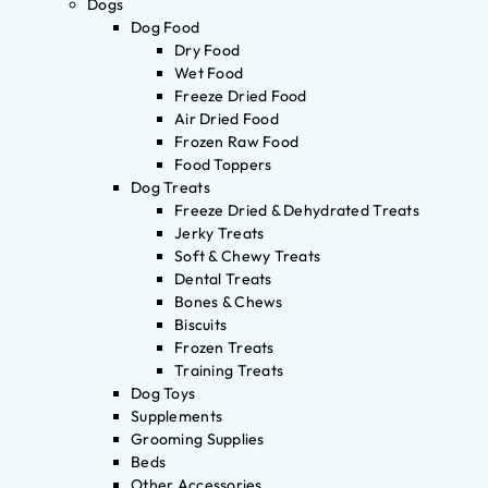
Dogs
Dog Food
Dry Food
Wet Food
Freeze Dried Food
Air Dried Food
Frozen Raw Food
Food Toppers
Dog Treats
Freeze Dried & Dehydrated Treats
Jerky Treats
Soft & Chewy Treats
Dental Treats
Bones & Chews
Biscuits
Frozen Treats
Training Treats
Dog Toys
Supplements
Grooming Supplies
Beds
Other Accessories