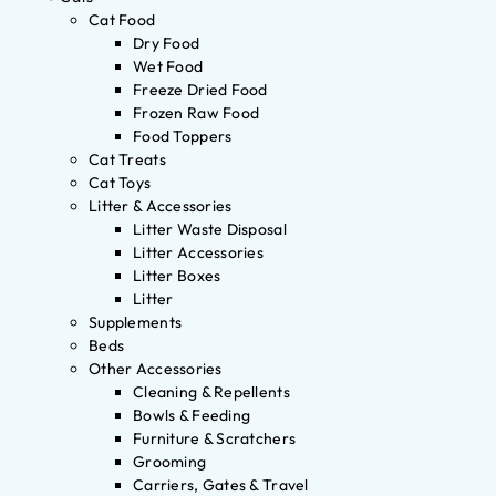
Cat Food
Dry Food
Wet Food
Freeze Dried Food
Frozen Raw Food
Food Toppers
Cat Treats
Cat Toys
Litter & Accessories
Litter Waste Disposal
Litter Accessories
Litter Boxes
Litter
Supplements
Beds
Other Accessories
Cleaning & Repellents
Bowls & Feeding
Furniture & Scratchers
Grooming
Carriers, Gates & Travel