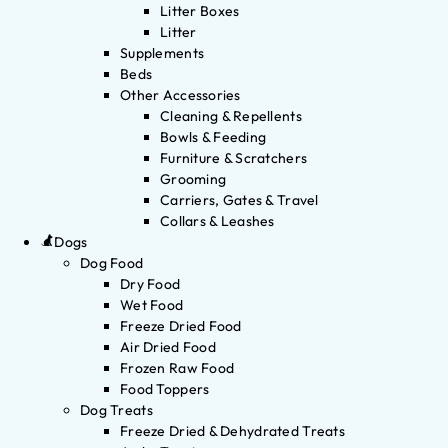
Litter Boxes
Litter
Supplements
Beds
Other Accessories
Cleaning & Repellents
Bowls & Feeding
Furniture & Scratchers
Grooming
Carriers, Gates & Travel
Collars & Leashes
Dogs
Dog Food
Dry Food
Wet Food
Freeze Dried Food
Air Dried Food
Frozen Raw Food
Food Toppers
Dog Treats
Freeze Dried & Dehydrated Treats