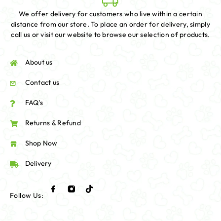
We offer delivery for customers who live within a certain
distance from our store. To place an order for delivery, simply
call us or visit our website to browse our selection of products.
About us
Contact us
FAQ's
Returns & Refund
Shop Now
Delivery
Follow Us: