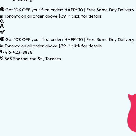
Get 10% OFF your first order: HAPPY10 | Free Same Day Delivery
in Toronto on all order above $39+* click for details
Get 10% OFF your first order: HAPPY10 | Free Same Day Delivery
in Toronto on all order above $39+* click for details
416-923-8888
563 Sherbourne St., Toronto