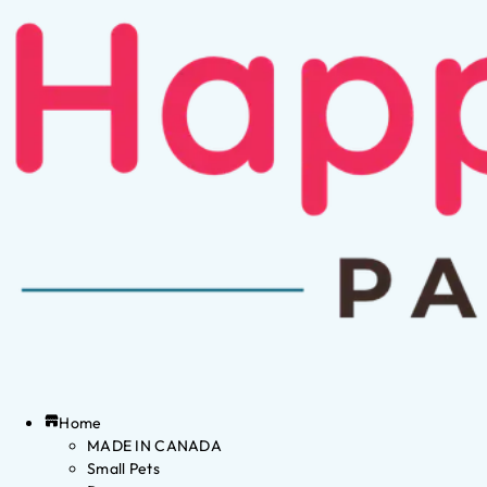
Home
MADE IN CANADA
Small Pets