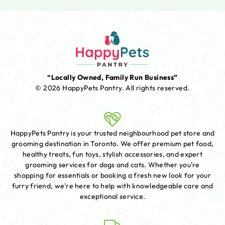
“Locally Owned, Family Run Business”
© 2026 HappyPets Pantry.
All rights reserved.
HappyPets Pantry is your trusted neighbourhood pet store and
grooming destination in Toronto. We offer premium pet food,
healthy treats, fun toys, stylish accessories, and expert
grooming services for dogs and cats. Whether you're
shopping for essentials or booking a fresh new look for your
furry friend, we're here to help with knowledgeable care and
exceptional service.