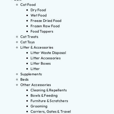
Cat Food
Dry Food
Wet Food
Freeze Dried Food
Frozen Raw Food
Food Toppers
Cat Treats
Cat Toys
Litter & Accessories
Litter Waste Disposal
Litter Accessories
Litter Boxes
Litter
Supplements
Beds
Other Accessories
Cleaning & Repellents
Bowls & Feeding
Furniture & Scratchers
Grooming
Carriers, Gates & Travel