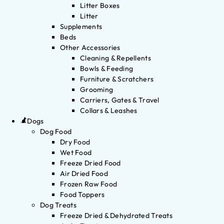
Litter Boxes
Litter
Supplements
Beds
Other Accessories
Cleaning & Repellents
Bowls & Feeding
Furniture & Scratchers
Grooming
Carriers, Gates & Travel
Collars & Leashes
Dogs
Dog Food
Dry Food
Wet Food
Freeze Dried Food
Air Dried Food
Frozen Raw Food
Food Toppers
Dog Treats
Freeze Dried & Dehydrated Treats