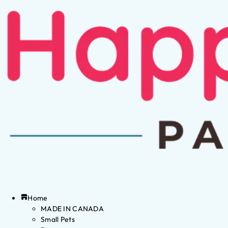
Home
MADE IN CANADA
Small Pets