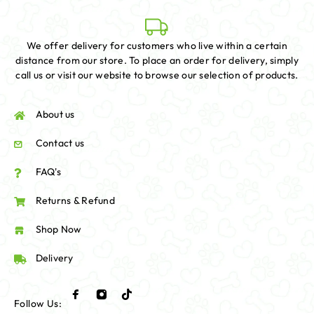
We offer delivery for customers who live within a certain
distance from our store. To place an order for delivery, simply
call us or visit our website to browse our selection of products.
About us
Contact us
FAQ's
Returns & Refund
Shop Now
Delivery
Follow Us: