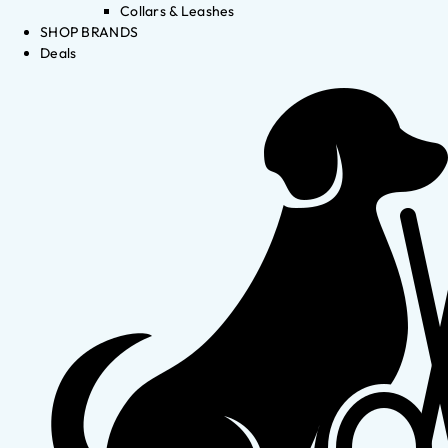
Collars & Leashes
SHOP BRANDS
Deals