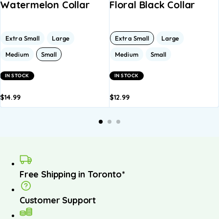
Watermelon Collar
Floral Black Collar
Extra Small
Large
Extra Small
Large
Medium
Small
Medium
Small
IN STOCK
IN STOCK
$
14.99
$
12.99
dd to
Add to
Add to
Add to
A
asket
basket
basket
basket
b
Free Shipping in Toronto*
Customer Support