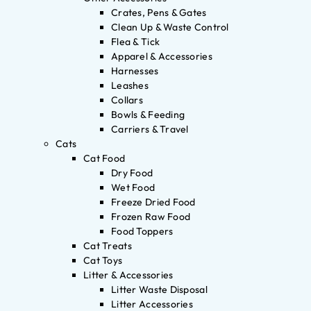
Crates, Pens & Gates
Clean Up & Waste Control
Flea & Tick
Apparel & Accessories
Harnesses
Leashes
Collars
Bowls & Feeding
Carriers & Travel
Cats
Cat Food
Dry Food
Wet Food
Freeze Dried Food
Frozen Raw Food
Food Toppers
Cat Treats
Cat Toys
Litter & Accessories
Litter Waste Disposal
Litter Accessories