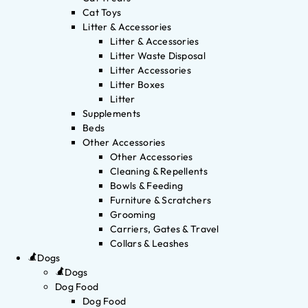
Cat Toys
Litter & Accessories
Litter & Accessories
Litter Waste Disposal
Litter Accessories
Litter Boxes
Litter
Supplements
Beds
Other Accessories
Other Accessories
Cleaning & Repellents
Bowls & Feeding
Furniture & Scratchers
Grooming
Carriers, Gates & Travel
Collars & Leashes
Dogs
Dogs
Dog Food
Dog Food