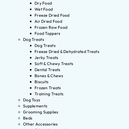
Dry Food
Wet Food
Freeze Dried Food
Air Dried Food
Frozen Raw Food
Food Toppers
Dog Treats
Dog Treats
Freeze Dried & Dehydrated Treats
Jerky Treats
Soft & Chewy Treats
Dental Treats
Bones & Chews
Biscuits
Frozen Treats
Training Treats
Dog Toys
Supplements
Grooming Supplies
Beds
Other Accessories