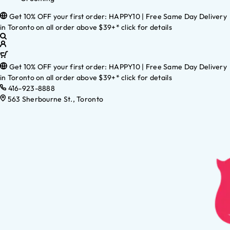
Get 10% OFF your first order: HAPPY10 | Free Same Day Delivery
in Toronto on all order above $39+* click for details
Get 10% OFF your first order: HAPPY10 | Free Same Day Delivery
in Toronto on all order above $39+* click for details
416-923-8888
563 Sherbourne St., Toronto