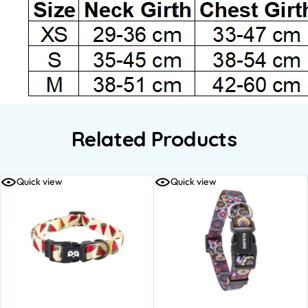
Related Products
Quick view
Quick view