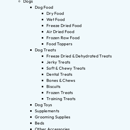
Dogs
Dog Food
Dry Food
Wet Food
Freeze Dried Food
Air Dried Food
Frozen Raw Food
Food Toppers
Dog Treats
Freeze Dried & Dehydrated Treats
Jerky Treats
Soft & Chewy Treats
Dental Treats
Bones & Chews
Biscuits
Frozen Treats
Training Treats
Dog Toys
Supplements
Grooming Supplies
Beds
Other Accessories