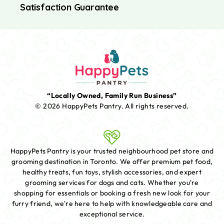
Satisfaction Guarantee
“Locally Owned, Family Run Business”
© 2026 HappyPets Pantry.
All rights reserved.
HappyPets Pantry is your trusted neighbourhood pet store and
grooming destination in Toronto. We offer premium pet food,
healthy treats, fun toys, stylish accessories, and expert
grooming services for dogs and cats. Whether you're
shopping for essentials or booking a fresh new look for your
furry friend, we're here to help with knowledgeable care and
exceptional service.