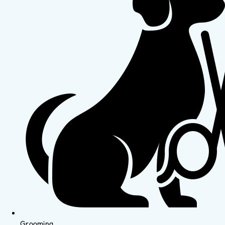
Grooming