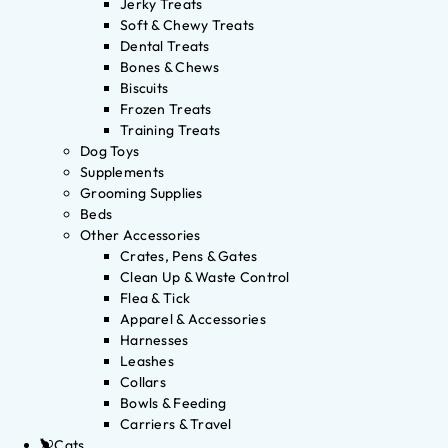
Jerky Treats
Soft & Chewy Treats
Dental Treats
Bones & Chews
Biscuits
Frozen Treats
Training Treats
Dog Toys
Supplements
Grooming Supplies
Beds
Other Accessories
Crates, Pens & Gates
Clean Up & Waste Control
Flea & Tick
Apparel & Accessories
Harnesses
Leashes
Collars
Bowls & Feeding
Carriers & Travel
Cats