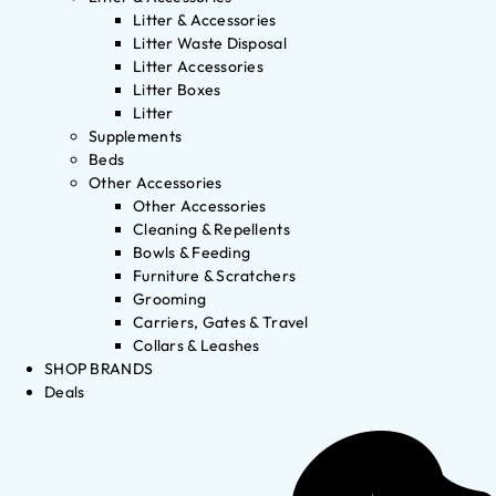
Litter & Accessories
Litter Waste Disposal
Litter Accessories
Litter Boxes
Litter
Supplements
Beds
Other Accessories
Other Accessories
Cleaning & Repellents
Bowls & Feeding
Furniture & Scratchers
Grooming
Carriers, Gates & Travel
Collars & Leashes
SHOP BRANDS
Deals