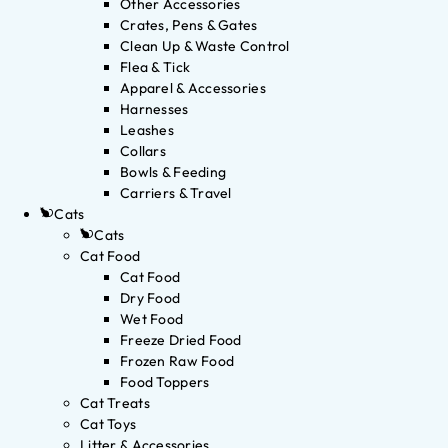
Other Accessories
Crates, Pens & Gates
Clean Up & Waste Control
Flea & Tick
Apparel & Accessories
Harnesses
Leashes
Collars
Bowls & Feeding
Carriers & Travel
Cats
Cats
Cat Food
Cat Food
Dry Food
Wet Food
Freeze Dried Food
Frozen Raw Food
Food Toppers
Cat Treats
Cat Toys
Litter & Accessories