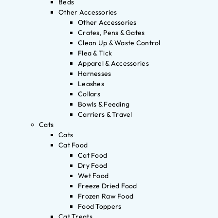
Beds
Other Accessories
Other Accessories
Crates, Pens & Gates
Clean Up & Waste Control
Flea & Tick
Apparel & Accessories
Harnesses
Leashes
Collars
Bowls & Feeding
Carriers & Travel
Cats
Cats
Cat Food
Cat Food
Dry Food
Wet Food
Freeze Dried Food
Frozen Raw Food
Food Toppers
Cat Treats