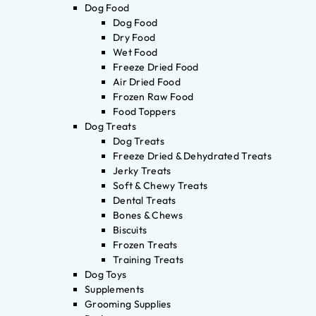
Dog Food
Dog Food
Dry Food
Wet Food
Freeze Dried Food
Air Dried Food
Frozen Raw Food
Food Toppers
Dog Treats
Dog Treats
Freeze Dried & Dehydrated Treats
Jerky Treats
Soft & Chewy Treats
Dental Treats
Bones & Chews
Biscuits
Frozen Treats
Training Treats
Dog Toys
Supplements
Grooming Supplies