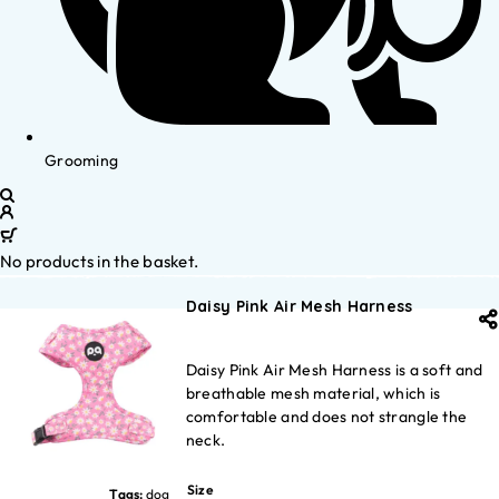
Grooming
No products in the basket.
Daisy Pink Air Mesh Harness
Daisy Pink Air Mesh Harness is a soft and
breathable mesh material, which is
comfortable and does not strangle the
neck.
Size
Tags:
dog