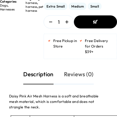
Categories:
harness
,
Dogs
,
Extra Small
Medium
Small
harness
,
pet
Harnesses
harness
ADD TO
BASKET
Free Pickup in
Free Delivery
ADD TO
BASKET
Store
for Orders
$39+
Description
Reviews (0)
Daisy Pink Air Mesh Harness is a soft and breathable
mesh material, which is comfortable and does not
strangle the neck.