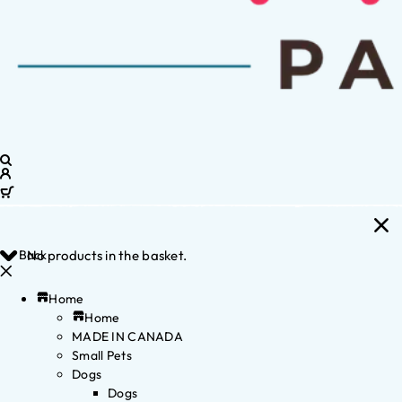
Back
No products in the basket.
Home
Home
MADE IN CANADA
Small Pets
Dogs
Dogs