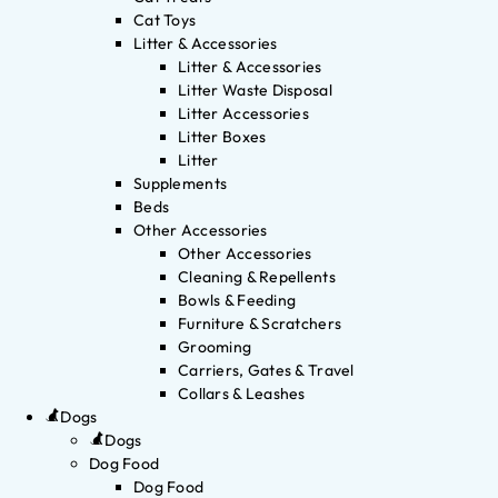
Cat Toys
Litter & Accessories
Litter & Accessories
Litter Waste Disposal
Litter Accessories
Litter Boxes
Litter
Supplements
Beds
Other Accessories
Other Accessories
Cleaning & Repellents
Bowls & Feeding
Furniture & Scratchers
Grooming
Carriers, Gates & Travel
Collars & Leashes
Dogs
Dogs
Dog Food
Dog Food