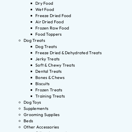
Dry Food
Wet Food
Freeze Dried Food
Air Dried Food
Frozen Raw Food
Food Toppers
Dog Treats
Dog Treats
Freeze Dried & Dehydrated Treats
Jerky Treats
Soft & Chewy Treats
Dental Treats
Bones & Chews
Biscuits
Frozen Treats
Training Treats
Dog Toys
Supplements
Grooming Supplies
Beds
Other Accessories