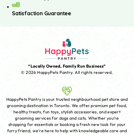
Satisfaction Guarantee
“Locally Owned, Family Run Business”
© 2026 HappyPets Pantry.
All rights reserved.
HappyPets Pantry is your trusted neighbourhood pet store and
grooming destination in Toronto. We offer premium pet food,
healthy treats, fun toys, stylish accessories, and expert
grooming services for dogs and cats. Whether you're
shopping for essentials or booking a fresh new look for your
furry friend, we're here to help with knowledgeable care and