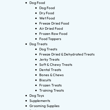
Dog Food
Dog Food
Dry Food
Wet Food
Freeze Dried Food
Air Dried Food
Frozen Raw Food
Food Toppers
Dog Treats
Dog Treats
Freeze Dried & Dehydrated Treats
Jerky Treats
Soft & Chewy Treats
Dental Treats
Bones & Chews
Biscuits
Frozen Treats
Training Treats
Dog Toys
Supplements
Grooming Supplies