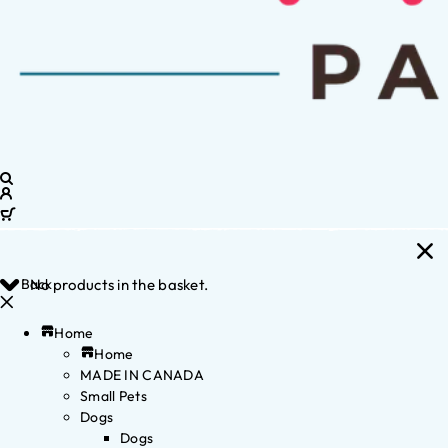
Back
No products in the basket.
Home
Home
MADE IN CANADA
Small Pets
Dogs
Dogs