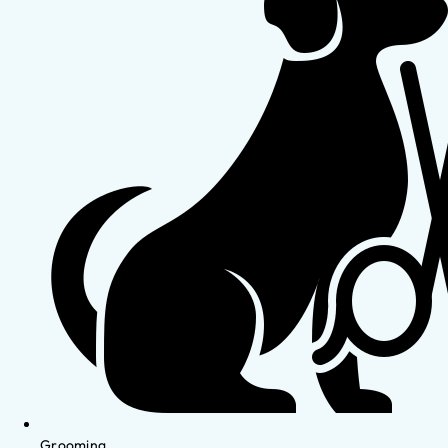
Grooming