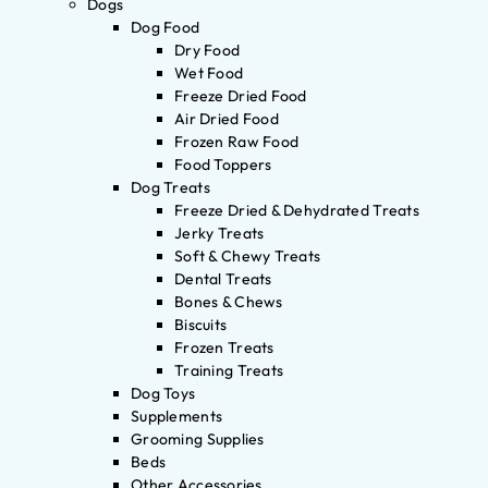
Dogs
Dog Food
Dry Food
Wet Food
Freeze Dried Food
Air Dried Food
Frozen Raw Food
Food Toppers
Dog Treats
Freeze Dried & Dehydrated Treats
Jerky Treats
Soft & Chewy Treats
Dental Treats
Bones & Chews
Biscuits
Frozen Treats
Training Treats
Dog Toys
Supplements
Grooming Supplies
Beds
Other Accessories