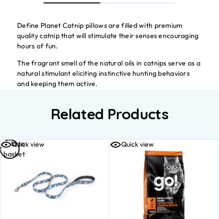
Define Planet Catnip pillows are filled with premium
quality catnip that will stimulate their senses encouraging
hours of fun.
The fragrant smell of the natural oils in catnips serve as a
natural stimulant eliciting instinctive hunting behaviors
and keeping them active.
Related Products
Add to
Quick view
Quick view
basket