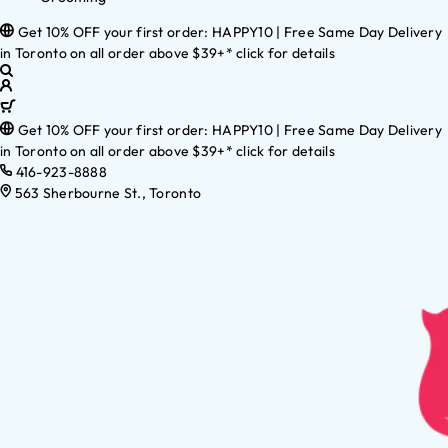
Get 10% OFF your first order: HAPPY10 | Free Same Day Delivery
in Toronto on all order above $39+* click for details
Get 10% OFF your first order: HAPPY10 | Free Same Day Delivery
in Toronto on all order above $39+* click for details
416-923-8888
563 Sherbourne St., Toronto