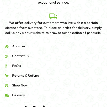
exceptional service.
We offer delivery for customers who live within a certain
distance from our store. To place an order for delivery, simply
call us or visit our website to browse our selection of products.
About us
Contact us
FAQ's
Returns & Refund
Shop Now
Delivery