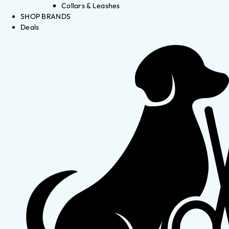
Collars & Leashes
SHOP BRANDS
Deals