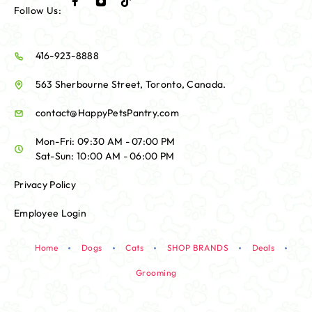
Follow Us:
416-923-8888
563 Sherbourne Street, Toronto, Canada.
contact@HappyPetsPantry.com
Mon-Fri: 09:30 AM - 07:00 PM
Sat-Sun: 10:00 AM - 06:00 PM
Privacy Policy
Employee Login
Home
Dogs
Cats
SHOP BRANDS
Deals
Grooming