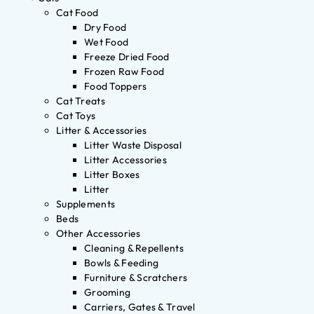
Cat Food
Dry Food
Wet Food
Freeze Dried Food
Frozen Raw Food
Food Toppers
Cat Treats
Cat Toys
Litter & Accessories
Litter Waste Disposal
Litter Accessories
Litter Boxes
Litter
Supplements
Beds
Other Accessories
Cleaning & Repellents
Bowls & Feeding
Furniture & Scratchers
Grooming
Carriers, Gates & Travel