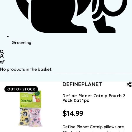
Grooming
No products in the basket.
DEFINEPLANET
OUT OF STOCK
Define Planet Catnip Pouch 2
Pack Cat 1pc
$
14.99
Define Planet Catnip pillows are