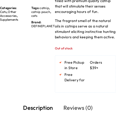
filled with premium quality catnip
that will stimulate their senses
Categories:
Tags:
catnip
,
encouraging hours of fun.
Cats
,
Other
catnip pouch
,
Accessories
,
cats
Supplements
The fragrant smell of the natural
Brand:
oils in catnips serve as a natural
DEFINEPLANET
stimulant eliciting instinctive hunting
behaviors and keeping them active.
Out of stock
Free Pickup
Orders
in Store
$39+
Free
Delivery for
Description
Reviews (0)