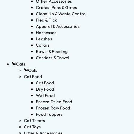
Other Accessories
Crates, Pens & Gates
Clean Up & Waste Control
Flea & Tick
Apparel & Accessories
Harnesses
Leashes
Collars
Bowls & Feeding
Carriers & Travel
Cats
Cats
Cat Food
Cat Food
Dry Food
Wet Food
Freeze Dried Food
Frozen Raw Food
Food Toppers
Cat Treats
Cat Toys
Litter & Accessories