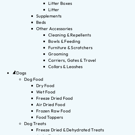
Litter Boxes
Litter
Supplements
Beds
Other Accessories
Cleaning & Repellents
Bowls & Feeding
Furniture & Scratchers
Grooming
Carriers, Gates & Travel
Collars & Leashes
Dogs
Dog Food
Dry Food
Wet Food
Freeze Dried Food
Air Dried Food
Frozen Raw Food
Food Toppers
Dog Treats
Freeze Dried & Dehydrated Treats