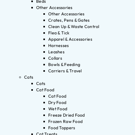
Beds
Other Accessories
Other Accessories
Crates, Pens & Gates
Clean Up & Waste Control
Flea & Tick
Apparel & Accessories
Harnesses
Leashes
Collars
Bowls & Feeding
Carriers & Travel
Cats
Cats
Cat Food
Cat Food
Dry Food
Wet Food
Freeze Dried Food
Frozen Raw Food
Food Toppers
Cat Treats