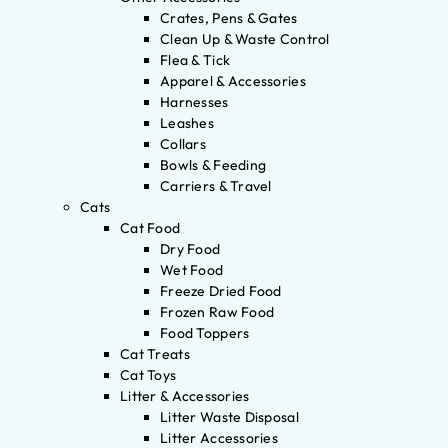
Crates, Pens & Gates
Clean Up & Waste Control
Flea & Tick
Apparel & Accessories
Harnesses
Leashes
Collars
Bowls & Feeding
Carriers & Travel
Cats
Cat Food
Dry Food
Wet Food
Freeze Dried Food
Frozen Raw Food
Food Toppers
Cat Treats
Cat Toys
Litter & Accessories
Litter Waste Disposal
Litter Accessories