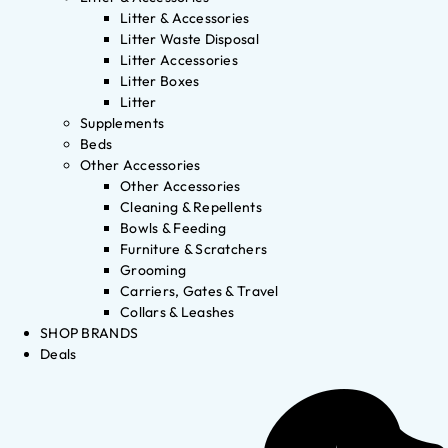
Litter & Accessories
Litter Waste Disposal
Litter Accessories
Litter Boxes
Litter
Supplements
Beds
Other Accessories
Other Accessories
Cleaning & Repellents
Bowls & Feeding
Furniture & Scratchers
Grooming
Carriers, Gates & Travel
Collars & Leashes
SHOP BRANDS
Deals