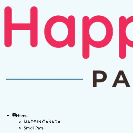
Home
MADE IN CANADA
Small Pets