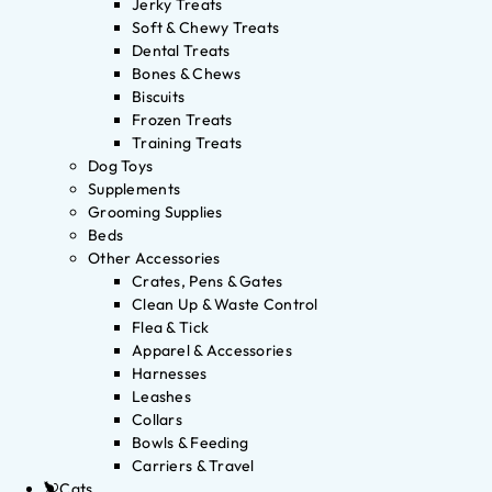
Jerky Treats
Soft & Chewy Treats
Dental Treats
Bones & Chews
Biscuits
Frozen Treats
Training Treats
Dog Toys
Supplements
Grooming Supplies
Beds
Other Accessories
Crates, Pens & Gates
Clean Up & Waste Control
Flea & Tick
Apparel & Accessories
Harnesses
Leashes
Collars
Bowls & Feeding
Carriers & Travel
Cats