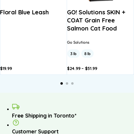
Floral Blue Leash
GO! Solutions SKIN +
COAT Grain Free
Salmon Cat Food
Go Solutions
3 lb
8 lb
$
19.99
$
24.99
–
$
51.99
Add to
Add to
A
basket
basket
b
Free Shipping in Toronto*
Customer Support