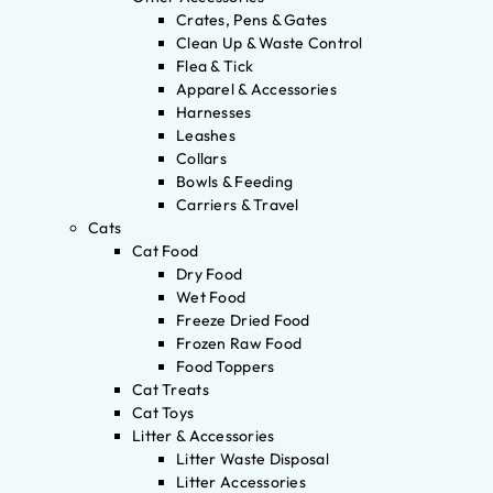
Crates, Pens & Gates
Clean Up & Waste Control
Flea & Tick
Apparel & Accessories
Harnesses
Leashes
Collars
Bowls & Feeding
Carriers & Travel
Cats
Cat Food
Dry Food
Wet Food
Freeze Dried Food
Frozen Raw Food
Food Toppers
Cat Treats
Cat Toys
Litter & Accessories
Litter Waste Disposal
Litter Accessories