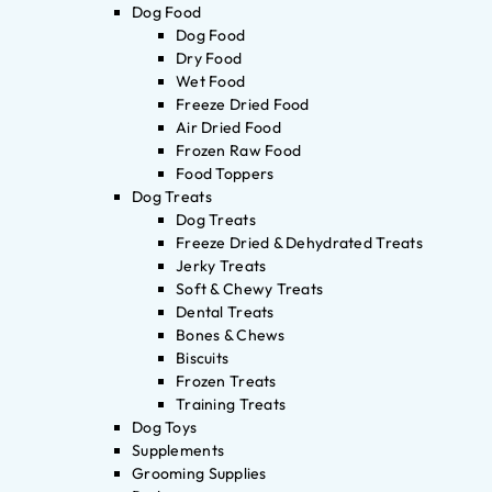
Dog Food
Dog Food
Dry Food
Wet Food
Freeze Dried Food
Air Dried Food
Frozen Raw Food
Food Toppers
Dog Treats
Dog Treats
Freeze Dried & Dehydrated Treats
Jerky Treats
Soft & Chewy Treats
Dental Treats
Bones & Chews
Biscuits
Frozen Treats
Training Treats
Dog Toys
Supplements
Grooming Supplies