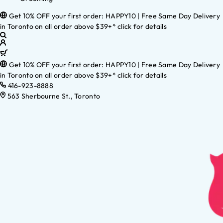
Get 10% OFF your first order: HAPPY10 | Free Same Day Delivery
in Toronto on all order above $39+* click for details
Get 10% OFF your first order: HAPPY10 | Free Same Day Delivery
in Toronto on all order above $39+* click for details
416-923-8888
563 Sherbourne St., Toronto