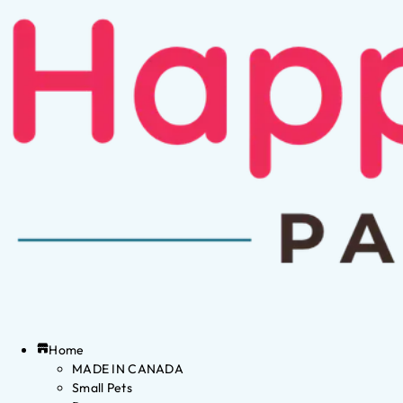
Home
MADE IN CANADA
Small Pets