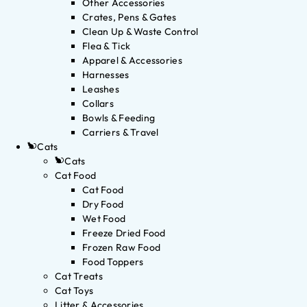
Other Accessories
Crates, Pens & Gates
Clean Up & Waste Control
Flea & Tick
Apparel & Accessories
Harnesses
Leashes
Collars
Bowls & Feeding
Carriers & Travel
Cats
Cats
Cat Food
Cat Food
Dry Food
Wet Food
Freeze Dried Food
Frozen Raw Food
Food Toppers
Cat Treats
Cat Toys
Litter & Accessories