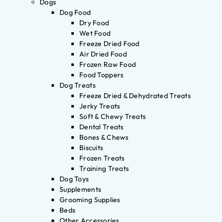
Dogs
Dog Food
Dry Food
Wet Food
Freeze Dried Food
Air Dried Food
Frozen Raw Food
Food Toppers
Dog Treats
Freeze Dried & Dehydrated Treats
Jerky Treats
Soft & Chewy Treats
Dental Treats
Bones & Chews
Biscuits
Frozen Treats
Training Treats
Dog Toys
Supplements
Grooming Supplies
Beds
Other Accessories