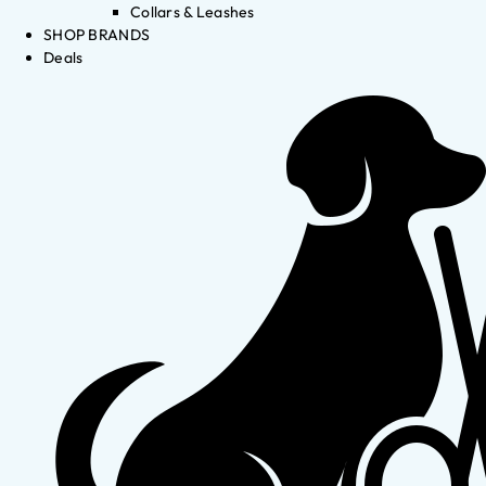
Collars & Leashes
SHOP BRANDS
Deals