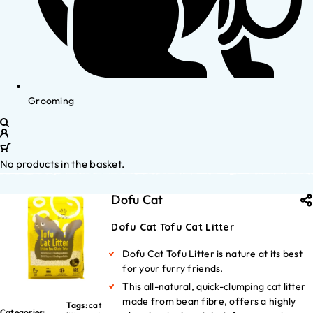
Grooming
No products in the basket.
Dofu Cat
Dofu Cat Tofu Cat Litter
Dofu Cat Tofu Litter is nature at its best
for your furry friends.
This all-natural, quick-clumping cat litter
made from bean fibre, offers a highly
Tags:
cat
Categories: