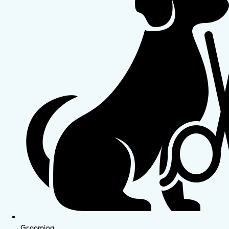
Grooming