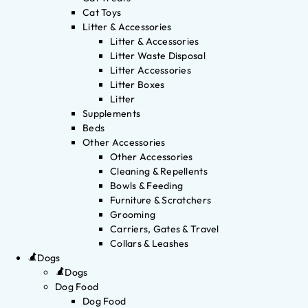
Cat Toys
Litter & Accessories
Litter & Accessories
Litter Waste Disposal
Litter Accessories
Litter Boxes
Litter
Supplements
Beds
Other Accessories
Other Accessories
Cleaning & Repellents
Bowls & Feeding
Furniture & Scratchers
Grooming
Carriers, Gates & Travel
Collars & Leashes
Dogs
Dogs
Dog Food
Dog Food