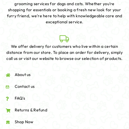
grooming services for dogs and cats. Whether you're
shopping for essentials or booking a fresh new look for your
furry friend, we're here to help with knowledgeable care and
exceptional service.
We offer delivery for customers who live within a certain
distance from our store. To place an order for delivery, simply
call us or visit our website to browse our selection of products.
About us
Contact us
FAQ's
Returns & Refund
Shop Now