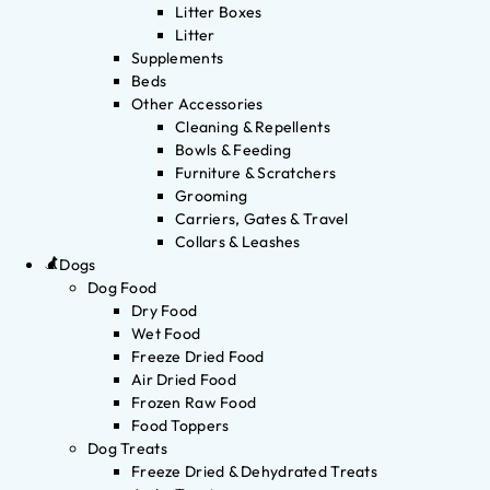
Litter Boxes
Litter
Supplements
Beds
Other Accessories
Cleaning & Repellents
Bowls & Feeding
Furniture & Scratchers
Grooming
Carriers, Gates & Travel
Collars & Leashes
Dogs
Dog Food
Dry Food
Wet Food
Freeze Dried Food
Air Dried Food
Frozen Raw Food
Food Toppers
Dog Treats
Freeze Dried & Dehydrated Treats