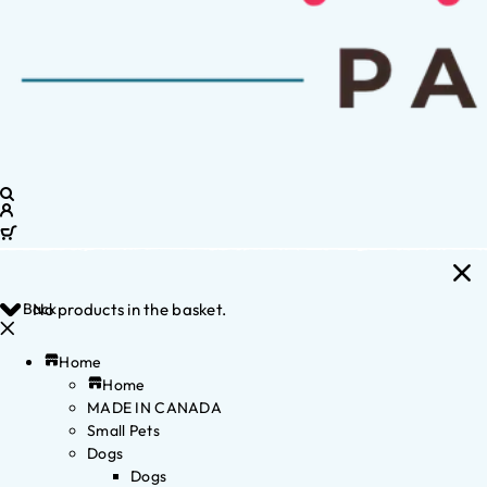
Back
No products in the basket.
Home
Home
MADE IN CANADA
Small Pets
Dogs
Dogs