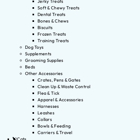
Jerky Treats
Soft & Chewy Treats
Dental Treats
Bones & Chews
Biscuits
Frozen Treats
Training Treats
Dog Toys
Supplements
Grooming Supplies
Beds
Other Accessories
Crates, Pens & Gates
Clean Up & Waste Control
Flea & Tick
Apparel & Accessories
Harnesses
Leashes
Collars
Bowls & Feeding
Carriers & Travel
Cats