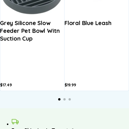
Grey Silicone Slow
Floral Blue Leash
Feeder Pet Bowl Witn
Suction Cup
$
17.49
$
19.99
A
b