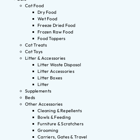
Cat Food
Dry Food
Wet Food
Freeze Dried Food
Frozen Raw Food
Food Toppers
Cat Treats
Cat Toys
Litter & Accessories
Litter Waste Disposal
Litter Accessories
Litter Boxes
Litter
Supplements
Beds
Other Accessories
Cleaning & Repellents
Bowls & Feeding
Furniture & Scratchers
Grooming
Carriers, Gates & Travel