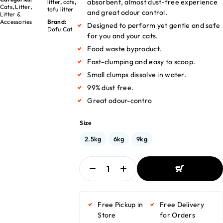
absorbent, almost dust-free experience
litter
,
cats
,
Cats
,
Litter
,
tofu litter
and great odour control.
Litter &
Accessories
Brand:
Designed to perform yet gentle and safe
Dofu Cat
for you and your cats.
Food waste byproduct.
Fast-clumping and easy to scoop.
Small clumps dissolve in water.
99% dust free.
Great odour-contro
Size
2.5kg
6kg
9kg
ADD TO BASKET
ADD TO BASKET
Free Pickup in
Free Delivery
Store
for Orders