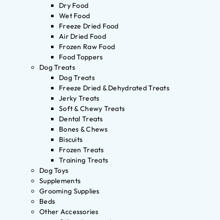
Dry Food
Wet Food
Freeze Dried Food
Air Dried Food
Frozen Raw Food
Food Toppers
Dog Treats
Dog Treats
Freeze Dried & Dehydrated Treats
Jerky Treats
Soft & Chewy Treats
Dental Treats
Bones & Chews
Biscuits
Frozen Treats
Training Treats
Dog Toys
Supplements
Grooming Supplies
Beds
Other Accessories