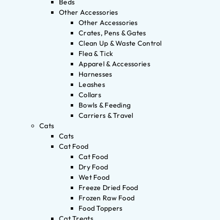
Beds
Other Accessories
Other Accessories
Crates, Pens & Gates
Clean Up & Waste Control
Flea & Tick
Apparel & Accessories
Harnesses
Leashes
Collars
Bowls & Feeding
Carriers & Travel
Cats
Cats
Cat Food
Cat Food
Dry Food
Wet Food
Freeze Dried Food
Frozen Raw Food
Food Toppers
Cat Treats