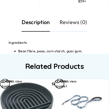
$39+
Description
Reviews (0)
Ingredients
Bean fibre, peas, corn starch, guar gum.
Related Products
Add to
Add to
Quick view
Quick view
basket
basket