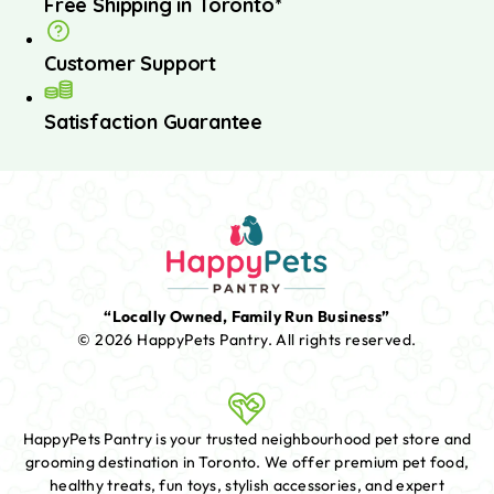
Free Shipping in Toronto*
Customer Support
Satisfaction Guarantee
“Locally Owned, Family Run Business”
© 2026 HappyPets Pantry.
All rights reserved.
HappyPets Pantry is your trusted neighbourhood pet store and
grooming destination in Toronto. We offer premium pet food,
healthy treats, fun toys, stylish accessories, and expert