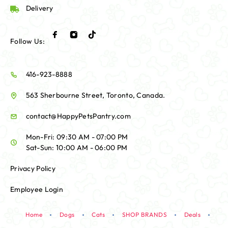
Delivery
Follow Us:
416-923-8888
563 Sherbourne Street, Toronto, Canada.
contact@HappyPetsPantry.com
Mon-Fri: 09:30 AM - 07:00 PM
Sat-Sun: 10:00 AM - 06:00 PM
Privacy Policy
Employee Login
Home
Dogs
Cats
SHOP BRANDS
Deals