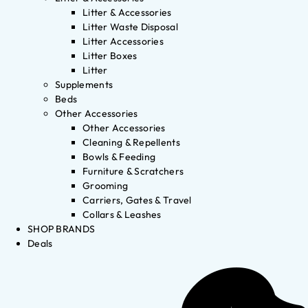
Litter & Accessories
Litter Waste Disposal
Litter Accessories
Litter Boxes
Litter
Supplements
Beds
Other Accessories
Other Accessories
Cleaning & Repellents
Bowls & Feeding
Furniture & Scratchers
Grooming
Carriers, Gates & Travel
Collars & Leashes
SHOP BRANDS
Deals