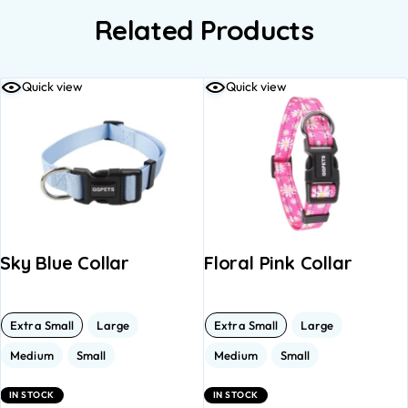
Related Products
Quick view
Quick view
Sky Blue Collar
Floral Pink Collar
Extra Small
Large
Extra Small
Large
Medium
Small
Medium
Small
IN STOCK
IN STOCK