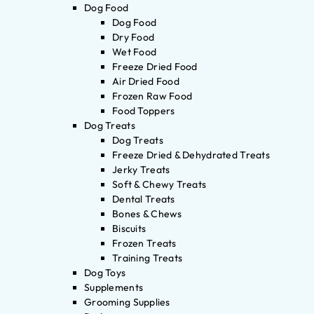
Dog Food
Dog Food
Dry Food
Wet Food
Freeze Dried Food
Air Dried Food
Frozen Raw Food
Food Toppers
Dog Treats
Dog Treats
Freeze Dried & Dehydrated Treats
Jerky Treats
Soft & Chewy Treats
Dental Treats
Bones & Chews
Biscuits
Frozen Treats
Training Treats
Dog Toys
Supplements
Grooming Supplies