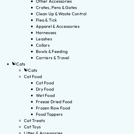
Other Accessories
Crates, Pens & Gates
Clean Up & Waste Control
Flea & Tick
Apparel & Accessories
Harnesses
Leashes
Collars
Bowls & Feeding
Carriers & Travel
Cats
Cats
Cat Food
Cat Food
Dry Food
Wet Food
Freeze Dried Food
Frozen Raw Food
Food Toppers
Cat Treats
Cat Toys
Litter & Accessories