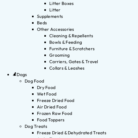
Litter Boxes
Litter
Supplements
Beds
Other Accessories
Cleaning & Repellents
Bowls & Feeding
Furniture & Scratchers
Grooming
Carriers, Gates & Travel
Collars & Leashes
Dogs
Dog Food
Dry Food
Wet Food
Freeze Dried Food
Air Dried Food
Frozen Raw Food
Food Toppers
Dog Treats
Freeze Dried & Dehydrated Treats