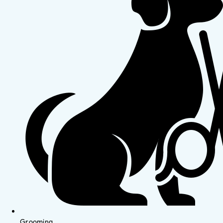
Grooming