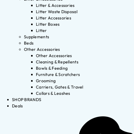
Litter & Accessories
Litter Waste Disposal
Litter Accessories
Litter Boxes
Litter
Supplements
Beds
Other Accessories
Other Accessories
Cleaning & Repellents
Bowls & Feeding
Furniture & Scratchers
Grooming
Carriers, Gates & Travel
Collars & Leashes
SHOP BRANDS
Deals