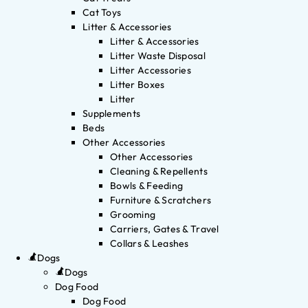
Cat Toys
Litter & Accessories
Litter & Accessories
Litter Waste Disposal
Litter Accessories
Litter Boxes
Litter
Supplements
Beds
Other Accessories
Other Accessories
Cleaning & Repellents
Bowls & Feeding
Furniture & Scratchers
Grooming
Carriers, Gates & Travel
Collars & Leashes
Dogs
Dogs
Dog Food
Dog Food