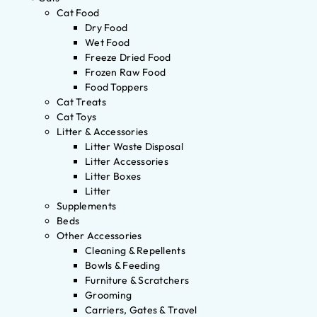
Cat Food
Dry Food
Wet Food
Freeze Dried Food
Frozen Raw Food
Food Toppers
Cat Treats
Cat Toys
Litter & Accessories
Litter Waste Disposal
Litter Accessories
Litter Boxes
Litter
Supplements
Beds
Other Accessories
Cleaning & Repellents
Bowls & Feeding
Furniture & Scratchers
Grooming
Carriers, Gates & Travel