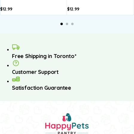
$
12.99
$
12.99
dd to
Add to
Add to
Add to
A
asket
basket
basket
basket
b
Free Shipping in Toronto*
Customer Support
Satisfaction Guarantee