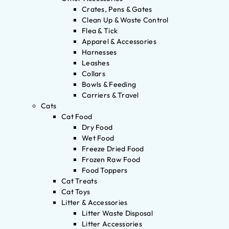
Crates, Pens & Gates
Clean Up & Waste Control
Flea & Tick
Apparel & Accessories
Harnesses
Leashes
Collars
Bowls & Feeding
Carriers & Travel
Cats
Cat Food
Dry Food
Wet Food
Freeze Dried Food
Frozen Raw Food
Food Toppers
Cat Treats
Cat Toys
Litter & Accessories
Litter Waste Disposal
Litter Accessories