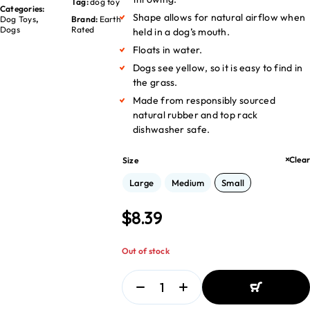
Tag:
dog toy
Categories:
Shape allows for natural airflow when
Dog Toys
,
Brand:
Earth
Dogs
Rated
held in a dog’s mouth.
Floats in water.
Dogs see yellow, so it is easy to find in
the grass.
Made from responsibly sourced
natural rubber and top rack
dishwasher safe.
Clear
Size
Large
Medium
Small
$
8.39
Out of stock