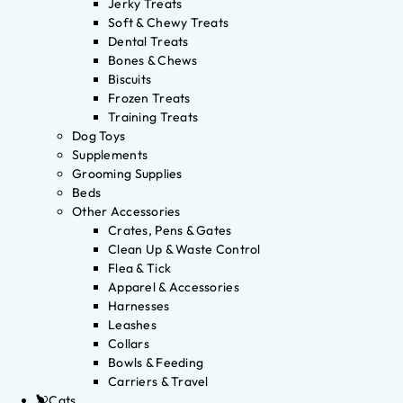
Jerky Treats
Soft & Chewy Treats
Dental Treats
Bones & Chews
Biscuits
Frozen Treats
Training Treats
Dog Toys
Supplements
Grooming Supplies
Beds
Other Accessories
Crates, Pens & Gates
Clean Up & Waste Control
Flea & Tick
Apparel & Accessories
Harnesses
Leashes
Collars
Bowls & Feeding
Carriers & Travel
Cats