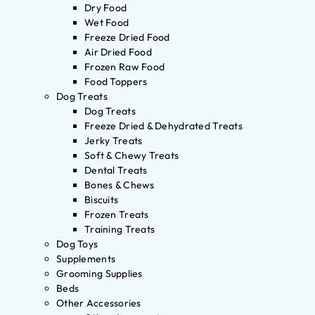
Dry Food
Wet Food
Freeze Dried Food
Air Dried Food
Frozen Raw Food
Food Toppers
Dog Treats
Dog Treats
Freeze Dried & Dehydrated Treats
Jerky Treats
Soft & Chewy Treats
Dental Treats
Bones & Chews
Biscuits
Frozen Treats
Training Treats
Dog Toys
Supplements
Grooming Supplies
Beds
Other Accessories