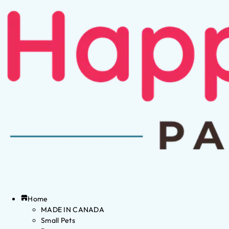
Home
MADE IN CANADA
Small Pets