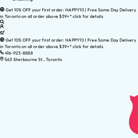
Get 10% OFF your first order: HAPPY10 | Free Same Day Delivery
in Toronto on all order above $39+* click for details
Get 10% OFF your first order: HAPPY10 | Free Same Day Delivery
in Toronto on all order above $39+* click for details
416-923-8888
563 Sherbourne St., Toronto