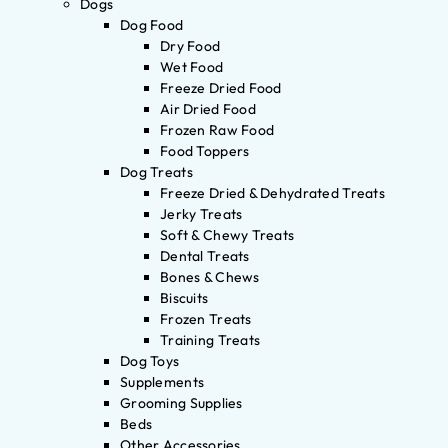
Dogs
Dog Food
Dry Food
Wet Food
Freeze Dried Food
Air Dried Food
Frozen Raw Food
Food Toppers
Dog Treats
Freeze Dried & Dehydrated Treats
Jerky Treats
Soft & Chewy Treats
Dental Treats
Bones & Chews
Biscuits
Frozen Treats
Training Treats
Dog Toys
Supplements
Grooming Supplies
Beds
Other Accessories