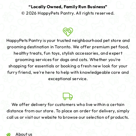
“Locally Owned, Family Run Business”
© 2026 HappyPets Pantry.
All rights reserved.
HappyPets Pantry is your trusted neighbourhood pet store and
grooming destination in Toronto. We offer premium pet food,
healthy treats, fun toys, stylish accessories, and expert
grooming services for dogs and cats. Whether you're
shopping for essentials or booking a fresh new look for your
furry friend, we're here to help with knowledgeable care and
exceptional service.
We offer delivery for customers who live within a certain
distance from our store. To place an order for delivery, simply
call us or visit our website to browse our selection of products.
About us