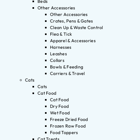
Beds
Other Accessories
Other Accessories
Crates, Pens & Gates
Clean Up & Waste Control
Flea & Tick
Apparel & Accessories
Harnesses
Leashes
Collars
Bowls & Feeding
Carriers & Travel
Cats
Cats
Cat Food
Cat Food
Dry Food
Wet Food
Freeze Dried Food
Frozen Raw Food
Food Toppers
Cat Treats