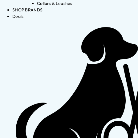
Collars & Leashes
SHOP BRANDS
Deals