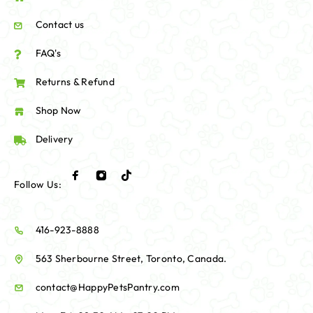
Contact us
FAQ's
Returns & Refund
Shop Now
Delivery
Follow Us:
416-923-8888
563 Sherbourne Street, Toronto, Canada.
contact@HappyPetsPantry.com