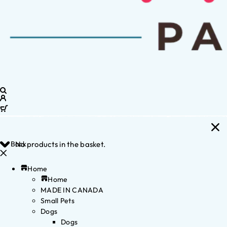
Back
No products in the basket.
Home
Home
MADE IN CANADA
Small Pets
Dogs
Dogs