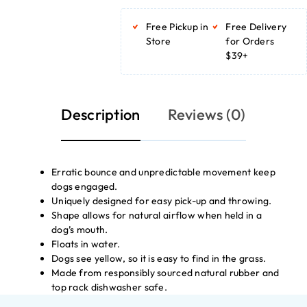
ADD TO
BASKET
Free Pickup in
Free Delivery
ADD TO
BASKET
Store
for Orders
$39+
Description
Reviews (0)
Erratic bounce and unpredictable movement keep
dogs engaged.
Uniquely designed for easy pick-up and throwing.
Shape allows for natural airflow when held in a
dog’s mouth.
Floats in water.
Dogs see yellow, so it is easy to find in the grass.
Made from responsibly sourced natural rubber and
top rack dishwasher safe.