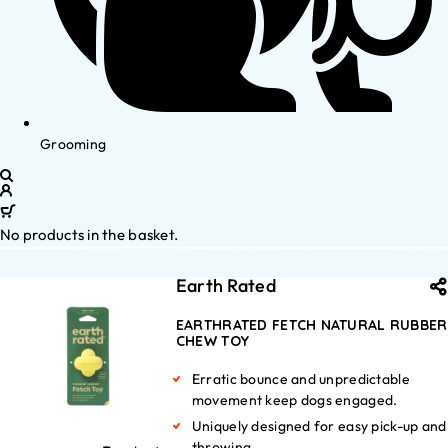
Grooming
No products in the basket.
Earth Rated
EARTHRATED FETCH NATURAL RUBBER
CHEW TOY
Erratic bounce and unpredictable
movement keep dogs engaged.
Uniquely designed for easy pick-up and
throwing.