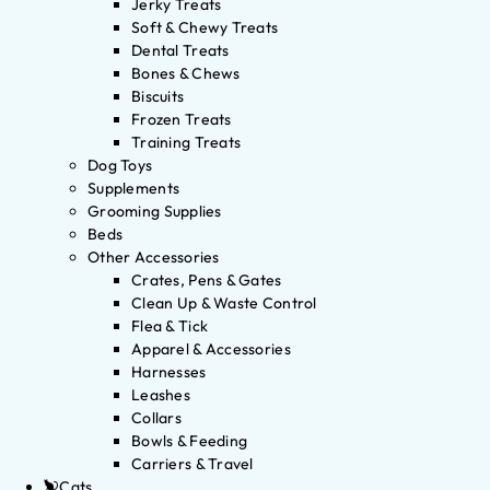
Jerky Treats
Soft & Chewy Treats
Dental Treats
Bones & Chews
Biscuits
Frozen Treats
Training Treats
Dog Toys
Supplements
Grooming Supplies
Beds
Other Accessories
Crates, Pens & Gates
Clean Up & Waste Control
Flea & Tick
Apparel & Accessories
Harnesses
Leashes
Collars
Bowls & Feeding
Carriers & Travel
Cats