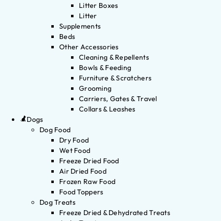
Litter Boxes
Litter
Supplements
Beds
Other Accessories
Cleaning & Repellents
Bowls & Feeding
Furniture & Scratchers
Grooming
Carriers, Gates & Travel
Collars & Leashes
Dogs
Dog Food
Dry Food
Wet Food
Freeze Dried Food
Air Dried Food
Frozen Raw Food
Food Toppers
Dog Treats
Freeze Dried & Dehydrated Treats