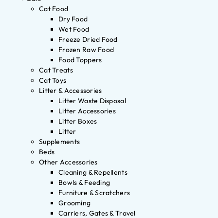
Cat Food
Dry Food
Wet Food
Freeze Dried Food
Frozen Raw Food
Food Toppers
Cat Treats
Cat Toys
Litter & Accessories
Litter Waste Disposal
Litter Accessories
Litter Boxes
Litter
Supplements
Beds
Other Accessories
Cleaning & Repellents
Bowls & Feeding
Furniture & Scratchers
Grooming
Carriers, Gates & Travel