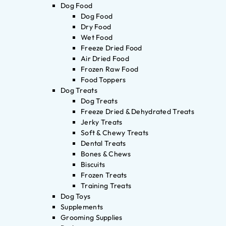
Dog Food
Dog Food
Dry Food
Wet Food
Freeze Dried Food
Air Dried Food
Frozen Raw Food
Food Toppers
Dog Treats
Dog Treats
Freeze Dried & Dehydrated Treats
Jerky Treats
Soft & Chewy Treats
Dental Treats
Bones & Chews
Biscuits
Frozen Treats
Training Treats
Dog Toys
Supplements
Grooming Supplies