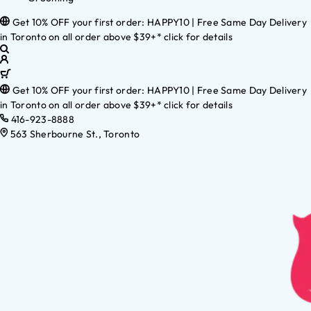
Get 10% OFF your first order: HAPPY10 | Free Same Day Delivery
in Toronto on all order above $39+* click for details
Get 10% OFF your first order: HAPPY10 | Free Same Day Delivery
in Toronto on all order above $39+* click for details
416-923-8888
563 Sherbourne St., Toronto