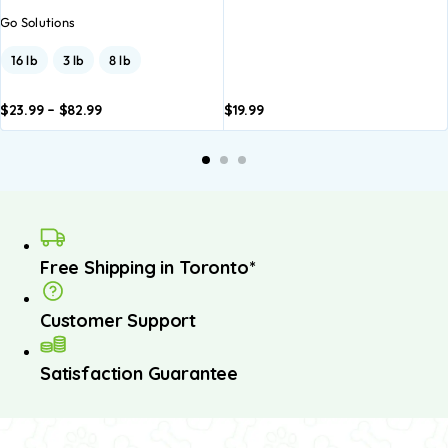
Go Solutions
16 lb
3 lb
8 lb
$
23.99
–
$
82.99
$
19.99
dd to
Add to
asket
basket
Free Shipping in Toronto*
Customer Support
Satisfaction Guarantee