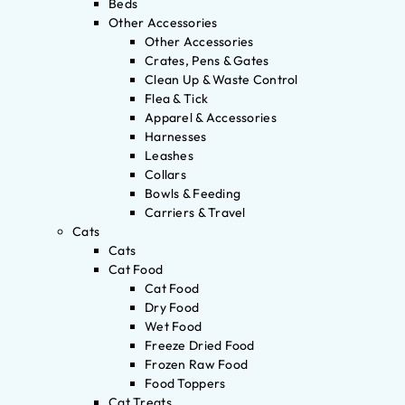
Beds
Other Accessories
Other Accessories
Crates, Pens & Gates
Clean Up & Waste Control
Flea & Tick
Apparel & Accessories
Harnesses
Leashes
Collars
Bowls & Feeding
Carriers & Travel
Cats
Cats
Cat Food
Cat Food
Dry Food
Wet Food
Freeze Dried Food
Frozen Raw Food
Food Toppers
Cat Treats