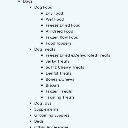
Dogs
Dog Food
Dry Food
Wet Food
Freeze Dried Food
Air Dried Food
Frozen Raw Food
Food Toppers
Dog Treats
Freeze Dried & Dehydrated Treats
Jerky Treats
Soft & Chewy Treats
Dental Treats
Bones & Chews
Biscuits
Frozen Treats
Training Treats
Dog Toys
Supplements
Grooming Supplies
Beds
Other Accessories