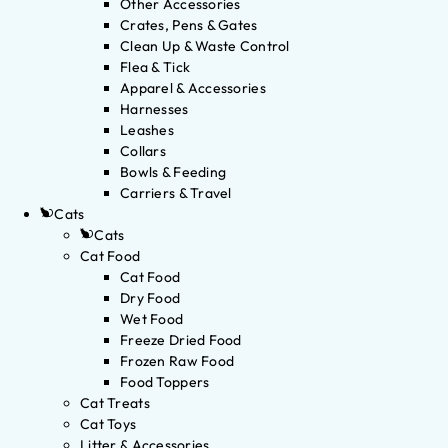
Other Accessories
Crates, Pens & Gates
Clean Up & Waste Control
Flea & Tick
Apparel & Accessories
Harnesses
Leashes
Collars
Bowls & Feeding
Carriers & Travel
Cats
Cats
Cat Food
Cat Food
Dry Food
Wet Food
Freeze Dried Food
Frozen Raw Food
Food Toppers
Cat Treats
Cat Toys
Litter & Accessories