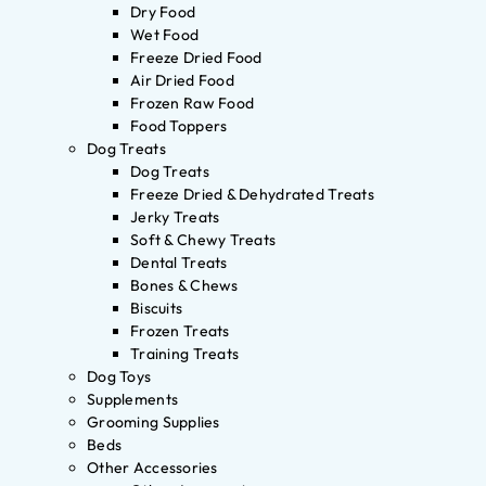
Dry Food
Wet Food
Freeze Dried Food
Air Dried Food
Frozen Raw Food
Food Toppers
Dog Treats
Dog Treats
Freeze Dried & Dehydrated Treats
Jerky Treats
Soft & Chewy Treats
Dental Treats
Bones & Chews
Biscuits
Frozen Treats
Training Treats
Dog Toys
Supplements
Grooming Supplies
Beds
Other Accessories