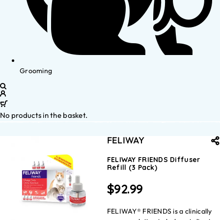
Grooming
No products in the basket.
FELIWAY
FELIWAY FRIENDS Diffuser
Refill (3 Pack)
$
92.99
FELIWAY® FRIENDS is a clinically