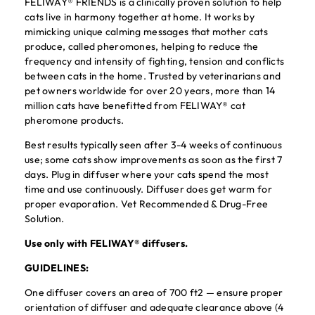
FELIWAY® FRIENDS is a clinically proven solution to help
cats live in harmony together at home. It works by
mimicking unique calming messages that mother cats
produce, called pheromones, helping to reduce the
frequency and intensity of fighting, tension and conflicts
between cats in the home. Trusted by veterinarians and
pet owners worldwide for over 20 years, more than 14
million cats have benefitted from FELIWAY® cat
pheromone products.
Best results typically seen after 3-4 weeks of continuous
use; some cats show improvements as soon as the first 7
days. Plug in diffuser where your cats spend the most
time and use continuously. Diffuser does get warm for
proper evaporation. Vet Recommended & Drug-Free
Solution.
Use only with FELIWAY® diffusers.
GUIDELINES:
One diffuser covers an area of 700 ft2 — ensure proper
orientation of diffuser and adequate clearance above (4