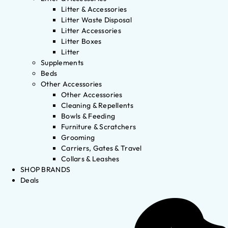
Litter & Accessories
Litter Waste Disposal
Litter Accessories
Litter Boxes
Litter
Supplements
Beds
Other Accessories
Other Accessories
Cleaning & Repellents
Bowls & Feeding
Furniture & Scratchers
Grooming
Carriers, Gates & Travel
Collars & Leashes
SHOP BRANDS
Deals