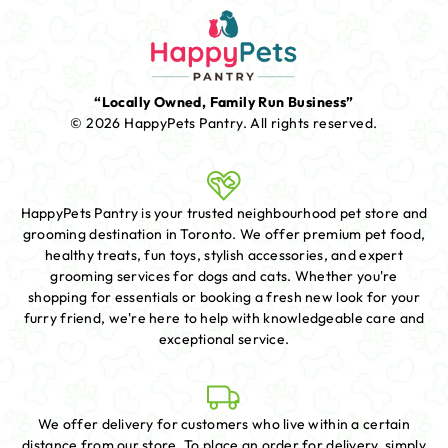
“Locally Owned, Family Run Business”
© 2026 HappyPets Pantry.
All rights reserved.
HappyPets Pantry is your trusted neighbourhood pet store and
grooming destination in Toronto. We offer premium pet food,
healthy treats, fun toys, stylish accessories, and expert
grooming services for dogs and cats. Whether you're
shopping for essentials or booking a fresh new look for your
furry friend, we're here to help with knowledgeable care and
exceptional service.
We offer delivery for customers who live within a certain
distance from our store. To place an order for delivery, simply