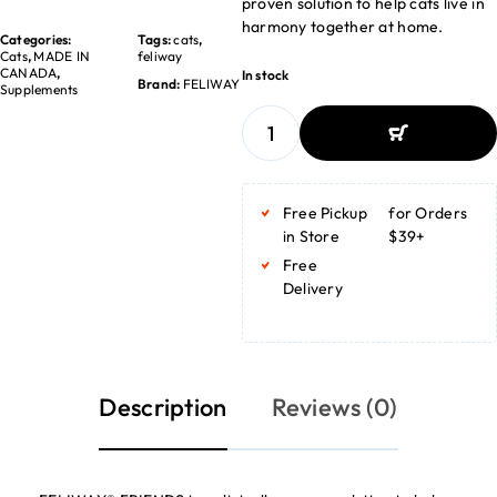
proven solution to help cats live in
harmony together at home.
Categories:
Tags:
cats
,
Cats
,
MADE IN
feliway
CANADA
,
In stock
Brand:
FELIWAY
Supplements
ADD TO BASKET
ADD TO BASKET
Free Pickup
for Orders
in Store
$39+
Free
Delivery
Description
Reviews (0)