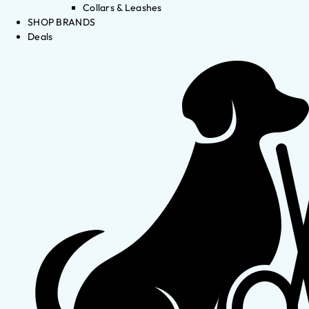
Collars & Leashes
SHOP BRANDS
Deals