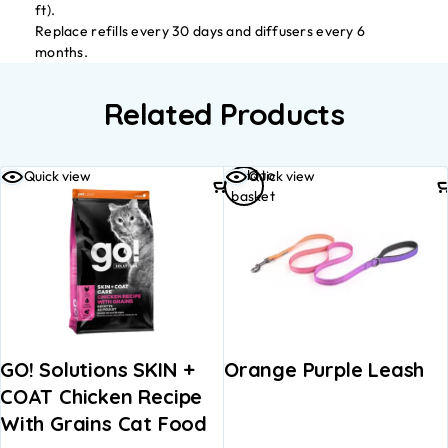
ft).
Replace refills every 30 days and diffusers every 6
months.
Related Products
Add to
Quick view
Quick view
basket
GO! Solutions SKIN +
Orange Purple Leash
COAT Chicken Recipe
With Grains Cat Food