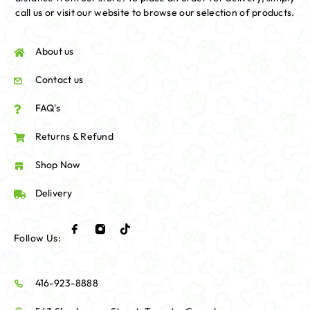
call us or visit our website to browse our selection of products.
About us
Contact us
FAQ's
Returns & Refund
Shop Now
Delivery
Follow Us:
416-923-8888