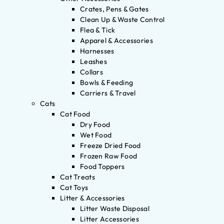
Crates, Pens & Gates
Clean Up & Waste Control
Flea & Tick
Apparel & Accessories
Harnesses
Leashes
Collars
Bowls & Feeding
Carriers & Travel
Cats
Cat Food
Dry Food
Wet Food
Freeze Dried Food
Frozen Raw Food
Food Toppers
Cat Treats
Cat Toys
Litter & Accessories
Litter Waste Disposal
Litter Accessories