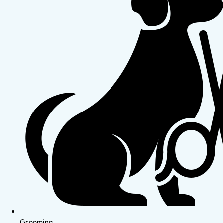
Grooming