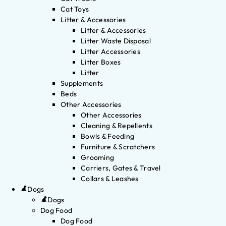
Cat Toys
Litter & Accessories
Litter & Accessories
Litter Waste Disposal
Litter Accessories
Litter Boxes
Litter
Supplements
Beds
Other Accessories
Other Accessories
Cleaning & Repellents
Bowls & Feeding
Furniture & Scratchers
Grooming
Carriers, Gates & Travel
Collars & Leashes
Dogs
Dogs
Dog Food
Dog Food