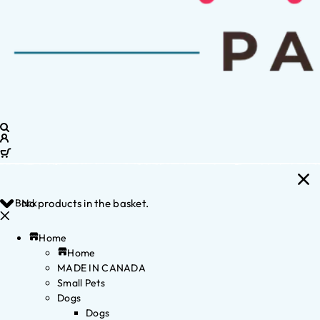
Back
No products in the basket.
Home
Home
MADE IN CANADA
Small Pets
Dogs
Dogs