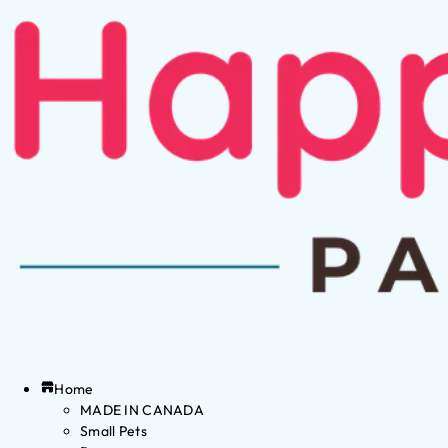
Home
MADE IN CANADA
Small Pets