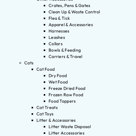
Crates, Pens & Gates
Clean Up & Waste Control
Flea & Tick
Apparel & Accessories
Harnesses
Leashes
Collars
Bowls & Feeding
Carriers & Travel
Cats
Cat Food
Dry Food
Wet Food
Freeze Dried Food
Frozen Raw Food
Food Toppers
Cat Treats
Cat Toys
Litter & Accessories
Litter Waste Disposal
Litter Accessories