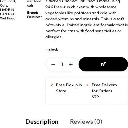
Chicken Canned Cat Food
is made using
Cat Food
,
wet food
,
Cats
,
cats
94% free-run chicken with wholesome
MADE IN
vegetables like potatoes and kale with
Brand:
CANADA
,
FirstMate
Wet Food
added vitamins and minerals. This is a soft
pâté-style, limited ingredient formula that is
perfect for cats with food sensitivities or
allergies.
In stock
ADD TO BASKET
ADD TO BASKET
Free Pickup in
Free Delivery
Store
for Orders
$39+
Description
Reviews (0)