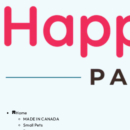
Home
MADE IN CANADA
Small Pets