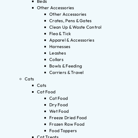
Beds
Other Accessories
Other Accessories
Crates, Pens & Gates
Clean Up & Waste Control
Flea & Tick
Apparel & Accessories
Harnesses
Leashes
Collars
Bowls & Feeding
Carriers & Travel
Cats
Cats
Cat Food
Cat Food
Dry Food
Wet Food
Freeze Dried Food
Frozen Raw Food
Food Toppers
Cat Treats