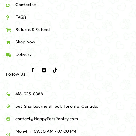
Contact us
FAQ's
Returns & Refund
Shop Now
Delivery
Follow Us:
416-923-8888
563 Sherbourne Street, Toronto, Canada.
contact@HappyPetsPantry.com
Mon-Fri: 09:30 AM - 07:00 PM