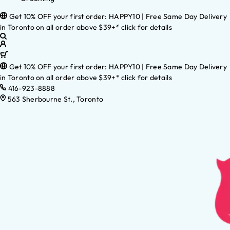
Get 10% OFF your first order: HAPPY10 | Free Same Day Delivery
in Toronto on all order above $39+* click for details
Get 10% OFF your first order: HAPPY10 | Free Same Day Delivery
in Toronto on all order above $39+* click for details
416-923-8888
563 Sherbourne St., Toronto