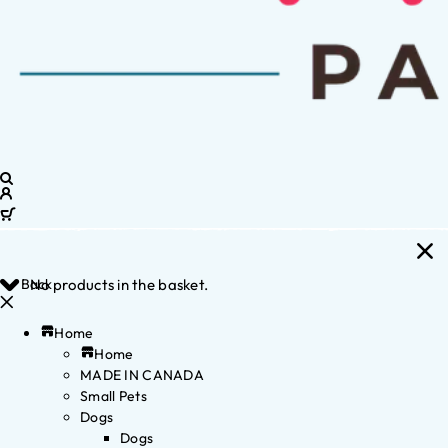
Back
No products in the basket.
Home
Home
MADE IN CANADA
Small Pets
Dogs
Dogs