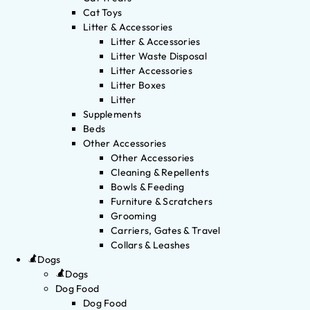
Cat Toys
Litter & Accessories
Litter & Accessories
Litter Waste Disposal
Litter Accessories
Litter Boxes
Litter
Supplements
Beds
Other Accessories
Other Accessories
Cleaning & Repellents
Bowls & Feeding
Furniture & Scratchers
Grooming
Carriers, Gates & Travel
Collars & Leashes
Dogs
Dogs
Dog Food
Dog Food