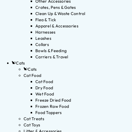
Other Accessories
Crates, Pens & Gates
Clean Up & Waste Control
Flea & Tick
Apparel & Accessories
Harnesses
Leashes
Collars
Bowls & Feeding
Carriers & Travel
Cats
Cats
Cat Food
Cat Food
Dry Food
Wet Food
Freeze Dried Food
Frozen Raw Food
Food Toppers
Cat Treats
Cat Toys
Litter & Accessories