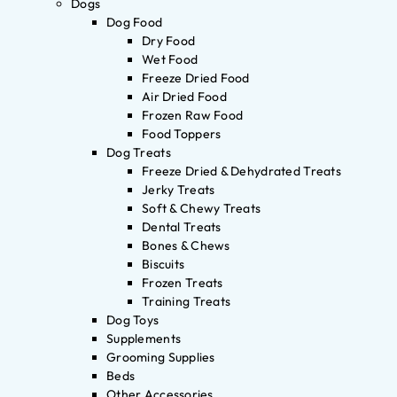
Dogs
Dog Food
Dry Food
Wet Food
Freeze Dried Food
Air Dried Food
Frozen Raw Food
Food Toppers
Dog Treats
Freeze Dried & Dehydrated Treats
Jerky Treats
Soft & Chewy Treats
Dental Treats
Bones & Chews
Biscuits
Frozen Treats
Training Treats
Dog Toys
Supplements
Grooming Supplies
Beds
Other Accessories