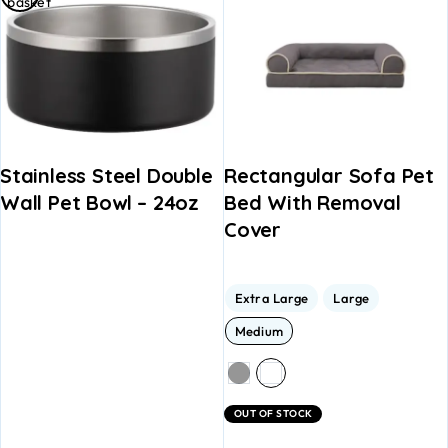
basket
Stainless Steel Double
Rectangular Sofa Pet
Wall Pet Bowl – 24oz
Bed With Removal
Cover
Extra Large
Large
Medium
OUT OF STOCK