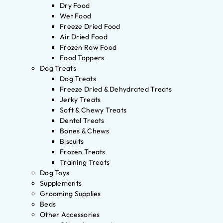
Dry Food
Wet Food
Freeze Dried Food
Air Dried Food
Frozen Raw Food
Food Toppers
Dog Treats
Dog Treats
Freeze Dried & Dehydrated Treats
Jerky Treats
Soft & Chewy Treats
Dental Treats
Bones & Chews
Biscuits
Frozen Treats
Training Treats
Dog Toys
Supplements
Grooming Supplies
Beds
Other Accessories