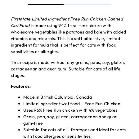
FirstMate Limited Ingredient Free Run Chicken Canned
Cat Food
is made using 94% free-run chicken with
wholesome vegetables like potatoes and kale with added
vitamins and minerals. This is a soft pâté-style, limited
ingredient formula that is perfect for cats with food
sensitivities or allergies.
This recipe is made without any grains, peas, soy, gluten,
carrageenan and guar gum. Suitable for cats of all life
stages.
Features:
Made in British Columbia, Canada
Limited ingredient wet food – Free Run Chicken
Uses 96% Free Run chicken with 4% vegetables
Grain, pea, soy, gluten, carrageenan and guar
gum-free
Suitable for cats of all life stages and ideal for cats
with food allergies or sensitivities