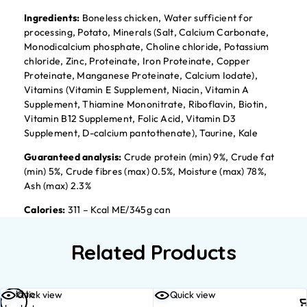
Ingredients:
Boneless chicken, Water sufficient for
processing, Potato, Minerals (Salt, Calcium Carbonate,
Monodicalcium phosphate, Choline chloride, Potassium
chloride, Zinc, Proteinate, Iron Proteinate, Copper
Proteinate, Manganese Proteinate, Calcium Iodate),
Vitamins (Vitamin E Supplement, Niacin, Vitamin A
Supplement, Thiamine Mononitrate, Riboflavin, Biotin,
Vitamin B12 Supplement, Folic Acid, Vitamin D3
Supplement, D-calcium pantothenate), Taurine, Kale
Guaranteed analysis:
Crude protein (min) 9%, Crude fat
(min) 5%, Crude fibres (max) 0.5%, Moisture (max) 78%,
Ash (max) 2.3%
Calories:
311 – Kcal ME/345g can
Related Products
Add to
Quick view
Quick view