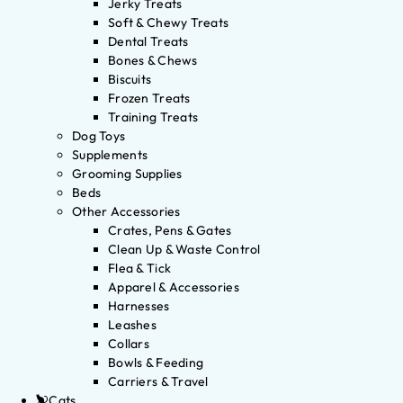
Jerky Treats
Soft & Chewy Treats
Dental Treats
Bones & Chews
Biscuits
Frozen Treats
Training Treats
Dog Toys
Supplements
Grooming Supplies
Beds
Other Accessories
Crates, Pens & Gates
Clean Up & Waste Control
Flea & Tick
Apparel & Accessories
Harnesses
Leashes
Collars
Bowls & Feeding
Carriers & Travel
Cats