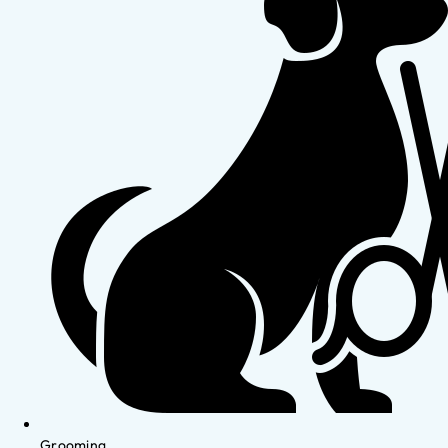
Grooming