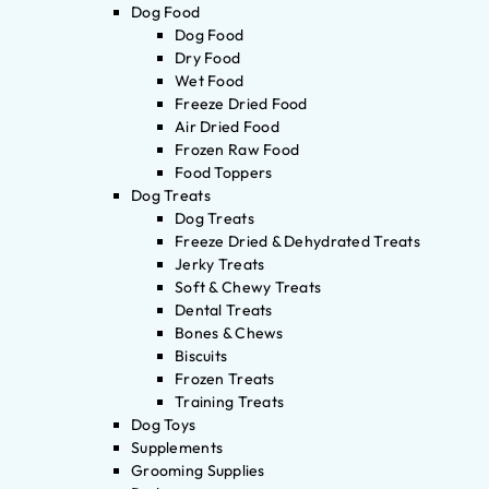
Dog Food
Dog Food
Dry Food
Wet Food
Freeze Dried Food
Air Dried Food
Frozen Raw Food
Food Toppers
Dog Treats
Dog Treats
Freeze Dried & Dehydrated Treats
Jerky Treats
Soft & Chewy Treats
Dental Treats
Bones & Chews
Biscuits
Frozen Treats
Training Treats
Dog Toys
Supplements
Grooming Supplies