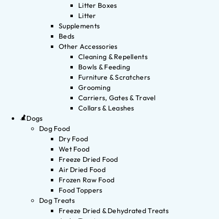
Litter Boxes
Litter
Supplements
Beds
Other Accessories
Cleaning & Repellents
Bowls & Feeding
Furniture & Scratchers
Grooming
Carriers, Gates & Travel
Collars & Leashes
Dogs
Dog Food
Dry Food
Wet Food
Freeze Dried Food
Air Dried Food
Frozen Raw Food
Food Toppers
Dog Treats
Freeze Dried & Dehydrated Treats