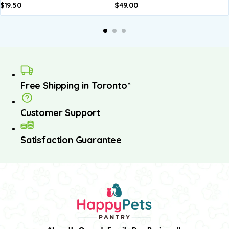
$
19.50
$
49.00
Add to
Add to
basket
basket
Free Shipping in Toronto*
Customer Support
Satisfaction Guarantee