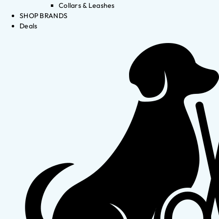
Collars & Leashes
SHOP BRANDS
Deals