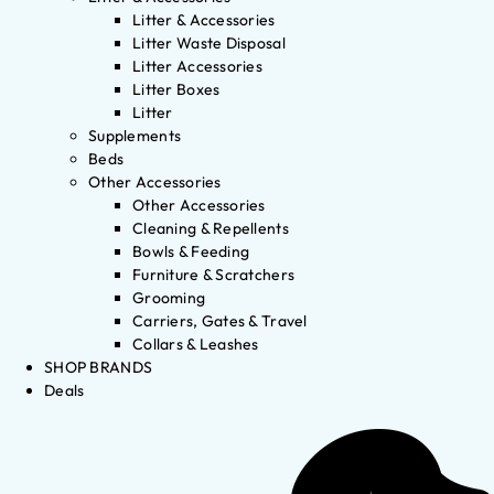
Litter & Accessories
Litter Waste Disposal
Litter Accessories
Litter Boxes
Litter
Supplements
Beds
Other Accessories
Other Accessories
Cleaning & Repellents
Bowls & Feeding
Furniture & Scratchers
Grooming
Carriers, Gates & Travel
Collars & Leashes
SHOP BRANDS
Deals