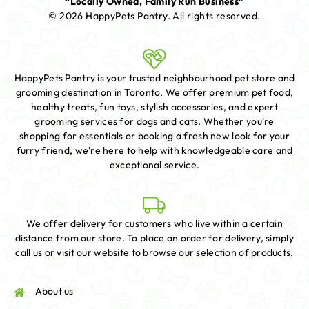
“Locally Owned, Family Run Business”
© 2026 HappyPets Pantry.
All rights reserved.
HappyPets Pantry is your trusted neighbourhood pet store and
grooming destination in Toronto. We offer premium pet food,
healthy treats, fun toys, stylish accessories, and expert
grooming services for dogs and cats. Whether you're
shopping for essentials or booking a fresh new look for your
furry friend, we're here to help with knowledgeable care and
exceptional service.
We offer delivery for customers who live within a certain
distance from our store. To place an order for delivery, simply
call us or visit our website to browse our selection of products.
About us