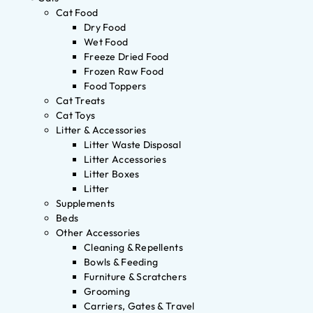
Cat Food
Dry Food
Wet Food
Freeze Dried Food
Frozen Raw Food
Food Toppers
Cat Treats
Cat Toys
Litter & Accessories
Litter Waste Disposal
Litter Accessories
Litter Boxes
Litter
Supplements
Beds
Other Accessories
Cleaning & Repellents
Bowls & Feeding
Furniture & Scratchers
Grooming
Carriers, Gates & Travel