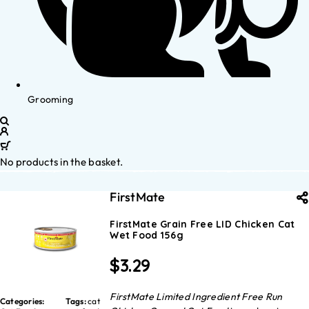
Grooming
No products in the basket.
FirstMate
FirstMate Grain Free LID Chicken Cat
Wet Food 156g
$
3.29
FirstMate Limited Ingredient Free Run
Categories:
Tags:
cat