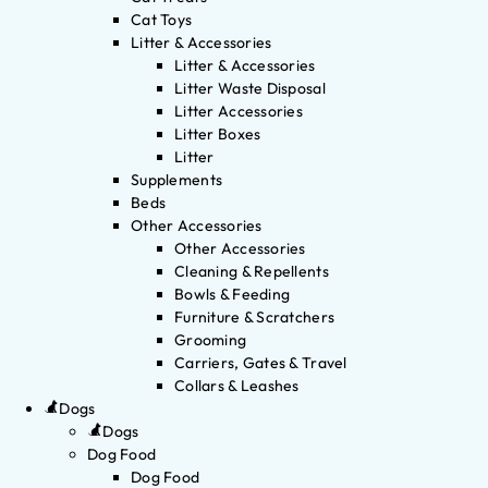
Cat Toys
Litter & Accessories
Litter & Accessories
Litter Waste Disposal
Litter Accessories
Litter Boxes
Litter
Supplements
Beds
Other Accessories
Other Accessories
Cleaning & Repellents
Bowls & Feeding
Furniture & Scratchers
Grooming
Carriers, Gates & Travel
Collars & Leashes
Dogs
Dogs
Dog Food
Dog Food