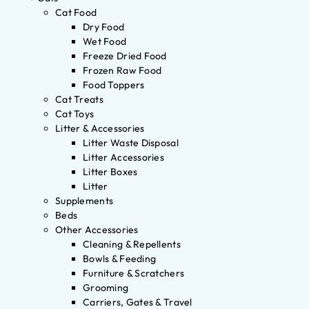
Cat Food
Dry Food
Wet Food
Freeze Dried Food
Frozen Raw Food
Food Toppers
Cat Treats
Cat Toys
Litter & Accessories
Litter Waste Disposal
Litter Accessories
Litter Boxes
Litter
Supplements
Beds
Other Accessories
Cleaning & Repellents
Bowls & Feeding
Furniture & Scratchers
Grooming
Carriers, Gates & Travel