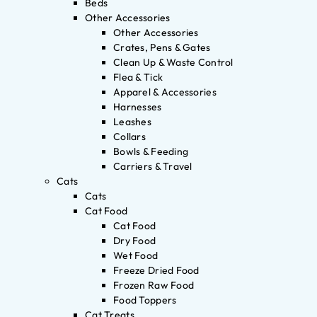
Beds
Other Accessories
Other Accessories
Crates, Pens & Gates
Clean Up & Waste Control
Flea & Tick
Apparel & Accessories
Harnesses
Leashes
Collars
Bowls & Feeding
Carriers & Travel
Cats
Cats
Cat Food
Cat Food
Dry Food
Wet Food
Freeze Dried Food
Frozen Raw Food
Food Toppers
Cat Treats