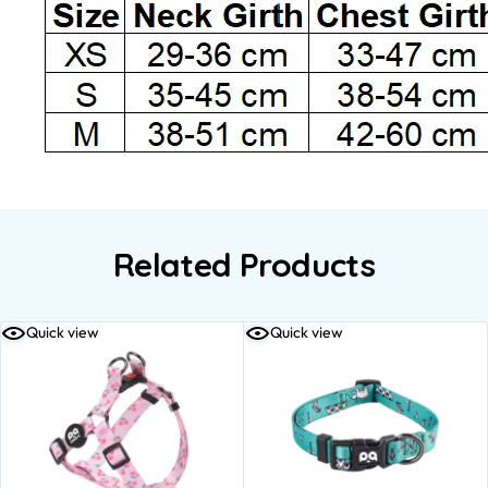
Related Products
Quick view
Quick view