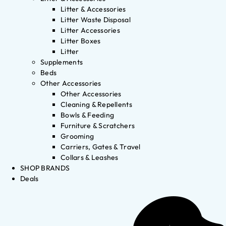
Litter & Accessories
Litter Waste Disposal
Litter Accessories
Litter Boxes
Litter
Supplements
Beds
Other Accessories
Other Accessories
Cleaning & Repellents
Bowls & Feeding
Furniture & Scratchers
Grooming
Carriers, Gates & Travel
Collars & Leashes
SHOP BRANDS
Deals