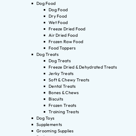
Dog Food
Dog Food
Dry Food
Wet Food
Freeze Dried Food
Air Dried Food
Frozen Raw Food
Food Toppers
Dog Treats
Dog Treats
Freeze Dried & Dehydrated Treats
Jerky Treats
Soft & Chewy Treats
Dental Treats
Bones & Chews
Biscuits
Frozen Treats
Training Treats
Dog Toys
Supplements
Grooming Supplies