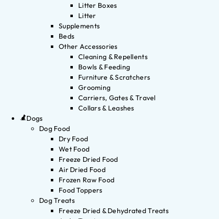
Litter Boxes
Litter
Supplements
Beds
Other Accessories
Cleaning & Repellents
Bowls & Feeding
Furniture & Scratchers
Grooming
Carriers, Gates & Travel
Collars & Leashes
Dogs
Dog Food
Dry Food
Wet Food
Freeze Dried Food
Air Dried Food
Frozen Raw Food
Food Toppers
Dog Treats
Freeze Dried & Dehydrated Treats