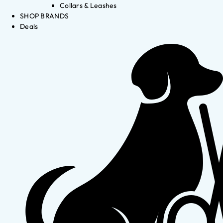
Collars & Leashes
SHOP BRANDS
Deals