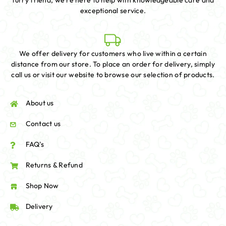
furry friend, we're here to help with knowledgeable care and
exceptional service.
We offer delivery for customers who live within a certain
distance from our store. To place an order for delivery, simply
call us or visit our website to browse our selection of products.
About us
Contact us
FAQ's
Returns & Refund
Shop Now
Delivery