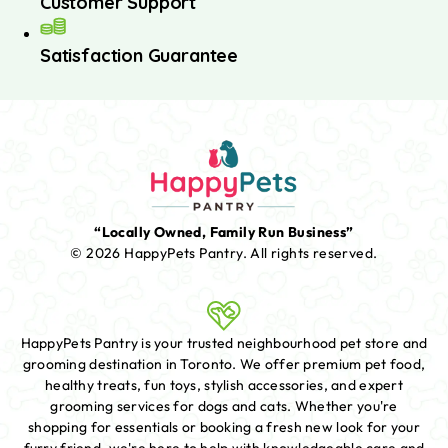
Customer Support
Satisfaction Guarantee
“Locally Owned, Family Run Business”
© 2026 HappyPets Pantry.
All rights reserved.
HappyPets Pantry is your trusted neighbourhood pet store and
grooming destination in Toronto. We offer premium pet food,
healthy treats, fun toys, stylish accessories, and expert
grooming services for dogs and cats. Whether you're
shopping for essentials or booking a fresh new look for your