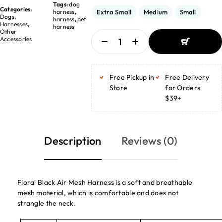
Tags:
dog
Categories:
harness
,
Extra Small
Medium
Small
Dogs
,
harness
,
pet
Harnesses
,
harness
Other
Accessories
ADD TO
BASKET
Free Pickup in
Free Delivery
ADD TO
BASKET
Store
for Orders
$39+
Description
Reviews (0)
Floral Black Air Mesh Harness is a soft and breathable
mesh material, which is comfortable and does not
strangle the neck.