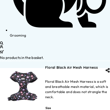
Grooming
No products in the basket.
Floral Black Air Mesh Harness
Floral Black Air Mesh Harness is a soft
and breathable mesh material, which is
comfortable and does not strangle the
neck.
Size