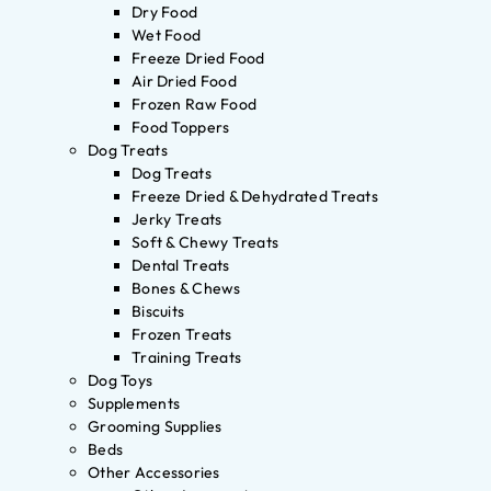
Dry Food
Wet Food
Freeze Dried Food
Air Dried Food
Frozen Raw Food
Food Toppers
Dog Treats
Dog Treats
Freeze Dried & Dehydrated Treats
Jerky Treats
Soft & Chewy Treats
Dental Treats
Bones & Chews
Biscuits
Frozen Treats
Training Treats
Dog Toys
Supplements
Grooming Supplies
Beds
Other Accessories