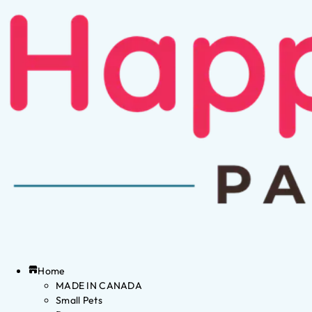
Home
MADE IN CANADA
Small Pets