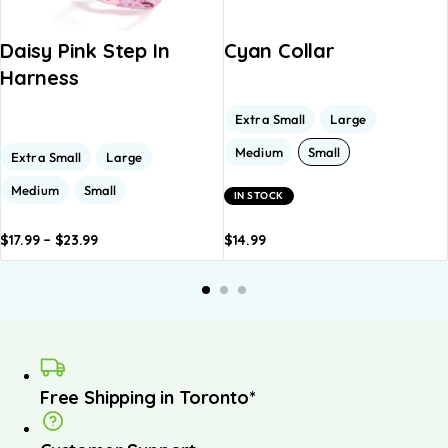
Daisy Pink Step In
Cyan Collar
Harness
Extra Small
Large
Medium
Small
Extra Small
Large
Medium
Small
IN STOCK
$
17.99
–
$
23.99
$
14.99
dd to
Add to
Add to
Add to
A
asket
basket
basket
basket
b
Free Shipping in Toronto*