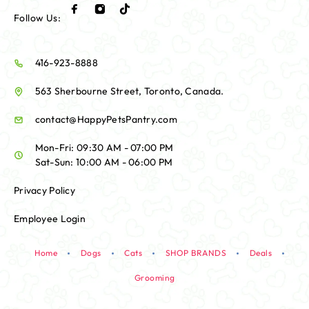
Follow Us:
416-923-8888
563 Sherbourne Street, Toronto, Canada.
contact@HappyPetsPantry.com
Mon-Fri: 09:30 AM - 07:00 PM
Sat-Sun: 10:00 AM - 06:00 PM
Privacy Policy
Employee Login
Home
Dogs
Cats
SHOP BRANDS
Deals
Grooming