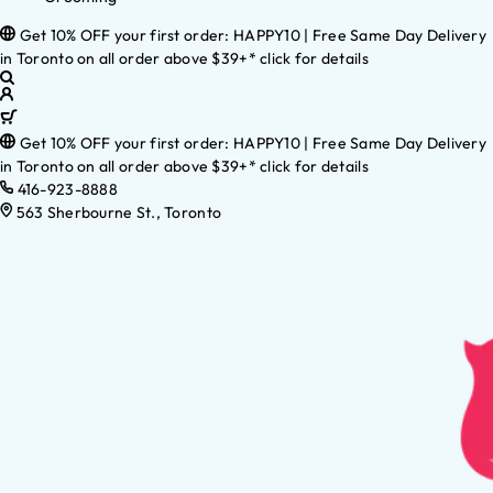
Get 10% OFF your first order: HAPPY10 | Free Same Day Delivery
in Toronto on all order above $39+* click for details
Get 10% OFF your first order: HAPPY10 | Free Same Day Delivery
in Toronto on all order above $39+* click for details
416-923-8888
563 Sherbourne St., Toronto