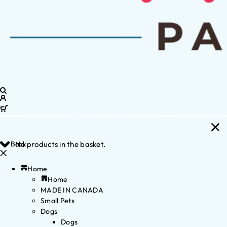
Back
No products in the basket.
Home
Home
MADE IN CANADA
Small Pets
Dogs
Dogs