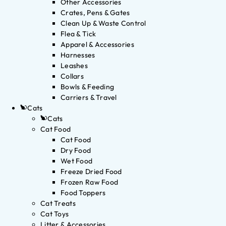
Other Accessories
Crates, Pens & Gates
Clean Up & Waste Control
Flea & Tick
Apparel & Accessories
Harnesses
Leashes
Collars
Bowls & Feeding
Carriers & Travel
Cats
Cats
Cat Food
Cat Food
Dry Food
Wet Food
Freeze Dried Food
Frozen Raw Food
Food Toppers
Cat Treats
Cat Toys
Litter & Accessories