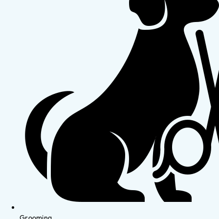
Grooming