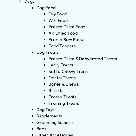
Dogs
Dog Food
Dry Food
Wet Food
Freeze Dried Food
Air Dried Food
Frozen Raw Food
Food Toppers
Dog Treats
Freeze Dried & Dehydrated Treats
Jerky Treats
Soft & Chewy Treats
Dental Treats
Bones & Chews
Biscuits
Frozen Treats
Training Treats
Dog Toys
Supplements
Grooming Supplies
Beds
Other Accessories