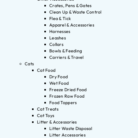
Crates, Pens & Gates
Clean Up & Waste Control
Flea & Tick
Apparel & Accessories
Harnesses
Leashes
Collars
Bowls & Feeding
Carriers & Travel
Cats
Cat Food
Dry Food
Wet Food
Freeze Dried Food
Frozen Raw Food
Food Toppers
Cat Treats
Cat Toys
Litter & Accessories
Litter Waste Disposal
Litter Accessories