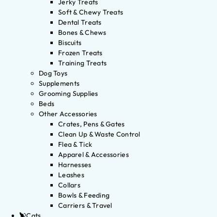
Jerky Treats
Soft & Chewy Treats
Dental Treats
Bones & Chews
Biscuits
Frozen Treats
Training Treats
Dog Toys
Supplements
Grooming Supplies
Beds
Other Accessories
Crates, Pens & Gates
Clean Up & Waste Control
Flea & Tick
Apparel & Accessories
Harnesses
Leashes
Collars
Bowls & Feeding
Carriers & Travel
Cats