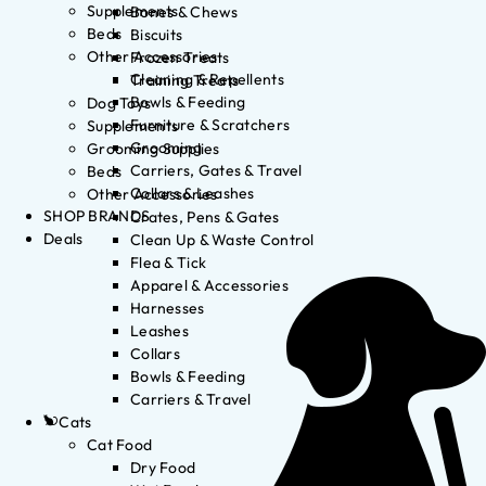
Supplements
Bones & Chews
Beds
Biscuits
Other Accessories
Frozen Treats
Cleaning & Repellents
Training Treats
Bowls & Feeding
Dog Toys
Furniture & Scratchers
Supplements
Grooming
Grooming Supplies
Carriers, Gates & Travel
Beds
Collars & Leashes
Other Accessories
SHOP BRANDS
Crates, Pens & Gates
Deals
Clean Up & Waste Control
Flea & Tick
Apparel & Accessories
Harnesses
Leashes
Collars
Bowls & Feeding
Carriers & Travel
Cats
Cat Food
Dry Food