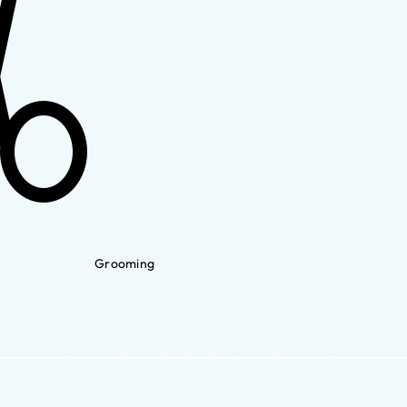
Grooming