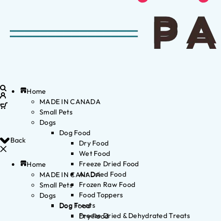
Home
MADE IN CANADA
Small Pets
Dogs
Dog Food
Back
Dry Food
Wet Food
Freeze Dried Food
Home
Air Dried Food
MADE IN CANADA
Frozen Raw Food
Small Pets
Food Toppers
Dogs
Dog Treats
Dog Food
Freeze Dried & Dehydrated Treats
Dry Food