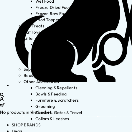
Wet Food
Freeze Dried Food
Frozen Raw Food
Food Toppers
Cat Treats
Cat Toys
Litter & Accessories
Litter Waste Disposal
Litter Accessories
Litter Boxes
Litter
Supplements
Beds
Other Accessories
Cleaning & Repellents
Bowls & Feeding
Furniture & Scratchers
Grooming
No products in the basket.
Carriers, Gates & Travel
Collars & Leashes
SHOP BRANDS
Deals