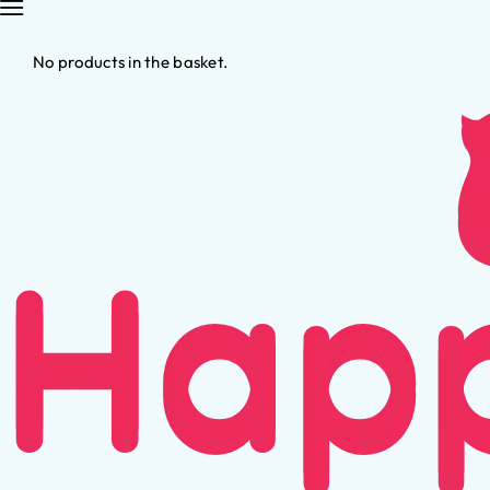
No products in the basket.