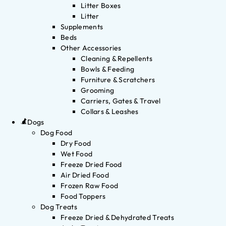
Litter Boxes
Litter
Supplements
Beds
Other Accessories
Cleaning & Repellents
Bowls & Feeding
Furniture & Scratchers
Grooming
Carriers, Gates & Travel
Collars & Leashes
Dogs
Dog Food
Dry Food
Wet Food
Freeze Dried Food
Air Dried Food
Frozen Raw Food
Food Toppers
Dog Treats
Freeze Dried & Dehydrated Treats