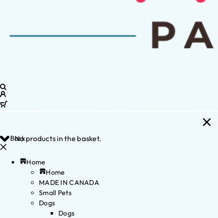
Back
No products in the basket.
Home
Home
MADE IN CANADA
Small Pets
Dogs
Dogs