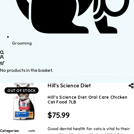
Grooming
No products in the basket.
Hill's Science Diet
OUT OF STOCK
Hill’s Science Diet Oral Care Chicken
Cat Food 7LB
$
75.99
Good dental health for cats is vital to their
Categories:
cats