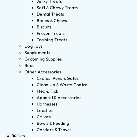
Jerky Treats
Soft & Chewy Treats
Dental Treats
Bones & Chews
Biscuits
Frozen Treats
Training Treats
Dog Toys
Supplements
Grooming Supplies
Beds
Other Accessories
Crates, Pens & Gates
Clean Up & Waste Control
Flea & Tick
Apparel & Accessories
Harnesses
Leashes
Collars
Bowls & Feeding
Carriers & Travel
Cats