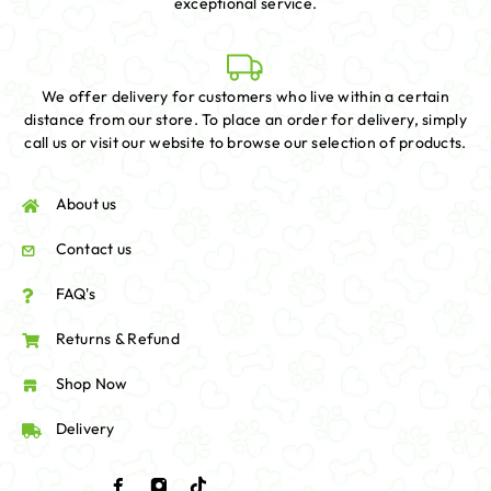
exceptional service.
We offer delivery for customers who live within a certain
distance from our store. To place an order for delivery, simply
call us or visit our website to browse our selection of products.
About us
Contact us
FAQ's
Returns & Refund
Shop Now
Delivery