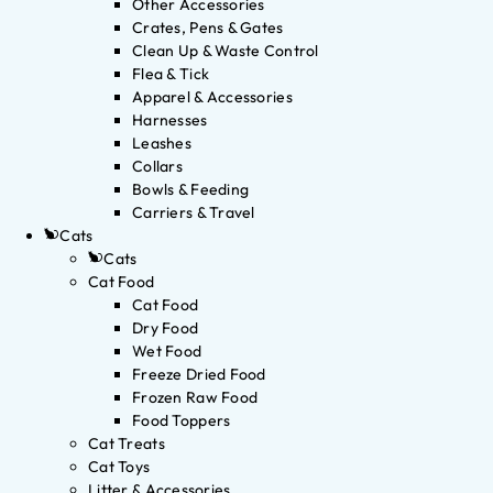
Other Accessories
Crates, Pens & Gates
Clean Up & Waste Control
Flea & Tick
Apparel & Accessories
Harnesses
Leashes
Collars
Bowls & Feeding
Carriers & Travel
Cats
Cats
Cat Food
Cat Food
Dry Food
Wet Food
Freeze Dried Food
Frozen Raw Food
Food Toppers
Cat Treats
Cat Toys
Litter & Accessories