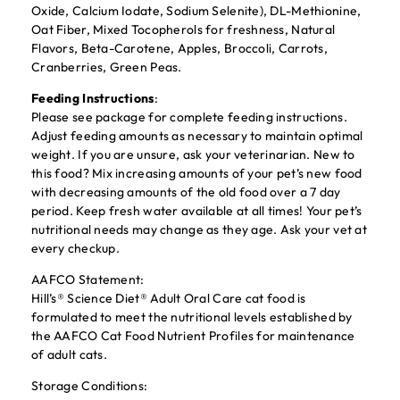
Oxide, Calcium Iodate, Sodium Selenite), DL-Methionine,
Oat Fiber, Mixed Tocopherols for freshness, Natural
Flavors, Beta-Carotene, Apples, Broccoli, Carrots,
Cranberries, Green Peas.
Feeding Instructions
:
Please see package for complete feeding instructions.
Adjust feeding amounts as necessary to maintain optimal
weight. If you are unsure, ask your veterinarian. New to
this food? Mix increasing amounts of your pet’s new food
with decreasing amounts of the old food over a 7 day
period. Keep fresh water available at all times! Your pet’s
nutritional needs may change as they age. Ask your vet at
every checkup.
AAFCO Statement:
Hill’s® Science Diet® Adult Oral Care cat food is
formulated to meet the nutritional levels established by
the AAFCO Cat Food Nutrient Profiles for maintenance
of adult cats.
Storage Conditions: