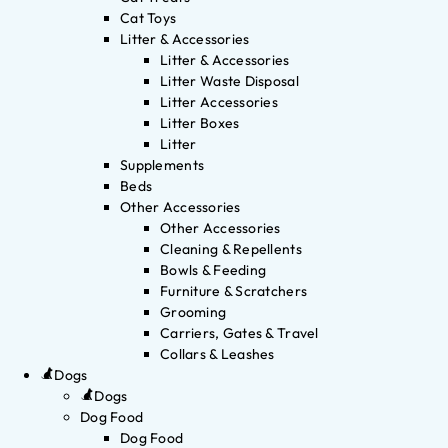
Cat Toys
Litter & Accessories
Litter & Accessories
Litter Waste Disposal
Litter Accessories
Litter Boxes
Litter
Supplements
Beds
Other Accessories
Other Accessories
Cleaning & Repellents
Bowls & Feeding
Furniture & Scratchers
Grooming
Carriers, Gates & Travel
Collars & Leashes
Dogs
Dogs
Dog Food
Dog Food