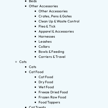
Beds
Other Accessories
Other Accessories
Crates, Pens & Gates
Clean Up & Waste Control
Flea & Tick
Apparel & Accessories
Harnesses
Leashes
Collars
Bowls & Feeding
Carriers & Travel
Cats
Cats
Cat Food
Cat Food
Dry Food
Wet Food
Freeze Dried Food
Frozen Raw Food
Food Toppers
Cat Treats