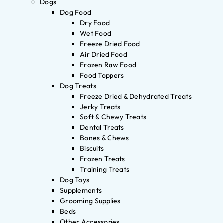
Dogs
Dog Food
Dry Food
Wet Food
Freeze Dried Food
Air Dried Food
Frozen Raw Food
Food Toppers
Dog Treats
Freeze Dried & Dehydrated Treats
Jerky Treats
Soft & Chewy Treats
Dental Treats
Bones & Chews
Biscuits
Frozen Treats
Training Treats
Dog Toys
Supplements
Grooming Supplies
Beds
Other Accessories