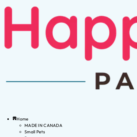
Home
MADE IN CANADA
Small Pets