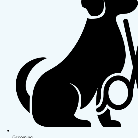
Grooming