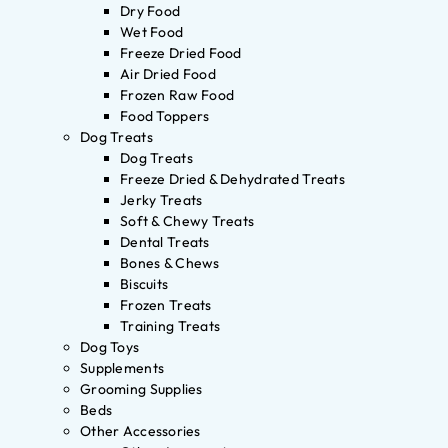
Dry Food
Wet Food
Freeze Dried Food
Air Dried Food
Frozen Raw Food
Food Toppers
Dog Treats
Dog Treats
Freeze Dried & Dehydrated Treats
Jerky Treats
Soft & Chewy Treats
Dental Treats
Bones & Chews
Biscuits
Frozen Treats
Training Treats
Dog Toys
Supplements
Grooming Supplies
Beds
Other Accessories