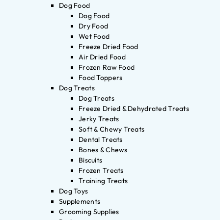
Dog Food
Dog Food
Dry Food
Wet Food
Freeze Dried Food
Air Dried Food
Frozen Raw Food
Food Toppers
Dog Treats
Dog Treats
Freeze Dried & Dehydrated Treats
Jerky Treats
Soft & Chewy Treats
Dental Treats
Bones & Chews
Biscuits
Frozen Treats
Training Treats
Dog Toys
Supplements
Grooming Supplies