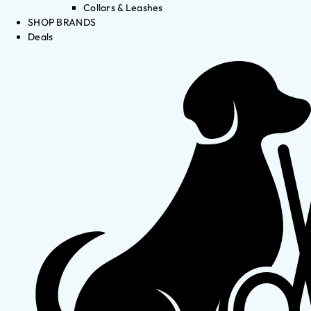
Collars & Leashes
SHOP BRANDS
Deals