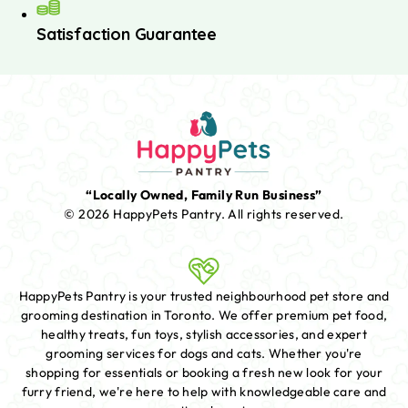
Satisfaction Guarantee
“Locally Owned, Family Run Business”
© 2026 HappyPets Pantry.
All rights reserved.
HappyPets Pantry is your trusted neighbourhood pet store and
grooming destination in Toronto. We offer premium pet food,
healthy treats, fun toys, stylish accessories, and expert
grooming services for dogs and cats. Whether you're
shopping for essentials or booking a fresh new look for your
furry friend, we're here to help with knowledgeable care and