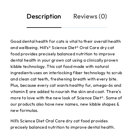
Description
Reviews (0)
Good dental health for cats is vital to their overall health
and wellbeing. Hill’s® Science Diet® Oral Care dry cat
food provides precisely balanced nutrition to improve
dental health in your grown cat using a clinically proven
kibble technology. This cat food made with natural
ingredients uses an interlocking fiber technology to scrub
and clean cat teeth, freshening breath with every bite.
Plus, because every cat wants healthy fur, omega-6s and
vitamin E are added to nourish the skin and coat. There’s
more to love with the new look of Science Diet®. Some of
our products also have new names, new kibble shapes &
new formulas.
Hill’s Science Diet Oral Care dry cat food provides
precisely balanced nutrition to improve dental health.