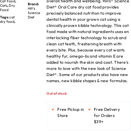
overall health and wellbeing. Hill’s® Science
Cat Food
,
Brand:
Cats
,
Dry
Diet® Oral Care dry cat food provides
Hill's
Food
precisely balanced nutrition to improve
Science
Tags:
cat
Diet
dental health in your grown cat using a
dry food
,
clinically proven kibble technology. This cat
food made with natural ingredients uses an
interlocking fiber technology to scrub and
clean cat teeth, freshening breath with
every bite. Plus, because every cat wants
healthy fur, omega-6s and vitamin E are
added to nourish the skin and coat. There’s
more to love with the new look of Science
Diet®. Some of our products also have new
names, new kibble shapes & new formulas.
Out of stock
Free Pickup in
Free Delivery
Store
for Orders
$39+