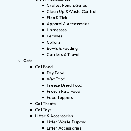
Crates, Pens & Gates
Clean Up & Waste Control
Flea & Tick
Apparel & Accessories
Harnesses
Leashes
Collars
Bowls & Feeding
Carriers & Travel
Cats
Cat Food
Dry Food
Wet Food
Freeze Dried Food
Frozen Raw Food
Food Toppers
Cat Treats
Cat Toys
Litter & Accessories
Litter Waste Disposal
Litter Accessories