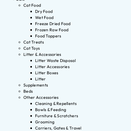
Cat Food
Dry Food
Wet Food
Freeze Dried Food
Frozen Raw Food
Food Toppers
Cat Treats
Cat Toys
Litter & Accessories
Litter Waste Disposal
Litter Accessories
Litter Boxes
Litter
Supplements
Beds
Other Accessories
Cleaning & Repellents
Bowls & Feeding
Furniture & Scratchers
Grooming
Carriers, Gates & Travel