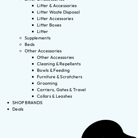
Litter & Accessories
Litter Waste Disposal
Litter Accessories
Litter Boxes
Litter
Supplements
Beds
Other Accessories
Other Accessories
Cleaning & Repellents
Bowls & Feeding
Furniture & Scratchers
Grooming
Carriers, Gates & Travel
Collars & Leashes
SHOP BRANDS
Deals