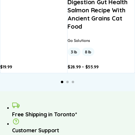
Digestion Gut Health
Salmon Recipe With
Ancient Grains Cat
Food
Go Solutions
3 lb
8 lb
$
19.99
$
28.99
–
$
55.99
Add to
Add to
basket
basket
Free Shipping in Toronto*
Customer Support