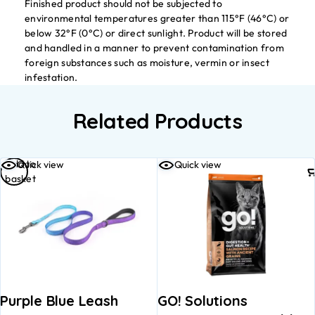
Finished product should not be subjected to
environmental temperatures greater than 115°F (46°C) or
below 32°F (0°C) or direct sunlight. Product will be stored
and handled in a manner to prevent contamination from
foreign substances such as moisture, vermin or insect
infestation.
Related Products
Add to
Quick view
Quick view
basket
Purple Blue Leash
GO! Solutions