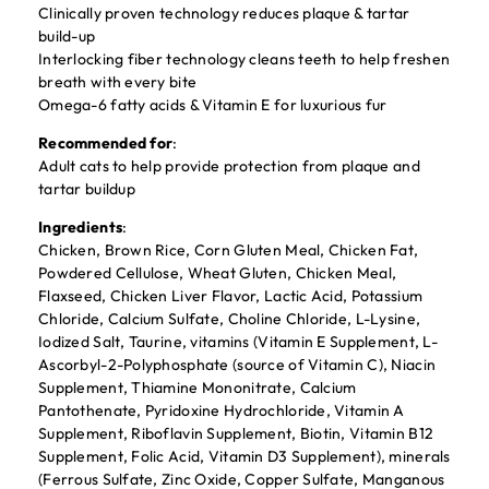
Clinically proven technology reduces plaque & tartar
build-up
Interlocking fiber technology cleans teeth to help freshen
breath with every bite
Omega-6 fatty acids & Vitamin E for luxurious fur
Recommended for
:
Adult cats to help provide protection from plaque and
tartar buildup
Ingredients
:
Chicken, Brown Rice, Corn Gluten Meal, Chicken Fat,
Powdered Cellulose, Wheat Gluten, Chicken Meal,
Flaxseed, Chicken Liver Flavor, Lactic Acid, Potassium
Chloride, Calcium Sulfate, Choline Chloride, L-Lysine,
Iodized Salt, Taurine, vitamins (Vitamin E Supplement, L-
Ascorbyl-2-Polyphosphate (source of Vitamin C), Niacin
Supplement, Thiamine Mononitrate, Calcium
Pantothenate, Pyridoxine Hydrochloride, Vitamin A
Supplement, Riboflavin Supplement, Biotin, Vitamin B12
Supplement, Folic Acid, Vitamin D3 Supplement), minerals
(Ferrous Sulfate, Zinc Oxide, Copper Sulfate, Manganous