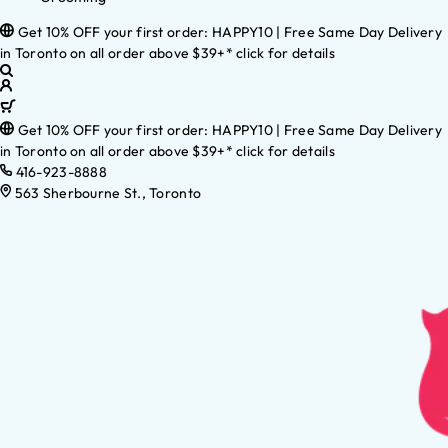
Get 10% OFF your first order: HAPPY10 | Free Same Day Delivery
in Toronto on all order above $39+* click for details
Get 10% OFF your first order: HAPPY10 | Free Same Day Delivery
in Toronto on all order above $39+* click for details
416-923-8888
563 Sherbourne St., Toronto