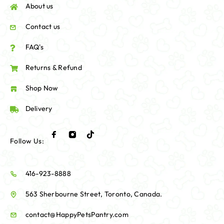
About us
Contact us
FAQ's
Returns & Refund
Shop Now
Delivery
Follow Us:
416-923-8888
563 Sherbourne Street, Toronto, Canada.
contact@HappyPetsPantry.com