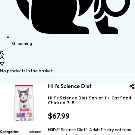
Grooming
No products in the basket.
Hill's Science Diet
Hill’s Science Diet Senior 11+ Cat Food
Chicken 7LB
$
67.99
Hill’s™ Science Diet™ Adult 11+ dry cat food
Categories:
science