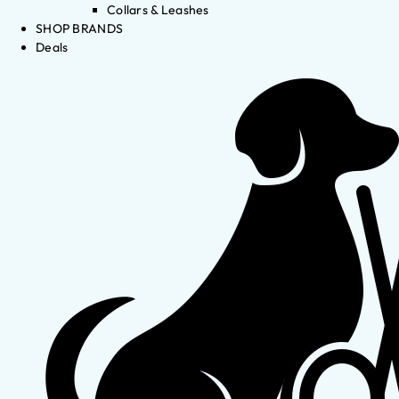
Collars & Leashes
SHOP BRANDS
Deals