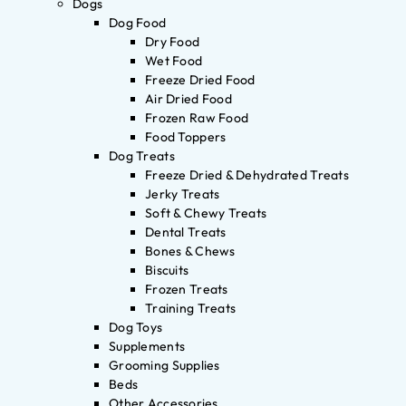
Dogs
Dog Food
Dry Food
Wet Food
Freeze Dried Food
Air Dried Food
Frozen Raw Food
Food Toppers
Dog Treats
Freeze Dried & Dehydrated Treats
Jerky Treats
Soft & Chewy Treats
Dental Treats
Bones & Chews
Biscuits
Frozen Treats
Training Treats
Dog Toys
Supplements
Grooming Supplies
Beds
Other Accessories