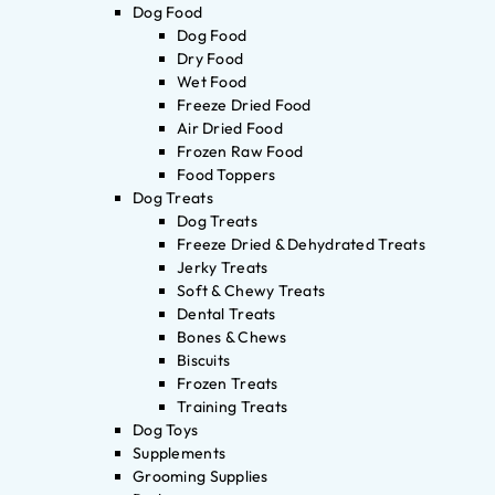
Dog Food
Dog Food
Dry Food
Wet Food
Freeze Dried Food
Air Dried Food
Frozen Raw Food
Food Toppers
Dog Treats
Dog Treats
Freeze Dried & Dehydrated Treats
Jerky Treats
Soft & Chewy Treats
Dental Treats
Bones & Chews
Biscuits
Frozen Treats
Training Treats
Dog Toys
Supplements
Grooming Supplies