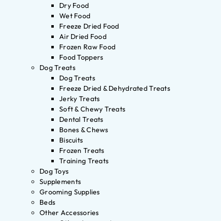
Dry Food
Wet Food
Freeze Dried Food
Air Dried Food
Frozen Raw Food
Food Toppers
Dog Treats
Dog Treats
Freeze Dried & Dehydrated Treats
Jerky Treats
Soft & Chewy Treats
Dental Treats
Bones & Chews
Biscuits
Frozen Treats
Training Treats
Dog Toys
Supplements
Grooming Supplies
Beds
Other Accessories