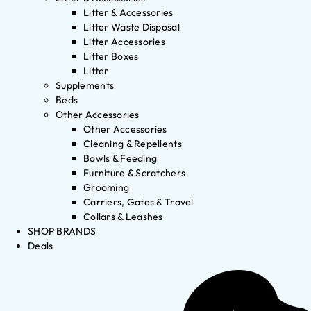
Litter & Accessories
Litter Waste Disposal
Litter Accessories
Litter Boxes
Litter
Supplements
Beds
Other Accessories
Other Accessories
Cleaning & Repellents
Bowls & Feeding
Furniture & Scratchers
Grooming
Carriers, Gates & Travel
Collars & Leashes
SHOP BRANDS
Deals