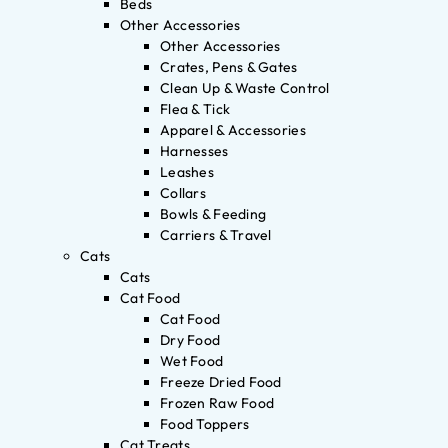
Beds
Other Accessories
Other Accessories
Crates, Pens & Gates
Clean Up & Waste Control
Flea & Tick
Apparel & Accessories
Harnesses
Leashes
Collars
Bowls & Feeding
Carriers & Travel
Cats
Cats
Cat Food
Cat Food
Dry Food
Wet Food
Freeze Dried Food
Frozen Raw Food
Food Toppers
Cat Treats