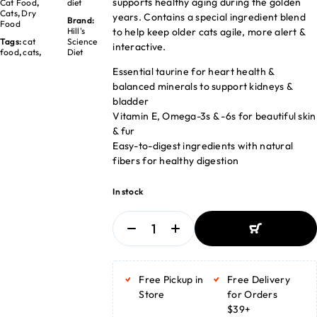
supports healthy aging during the golden
Cat Food
,
diet
Cats
,
Dry
years. Contains a special ingredient blend
Brand:
Food
to help keep older cats agile, more alert &
Hill's
Tags:
cat
Science
interactive.
food
,
cats
,
Diet
Essential taurine for heart health &
balanced minerals to support kidneys &
bladder
Vitamin E, Omega-3s & -6s for beautiful skin
& fur
Easy-to-digest ingredients with natural
fibers for healthy digestion
In stock
ADD TO BASKET
ADD TO BASKET
Free Pickup in
Free Delivery
Store
for Orders
$39+