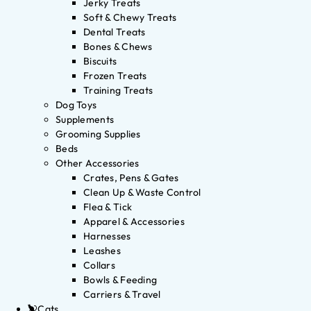
Jerky Treats
Soft & Chewy Treats
Dental Treats
Bones & Chews
Biscuits
Frozen Treats
Training Treats
Dog Toys
Supplements
Grooming Supplies
Beds
Other Accessories
Crates, Pens & Gates
Clean Up & Waste Control
Flea & Tick
Apparel & Accessories
Harnesses
Leashes
Collars
Bowls & Feeding
Carriers & Travel
Cats