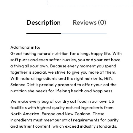
Description
Reviews (0)
Additional info:
Great tasting natural nutrition for a long, happy life. With
soft purrs and even softer nuzzles, you and your cat have
a thing all your own. Because every moment you spend
together is special, we strive to give you more of them.
With natural ingredients and the right nutrients, Hill’s
Science Diet is precisely prepared to offer your cat the
nutrition she needs for lifelong health and happiness.
We make every bag of our dry cat food in our own US
facilities with highest quality natural ingredients from
North America, Europe and New Zealand. These
ingredients must meet our strict requirements for purity
and nutrient content, which exceed industry standards.