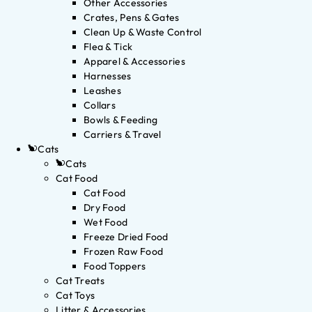
Other Accessories
Crates, Pens & Gates
Clean Up & Waste Control
Flea & Tick
Apparel & Accessories
Harnesses
Leashes
Collars
Bowls & Feeding
Carriers & Travel
Cats
Cats
Cat Food
Cat Food
Dry Food
Wet Food
Freeze Dried Food
Frozen Raw Food
Food Toppers
Cat Treats
Cat Toys
Litter & Accessories