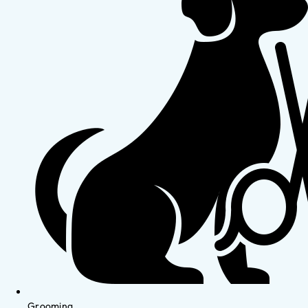
Grooming