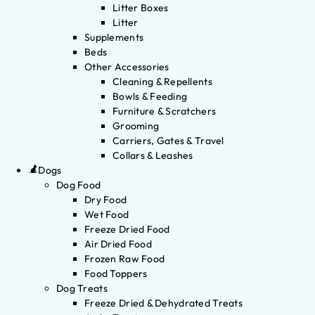
Litter Boxes
Litter
Supplements
Beds
Other Accessories
Cleaning & Repellents
Bowls & Feeding
Furniture & Scratchers
Grooming
Carriers, Gates & Travel
Collars & Leashes
Dogs
Dog Food
Dry Food
Wet Food
Freeze Dried Food
Air Dried Food
Frozen Raw Food
Food Toppers
Dog Treats
Freeze Dried & Dehydrated Treats