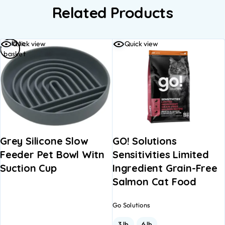
Related Products
Add to
Quick view
Quick view
basket
Grey Silicone Slow
GO! Solutions
Feeder Pet Bowl Witn
Sensitivities Limited
Suction Cup
Ingredient Grain-Free
Salmon Cat Food
Go Solutions
3 lb
6 lb