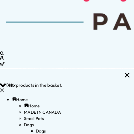
Back
No products in the basket.
Home
Home
MADE IN CANADA
Small Pets
Dogs
Dogs