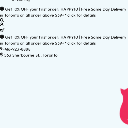
Get 10% OFF your first order: HAPPY10 | Free Same Day Delivery
in Toronto on all order above $39+* click for details
Get 10% OFF your first order: HAPPY10 | Free Same Day Delivery
in Toronto on all order above $39+* click for details
416-923-8888
563 Sherbourne St., Toronto