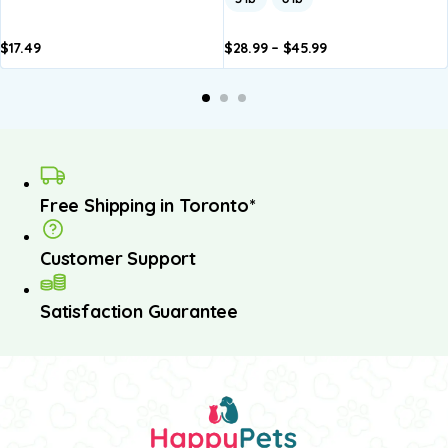
$
17.49
$
28.99
–
$
45.99
Add to
Add to
A
basket
basket
b
Free Shipping in Toronto*
Customer Support
Satisfaction Guarantee