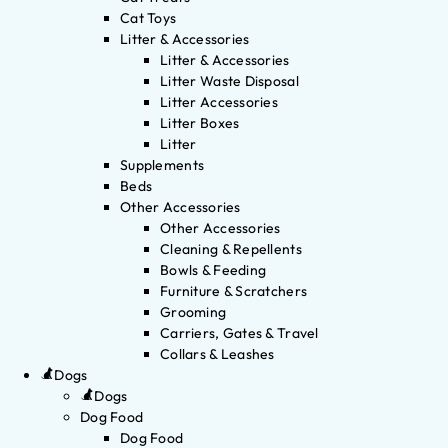
Cat Toys
Litter & Accessories
Litter & Accessories
Litter Waste Disposal
Litter Accessories
Litter Boxes
Litter
Supplements
Beds
Other Accessories
Other Accessories
Cleaning & Repellents
Bowls & Feeding
Furniture & Scratchers
Grooming
Carriers, Gates & Travel
Collars & Leashes
Dogs
Dogs
Dog Food
Dog Food