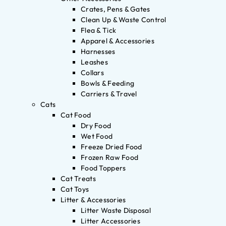
Crates, Pens & Gates
Clean Up & Waste Control
Flea & Tick
Apparel & Accessories
Harnesses
Leashes
Collars
Bowls & Feeding
Carriers & Travel
Cats
Cat Food
Dry Food
Wet Food
Freeze Dried Food
Frozen Raw Food
Food Toppers
Cat Treats
Cat Toys
Litter & Accessories
Litter Waste Disposal
Litter Accessories