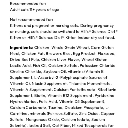
Recommended for:
Adult cats 11+ years of age.
Not recommended for:
Kittens and pregnant or nursing cats. During pregnancy
or nursing, cats should be switched to Hill’s® Science Diet®
Kitten or Hill’s® Science Diet® Kitten Indoor dry cat food.
Ingerdients
: Chicken, Whole Grain Wheat, Corn Gluten
Meal, Chicken Fat, Brewers Rice, Egg Product, Flaxseed,
Dried Beet Pulp, Chicken Liver Flavor, Wheat Gluten,
Lactic Acid, Fish Oil, Calcium Sulfate, Potassium Chloride,
Choline Chloride, Soybean Oil, vitamins (Vitamin E
Supplement, L-Ascorbyl-2-Polyphosphate (source of
Vitamin C), Niacin Supplement, Thiamine Mononitrate,
Vitamin A Supplement, Calcium Pantothenate, Riboflavin
Supplement, Biotin, Vitamin B12 Supplement, Pyridoxine
Hydrochloride, Folic Acid, Vitamin D3 Supplement),
Calcium Carbonate, Taurine, Dicalcium Phosphate, L-
Carnitine, minerals (Ferrous Sulfate, Zinc Oxide, Copper
Sulfate, Manganous Oxide, Calcium Iodate, Sodium
Selenite), Iodized Salt, Oat Fiber, Mixed Tocopherols for