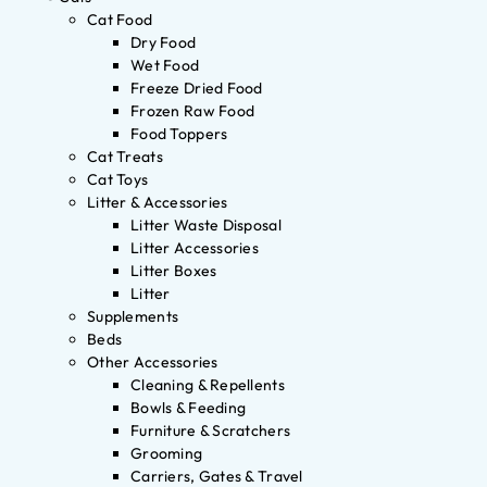
Cat Food
Dry Food
Wet Food
Freeze Dried Food
Frozen Raw Food
Food Toppers
Cat Treats
Cat Toys
Litter & Accessories
Litter Waste Disposal
Litter Accessories
Litter Boxes
Litter
Supplements
Beds
Other Accessories
Cleaning & Repellents
Bowls & Feeding
Furniture & Scratchers
Grooming
Carriers, Gates & Travel