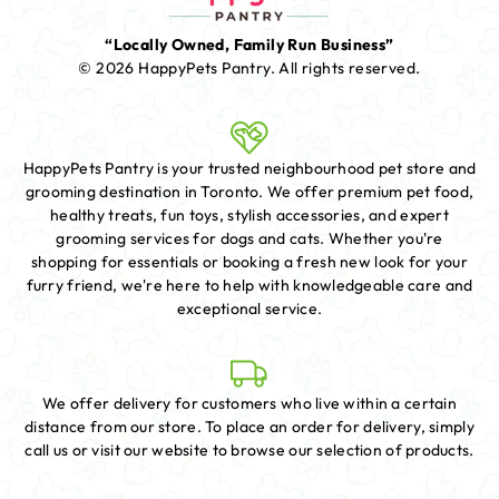
“Locally Owned, Family Run Business”
© 2026 HappyPets Pantry.
All rights reserved.
HappyPets Pantry is your trusted neighbourhood pet store and
grooming destination in Toronto. We offer premium pet food,
healthy treats, fun toys, stylish accessories, and expert
grooming services for dogs and cats. Whether you're
shopping for essentials or booking a fresh new look for your
furry friend, we're here to help with knowledgeable care and
exceptional service.
We offer delivery for customers who live within a certain
distance from our store. To place an order for delivery, simply
call us or visit our website to browse our selection of products.