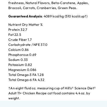
freshness, Natural Flavors, Beta-Carotene, Apples,
Broccoli, Carrots, Cranberries, Green Peas.
Guaranteed Analysis
: 4089 kcal/kg (510 kcal/cup†)
Nutrient Dry Matter %
Protein 32.7
Fat 22.5
Crude Fiber 1.7
Carbohydrate / NFE 37.0
Calcium 0.86
Phosphorous 0.69
Sodium 0.33
Potassium 0.82
Magnesium 0.086
Total Omega-3 FA 1.28
Total Omega-6 FA 4.32
†An eight fluid oz. measuring cup of Hill’s® Science Diet®
Adult 11+ Chicken Recipe cat food contains 4.4 oz. by
weight.