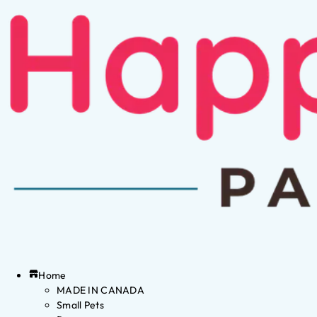
Home
MADE IN CANADA
Small Pets