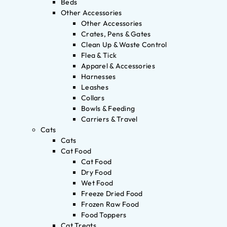
Beds
Other Accessories
Other Accessories
Crates, Pens & Gates
Clean Up & Waste Control
Flea & Tick
Apparel & Accessories
Harnesses
Leashes
Collars
Bowls & Feeding
Carriers & Travel
Cats
Cats
Cat Food
Cat Food
Dry Food
Wet Food
Freeze Dried Food
Frozen Raw Food
Food Toppers
Cat Treats