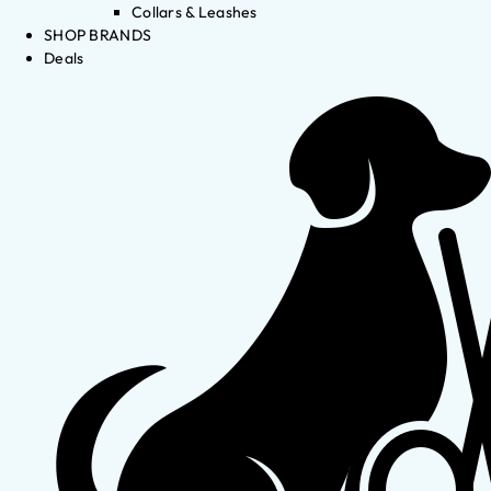
Collars & Leashes
SHOP BRANDS
Deals