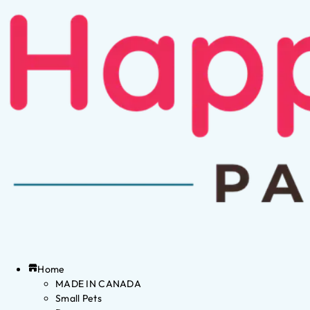
Home
MADE IN CANADA
Small Pets