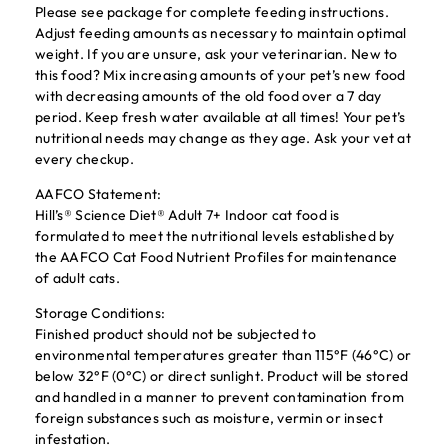
Please see package for complete feeding instructions.
Adjust feeding amounts as necessary to maintain optimal
weight. If you are unsure, ask your veterinarian. New to
this food? Mix increasing amounts of your pet’s new food
with decreasing amounts of the old food over a 7 day
period. Keep fresh water available at all times! Your pet’s
nutritional needs may change as they age. Ask your vet at
every checkup.
AAFCO Statement:
Hill’s® Science Diet® Adult 7+ Indoor cat food is
formulated to meet the nutritional levels established by
the AAFCO Cat Food Nutrient Profiles for maintenance
of adult cats.
Storage Conditions:
Finished product should not be subjected to
environmental temperatures greater than 115°F (46°C) or
below 32°F (0°C) or direct sunlight. Product will be stored
and handled in a manner to prevent contamination from
foreign substances such as moisture, vermin or insect
infestation.