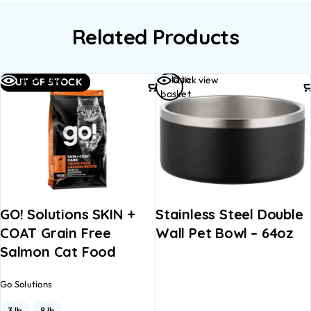
Related Products
Add to
Quick view
Quick view
OUT OF STOCK
basket
GO! Solutions SKIN +
Stainless Steel Double
COAT Grain Free
Wall Pet Bowl – 64oz
Salmon Cat Food
Go Solutions
3 lb
8 lb