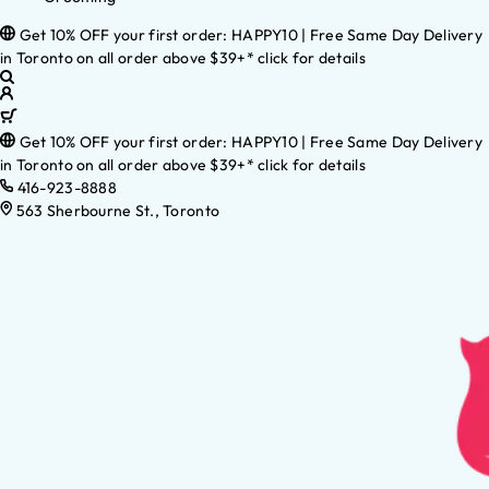
Get 10% OFF your first order: HAPPY10 | Free Same Day Delivery
in Toronto on all order above $39+* click for details
Get 10% OFF your first order: HAPPY10 | Free Same Day Delivery
in Toronto on all order above $39+* click for details
416-923-8888
563 Sherbourne St., Toronto