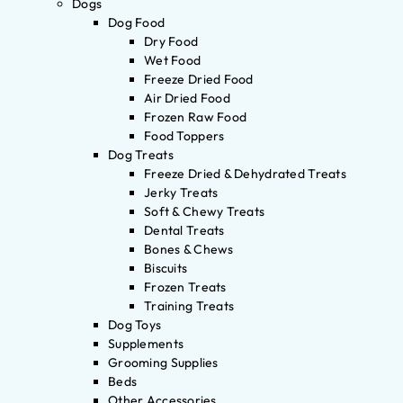
Dogs
Dog Food
Dry Food
Wet Food
Freeze Dried Food
Air Dried Food
Frozen Raw Food
Food Toppers
Dog Treats
Freeze Dried & Dehydrated Treats
Jerky Treats
Soft & Chewy Treats
Dental Treats
Bones & Chews
Biscuits
Frozen Treats
Training Treats
Dog Toys
Supplements
Grooming Supplies
Beds
Other Accessories