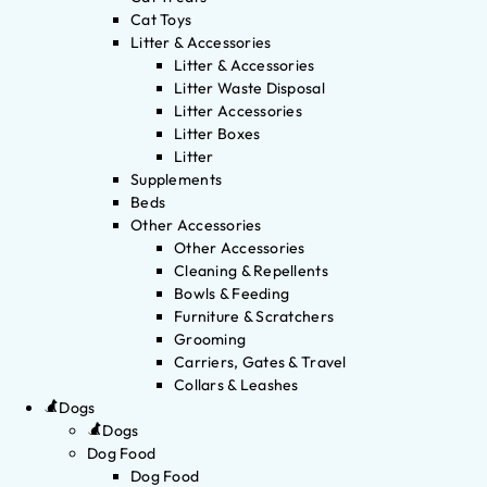
Cat Toys
Litter & Accessories
Litter & Accessories
Litter Waste Disposal
Litter Accessories
Litter Boxes
Litter
Supplements
Beds
Other Accessories
Other Accessories
Cleaning & Repellents
Bowls & Feeding
Furniture & Scratchers
Grooming
Carriers, Gates & Travel
Collars & Leashes
Dogs
Dogs
Dog Food
Dog Food