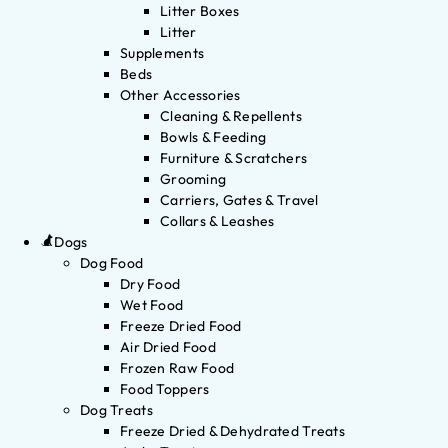
Litter Boxes
Litter
Supplements
Beds
Other Accessories
Cleaning & Repellents
Bowls & Feeding
Furniture & Scratchers
Grooming
Carriers, Gates & Travel
Collars & Leashes
Dogs
Dog Food
Dry Food
Wet Food
Freeze Dried Food
Air Dried Food
Frozen Raw Food
Food Toppers
Dog Treats
Freeze Dried & Dehydrated Treats