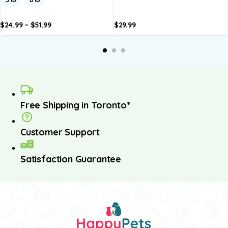
$
24.99
–
$
51.99
$
29.99
dd to
Add to
asket
basket
Free Shipping in Toronto*
Customer Support
Satisfaction Guarantee