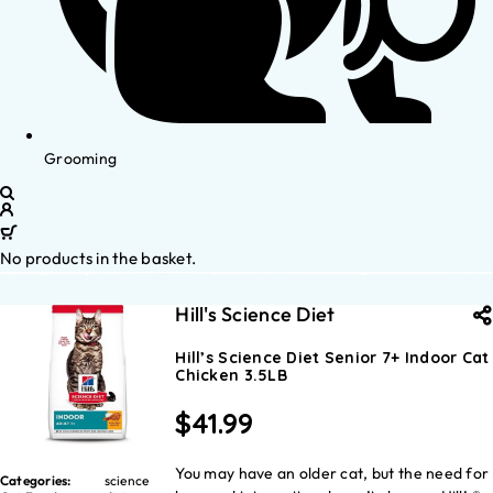
Grooming
No products in the basket.
Hill's Science Diet
Hill’s Science Diet Senior 7+ Indoor Cat
Chicken 3.5LB
$
41.99
You may have an older cat, but the need for
Categories:
science