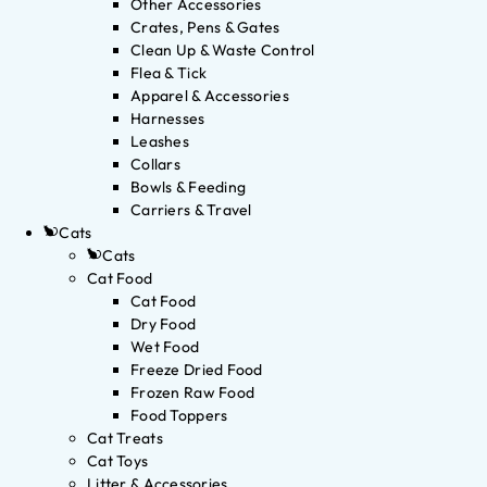
Other Accessories
Crates, Pens & Gates
Clean Up & Waste Control
Flea & Tick
Apparel & Accessories
Harnesses
Leashes
Collars
Bowls & Feeding
Carriers & Travel
Cats
Cats
Cat Food
Cat Food
Dry Food
Wet Food
Freeze Dried Food
Frozen Raw Food
Food Toppers
Cat Treats
Cat Toys
Litter & Accessories