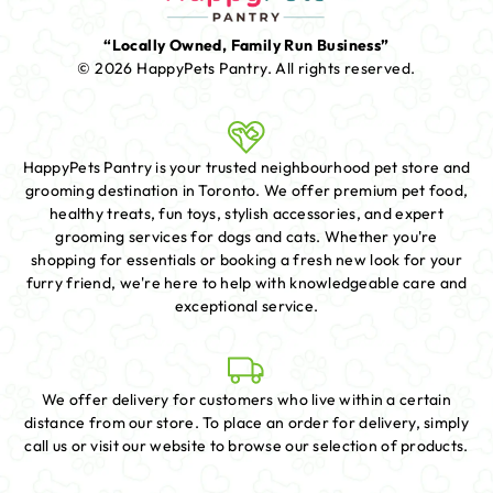
“Locally Owned, Family Run Business”
© 2026 HappyPets Pantry.
All rights reserved.
HappyPets Pantry is your trusted neighbourhood pet store and
grooming destination in Toronto. We offer premium pet food,
healthy treats, fun toys, stylish accessories, and expert
grooming services for dogs and cats. Whether you're
shopping for essentials or booking a fresh new look for your
furry friend, we're here to help with knowledgeable care and
exceptional service.
We offer delivery for customers who live within a certain
distance from our store. To place an order for delivery, simply
call us or visit our website to browse our selection of products.