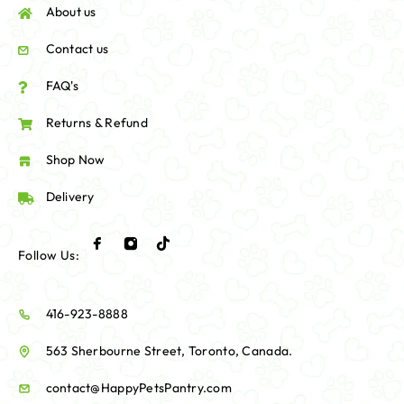
About us
Contact us
FAQ's
Returns & Refund
Shop Now
Delivery
Follow Us:
416-923-8888
563 Sherbourne Street, Toronto, Canada.
contact@HappyPetsPantry.com