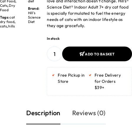
love and interaction doesn’t change. Hill’s®
Cat Food
,
diet
Cats
,
Dry
Science Diet® Indoor Adult 7+ dry cat food
Brand:
Food
is specially formulated to fuel the energy
Hill's
Tags:
cat
Science
needs of cats with an indoor lifestyle as
dry food
,
Diet
they age gracefully.
cats
,
hills
In stock
ADD TO BASKET
ADD TO BASKET
Free Pickup in
Free Delivery
Store
for Orders
$39+
Description
Reviews (0)