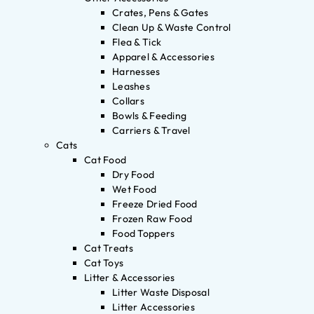
Crates, Pens & Gates
Clean Up & Waste Control
Flea & Tick
Apparel & Accessories
Harnesses
Leashes
Collars
Bowls & Feeding
Carriers & Travel
Cats
Cat Food
Dry Food
Wet Food
Freeze Dried Food
Frozen Raw Food
Food Toppers
Cat Treats
Cat Toys
Litter & Accessories
Litter Waste Disposal
Litter Accessories