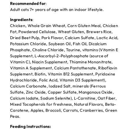
Recommended for
:
Adult cats 7+ years of age with an indoor lifestyle.
Ingredients
:
Chicken, Whole Grain Wheat, Corn Gluten Meal, Chicken
Fat, Powdered Cellulose, Wheat Gluten, Brewers Rice,
Dried Beet Pulp, Pork Flavor, Calcium Sulfate, Lactic Acid,
Potassium Chloride, Soybean Oil, Fish Oil, Dicalcium
Phosphate, Choline Chloride, Taurine, vitamins (Vitamin E
Supplement, L-Ascorbyl-2-Polyphosphate (source of
Vitamin C), Niacin Supplement, Thiamine Mononitrate,
Vitamin A Supplement, Calcium Pantothenate, Riboflavin
Supplement, Biotin, Vitamin B12 Supplement, Pyridoxine
Hydrochloride, Folic Acid, Vitamin D3 Supplement),
Calcium Carbonate, Iodized Salt, minerals (Ferrous
Sulfate, Zinc Oxide, Copper Sulfate, Manganous Oxide,
Calcium Iodate, Sodium Selenite), L-Carnitine, Oat Fiber,
Mixed Tocopherols for freshness, Natural Flavors, Beta-
Carotene, Apples, Broccoli, Carrots, Cranberries, Green
Peas.
Feeding Instructions: