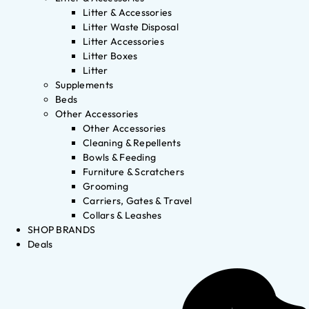
Litter & Accessories
Litter Waste Disposal
Litter Accessories
Litter Boxes
Litter
Supplements
Beds
Other Accessories
Other Accessories
Cleaning & Repellents
Bowls & Feeding
Furniture & Scratchers
Grooming
Carriers, Gates & Travel
Collars & Leashes
SHOP BRANDS
Deals