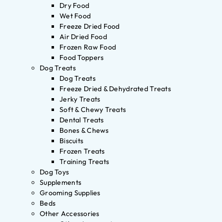
Dry Food
Wet Food
Freeze Dried Food
Air Dried Food
Frozen Raw Food
Food Toppers
Dog Treats
Dog Treats
Freeze Dried & Dehydrated Treats
Jerky Treats
Soft & Chewy Treats
Dental Treats
Bones & Chews
Biscuits
Frozen Treats
Training Treats
Dog Toys
Supplements
Grooming Supplies
Beds
Other Accessories