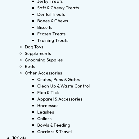
Jerky Treats
Soft & Chewy Treats
Dental Treats
Bones & Chews
Biscuits
Frozen Treats
Training Treats
Dog Toys
Supplements
Grooming Supplies
Beds
Other Accessories
Crates, Pens & Gates
Clean Up & Waste Control
Flea & Tick
Apparel & Accessories
Harnesses
Leashes
Collars
Bowls & Feeding
Carriers & Travel
Cats