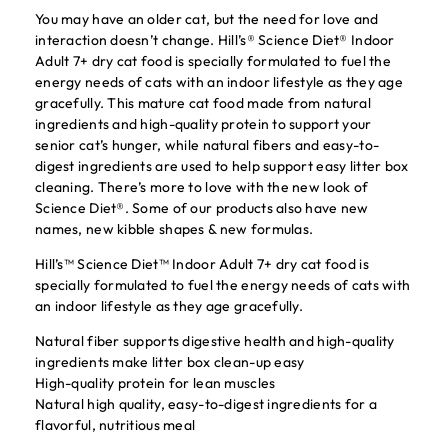
You may have an older cat, but the need for love and
interaction doesn’t change. Hill’s® Science Diet® Indoor
Adult 7+ dry cat food is specially formulated to fuel the
energy needs of cats with an indoor lifestyle as they age
gracefully. This mature cat food made from natural
ingredients and high-quality protein to support your
senior cat’s hunger, while natural fibers and easy-to-
digest ingredients are used to help support easy litter box
cleaning. There’s more to love with the new look of
Science Diet®. Some of our products also have new
names, new kibble shapes & new formulas.
Hill’s™ Science Diet™ Indoor Adult 7+ dry cat food is
specially formulated to fuel the energy needs of cats with
an indoor lifestyle as they age gracefully.
Natural fiber supports digestive health and high-quality
ingredients make litter box clean-up easy
High-quality protein for lean muscles
Natural high quality, easy-to-digest ingredients for a
flavorful, nutritious meal