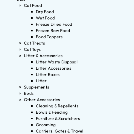
Cat Food
Dry Food
Wet Food
Freeze Dried Food
Frozen Raw Food
Food Toppers
Cat Treats
Cat Toys
Litter & Accessories
Litter Waste Disposal
Litter Accessories
Litter Boxes
Litter
Supplements
Beds
Other Accessories
Cleaning & Repellents
Bowls & Feeding
Furniture & Scratchers
Grooming
Carriers, Gates & Travel