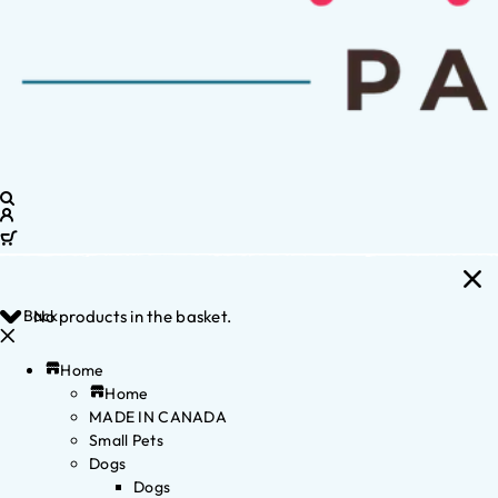
Back
No products in the basket.
Home
Home
MADE IN CANADA
Small Pets
Dogs
Dogs