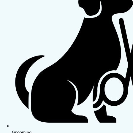
Grooming