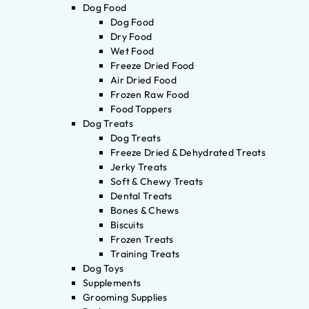
Dog Food
Dog Food
Dry Food
Wet Food
Freeze Dried Food
Air Dried Food
Frozen Raw Food
Food Toppers
Dog Treats
Dog Treats
Freeze Dried & Dehydrated Treats
Jerky Treats
Soft & Chewy Treats
Dental Treats
Bones & Chews
Biscuits
Frozen Treats
Training Treats
Dog Toys
Supplements
Grooming Supplies