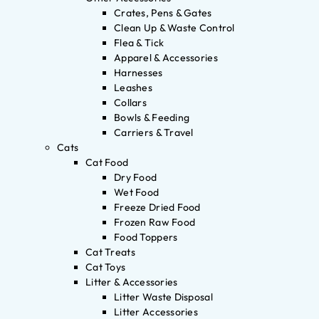
Crates, Pens & Gates
Clean Up & Waste Control
Flea & Tick
Apparel & Accessories
Harnesses
Leashes
Collars
Bowls & Feeding
Carriers & Travel
Cats
Cat Food
Dry Food
Wet Food
Freeze Dried Food
Frozen Raw Food
Food Toppers
Cat Treats
Cat Toys
Litter & Accessories
Litter Waste Disposal
Litter Accessories