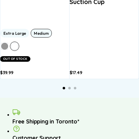
Suction Cup
Extra Large
Medium
OUT OF STOCK
$
39.99
$
17.49
dd to
Add to
A
asket
basket
b
Free Shipping in Toronto*
Customer Support