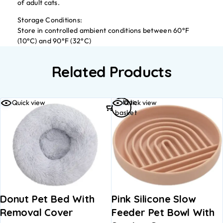
of adult cats.
Storage Conditions:
Store in controlled ambient conditions between 60°F
(10°C) and 90°F (32°C)
Related Products
Add to
Quick view
Quick view
basket
Donut Pet Bed With
Pink Silicone Slow
Removal Cover
Feeder Pet Bowl With