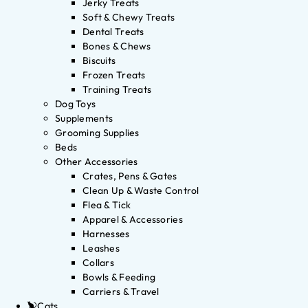
Jerky Treats
Soft & Chewy Treats
Dental Treats
Bones & Chews
Biscuits
Frozen Treats
Training Treats
Dog Toys
Supplements
Grooming Supplies
Beds
Other Accessories
Crates, Pens & Gates
Clean Up & Waste Control
Flea & Tick
Apparel & Accessories
Harnesses
Leashes
Collars
Bowls & Feeding
Carriers & Travel
Cats