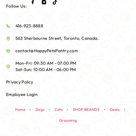
Follow Us:
416-923-8888
563 Sherbourne Street, Toronto, Canada.
contact@HappyPetsPantry.com
Mon-Fri: 09:30 AM - 07:00 PM
Sat-Sun: 10:00 AM - 06:00 PM
Privacy Policy
Employee Login
Home
Dogs
Cats
SHOP BRANDS
Deals
Grooming