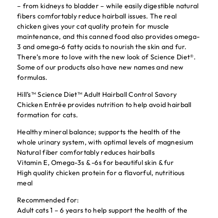
– from kidneys to bladder – while easily digestible natural
fibers comfortably reduce hairball issues. The real
chicken gives your cat quality protein for muscle
maintenance, and this canned food also provides omega-
3 and omega-6 fatty acids to nourish the skin and fur.
There’s more to love with the new look of Science Diet®.
Some of our products also have new names and new
formulas.
Hill’s™ Science Diet™ Adult Hairball Control Savory
Chicken Entrée provides nutrition to help avoid hairball
formation for cats.
Healthy mineral balance; supports the health of the
whole urinary system, with optimal levels of magnesium
Natural fiber comfortably reduces hairballs
Vitamin E, Omega-3s & -6s for beautiful skin & fur
High quality chicken protein for a flavorful, nutritious
meal
Recommended for:
Adult cats 1 – 6 years to help support the health of the