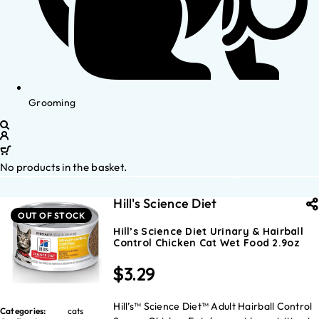
Grooming
No products in the basket.
Hill's Science Diet
OUT OF STOCK
Hill’s Science Diet Urinary & Hairball
Control Chicken Cat Wet Food 2.9oz
$
3.29
Hill’s™ Science Diet™ Adult Hairball Control
Categories:
cats