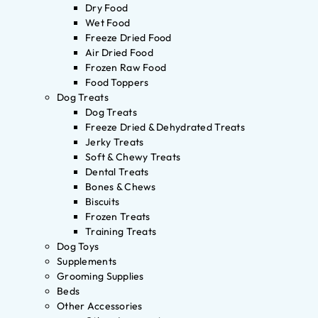
Dry Food
Wet Food
Freeze Dried Food
Air Dried Food
Frozen Raw Food
Food Toppers
Dog Treats
Dog Treats
Freeze Dried & Dehydrated Treats
Jerky Treats
Soft & Chewy Treats
Dental Treats
Bones & Chews
Biscuits
Frozen Treats
Training Treats
Dog Toys
Supplements
Grooming Supplies
Beds
Other Accessories