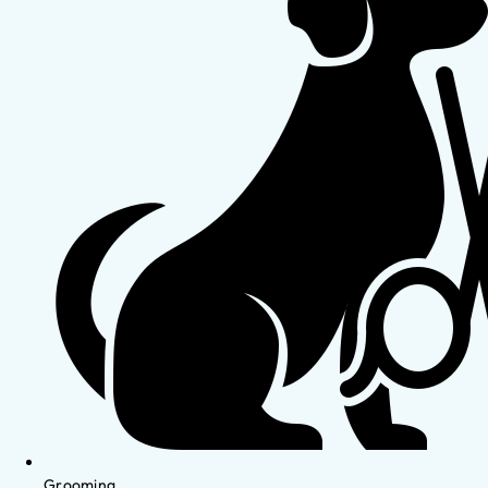
Grooming