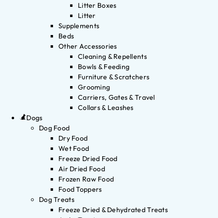
Litter Boxes
Litter
Supplements
Beds
Other Accessories
Cleaning & Repellents
Bowls & Feeding
Furniture & Scratchers
Grooming
Carriers, Gates & Travel
Collars & Leashes
Dogs
Dog Food
Dry Food
Wet Food
Freeze Dried Food
Air Dried Food
Frozen Raw Food
Food Toppers
Dog Treats
Freeze Dried & Dehydrated Treats