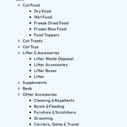
Cat Food
Dry Food
Wet Food
Freeze Dried Food
Frozen Raw Food
Food Toppers
Cat Treats
Cat Toys
Litter & Accessories
Litter Waste Disposal
Litter Accessories
Litter Boxes
Litter
Supplements
Beds
Other Accessories
Cleaning & Repellents
Bowls & Feeding
Furniture & Scratchers
Grooming
Carriers, Gates & Travel