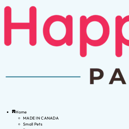
Home
MADE IN CANADA
Small Pets