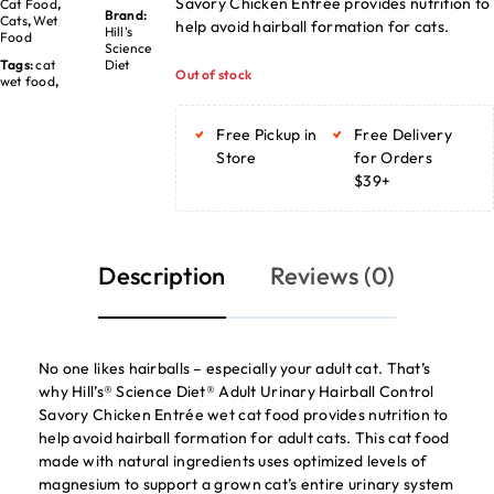
Savory Chicken Entrée provides nutrition to
Cat Food
,
Brand:
Cats
,
Wet
help avoid hairball formation for cats.
Hill's
Food
Science
Tags:
cat
Diet
Out of stock
wet food
,
Free Pickup in
Free Delivery
Store
for Orders
$39+
Description
Reviews (0)
No one likes hairballs – especially your adult cat. That’s
why Hill’s® Science Diet® Adult Urinary Hairball Control
Savory Chicken Entrée wet cat food provides nutrition to
help avoid hairball formation for adult cats. This cat food
made with natural ingredients uses optimized levels of
magnesium to support a grown cat’s entire urinary system