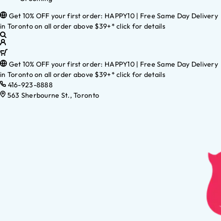
Get 10% OFF your first order: HAPPY10 | Free Same Day Delivery
in Toronto on all order above $39+* click for details
Get 10% OFF your first order: HAPPY10 | Free Same Day Delivery
in Toronto on all order above $39+* click for details
416-923-8888
563 Sherbourne St., Toronto