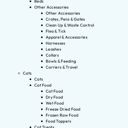
Beds
Other Accessories
Other Accessories
Crates, Pens & Gates
Clean Up & Waste Control
Flea & Tick
Apparel & Accessories
Harnesses
Leashes
Collars
Bowls & Feeding
Carriers & Travel
Cats
Cats
Cat Food
Cat Food
Dry Food
Wet Food
Freeze Dried Food
Frozen Raw Food
Food Toppers
Cat Treats