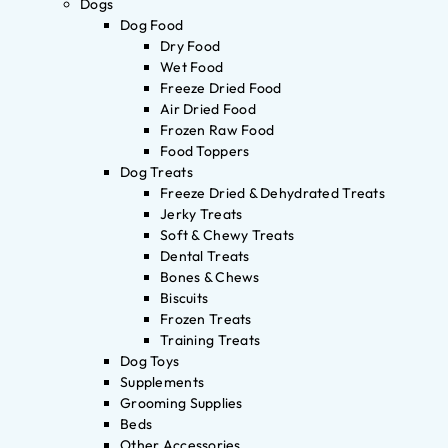
Dogs
Dog Food
Dry Food
Wet Food
Freeze Dried Food
Air Dried Food
Frozen Raw Food
Food Toppers
Dog Treats
Freeze Dried & Dehydrated Treats
Jerky Treats
Soft & Chewy Treats
Dental Treats
Bones & Chews
Biscuits
Frozen Treats
Training Treats
Dog Toys
Supplements
Grooming Supplies
Beds
Other Accessories