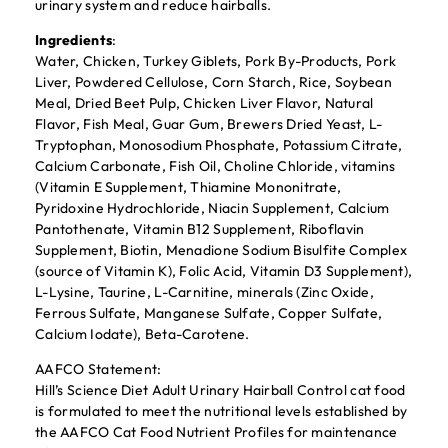
urinary system and reduce hairballs.
Ingredients
:
Water, Chicken, Turkey Giblets, Pork By-Products, Pork
Liver, Powdered Cellulose, Corn Starch, Rice, Soybean
Meal, Dried Beet Pulp, Chicken Liver Flavor, Natural
Flavor, Fish Meal, Guar Gum, Brewers Dried Yeast, L-
Tryptophan, Monosodium Phosphate, Potassium Citrate,
Calcium Carbonate, Fish Oil, Choline Chloride, vitamins
(Vitamin E Supplement, Thiamine Mononitrate,
Pyridoxine Hydrochloride, Niacin Supplement, Calcium
Pantothenate, Vitamin B12 Supplement, Riboflavin
Supplement, Biotin, Menadione Sodium Bisulfite Complex
(source of Vitamin K), Folic Acid, Vitamin D3 Supplement),
L-Lysine, Taurine, L-Carnitine, minerals (Zinc Oxide,
Ferrous Sulfate, Manganese Sulfate, Copper Sulfate,
Calcium Iodate), Beta-Carotene.
AAFCO Statement:
Hill’s Science Diet Adult Urinary Hairball Control cat food
is formulated to meet the nutritional levels established by
the AAFCO Cat Food Nutrient Profiles for maintenance