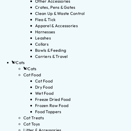
Other Accessories
Crates, Pens & Gates
Clean Up & Waste Control
Flea & Tick
Apparel & Accessories
Harnesses
Leashes
Collars
Bowls & Feeding
Carriers & Travel
Cats
Cats
Cat Food
Cat Food
Dry Food
Wet Food
Freeze Dried Food
Frozen Raw Food
Food Toppers
Cat Treats
Cat Toys
Litter & Accessories