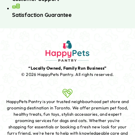
Satisfaction Guarantee
“Locally Owned, Family Run Business”
© 2026 HappyPets Pantry.
All rights reserved.
HappyPets Pantry is your trusted neighbourhood pet store and
grooming destination in Toronto. We offer premium pet food,
healthy treats, fun toys, stylish accessories, and expert
grooming services for dogs and cats. Whether you're
shopping for essentials or booking a fresh new look for your
furry friend, we're here to help with knowledgeable care and