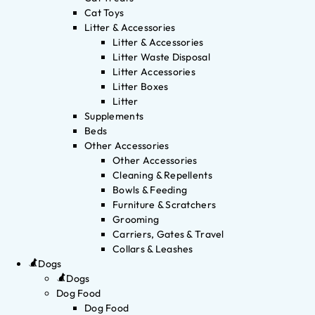
Cat Toys
Litter & Accessories
Litter & Accessories
Litter Waste Disposal
Litter Accessories
Litter Boxes
Litter
Supplements
Beds
Other Accessories
Other Accessories
Cleaning & Repellents
Bowls & Feeding
Furniture & Scratchers
Grooming
Carriers, Gates & Travel
Collars & Leashes
Dogs
Dogs
Dog Food
Dog Food