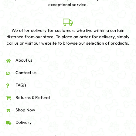
exceptional service.
We offer delivery for customers who live within a certain
distance from our store. To place an order for delivery, simply
call us or visit our website to browse our selection of products.
About us
Contact us
FAQ's
Returns & Refund
Shop Now
Delivery