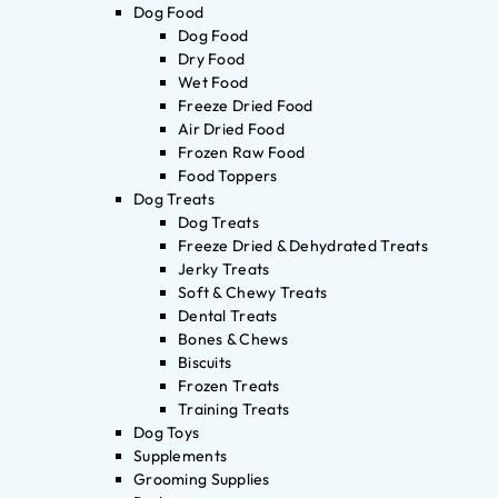
Dog Food
Dog Food
Dry Food
Wet Food
Freeze Dried Food
Air Dried Food
Frozen Raw Food
Food Toppers
Dog Treats
Dog Treats
Freeze Dried & Dehydrated Treats
Jerky Treats
Soft & Chewy Treats
Dental Treats
Bones & Chews
Biscuits
Frozen Treats
Training Treats
Dog Toys
Supplements
Grooming Supplies