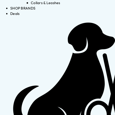
Collars & Leashes
SHOP BRANDS
Deals