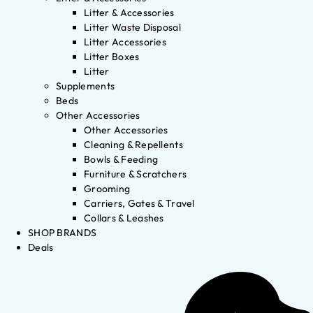
Litter & Accessories
Litter Waste Disposal
Litter Accessories
Litter Boxes
Litter
Supplements
Beds
Other Accessories
Other Accessories
Cleaning & Repellents
Bowls & Feeding
Furniture & Scratchers
Grooming
Carriers, Gates & Travel
Collars & Leashes
SHOP BRANDS
Deals