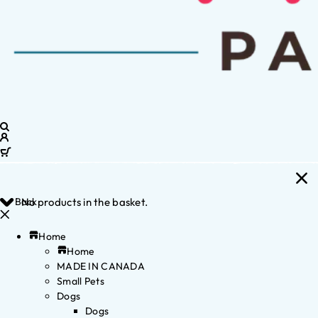
Back
No products in the basket.
Home
Home
MADE IN CANADA
Small Pets
Dogs
Dogs