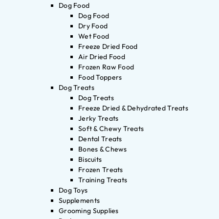
Dog Food
Dog Food
Dry Food
Wet Food
Freeze Dried Food
Air Dried Food
Frozen Raw Food
Food Toppers
Dog Treats
Dog Treats
Freeze Dried & Dehydrated Treats
Jerky Treats
Soft & Chewy Treats
Dental Treats
Bones & Chews
Biscuits
Frozen Treats
Training Treats
Dog Toys
Supplements
Grooming Supplies