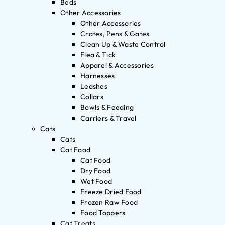
Beds
Other Accessories
Other Accessories
Crates, Pens & Gates
Clean Up & Waste Control
Flea & Tick
Apparel & Accessories
Harnesses
Leashes
Collars
Bowls & Feeding
Carriers & Travel
Cats
Cats
Cat Food
Cat Food
Dry Food
Wet Food
Freeze Dried Food
Frozen Raw Food
Food Toppers
Cat Treats