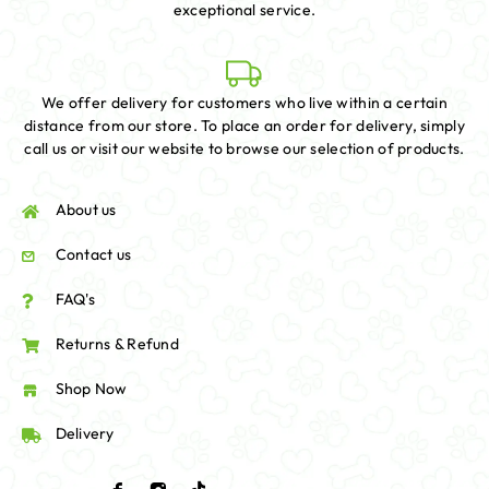
exceptional service.
We offer delivery for customers who live within a certain
distance from our store. To place an order for delivery, simply
call us or visit our website to browse our selection of products.
About us
Contact us
FAQ's
Returns & Refund
Shop Now
Delivery