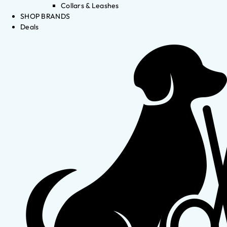
Collars & Leashes
SHOP BRANDS
Deals