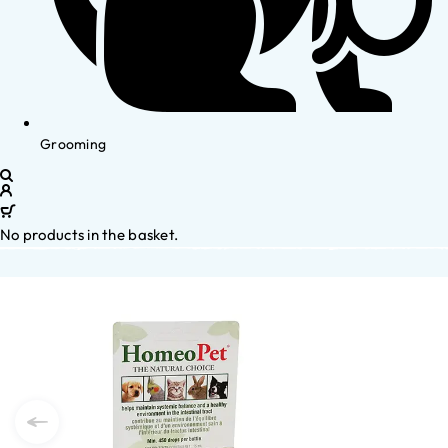
Grooming
No products in the basket.