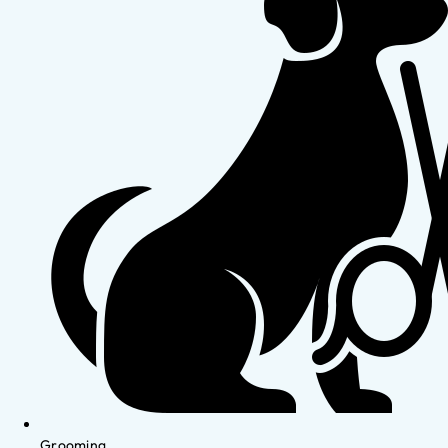
Grooming