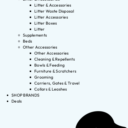
Litter & Accessories
Litter Waste Disposal
Litter Accessories
Litter Boxes
Litter
Supplements
Beds
Other Accessories
Other Accessories
Cleaning & Repellents
Bowls & Feeding
Furniture & Scratchers
Grooming
Carriers, Gates & Travel
Collars & Leashes
SHOP BRANDS
Deals