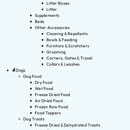
Litter Boxes
Litter
Supplements
Beds
Other Accessories
Cleaning & Repellents
Bowls & Feeding
Furniture & Scratchers
Grooming
Carriers, Gates & Travel
Collars & Leashes
Dogs
Dog Food
Dry Food
Wet Food
Freeze Dried Food
Air Dried Food
Frozen Raw Food
Food Toppers
Dog Treats
Freeze Dried & Dehydrated Treats