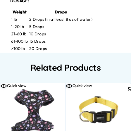
DOSAGE:
Weight
Drops
1 lb
2 Drops (in at least 8 oz of water)
1-20 lb
5 Drops
21-60 lb
10 Drops
61-100 lb
15 Drops
>100 lb
20 Drops
Related Products
Quick view
Quick view