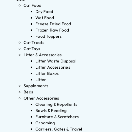
Cat Food
Dry Food
Wet Food
Freeze Dried Food
Frozen Raw Food
Food Toppers
Cat Treats
Cat Toys
Litter & Accessories
Litter Waste Disposal
Litter Accessories
Litter Boxes
Litter
Supplements
Beds
Other Accessories
Cleaning & Repellents
Bowls & Feeding
Furniture & Scratchers
Grooming
Carriers, Gates & Travel