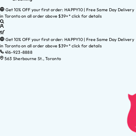
Get 10% OFF your first order: HAPPY10 | Free Same Day Delivery
in Toronto on all order above $39+* click for details
Get 10% OFF your first order: HAPPY10 | Free Same Day Delivery
in Toronto on all order above $39+* click for details
416-923-8888
563 Sherbourne St., Toronto