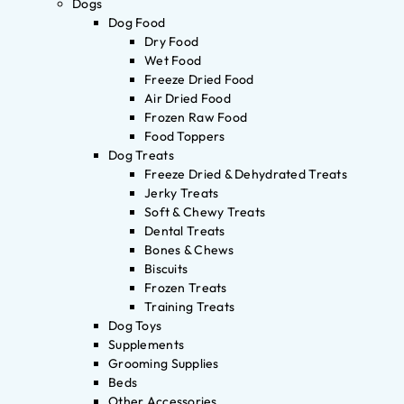
Dogs
Dog Food
Dry Food
Wet Food
Freeze Dried Food
Air Dried Food
Frozen Raw Food
Food Toppers
Dog Treats
Freeze Dried & Dehydrated Treats
Jerky Treats
Soft & Chewy Treats
Dental Treats
Bones & Chews
Biscuits
Frozen Treats
Training Treats
Dog Toys
Supplements
Grooming Supplies
Beds
Other Accessories