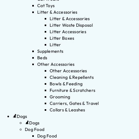
Cat Toys
Litter & Accessories
Litter & Accessories
Litter Waste Disposal
Litter Accessories
Litter Boxes
Litter
Supplements
Beds
Other Accessories
Other Accessories
Cleaning & Repellents
Bowls & Feeding
Furniture & Scratchers
Grooming
Carriers, Gates & Travel
Collars & Leashes
Dogs
Dogs
Dog Food
Dog Food