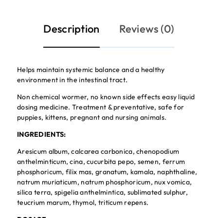
Description
Reviews (0)
Helps maintain systemic balance and a healthy
environment in the intestinal tract.
Non chemical wormer, no known side effects easy liquid
dosing medicine. Treatment & preventative, safe for
puppies, kittens, pregnant and nursing animals.
INGREDIENTS:
Aresicum album, calcarea carbonica, chenopodium
anthelminticum, cina, cucurbita pepo, semen, ferrum
phosphoricum, filix mas, granatum, kamala, naphthaline,
natrum muriaticum, natrum phosphoricum, nux vomica,
silica terra, spigelia anthelmintica, sublimated sulphur,
teucrium marum, thymol, triticum repens.