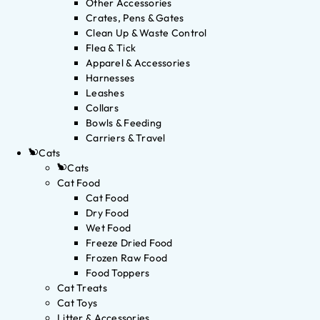
Other Accessories
Crates, Pens & Gates
Clean Up & Waste Control
Flea & Tick
Apparel & Accessories
Harnesses
Leashes
Collars
Bowls & Feeding
Carriers & Travel
Cats
Cats
Cat Food
Cat Food
Dry Food
Wet Food
Freeze Dried Food
Frozen Raw Food
Food Toppers
Cat Treats
Cat Toys
Litter & Accessories