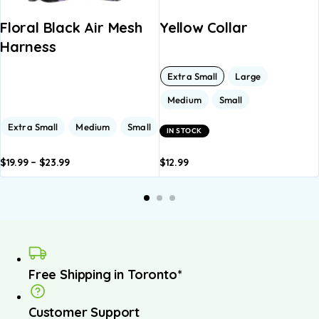
Floral Black Air Mesh
Yellow Collar
Harness
Extra Small
Large
Medium
Small
Extra Small
Medium
Small
IN STOCK
$
19.99
–
$
23.99
$
12.99
dd to
Add to
Add to
Add to
asket
basket
basket
basket
Free Shipping in Toronto*
Customer Support