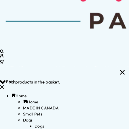
Back
No products in the basket.
Home
Home
MADE IN CANADA
Small Pets
Dogs
Dogs