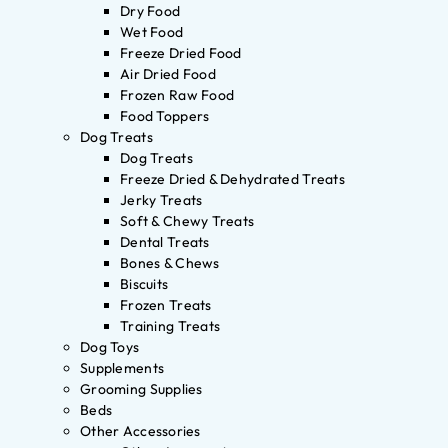
Dry Food
Wet Food
Freeze Dried Food
Air Dried Food
Frozen Raw Food
Food Toppers
Dog Treats
Dog Treats
Freeze Dried & Dehydrated Treats
Jerky Treats
Soft & Chewy Treats
Dental Treats
Bones & Chews
Biscuits
Frozen Treats
Training Treats
Dog Toys
Supplements
Grooming Supplies
Beds
Other Accessories