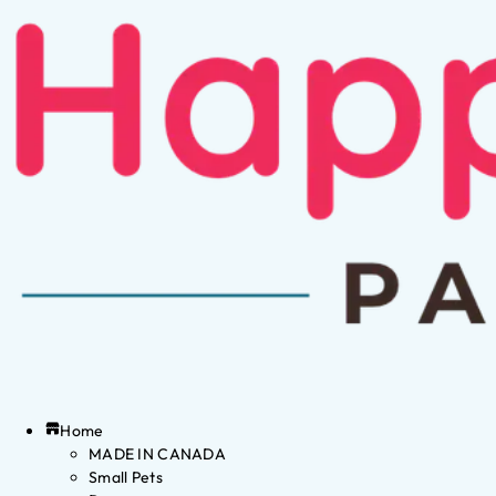
Home
MADE IN CANADA
Small Pets