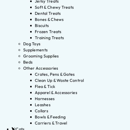
Jerky Treats
Soft & Chewy Treats
Dental Treats
Bones & Chews
Biscuits
Frozen Treats
Training Treats
Dog Toys
Supplements
Grooming Supplies
Beds
Other Accessories
Crates, Pens & Gates
Clean Up & Waste Control
Flea & Tick
Apparel & Accessories
Harnesses
Leashes
Collars
Bowls & Feeding
Carriers & Travel
Cats