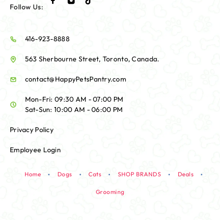
Follow Us:
416-923-8888
563 Sherbourne Street, Toronto, Canada.
contact@HappyPetsPantry.com
Mon-Fri: 09:30 AM - 07:00 PM
Sat-Sun: 10:00 AM - 06:00 PM
Privacy Policy
Employee Login
Home
Dogs
Cats
SHOP BRANDS
Deals
Grooming