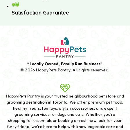
Satisfaction Guarantee
“Locally Owned, Family Run Business”
© 2026 HappyPets Pantry.
All rights reserved.
HappyPets Pantry is your trusted neighbourhood pet store and
grooming destination in Toronto. We offer premium pet food,
healthy treats, fun toys, stylish accessories, and expert
grooming services for dogs and cats. Whether you're
shopping for essentials or booking a fresh new look for your
furry friend, we're here to help with knowledgeable care and