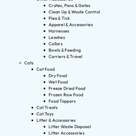
Crates, Pens & Gates
Clean Up & Waste Control
Flea & Tick
Apparel & Accessories
Harnesses
Leashes
Collars
Bowls & Feeding
Carriers & Travel
Cats
Cat Food
Dry Food
Wet Food
Freeze Dried Food
Frozen Raw Food
Food Toppers
Cat Treats
Cat Toys
Litter & Accessories
Litter Waste Disposal
Litter Accessories