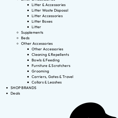
Litter & Accessories
Litter Waste Disposal
Litter Accessories
Litter Boxes
Litter
Supplements
Beds
Other Accessories
Other Accessories
Cleaning & Repellents
Bowls & Feeding
Furniture & Scratchers
Grooming
Carriers, Gates & Travel
Collars & Leashes
SHOP BRANDS
Deals