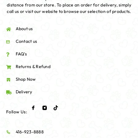
distance from our store. To place an order for delivery, simply
call us or visit our website to browse our selection of products.
About us
Contact us
FAQ's
Returns & Refund
Shop Now
Delivery
Follow Us:
416-923-8888