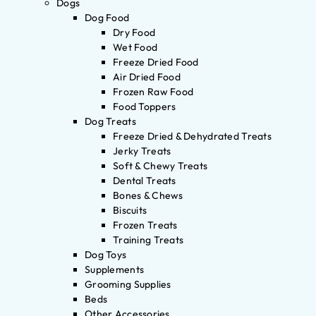
Dogs
Dog Food
Dry Food
Wet Food
Freeze Dried Food
Air Dried Food
Frozen Raw Food
Food Toppers
Dog Treats
Freeze Dried & Dehydrated Treats
Jerky Treats
Soft & Chewy Treats
Dental Treats
Bones & Chews
Biscuits
Frozen Treats
Training Treats
Dog Toys
Supplements
Grooming Supplies
Beds
Other Accessories