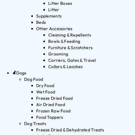
Litter Boxes
Litter
Supplements
Beds
Other Accessories
Cleaning & Repellents
Bowls & Feeding
Furniture & Scratchers
Grooming
Carriers, Gates & Travel
Collars & Leashes
Dogs
Dog Food
Dry Food
Wet Food
Freeze Dried Food
Air Dried Food
Frozen Raw Food
Food Toppers
Dog Treats
Freeze Dried & Dehydrated Treats