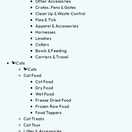
Other Accessories
Crates, Pens & Gates
Clean Up & Waste Control
Flea & Tick
Apparel & Accessories
Harnesses
Leashes
Collars
Bowls & Feeding
Carriers & Travel
Cats
Cats
Cat Food
Cat Food
Dry Food
Wet Food
Freeze Dried Food
Frozen Raw Food
Food Toppers
Cat Treats
Cat Toys
Litter & Accessories