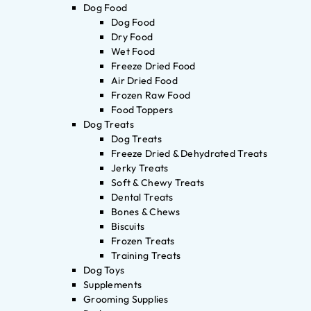
Dog Food
Dog Food
Dry Food
Wet Food
Freeze Dried Food
Air Dried Food
Frozen Raw Food
Food Toppers
Dog Treats
Dog Treats
Freeze Dried & Dehydrated Treats
Jerky Treats
Soft & Chewy Treats
Dental Treats
Bones & Chews
Biscuits
Frozen Treats
Training Treats
Dog Toys
Supplements
Grooming Supplies