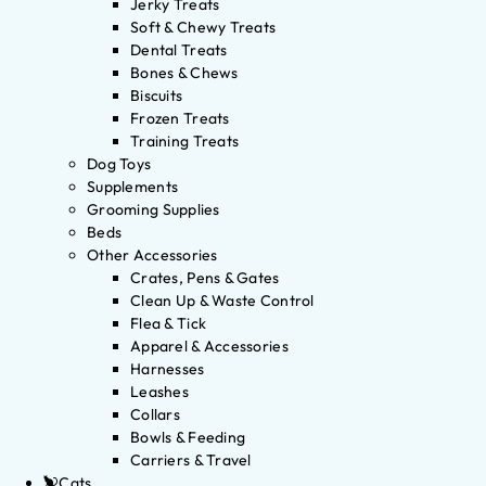
Jerky Treats
Soft & Chewy Treats
Dental Treats
Bones & Chews
Biscuits
Frozen Treats
Training Treats
Dog Toys
Supplements
Grooming Supplies
Beds
Other Accessories
Crates, Pens & Gates
Clean Up & Waste Control
Flea & Tick
Apparel & Accessories
Harnesses
Leashes
Collars
Bowls & Feeding
Carriers & Travel
Cats