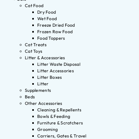
Cat Food
Dry Food
Wet Food
Freeze Dried Food
Frozen Raw Food
Food Toppers
Cat Treats
Cat Toys
Litter & Accessories
Litter Waste Disposal
Litter Accessories
Litter Boxes
Litter
Supplements
Beds
Other Accessories
Cleaning & Repellents
Bowls & Feeding
Furniture & Scratchers
Grooming
Carriers, Gates & Travel