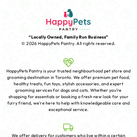
“Locally Owned, Family Run Business”
© 2026 HappyPets Pantry.
All rights reserved.
HappyPets Pantry is your trusted neighbourhood pet store and
grooming destination in Toronto. We offer premium pet food,
healthy treats, fun toys, stylish accessories, and expert
grooming services for dogs and cats. Whether you're
shopping for essentials or booking a fresh new look for your
furry friend, we're here to help with knowledgeable care and
exceptional service.
We offer delivery for customers who live within a certain