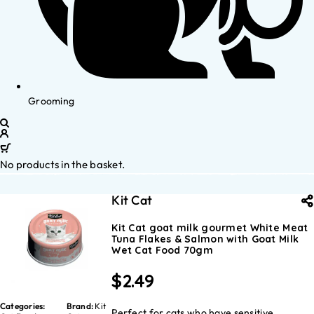
Grooming
No products in the basket.
Kit Cat
Kit Cat goat milk gourmet White Meat
Tuna Flakes & Salmon with Goat Milk
Wet Cat Food 70gm
$
2.49
Categories:
Brand:
Kit
Perfect for cats who have sensitive