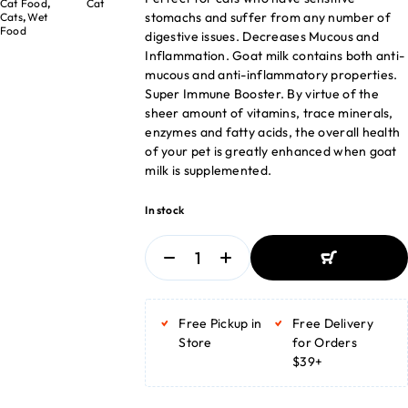
Cat Food
,
Cat
stomachs and suffer from any number of
Cats
,
Wet
Food
digestive issues. Decreases Mucous and
Inflammation. Goat milk contains both anti-
mucous and anti-inflammatory properties.
Super Immune Booster. By virtue of the
sheer amount of vitamins, trace minerals,
enzymes and fatty acids, the overall health
of your pet is greatly enhanced when goat
milk is supplemented.
In stock
ADD TO BASKET
ADD TO BASKET
Free Pickup in
Free Delivery
Store
for Orders
$39+