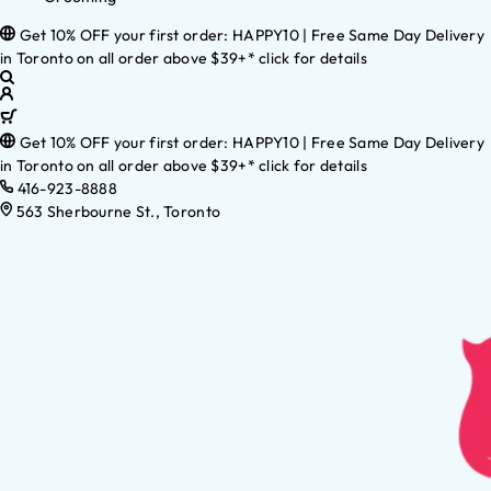
Get 10% OFF your first order: HAPPY10 | Free Same Day Delivery
in Toronto on all order above $39+* click for details
Get 10% OFF your first order: HAPPY10 | Free Same Day Delivery
in Toronto on all order above $39+* click for details
416-923-8888
563 Sherbourne St., Toronto