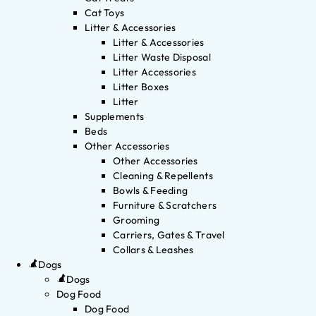
Cat Toys
Litter & Accessories
Litter & Accessories
Litter Waste Disposal
Litter Accessories
Litter Boxes
Litter
Supplements
Beds
Other Accessories
Other Accessories
Cleaning & Repellents
Bowls & Feeding
Furniture & Scratchers
Grooming
Carriers, Gates & Travel
Collars & Leashes
Dogs
Dogs
Dog Food
Dog Food