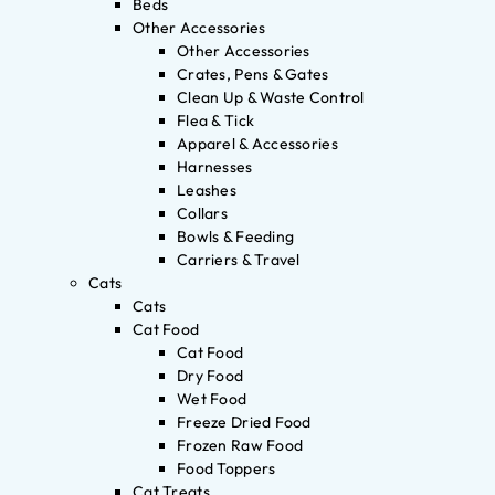
Beds
Other Accessories
Other Accessories
Crates, Pens & Gates
Clean Up & Waste Control
Flea & Tick
Apparel & Accessories
Harnesses
Leashes
Collars
Bowls & Feeding
Carriers & Travel
Cats
Cats
Cat Food
Cat Food
Dry Food
Wet Food
Freeze Dried Food
Frozen Raw Food
Food Toppers
Cat Treats