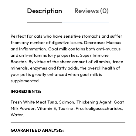
Description
Reviews (0)
Perfect for cats who have sensitive stomachs and suffer
from any number of digestive issues. Decreases Mucous
and Inflammation. Goat milk contains both anti-mucous
and anti-inflammatory properties. Super Immune
Booster. By virtue of the sheer amount of vitamins, trace
minerals, enzymes and fatty acids, the overall health of
your pet is greatly enhanced when goat milk is
supplemented.
INGREDIENTS:
Fresh White Meat Tuna, Salmon, Thickening Agent, Goat
Milk Powder, Vitamin E, Tuarine, Fructooligosaccharides,
Water.
GUARANTEED ANALYSIS: