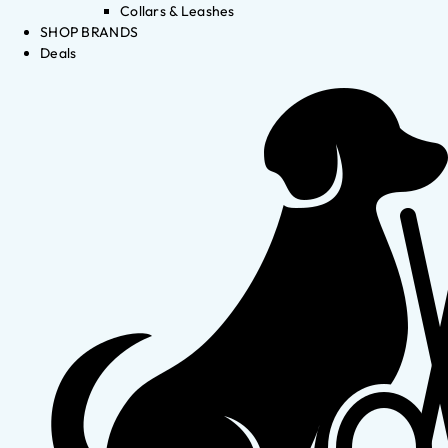
Collars & Leashes
SHOP BRANDS
Deals