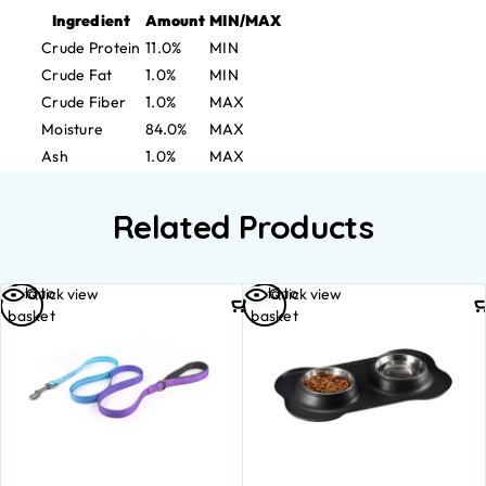
Ingredient
Amount
MIN/MAX
Crude Protein
11.0%
MIN
Crude Fat
1.0%
MIN
Crude Fiber
1.0%
MAX
Moisture
84.0%
MAX
Ash
1.0%
MAX
Related Products
Add to
Add to
Quick view
Quick view
basket
basket