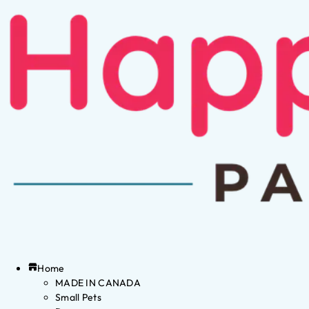
Home
MADE IN CANADA
Small Pets