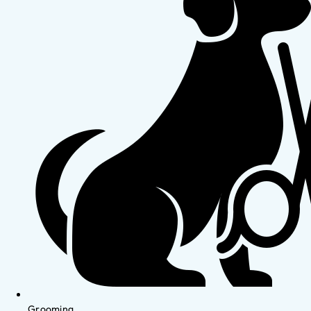
Grooming