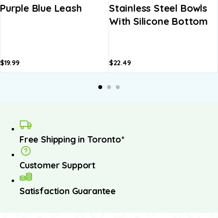
Purple Blue Leash
Stainless Steel Bowls
With Silicone Bottom
$
19.99
$
22.49
Free Shipping in Toronto*
Customer Support
Satisfaction Guarantee