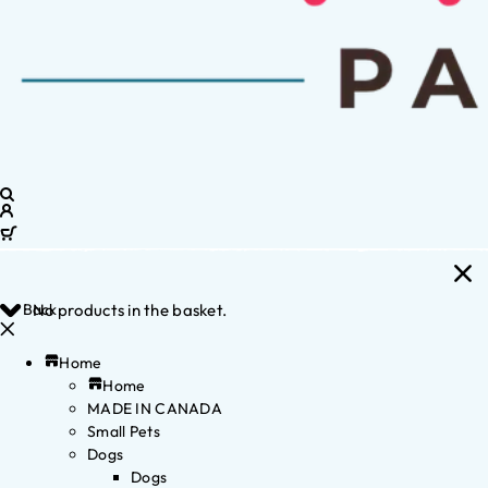
Back
No products in the basket.
Home
Home
MADE IN CANADA
Small Pets
Dogs
Dogs