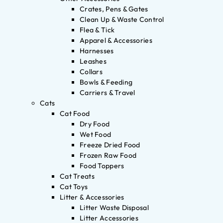
Crates, Pens & Gates
Clean Up & Waste Control
Flea & Tick
Apparel & Accessories
Harnesses
Leashes
Collars
Bowls & Feeding
Carriers & Travel
Cats
Cat Food
Dry Food
Wet Food
Freeze Dried Food
Frozen Raw Food
Food Toppers
Cat Treats
Cat Toys
Litter & Accessories
Litter Waste Disposal
Litter Accessories