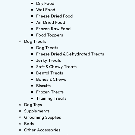
Dry Food
Wet Food
Freeze Dried Food
Air Dried Food
Frozen Raw Food
Food Toppers
Dog Treats
Dog Treats
Freeze Dried & Dehydrated Treats
Jerky Treats
Soft & Chewy Treats
Dental Treats
Bones & Chews
Biscuits
Frozen Treats
Training Treats
Dog Toys
Supplements
Grooming Supplies
Beds
Other Accessories