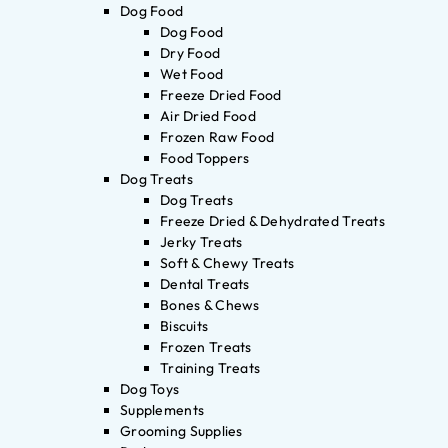
Dog Food
Dog Food
Dry Food
Wet Food
Freeze Dried Food
Air Dried Food
Frozen Raw Food
Food Toppers
Dog Treats
Dog Treats
Freeze Dried & Dehydrated Treats
Jerky Treats
Soft & Chewy Treats
Dental Treats
Bones & Chews
Biscuits
Frozen Treats
Training Treats
Dog Toys
Supplements
Grooming Supplies