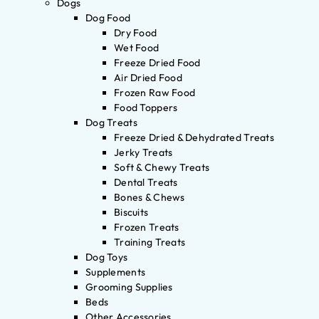
Dogs
Dog Food
Dry Food
Wet Food
Freeze Dried Food
Air Dried Food
Frozen Raw Food
Food Toppers
Dog Treats
Freeze Dried & Dehydrated Treats
Jerky Treats
Soft & Chewy Treats
Dental Treats
Bones & Chews
Biscuits
Frozen Treats
Training Treats
Dog Toys
Supplements
Grooming Supplies
Beds
Other Accessories