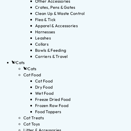
Other Accessories
Crates, Pens & Gates
Clean Up & Waste Control
Flea & Tick
Apparel & Accessories
Harnesses
Leashes
Collars
Bowls & Feeding
Carriers & Travel
Cats
Cats
Cat Food
Cat Food
Dry Food
Wet Food
Freeze Dried Food
Frozen Raw Food
Food Toppers
Cat Treats
Cat Toys
Litter & Accessories