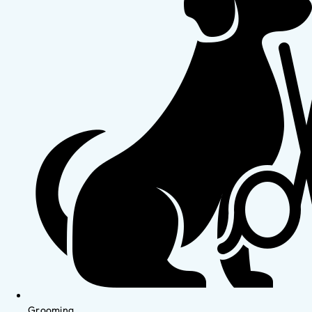
Grooming