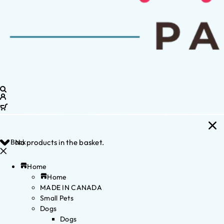
Back
No products in the basket.
Home
Home
MADE IN CANADA
Small Pets
Dogs
Dogs