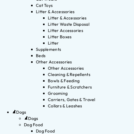
Cat Toys
Litter & Accessories
Litter & Accessories
Litter Waste Disposal
Litter Accessories
Litter Boxes
Litter
Supplements
Beds
Other Accessories
Other Accessories
Cleaning & Repellents
Bowls & Feeding
Furniture & Scratchers
Grooming
Carriers, Gates & Travel
Collars & Leashes
Dogs
Dogs
Dog Food
Dog Food