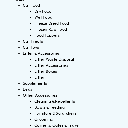
Cat Food
Dry Food
Wet Food
Freeze Dried Food
Frozen Raw Food
Food Toppers
Cat Treats
Cat Toys
Litter & Accessories
Litter Waste Disposal
Litter Accessories
Litter Boxes
Litter
Supplements
Beds
Other Accessories
Cleaning & Repellents
Bowls & Feeding
Furniture & Scratchers
Grooming
Carriers, Gates & Travel