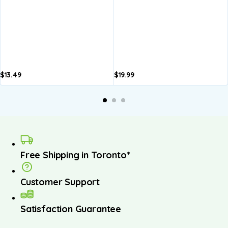
$
13.49
$
19.99
A
b
Free Shipping in Toronto*
Customer Support
Satisfaction Guarantee