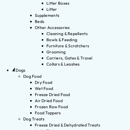
Litter Boxes
Litter
Supplements
Beds
Other Accessories
Cleaning & Repellents
Bowls & Feeding
Furniture & Scratchers
Grooming
Carriers, Gates & Travel
Collars & Leashes
Dogs
Dog Food
Dry Food
Wet Food
Freeze Dried Food
Air Dried Food
Frozen Raw Food
Food Toppers
Dog Treats
Freeze Dried & Dehydrated Treats