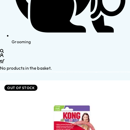
Grooming
No products in the basket.
OUT OF STOCK