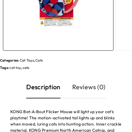
Categories:
Cat Toys
,
Cats
Tags:
cat toy
,
cats
Description
Reviews (0)
KONG Bat-A-Bout Flicker Mouse will light up your cat’s
playtime! The motion-activated tail lights up and blinks
when moved, luring cats into hunting action. Inner crackle
material, KONG Premium North American Catnip, and