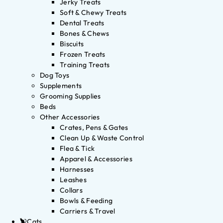
Jerky Treats
Soft & Chewy Treats
Dental Treats
Bones & Chews
Biscuits
Frozen Treats
Training Treats
Dog Toys
Supplements
Grooming Supplies
Beds
Other Accessories
Crates, Pens & Gates
Clean Up & Waste Control
Flea & Tick
Apparel & Accessories
Harnesses
Leashes
Collars
Bowls & Feeding
Carriers & Travel
Cats