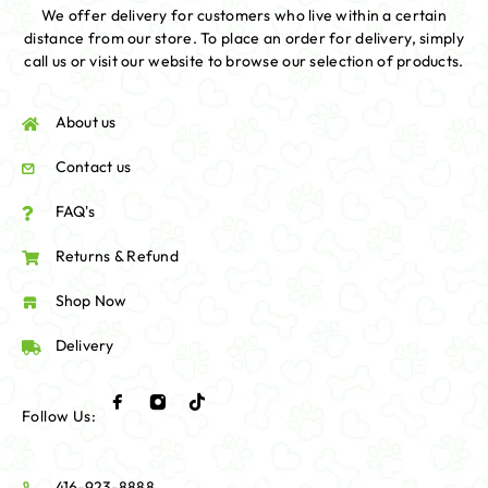
We offer delivery for customers who live within a certain
distance from our store. To place an order for delivery, simply
call us or visit our website to browse our selection of products.
About us
Contact us
FAQ's
Returns & Refund
Shop Now
Delivery
Follow Us:
416-923-8888