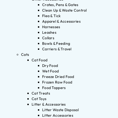
Crates, Pens & Gates
Clean Up & Waste Control
Flea & Tick
Apparel & Accessories
Harnesses
Leashes
Collars
Bowls & Feeding
Carriers & Travel
Cats
Cat Food
Dry Food
Wet Food
Freeze Dried Food
Frozen Raw Food
Food Toppers
Cat Treats
Cat Toys
Litter & Accessories
Litter Waste Disposal
Litter Accessories