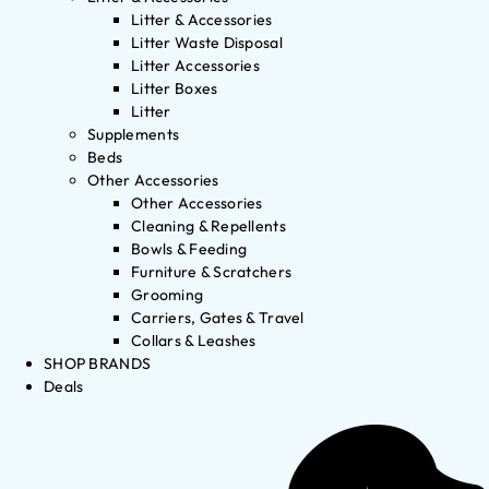
Litter & Accessories
Litter Waste Disposal
Litter Accessories
Litter Boxes
Litter
Supplements
Beds
Other Accessories
Other Accessories
Cleaning & Repellents
Bowls & Feeding
Furniture & Scratchers
Grooming
Carriers, Gates & Travel
Collars & Leashes
SHOP BRANDS
Deals