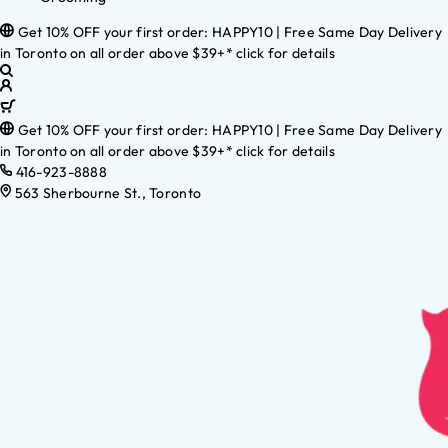
Get 10% OFF your first order: HAPPY10 | Free Same Day Delivery
in Toronto on all order above $39+* click for details
Get 10% OFF your first order: HAPPY10 | Free Same Day Delivery
in Toronto on all order above $39+* click for details
416-923-8888
563 Sherbourne St., Toronto