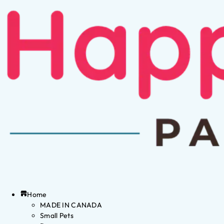
Home
MADE IN CANADA
Small Pets