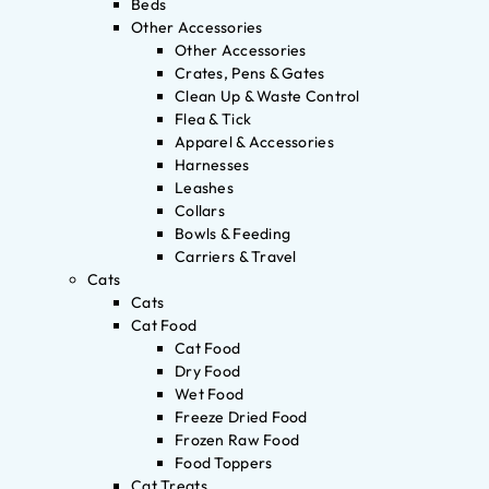
Beds
Other Accessories
Other Accessories
Crates, Pens & Gates
Clean Up & Waste Control
Flea & Tick
Apparel & Accessories
Harnesses
Leashes
Collars
Bowls & Feeding
Carriers & Travel
Cats
Cats
Cat Food
Cat Food
Dry Food
Wet Food
Freeze Dried Food
Frozen Raw Food
Food Toppers
Cat Treats