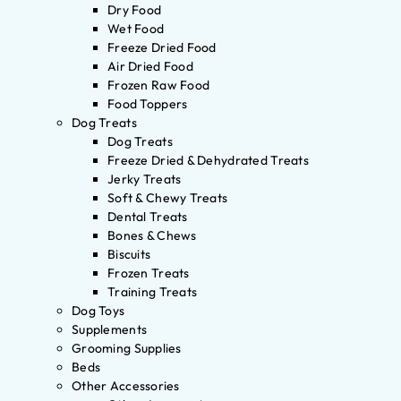
Dry Food
Wet Food
Freeze Dried Food
Air Dried Food
Frozen Raw Food
Food Toppers
Dog Treats
Dog Treats
Freeze Dried & Dehydrated Treats
Jerky Treats
Soft & Chewy Treats
Dental Treats
Bones & Chews
Biscuits
Frozen Treats
Training Treats
Dog Toys
Supplements
Grooming Supplies
Beds
Other Accessories