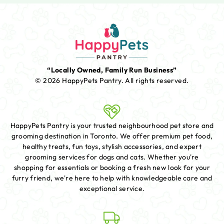
“Locally Owned, Family Run Business”
© 2026 HappyPets Pantry.
All rights reserved.
HappyPets Pantry is your trusted neighbourhood pet store and
grooming destination in Toronto. We offer premium pet food,
healthy treats, fun toys, stylish accessories, and expert
grooming services for dogs and cats. Whether you're
shopping for essentials or booking a fresh new look for your
furry friend, we're here to help with knowledgeable care and
exceptional service.