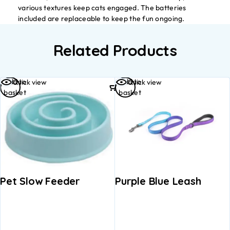
various textures keep cats engaged. The batteries
included are replaceable to keep the fun ongoing.
Related Products
Add to
Add to
Quick view
Quick view
basket
basket
Pet Slow Feeder
Purple Blue Leash