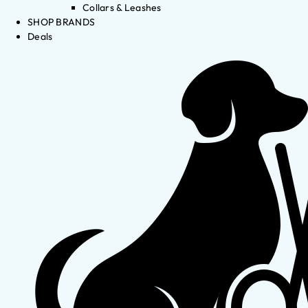
Collars & Leashes
SHOP BRANDS
Deals