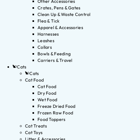
Other Accessories
Crates, Pens & Gates
Clean Up & Waste Control
Flea & Tick
Apparel & Accessories
Harnesses
Leashes
Collars
Bowls & Feeding
Carriers & Travel
Cats
Cats
Cat Food
Cat Food
Dry Food
Wet Food
Freeze Dried Food
Frozen Raw Food
Food Toppers
Cat Treats
Cat Toys
Litter & Accessories