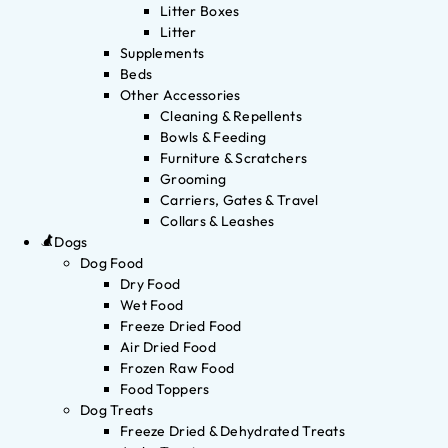
Litter Boxes
Litter
Supplements
Beds
Other Accessories
Cleaning & Repellents
Bowls & Feeding
Furniture & Scratchers
Grooming
Carriers, Gates & Travel
Collars & Leashes
Dogs
Dog Food
Dry Food
Wet Food
Freeze Dried Food
Air Dried Food
Frozen Raw Food
Food Toppers
Dog Treats
Freeze Dried & Dehydrated Treats