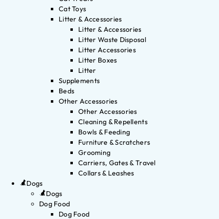
Cat Toys
Litter & Accessories
Litter & Accessories
Litter Waste Disposal
Litter Accessories
Litter Boxes
Litter
Supplements
Beds
Other Accessories
Other Accessories
Cleaning & Repellents
Bowls & Feeding
Furniture & Scratchers
Grooming
Carriers, Gates & Travel
Collars & Leashes
Dogs
Dogs
Dog Food
Dog Food