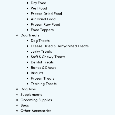
Dry Food
Wet Food
Freeze Dried Food
Air Dried Food
Frozen Raw Food
Food Toppers
Dog Treats
Dog Treats
Freeze Dried & Dehydrated Treats
Jerky Treats
Soft & Chewy Treats
Dental Treats
Bones & Chews
Biscuits
Frozen Treats
Training Treats
Dog Toys
Supplements
Grooming Supplies
Beds
Other Accessories