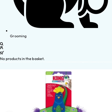
Grooming
No products in the basket.