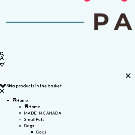
Back
No products in the basket.
Home
Home
MADE IN CANADA
Small Pets
Dogs
Dogs