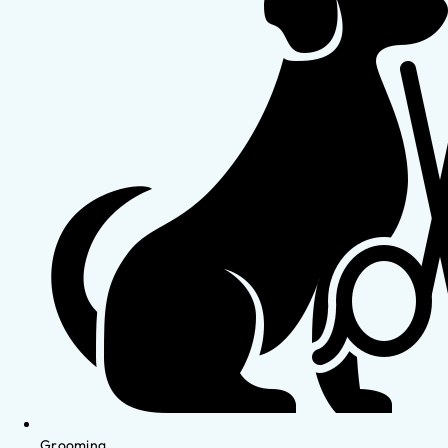
Grooming