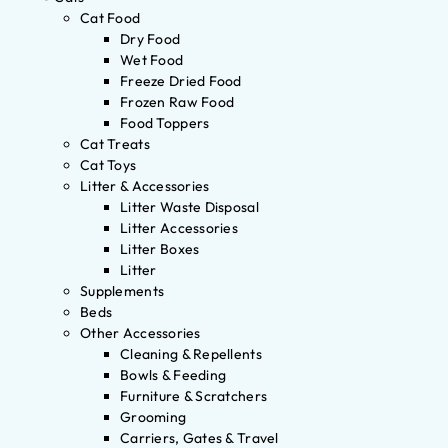
Cat Food
Dry Food
Wet Food
Freeze Dried Food
Frozen Raw Food
Food Toppers
Cat Treats
Cat Toys
Litter & Accessories
Litter Waste Disposal
Litter Accessories
Litter Boxes
Litter
Supplements
Beds
Other Accessories
Cleaning & Repellents
Bowls & Feeding
Furniture & Scratchers
Grooming
Carriers, Gates & Travel