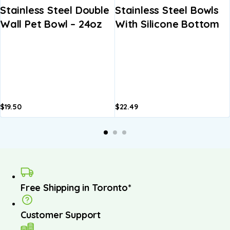
Stainless Steel Double
Stainless Steel Bowls
Wall Pet Bowl – 24oz
With Silicone Bottom
$
19.50
$
22.49
A
b
Free Shipping in Toronto*
Customer Support